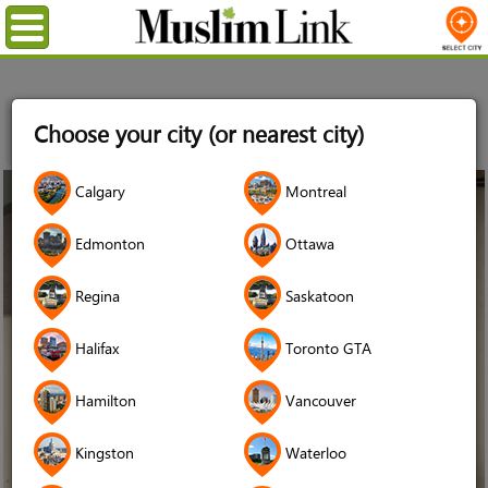
Menu
Home
Stories
The Benefits of Including Muslims with
Choose your city (or nearest city)
Disabilities in Our Mosques: Lessons from the Jaffari Community
Centre
31
Calgary
Montreal
Dec
2018
Edmonton
Ottawa
Regina
Saskatoon
Halifax
Toronto GTA
Hamilton
Vancouver
Kingston
Waterloo