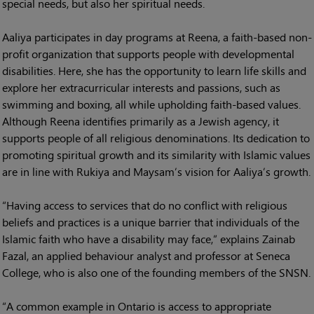
special needs, but also her spiritual needs.
Aaliya participates in day programs at Reena, a faith-based non-
profit organization that supports people with developmental
disabilities. Here, she has the opportunity to learn life skills and
explore her extracurricular interests and passions, such as
swimming and boxing, all while upholding faith-based values.
Although Reena identifies primarily as a Jewish agency, it
supports people of all religious denominations. Its dedication to
promoting spiritual growth and its similarity with Islamic values
are in line with Rukiya and Maysam’s vision for Aaliya’s growth.
“Having access to services that do no conflict with religious
beliefs and practices is a unique barrier that individuals of the
Islamic faith who have a disability may face,” explains Zainab
Fazal, an applied behaviour analyst and professor at Seneca
College, who is also one of the founding members of the SNSN.
“A common example in Ontario is access to appropriate