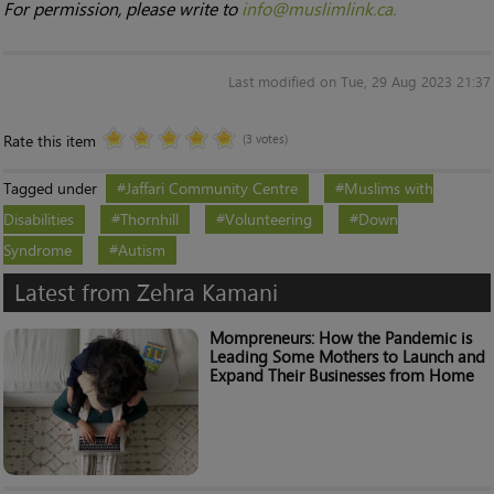
For permission, please write to
info@muslimlink.ca.
Last modified on Tue, 29 Aug 2023 21:37
Rate this item
(3 votes)
Tagged under
Jaffari Community Centre
Muslims with
Disabilities
Thornhill
Volunteering
Down
Syndrome
Autism
Latest from Zehra Kamani
Mompreneurs: How the Pandemic is
Leading Some Mothers to Launch and
Expand Their Businesses from Home