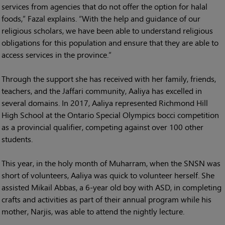
services from agencies that do not offer the option for halal
foods,” Fazal explains. “With the help and guidance of our
religious scholars, we have been able to understand religious
obligations for this population and ensure that they are able to
access services in the province.”
Through the support she has received with her family, friends,
teachers, and the Jaffari community, Aaliya has excelled in
several domains. In 2017, Aaliya represented Richmond Hill
High School at the Ontario Special Olympics bocci competition
as a provincial qualifier, competing against over 100 other
students.
This year, in the holy month of Muharram, when the SNSN was
short of volunteers, Aaliya was quick to volunteer herself. She
assisted Mikail Abbas, a 6-year old boy with ASD, in completing
crafts and activities as part of their annual program while his
mother, Narjis, was able to attend the nightly lecture.