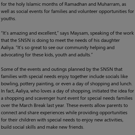
for the holy Islamic months of Ramadhan and Muharram, as
well as social events for families and volunteer opportunities for
youths.
“It’s amazing and excellent,” says Maysam, speaking of the work
that the SNSN is doing to meet the needs of his daughter
Aaliya. “It’s so great to see our community helping and
advocating for these kids, youth and adults.”
Some of the events and outings planned by the SNSN that
families with special needs enjoy together include socials like
bowling, pottery painting, or even a day of shopping and lunch.
In fact, Aaliya, who loves a day of shopping, initiated the idea for
a shopping and scavenger hunt event for special needs families
over the March Break last year. These events allow parents to
connect and share experiences while providing opportunities
for their children with special needs to enjoy new activities,
build social skills and make new friends.