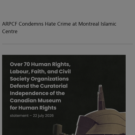
ARPCF Condemns Hate Crime at Montreal Islamic
Centre