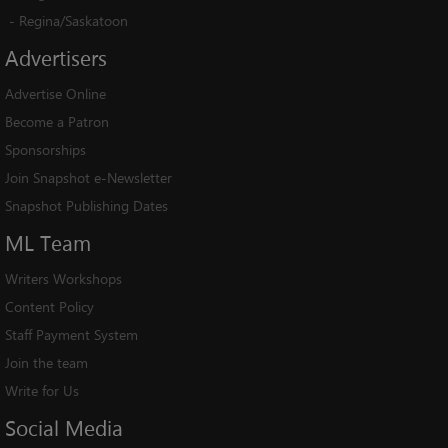
-
Regina/Saskatoon
Advertisers
Advertise Online
Become a Patron
Sponsorships
Join Snapshot e-Newsletter
Snapshot Publishing Dates
ML
Team
Writers Workshops
Content Policy
Staff Payment System
Join the team
Write for Us
Social
Media