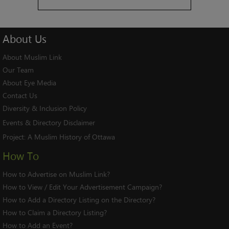
About
Us
About Muslim Link
Our Team
About Eye Media
Contact Us
Diversity & Inclusion Policy
Events & Directory Disclaimer
Project:
A Muslim History of Ottawa
How To
How to Advertise on Muslim Link?
How to View / Edit Your Advertisement Campaign?
How to Add a Directory Listing on the Directory?
How to Claim a Directory Listing?
How to Add an Event?