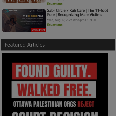
Educational
Sabr Circle x Ruh Care | The 11-foot
Pole | Recognizing Male Victims
Wed, Aug 12, 2026 07:00pm EST/EDT
Educational
Online Event
Featured
Articles