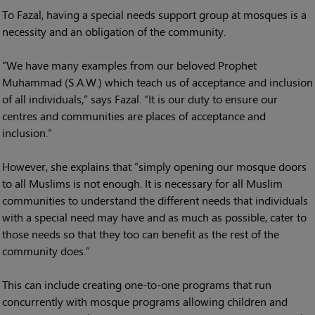
To Fazal, having a special needs support group at mosques is a
necessity and an obligation of the community.
“We have many examples from our beloved Prophet
Muhammad (S.A.W.) which teach us of acceptance and inclusion
of all individuals,” says Fazal. “It is our duty to ensure our
centres and communities are places of acceptance and
inclusion.”
However, she explains that “simply opening our mosque doors
to all Muslims is not enough. It is necessary for all Muslim
communities to understand the different needs that individuals
with a special need may have and as much as possible, cater to
those needs so that they too can benefit as the rest of the
community does.”
This can include creating one-to-one programs that run
concurrently with mosque programs allowing children and