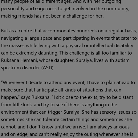
many people of all different ages. And with her outgoing
personality and eagerness to get involved in the community,
making friends has not been a challenge for her.
But as a centre that accommodates hundreds on a regular basis,
navigating a large space and participating in events that cater to
the masses while living with a physical or intellectual disability
can be extremely daunting. This challenge is all too familiar to
Ruksana Hemani, whose daughter, Suraiya, lives with autism
spectrum disorder (ASD).
“Whenever I decide to attend any event, I have to plan ahead to
make sure that I anticipate all kinds of situations that can
happen,” says Ruksana. “I sit close to the exits, try to be distant
from little kids, and try to see if there is anything in the
environment that can trigger Suraiya. She has sensory issues so
sometimes she can tolerate certain things and sometimes she
cannot, and I don't know until we arrive. I am always anxious
and on edge, and can't really enjoy the outing whenever she is