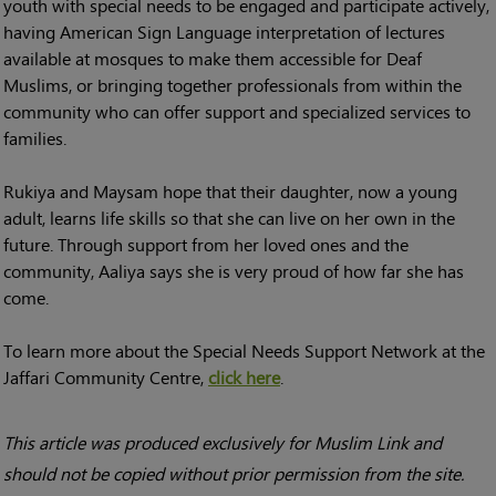
youth with special needs to be engaged and participate actively,
having American Sign Language interpretation of lectures
available at mosques to make them accessible for Deaf
Muslims, or bringing together professionals from within the
community who can offer support and specialized services to
families.
Rukiya and Maysam hope that their daughter, now a young
adult, learns life skills so that she can live on her own in the
future. Through support from her loved ones and the
community, Aaliya says she is very proud of how far she has
come.
To learn more about the Special Needs Support Network at the
Jaffari Community Centre,
click here
.
This article was produced exclusively for Muslim Link and
should not be copied without prior permission from the site.