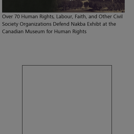
Over 70 Human Rights, Labour, Faith, and Other Civil
Society Organizations Defend Nakba Exhibt at the
Canadian Museum for Human Rights