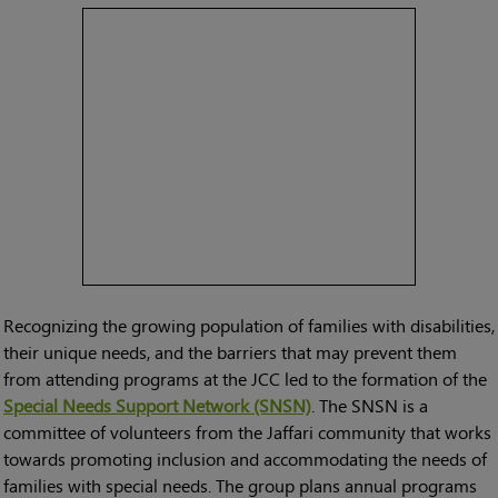
Recognizing the growing population of families with disabilities,
their unique needs, and the barriers that may prevent them
from attending programs at the JCC led to the formation of the
Special Needs Support Network (SNSN)
. The SNSN is a
committee of volunteers from the Jaffari community that works
towards promoting inclusion and accommodating the needs of
families with special needs. The group plans annual programs