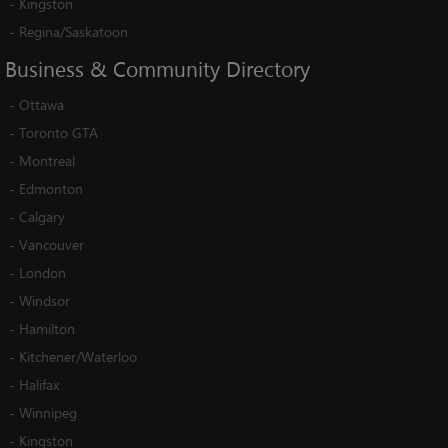
-
Kingston
-
Regina/Saskatoon
Business
&
Community
Directory
-
Ottawa
-
Toronto GTA
-
Montreal
-
Edmonton
-
Calgary
-
Vancouver
-
London
-
Windsor
-
Hamilton
-
Kitchener/Waterloo
-
Halifax
-
Winnipeg
-
Kingston