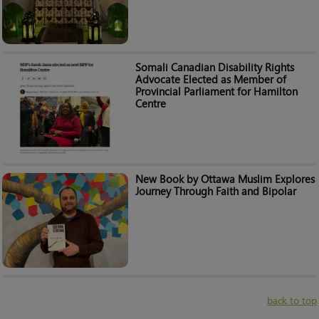
Somali Canadian Disability Rights
Advocate Elected as Member of
Provincial Parliament for Hamilton
Centre
New Book by Ottawa Muslim Explores
Journey Through Faith and Bipolar
back to top