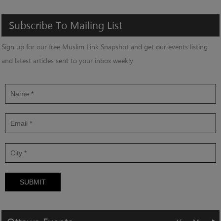
Subscribe
To
Mailing
List
Sign up for our free Muslim Link Snapshot and get our events listing
and latest articles sent to your inbox weekly.
SUBMIT