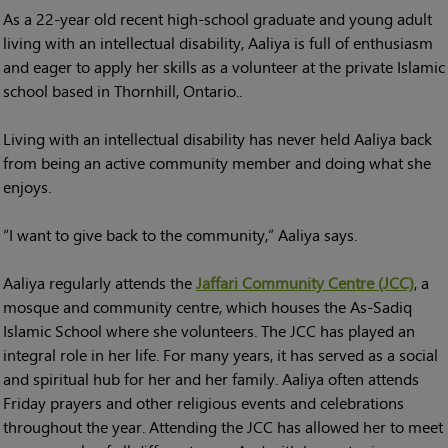
As a 22-year old recent high-school graduate and young adult
living with an intellectual disability, Aaliya is full of enthusiasm
and eager to apply her skills as a volunteer at the private Islamic
school based in Thornhill, Ontario..
Living with an intellectual disability has never held Aaliya back
from being an active community member and doing what she
enjoys.
“I want to give back to the community,” Aaliya says.
Aaliya regularly attends the
Jaffari Community Centre (JCC)
, a
mosque and community centre, which houses the As-Sadiq
Islamic School where she volunteers. The JCC has played an
integral role in her life. For many years, it has served as a social
and spiritual hub for her and her family. Aaliya often attends
Friday prayers and other religious events and celebrations
throughout the year. Attending the JCC has allowed her to meet