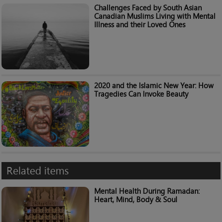
Challenges Faced by South Asian
Canadian Muslims Living with Mental
Illness and their Loved Ones
2020 and the Islamic New Year: How
Tragedies Can Invoke Beauty
Related items
Mental Health During Ramadan:
Heart, Mind, Body & Soul