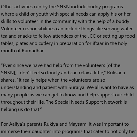
Other activities run by the SNSN include buddy programs
where a child or youth with special needs can apply his or her
skills to volunteer in the community with the help of a buddy.
Volunteer responsibilities can include things like serving water,
tea and snacks to fellow attendees of the JCC or setting up food
tables, plates and cutlery in preparation for iftaar in the holy
month of Ramadhan.
“Ever since we have had help from the volunteers [of the
SNSN], I don't feel so lonely and can relax a little,” Ruksana
shares. “It really helps when the volunteers are so
understanding and patient with Suraiya. We all want to have as
many people as we can get to know and help support our child
throughout their life. The Special Needs Support Network is
helping us do that.”
For Aaliya’s parents Rukiya and Maysam, it was important to
immerse their daughter into programs that cater to not only her