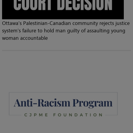
Ottawa’s Palestinian-Canadian community rejects justice
system’s failure to hold man guilty of assaulting young
woman accountable