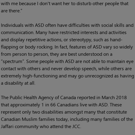
with me because I don't want her to disturb other people that
are there.”
Individuals with ASD often have difficulties with social skills and
communication. Many have restricted interests and activities
and display repetitive actions, or stereotypy, such as hand-
flapping or body rocking. In fact, features of ASD vary so widely
from person to person, they are best understood on a
“spectrum”. Some people with ASD are not able to maintain eye
contact with others and never develop speech, while others are
extremely high-functioning and may go unrecognized as having
a disability at all.
The Public Health Agency of Canada reported in March 2018
that approximately 1 in 66 Canadians live with ASD. These
represent only two disabilities amongst many that constitute
Canadian Muslim families today, including many families of the
Jaffari community who attend the JCC.