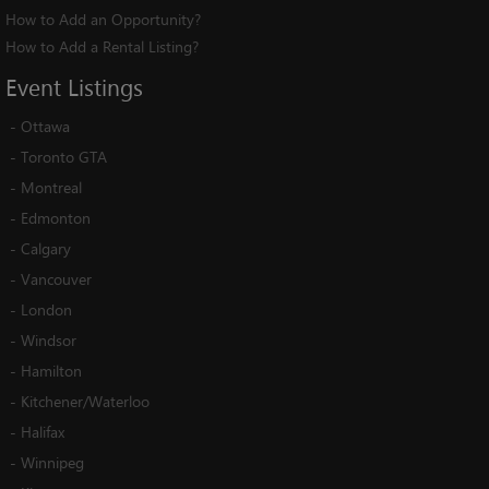
How to Add an Opportunity?
How to Add a Rental Listing?
Event
Listings
-
Ottawa
-
Toronto GTA
-
Montreal
-
Edmonton
-
Calgary
-
Vancouver
-
London
-
Windsor
-
Hamilton
-
Kitchener/Waterloo
-
Halifax
-
Winnipeg