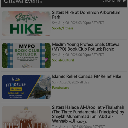
Ottawa
Events
View More
Sisters Hike at Dominion Arboretum
Park
Sat, Aug 08, 2026 03:00pm EST/EDT
Sports/Fitness
Muslim Young Professionals Ottawa
(MYPO) Book Club Potluck Picnic
Sat, Aug 08, 2026 06:00pm EST/EDT
Social/Cultural
Islamic Relief Canada Fit4Relief Hike
Sun, Aug 09, 2026 all day
Fundraisers
Sisters Halaqa Al-Usool ath-Thalāthah
(The Three Fundamental Principles) by
Shaykh Muhammad ibn ʿAbd al-
Wahhāb رحمه الله.
Tue, Aug 11, 2026 06:00pm EST/EDT