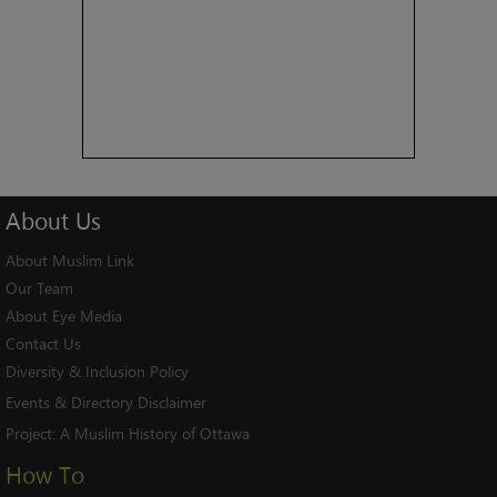
About
Us
About Muslim Link
Our Team
About Eye Media
Contact Us
Diversity & Inclusion Policy
Events & Directory Disclaimer
Project:
A Muslim History of Ottawa
How To