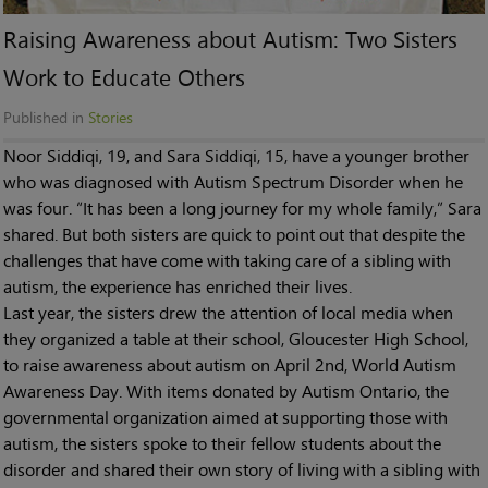
Raising Awareness about Autism: Two Sisters
Work to Educate Others
Published in
Stories
Noor Siddiqi, 19, and Sara Siddiqi, 15, have a younger brother
who was diagnosed with Autism Spectrum Disorder when he
was four. “It has been a long journey for my whole family,” Sara
shared. But both sisters are quick to point out that despite the
challenges that have come with taking care of a sibling with
autism, the experience has enriched their lives.
Last year, the sisters drew the attention of local media when
they organized a table at their school, Gloucester High School,
to raise awareness about autism on April 2nd, World Autism
Awareness Day. With items donated by Autism Ontario, the
governmental organization aimed at supporting those with
autism, the sisters spoke to their fellow students about the
disorder and shared their own story of living with a sibling with