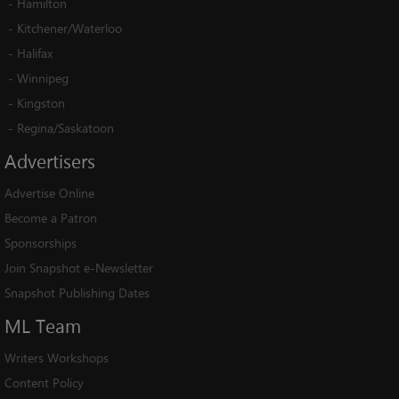
-
Hamilton
-
Kitchener/Waterloo
-
Halifax
-
Winnipeg
-
Kingston
-
Regina/Saskatoon
Advertisers
Advertise Online
Become a Patron
Sponsorships
Join Snapshot e-Newsletter
Snapshot Publishing Dates
ML
Team
Writers Workshops
Content Policy