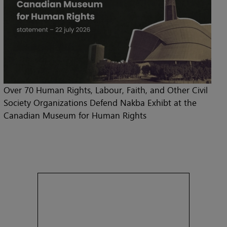
Over 70 Human Rights, Labour, Faith, and Other Civil
Society Organizations Defend Nakba Exhibt at the
Canadian Museum for Human Rights