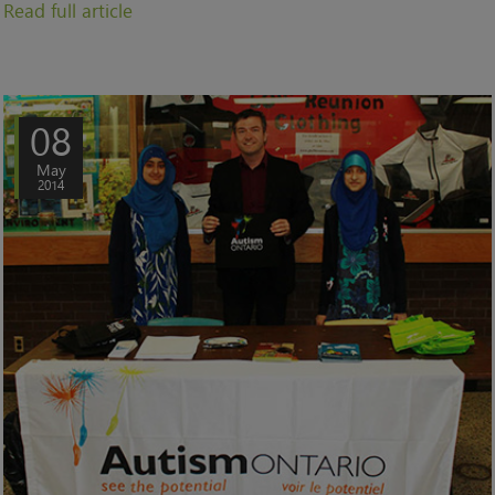
Read full article
08
May
2014