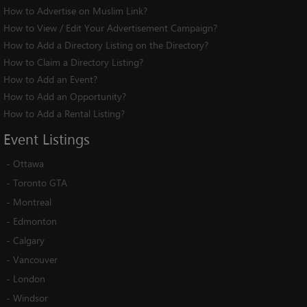
How to Advertise on Muslim Link?
How to View / Edit Your Advertisement Campaign?
How to Add a Directory Listing on the Directory?
How to Claim a Directory Listing?
How to Add an Event?
How to Add an Opportunity?
How to Add a Rental Listing?
Event
Listings
-
Ottawa
-
Toronto GTA
-
Montreal
-
Edmonton
-
Calgary
-
Vancouver
-
London
-
Windsor