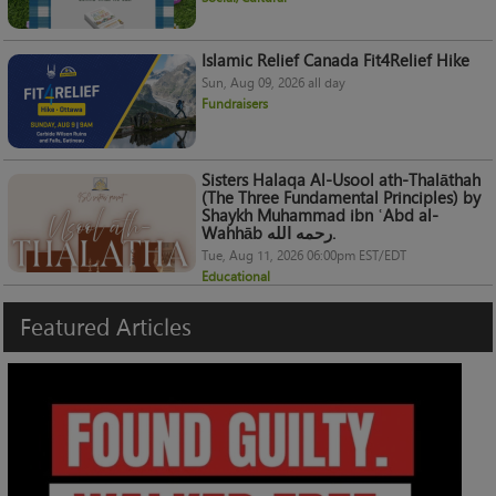
Islamic Relief Canada Fit4Relief Hike
Sun, Aug 09, 2026 all day
Fundraisers
Sisters Halaqa Al-Usool ath-Thalāthah
(The Three Fundamental Principles) by
Shaykh Muhammad ibn ʿAbd al-
Wahhāb رحمه الله.
Tue, Aug 11, 2026 06:00pm EST/EDT
Educational
Featured
Articles