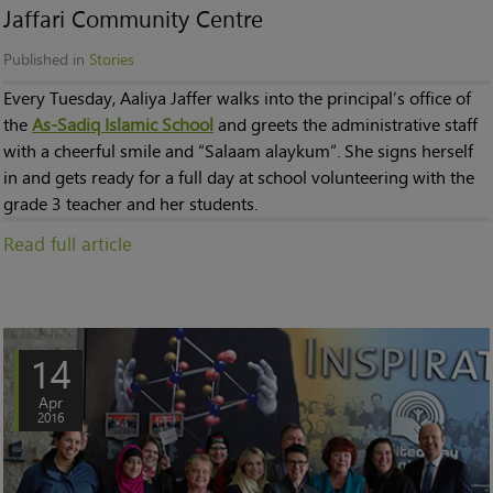
Jaffari Community Centre
Published in
Stories
Every Tuesday, Aaliya Jaffer walks into the principal’s office of
the
As-Sadiq Islamic School
and greets the administrative staff
with a cheerful smile and “Salaam alaykum”. She signs herself
in and gets ready for a full day at school volunteering with the
grade 3 teacher and her students.
Read full article
14
Apr
2016