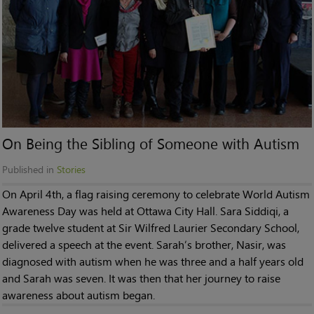
On Being the Sibling of Someone with Autism
Published in
Stories
On April 4th, a flag raising ceremony to celebrate World Autism
Awareness Day was held at Ottawa City Hall. Sara Siddiqi, a
grade twelve student at Sir Wilfred Laurier Secondary School,
delivered a speech at the event. Sarah’s brother, Nasir, was
diagnosed with autism when he was three and a half years old
and Sarah was seven. It was then that her journey to raise
awareness about autism began.