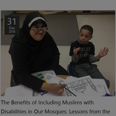
31
Dec
2018
The Benefits of Including Muslims with
Disabilities in Our Mosques: Lessons from the