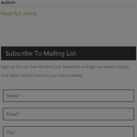
autism.
Read full article
Subscribe
To
Mailing
List
Sign up for our free Muslim Link Snapshot and get our events listing
and latest articles sent to your inbox weekly.