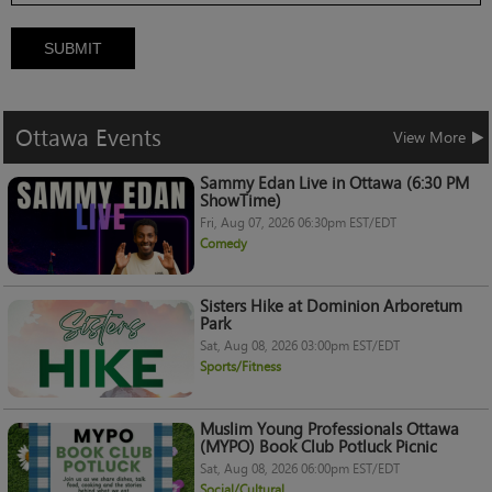
SUBMIT
Ottawa
Events
View More
Sammy Edan Live in Ottawa (6:30 PM
ShowTime)
Fri, Aug 07, 2026 06:30pm EST/EDT
Comedy
Sisters Hike at Dominion Arboretum
Park
Sat, Aug 08, 2026 03:00pm EST/EDT
Sports/Fitness
Muslim Young Professionals Ottawa
(MYPO) Book Club Potluck Picnic
Sat, Aug 08, 2026 06:00pm EST/EDT
Social/Cultural