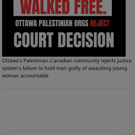
Ottawa’s Palestinian-Canadian community rejects justice
system’s failure to hold man guilty of assaulting young
woman accountable