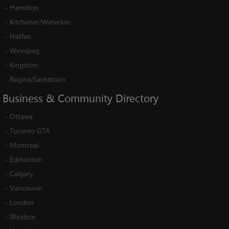
-
Hamilton
-
Kitchener/Waterloo
-
Halifax
-
Winnipeg
-
Kingston
-
Regina/Saskatoon
Business
&
Community
Directory
-
Ottawa
-
Toronto GTA
-
Montreal
-
Edmonton
-
Calgary
-
Vancouver
-
London
-
Windsor