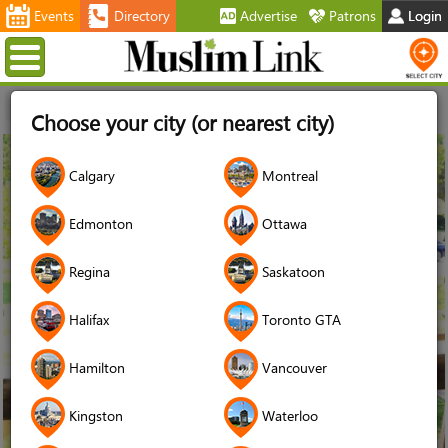
Events
Directory
Advertise
Patrons
Login
Menu
Home
Stories
Autism
Choose your city (or nearest city)
11
Calgary
Montreal
May
2020
Edmonton
Ottawa
Regina
Saskatoon
Halifax
Toronto GTA
Hamilton
Vancouver
Kingston
Waterloo