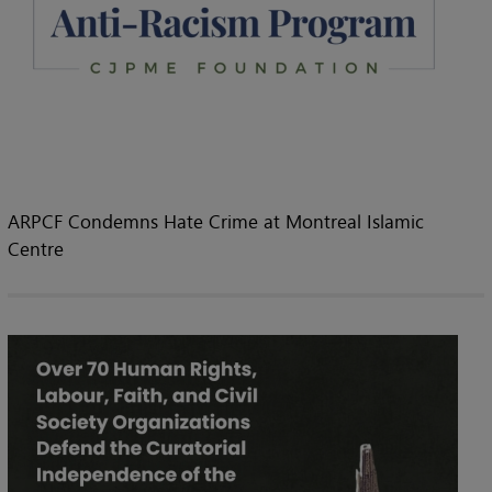
ARPCF Condemns Hate Crime at Montreal Islamic
Centre