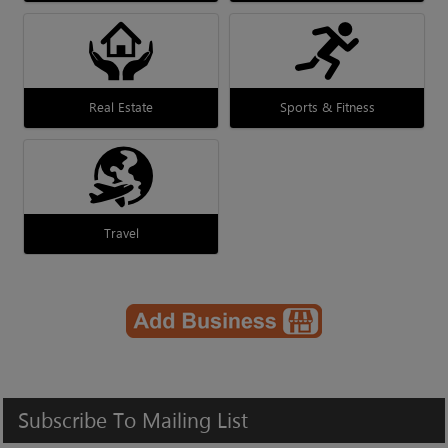
Real Estate
Sports & Fitness
Travel
Subscribe
To
Mailing
List