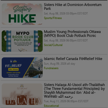
Sisters Hike at Dominion Arboretum
Park
Sat, Aug 08, 2026 03:00pm EST/EDT
Sports/Fitness
Muslim Young Professionals Ottawa
(MYPO) Book Club Potluck Picnic
Sat, Aug 08, 2026 06:00pm EST/EDT
Social/Cultural
Islamic Relief Canada Fit4Relief Hike
Sun, Aug 09, 2026 all day
Fundraisers
Sisters Halaqa Al-Usool ath-Thalāthah
(The Three Fundamental Principles) by
Shaykh Muhammad ibn ʿAbd al-
Wahhāb رحمه الله.
Tue, Aug 11, 2026 06:00pm EST/EDT
Educational