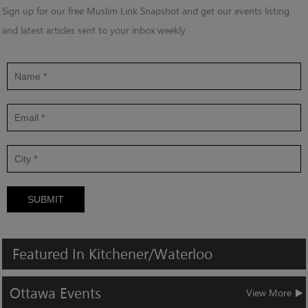
Sign up for our free Muslim Link Snapshot and get our events listing
and latest articles sent to your inbox weekly.
SUBMIT
Featured
In
Kitchener/Waterloo
Ottawa
Events
View More