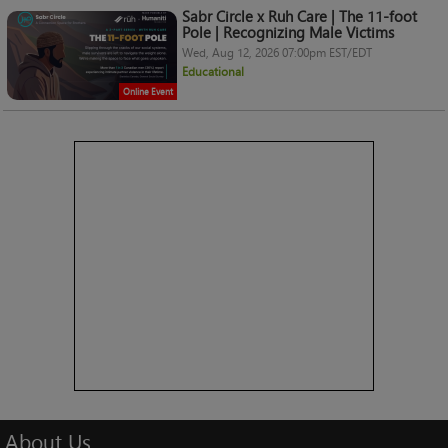
Sabr Circle x Ruh Care | The 11-foot
Pole | Recognizing Male Victims
Wed, Aug 12, 2026 07:00pm EST/EDT
Educational
Online Event
About
Us