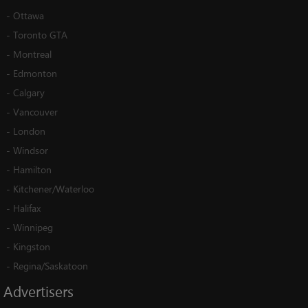
-
Ottawa
-
Toronto GTA
-
Montreal
-
Edmonton
-
Calgary
-
Vancouver
-
London
-
Windsor
-
Hamilton
-
Kitchener/Waterloo
-
Halifax
-
Winnipeg
-
Kingston
-
Regina/Saskatoon
Advertisers