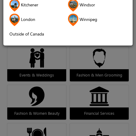
Kitchener
Windsor
London
Winnipeg
Outside of Canada
Decor & Design
Education
Events & Weddings
Fashion & Men Grooming
Fashion & Women Beauty
Financial Services