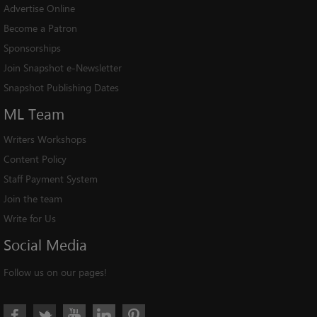
Advertise Online
Become a Patron
Sponsorships
Join Snapshot e-Newsletter
Snapshot Publishing Dates
ML
Team
Writers Workshops
Content Policy
Staff Payment System
Join the team
Write for Us
Social
Media
Follow us on our pages!