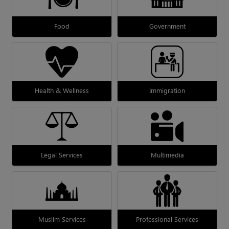
Food
Government
Health & Wellness
Immigration
Legal Services
Multimedia
Muslim Services
Professional Services