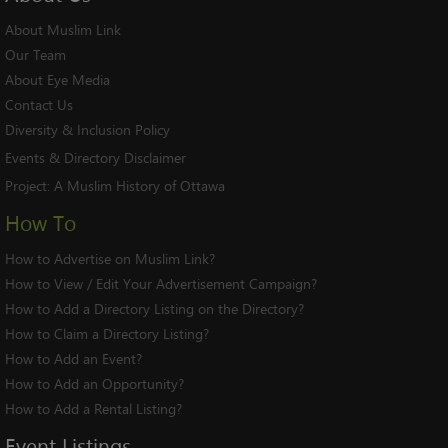
About Muslim Link
Our Team
About Eye Media
Contact Us
Diversity & Inclusion Policy
Events & Directory Disclaimer
Project:
A Muslim History of Ottawa
How To
How to Advertise on Muslim Link?
How to View / Edit Your Advertisement Campaign?
How to Add a Directory Listing on the Directory?
How to Claim a Directory Listing?
How to Add an Event?
How to Add an Opportunity?
How to Add a Rental Listing?
Event
Listings