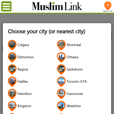
Menu
Home
Directory
Kitchener/Waterloo
Choose your city (or nearest city)
City
Calgary
Montreal
Kitchener / Waterloo Directory
Edmonton
Ottawa
Regina
Saskatoon
Artists
Automotives
Halifax
Toronto GTA
Hamilton
Vancouver
Kingston
Waterloo
Babies & Children
Community