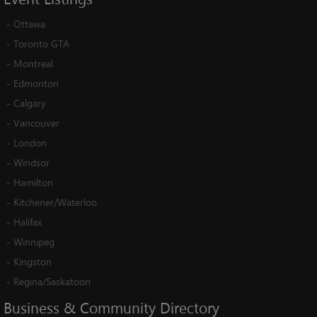
-
Ottawa
-
Toronto GTA
-
Montreal
-
Edmonton
-
Calgary
-
Vancouver
-
London
-
Windsor
-
Hamilton
-
Kitchener/Waterloo
-
Halifax
-
Winnipeg
-
Kingston
-
Regina/Saskatoon
Business
&
Community
Directory