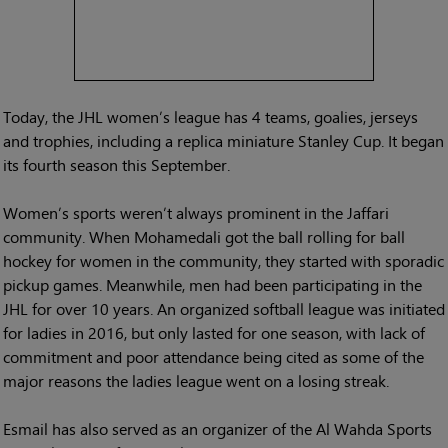
Today, the JHL women’s league has 4 teams, goalies, jerseys
and trophies, including a replica miniature Stanley Cup. It began
its fourth season this September.
Women’s sports weren’t always prominent in the Jaffari
community. When Mohamedali got the ball rolling for ball
hockey for women in the community, they started with sporadic
pickup games. Meanwhile, men had been participating in the
JHL for over 10 years. An organized softball league was initiated
for ladies in 2016, but only lasted for one season, with lack of
commitment and poor attendance being cited as some of the
major reasons the ladies league went on a losing streak.
Esmail has also served as an organizer of the Al Wahda Sports