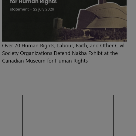
Over 70 Human Rights, Labour, Faith, and Other Civil
Society Organizations Defend Nakba Exhibt at the
Canadian Museum for Human Rights