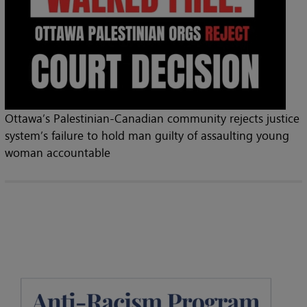
Ottawa’s Palestinian-Canadian community rejects justice
system’s failure to hold man guilty of assaulting young
woman accountable