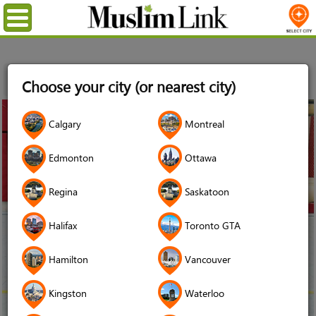
Menu
Home
News
Hitting the Home Court in Hijab: Muslim
Choose your city (or nearest city)
Canadian Women and Sports
17
Calgary
Montreal
Oct
2019
Edmonton
Ottawa
Regina
Saskatoon
Halifax
Toronto GTA
Hamilton
Vancouver
Kingston
Waterloo