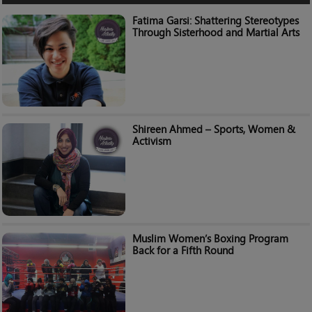
Fatima Garsi: Shattering Stereotypes
Through Sisterhood and Martial Arts
Shireen Ahmed – Sports, Women &
Activism
Muslim Women’s Boxing Program
Back for a Fifth Round