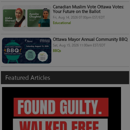
Canadian Muslim Vote Ottawa Votes:
Your Future on the Ballot
Fri, Aug 14, 2026 07:00pm EST/EDT
Educational
Ottawa Mayor Annual Community BBQ
Sat, Aug 15, 2026 11:00am EST/EDT
BBQs
Featured
Articles