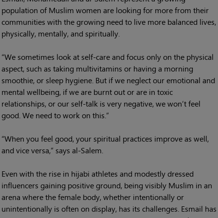
population of Muslim women are looking for more from their
communities with the growing need to live more balanced lives,
physically, mentally, and spiritually.
“We sometimes look at self-care and focus only on the physical
aspect, such as taking multivitamins or having a morning
smoothie, or sleep hygiene. But if we neglect our emotional and
mental wellbeing, if we are burnt out or are in toxic
relationships, or our self-talk is very negative, we won’t feel
good. We need to work on this.”
“When you feel good, your spiritual practices improve as well,
and vice versa,” says al-Salem.
Even with the rise in hijabi athletes and modestly dressed
influencers gaining positive ground, being visibly Muslim in an
arena where the female body, whether intentionally or
unintentionally is often on display, has its challenges. Esmail has