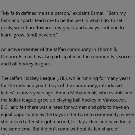
“My faith defines me as a person,” explains Esmail. “Both my
faith and sports teach me to be the best in what I do, to set
goals, work hard towards my goals, and always continue to
learn, grow, (and) develop.”
An active member of the Jaffari community in Thornhill,
Ontario, Esmail has also participated in the community’s soccer
and ball hockey leagues.
The Jaffari Hockey League (JHL), while running for many years
for the men and youth boys of the community, introduced
ladies’ teams 3 years ago. Amina Mohamedali, who established
the ladies league, grew up playing ball hockey in Vancouver,
B.C., and felt there was a need for women and girls to have an
equal opportunity as the boys in the Toronto community, where
she moved after she got married, to stay active and have fun at
the same time. But it didn’t come without its fair share of