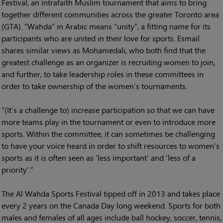
Festival, an intrafaith Muslim tournament that aims to bring
together different communities across the greater Toronto area
(GTA). “Wahda” in Arabic means “unity”, a fitting name for its
participants who are united in their love for sports. Esmail
shares similar views as Mohamedali, who both find that the
greatest challenge as an organizer is recruiting women to join,
and further, to take leadership roles in these committees in
order to take ownership of the women’s tournaments.
“(It’s a challenge to) increase participation so that we can have
more teams play in the tournament or even to introduce more
sports. Within the committee, it can sometimes be challenging
to have your voice heard in order to shift resources to women’s
sports as it is often seen as ‘less important’ and ‘less of a
priority’.”
The Al Wahda Sports Festival tipped off in 2013 and takes place
every 2 years on the Canada Day long weekend. Sports for both
males and females of all ages include ball hockey, soccer, tennis,