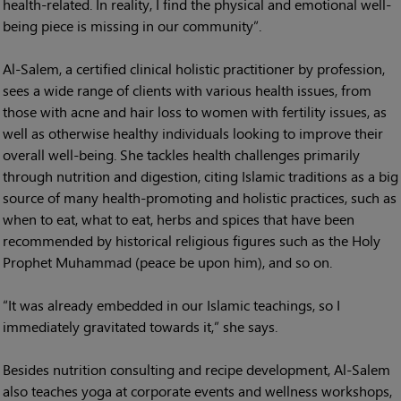
health-related. In reality, I find the physical and emotional well-
being piece is missing in our community”.
Al-Salem, a certified clinical holistic practitioner by profession,
sees a wide range of clients with various health issues, from
those with acne and hair loss to women with fertility issues, as
well as otherwise healthy individuals looking to improve their
overall well-being. She tackles health challenges primarily
through nutrition and digestion, citing Islamic traditions as a big
source of many health-promoting and holistic practices, such as
when to eat, what to eat, herbs and spices that have been
recommended by historical religious figures such as the Holy
Prophet Muhammad (peace be upon him), and so on.
“It was already embedded in our Islamic teachings, so I
immediately gravitated towards it,” she says.
Besides nutrition consulting and recipe development, Al-Salem
also teaches yoga at corporate events and wellness workshops,