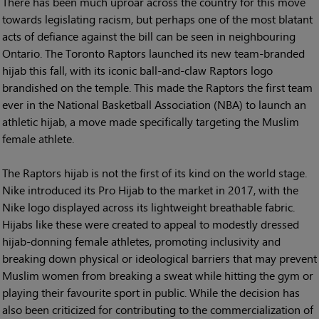
There has been much uproar across the country for this move
towards legislating racism, but perhaps one of the most blatant
acts of defiance against the bill can be seen in neighbouring
Ontario. The Toronto Raptors launched its new team-branded
hijab this fall, with its iconic ball-and-claw Raptors logo
brandished on the temple. This made the Raptors the first team
ever in the National Basketball Association (NBA) to launch an
athletic hijab, a move made specifically targeting the Muslim
female athlete.
The Raptors hijab is not the first of its kind on the world stage.
Nike introduced its Pro Hijab to the market in 2017, with the
Nike logo displayed across its lightweight breathable fabric.
Hijabs like these were created to appeal to modestly dressed
hijab-donning female athletes, promoting inclusivity and
breaking down physical or ideological barriers that may prevent
Muslim women from breaking a sweat while hitting the gym or
playing their favourite sport in public. While the decision has
also been criticized for contributing to the commercialization of