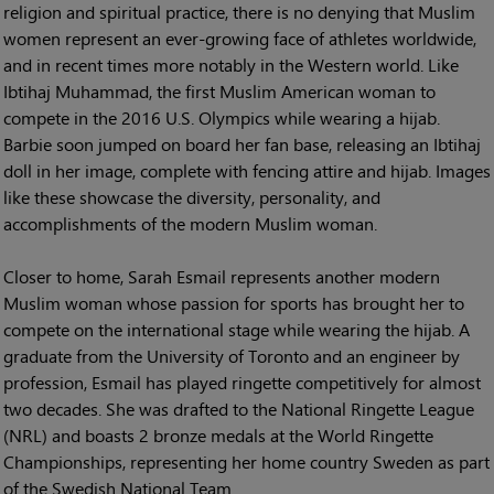
religion and spiritual practice, there is no denying that Muslim
women represent an ever-growing face of athletes worldwide,
and in recent times more notably in the Western world. Like
Ibtihaj Muhammad, the first Muslim American woman to
compete in the 2016 U.S. Olympics while wearing a hijab.
Barbie soon jumped on board her fan base, releasing an Ibtihaj
doll in her image, complete with fencing attire and hijab. Images
like these showcase the diversity, personality, and
accomplishments of the modern Muslim woman.
Closer to home, Sarah Esmail represents another modern
Muslim woman whose passion for sports has brought her to
compete on the international stage while wearing the hijab. A
graduate from the University of Toronto and an engineer by
profession, Esmail has played ringette competitively for almost
two decades. She was drafted to the National Ringette League
(NRL) and boasts 2 bronze medals at the World Ringette
Championships, representing her home country Sweden as part
of the Swedish National Team.