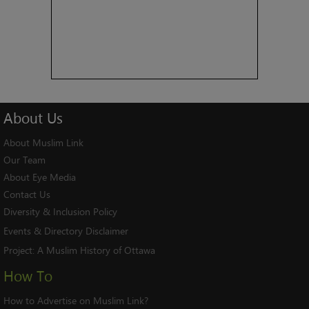
About
Us
About Muslim Link
Our Team
About Eye Media
Contact Us
Diversity & Inclusion Policy
Events & Directory Disclaimer
Project:
A Muslim History of Ottawa
How To
How to Advertise on Muslim Link?