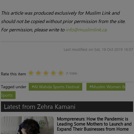
This article was produced exclusively for Muslim Link and
should not be copied without prior permission from the site.
For permission, please write to
info@muslimlink.ca.
Last modified on Sat, 19 Oct 2019 16:07
Rate this item
(1 Vote)
Tagged under
Al Wahda Sports Festival
Muslim Women &
Sports
Latest from Zehra Kamani
Mompreneurs: How the Pandemic is
Leading Some Mothers to Launch and
Expand Their Businesses from Home