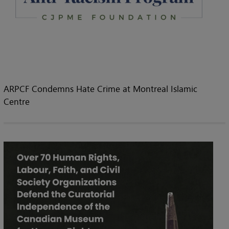
ARPCF Condemns Hate Crime at Montreal Islamic
Centre