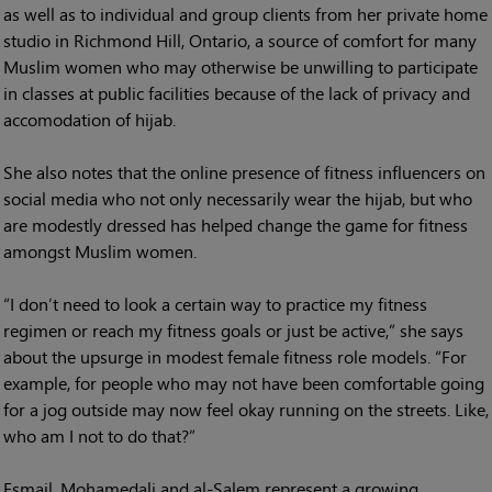
as well as to individual and group clients from her private home
studio in Richmond Hill, Ontario, a source of comfort for many
Muslim women who may otherwise be unwilling to participate
in classes at public facilities because of the lack of privacy and
accomodation of hijab.
She also notes that the online presence of fitness influencers on
social media who not only necessarily wear the hijab, but who
are modestly dressed has helped change the game for fitness
amongst Muslim women.
“I don’t need to look a certain way to practice my fitness
regimen or reach my fitness goals or just be active,” she says
about the upsurge in modest female fitness role models. “For
example, for people who may not have been comfortable going
for a jog outside may now feel okay running on the streets. Like,
who am I not to do that?”
Esmail, Mohamedali and al-Salem represent a growing