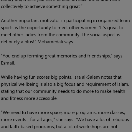
collectively to achieve something great.”
Another important motivator in participating in organized team
sports is the opportunity to meet other women. “It’s great to
meet other ladies from the community. The social aspect is
definitely a plus!” Mohamedali says.
“You end up forming great memories and friendships,” says
Esmail.
While having fun scores big points, Isra al-Salem notes that
physical wellbeing is also a big focus and requirement of Islam,
stating that our community needs to do more to make health
and fitness more accessible.
“We need to have more space, more programs, more classes,
more events... for all ages,” she says. “We have a lot of religious
and faith-based programs, but a lot of workshops are not