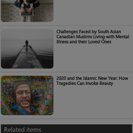
Challenges Faced by South Asian
Canadian Muslims Living with Mental
Illness and their Loved Ones
2020 and the Islamic New Year: How
Tragedies Can Invoke Beauty
Related items