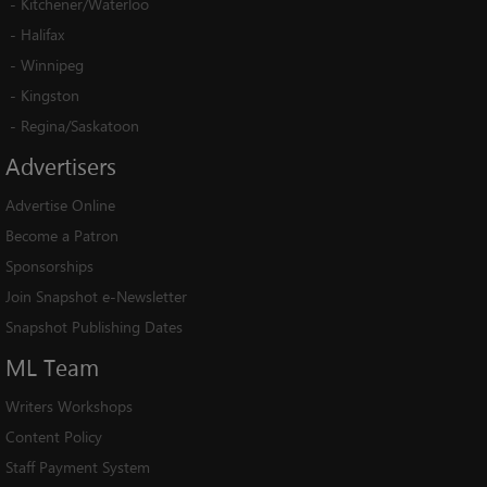
-
Kitchener/Waterloo
-
Halifax
-
Winnipeg
-
Kingston
-
Regina/Saskatoon
Advertisers
Advertise Online
Become a Patron
Sponsorships
Join Snapshot e-Newsletter
Snapshot Publishing Dates
ML
Team
Writers Workshops
Content Policy
Staff Payment System