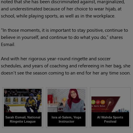
noted that she has been discriminated against, marginalized,
and underestimated because of her choice to wear hijab, at
school, while playing sports, as well as in the workplace.
“In those moments, it is important to stay positive, continue to
believe in yourself, and continue to do what you do,” shares
Esmail.
And with her rigorous year-round ringette and soccer
schedules, and years of coaching and refereeing in her bag, she
doesn’t see the season coming to an end for her any time soon.
Sarah Esmail, National
Isra al-Salem, Yoga
Al Wahda Sports
Ringette League
Instructor
Festival