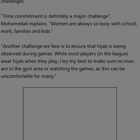
challenges.
“Time commitment is definitely a major challenge”,
Mohamedali explains. “Women are always so busy with school,
work, families and kids.”
“Another challenge we face is to ensure that hijab is being
observed during games. While most players (in the league)
wear hijab when they play, I try my best to make sure no men
are in the gym area or watching the games, as this can be
uncomfortable for many.”