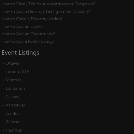
How to View / Edit Your Advertisement Campaign?
How to Add a Directory Listing on the Directory?
How to Claim a Directory Listing?
How to Add an Event?
How to Add an Opportunity?
How to Add a Rental Listing?
Event
Listings
-
Ottawa
-
Toronto GTA
-
Montreal
-
Edmonton
-
Calgary
-
Vancouver
-
London
-
Windsor
-
Hamilton