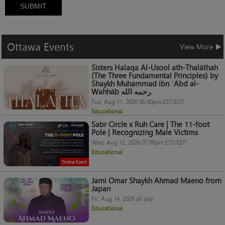
SUBMIT
Ottawa
Events
View More
Sisters Halaqa Al-Usool ath-Thalāthah
(The Three Fundamental Principles) by
Shaykh Muhammad ibn ʿAbd al-
Wahhāb رحمه الله.
Tue, Aug 11, 2026 06:00pm EST/EDT
Educational
Sabr Circle x Ruh Care | The 11-foot
Pole | Recognizing Male Victims
Wed, Aug 12, 2026 07:00pm EST/EDT
Educational
Online Event
Jami Omar Shaykh Ahmad Maeno from
Japan
Fri, Aug 14, 2026 all day
Educational