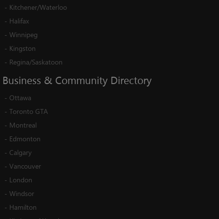
-
Kitchener/Waterloo
-
Halifax
-
Winnipeg
-
Kingston
-
Regina/Saskatoon
Business
&
Community
Directory
-
Ottawa
-
Toronto GTA
-
Montreal
-
Edmonton
-
Calgary
-
Vancouver
-
London
-
Windsor
-
Hamilton