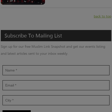
back to top
Subscribe
To
Mailing
List
Sign up for our free Muslim Link Snapshot and get our events listing
and latest articles sent to your inbox weekly.