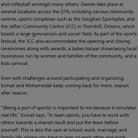
and volleyball amongst many others. Games take place at
several locations across the GTA, including various community
centres, sports complexes such as the Vaughan Sportsplex, and
the Jaffari Community Centre (JCC) in Thornhill, Ontario, which
boasts a large gymnasium and soccer field. As part of the sports
festival, the JCC also accommodates the opening and closing
ceremonies along with awards, a ladies bazaar showcasing local
businesses run by women and families of the community, and a
kids carnival.
Even with challenges around participating and organizing,
Esmail and Mohamedali keep coming back for more, season
after season.
“(Being a part of sports) is important to me because it simulates
real life,” Esmail says. “In team sports, you have to work with
others towards a shared result and put the team before
yourself. This is also the case at school, work, marriage, and
family life, where you have to lean on each other and work