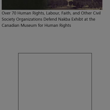
Over 70 Human Rights, Labour, Faith, and Other Civil
Society Organizations Defend Nakba Exhibt at the
Canadian Museum for Human Rights