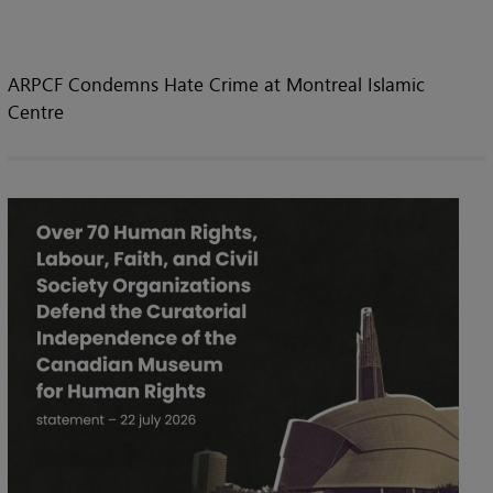
ARPCF Condemns Hate Crime at Montreal Islamic
Centre