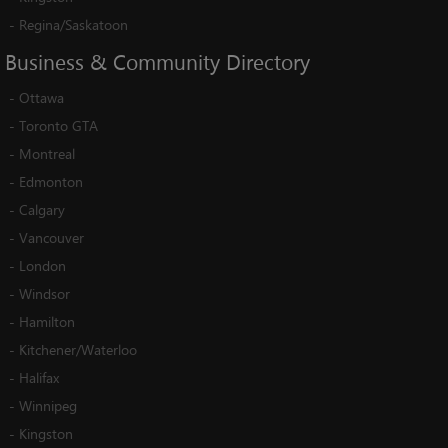
-
Regina/Saskatoon
Business
&
Community
Directory
-
Ottawa
-
Toronto GTA
-
Montreal
-
Edmonton
-
Calgary
-
Vancouver
-
London
-
Windsor
-
Hamilton
-
Kitchener/Waterloo
-
Halifax
-
Winnipeg
-
Kingston