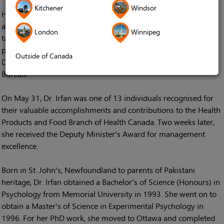
Kitchener
Windsor
Her father the late Dr. Muhammad Irfan, a professor in physics
at St. John's University was certainly right about Dr. Irfan's
London
Winnipeg
talent as a manager. This year she received not one, but two
prestigious awards for her work as Health Canada's Associate
Outside of Canada
Director of its Marketed Pharmaceuticals and Medical Devices
Bureau.
On May 31, Dr. Irfan was one of 13 individuals recognised for
their valuable accomplishments and contributions to the Health
Products and Food Branch of Health Canada. Two weeks later,
she received the Deputy Minister's Award for management
excellence.
Born in St. John's, Newfoundland to parents of Pakistani
heritage, Dr. Irfan obtained a Bachelor's of Science (Honours) in
Psychology from Memorial University in 1993. She went on to
obtain a Master's of Science in Experimental Psychology in
1996. For her PhD work, she moved to Ottawa and completed