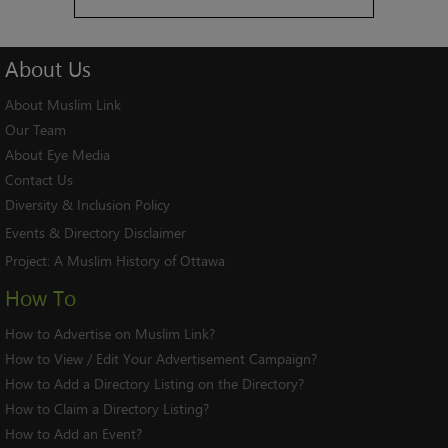
About
Us
About Muslim Link
Our Team
About Eye Media
Contact Us
Diversity & Inclusion Policy
Events & Directory Disclaimer
Project:
A Muslim History of Ottawa
How To
How to Advertise on Muslim Link?
How to View / Edit Your Advertisement Campaign?
How to Add a Directory Listing on the Directory?
How to Claim a Directory Listing?
How to Add an Event?