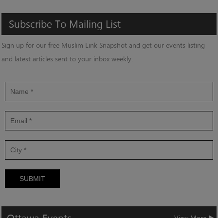
Subscribe
To
Mailing
List
Sign up for our free Muslim Link Snapshot and get our events listing
and latest articles sent to your inbox weekly.
SUBMIT
View More