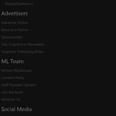
-
Regina/Saskatoon
Advertisers
Advertise Online
Become a Patron
Sponsorships
Join Snapshot e-Newsletter
Snapshot Publishing Dates
ML
Team
Writers Workshops
Content Policy
Staff Payment System
Join the team
Write for Us
Social
Media