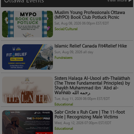
Ottawa
Events
Muslim Young Professionals Ottawa
(MYPO) Book Club Potluck Picnic
Sat, Aug 08, 2026 06:00pm EST/EDT
Social/Cultural
Islamic Relief Canada Fit4Relief Hike
Sun, Aug 09, 2026 all day
Fundraisers
Sisters Halaqa Al-Usool ath-Thalāthah
(The Three Fundamental Principles) by
Shaykh Muhammad ibn ʿAbd al-
Wahhāb رحمه الله.
Tue, Aug 11, 2026 06:00pm EST/EDT
Educational
Sabr Circle x Ruh Care | The 11-foot
Pole | Recognizing Male Victims
Wed, Aug 12, 2026 07:00pm EST/EDT
Educational