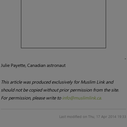
-
Julie Payette, Canadian astronaut
This article was produced exclusively for Muslim Link and
should not be copied without prior permission from the site.
For permission, please write to
info@muslimlink.ca.
Last modified on Thu, 17 Apr 2014 19:33