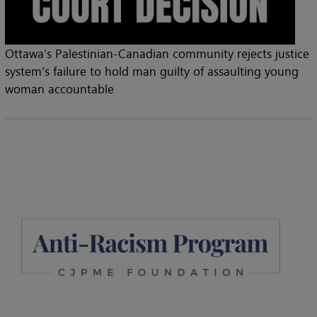
Ottawa’s Palestinian-Canadian community rejects justice
system’s failure to hold man guilty of assaulting young
woman accountable