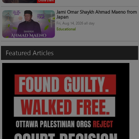
Online Event
Jami Omar Shaykh Ahmad Maeno from
Japan
Fri, Aug 14, 2026 all day
Educational
Featured
Articles