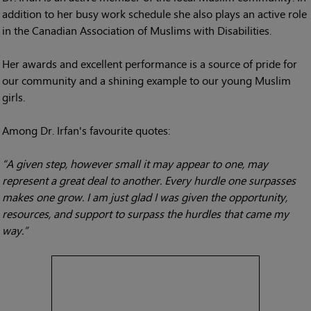
addition to her busy work schedule she also plays an active role
in the Canadian Association of Muslims with Disabilities.
Her awards and excellent performance is a source of pride for
our community and a shining example to our young Muslim
girls.
Among Dr. Irfan's favourite quotes:
“A given step, however small it may appear to one, may
represent a great deal to another. Every hurdle one surpasses
makes one grow. I am just glad I was given the opportunity,
resources, and support to surpass the hurdles that came my
way.”