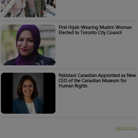
First Hijab-Wearing Muslim Woman
Elected to Toronto City Council
Pakistani Canadian Appointed as New
CEO of the Canadian Museum for
Human Rights
back to top