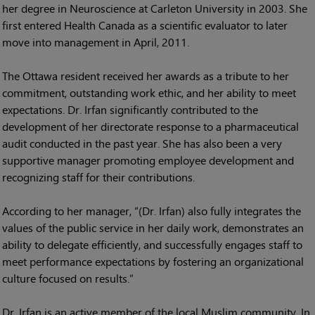
her degree in Neuroscience at Carleton University in 2003. She
first entered Health Canada as a scientific evaluator to later
move into management in April, 2011.
The Ottawa resident received her awards as a tribute to her
commitment, outstanding work ethic, and her ability to meet
expectations. Dr. Irfan significantly contributed to the
development of her directorate response to a pharmaceutical
audit conducted in the past year. She has also been a very
supportive manager promoting employee development and
recognizing staff for their contributions.
According to her manager, “(Dr. Irfan) also fully integrates the
values of the public service in her daily work, demonstrates an
ability to delegate efficiently, and successfully engages staff to
meet performance expectations by fostering an organizational
culture focused on results.”
Dr. Irfan is an active member of the local Muslim community. In