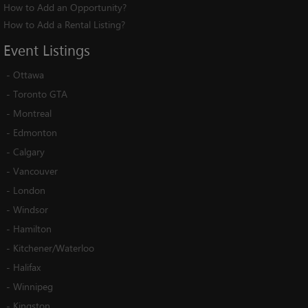
How to Add an Opportunity?
How to Add a Rental Listing?
Event
Listings
-
Ottawa
-
Toronto GTA
-
Montreal
-
Edmonton
-
Calgary
-
Vancouver
-
London
-
Windsor
-
Hamilton
-
Kitchener/Waterloo
-
Halifax
-
Winnipeg
-
Kingston