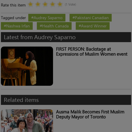
Rate this item
(1 Vote)
Tagged under
Audrey Saparno
Pakistani Canadian
Nashwa Irfan
Health Canada
Award Winner
Latest from Audrey Saparno
FIRST PERSON: Backstage at
Expressions of Muslim Women event
Related items
Ausma Malik Becomes First Muslim
Deputy Mayor of Toronto