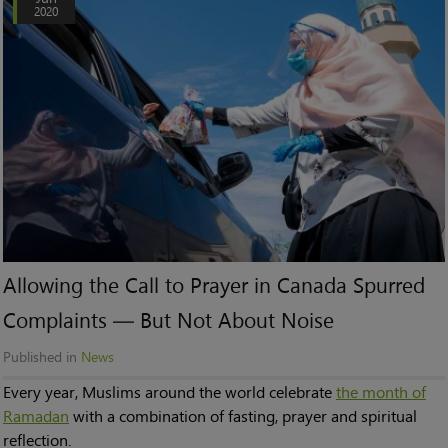
2020
Allowing the Call to Prayer in Canada Spurred
Complaints — But Not About Noise
Published in
News
Every year, Muslims around the world celebrate
the month of
Ramadan
with a combination of fasting, prayer and spiritual
reflection.