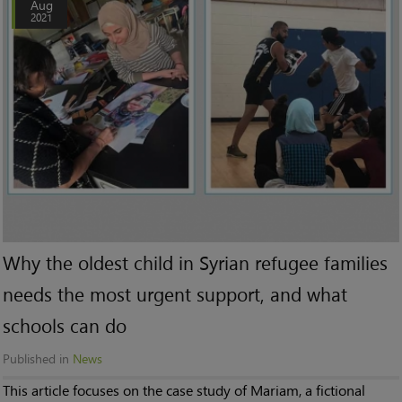
Aug
2021
Why the oldest child in Syrian refugee families
needs the most urgent support, and what
schools can do
Published in
News
This article focuses on the case study of Mariam, a fictional