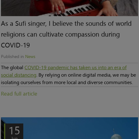
As a Sufi singer, I believe the sounds of world
religions can cultivate compassion during
COVID-19
Published in
News
The global
COVID-19 pandemic has taken us into an era of
social distancing
. By relying on online digital media, we may be
isolating ourselves from more local and diverse communities.
Read full article
15
Jun