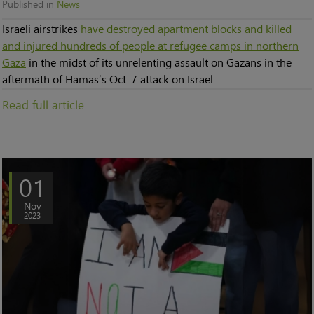
Published in
News
Israeli airstrikes
have destroyed apartment blocks and killed
and injured hundreds of people at refugee camps in northern
Gaza
in the midst of its unrelenting assault on Gazans in the
aftermath of Hamas’s Oct. 7 attack on Israel.
Read full article
01
Nov
2023