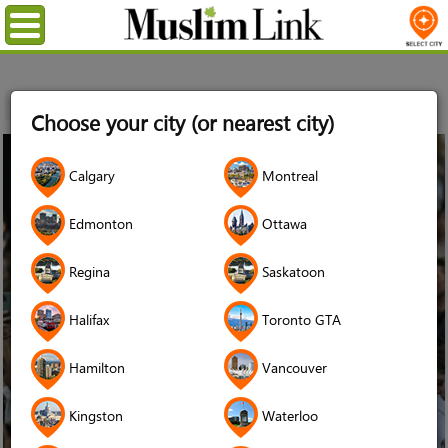
Menu
Home
News
The Conversation Canada
Choose your city (or nearest city)
29
Calgary
Montreal
Apr
2024
Edmonton
Ottawa
Regina
Saskatoon
Halifax
Toronto GTA
Hamilton
Vancouver
Kingston
Waterloo