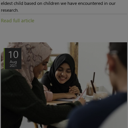
eldest child based on children we have encountered in our
research.
Read full article
10
Aug
2021