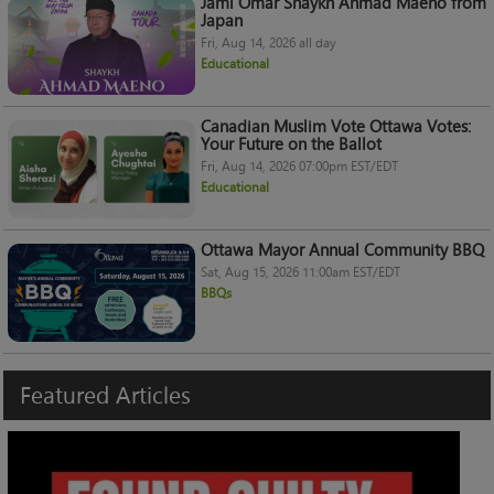
Jami Omar Shaykh Ahmad Maeno from
Japan
Fri, Aug 14, 2026 all day
Educational
Canadian Muslim Vote Ottawa Votes:
Your Future on the Ballot
Fri, Aug 14, 2026 07:00pm EST/EDT
Educational
Ottawa Mayor Annual Community BBQ
Sat, Aug 15, 2026 11:00am EST/EDT
BBQs
Featured
Articles