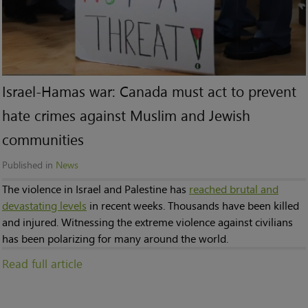
Israel-Hamas war: Canada must act to prevent
hate crimes against Muslim and Jewish
communities
Published in
News
The violence in Israel and Palestine has
reached brutal and
devastating levels
in recent weeks. Thousands have been killed
and injured. Witnessing the extreme violence against civilians
has been polarizing for many around the world.
Read full article