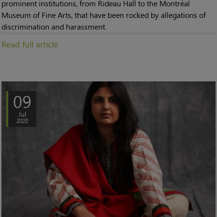
prominent institutions, from Rideau Hall to the Montréal
Museum of Fine Arts, that have been rocked by allegations of
discrimination and harassment.
Read full article
09
Jul
2020