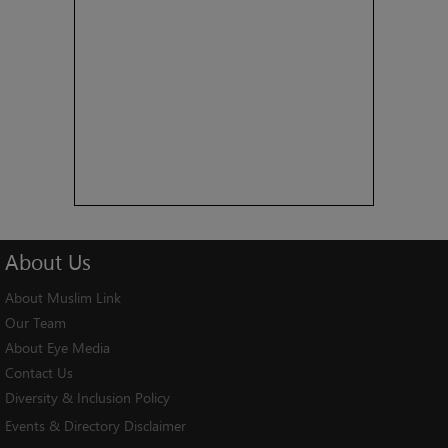
About
Us
About Muslim Link
Our Team
About Eye Media
Contact Us
Diversity & Inclusion Policy
Events & Directory Disclaimer