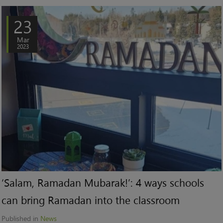
23
Mar
2023
‘Salam, Ramadan Mubarak!’: 4 ways schools
can bring Ramadan into the classroom
Published in
News