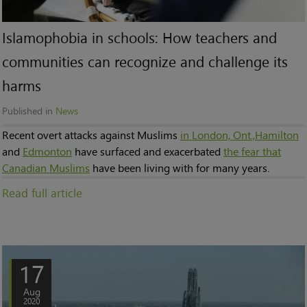
Islamophobia in schools: How teachers and
communities can recognize and challenge its
harms
Published in
News
Recent overt attacks against Muslims
in London, Ont.,
Hamilton
and
Edmonton
have surfaced and exacerbated
the fear that
Canadian Muslims
have been living with for many years.
Read full article
17
Aug
2020