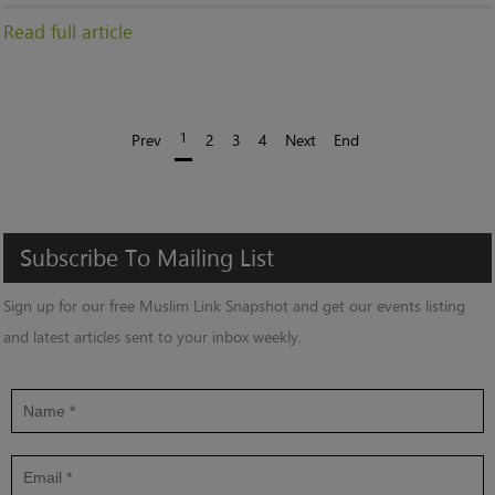
Read full article
1
Prev
2
3
4
Next
End
Subscribe
To
Mailing
List
Sign up for our free Muslim Link Snapshot and get our events listing
and latest articles sent to your inbox weekly.