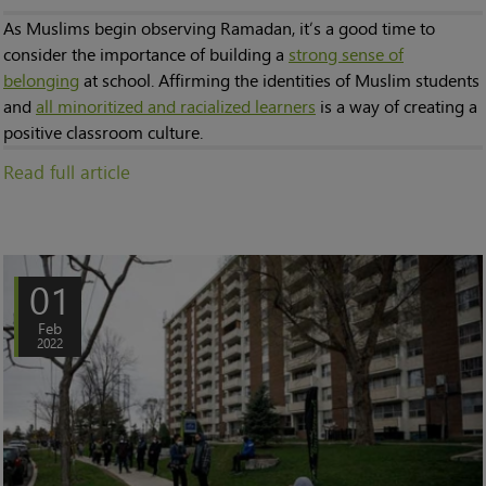
As Muslims begin observing Ramadan, it’s a good time to
consider the importance of building a
strong sense of
belonging
at school. Affirming the identities of Muslim students
and
all minoritized and racialized learners
is a way of creating a
positive classroom culture.
Read full article
01
Feb
2022