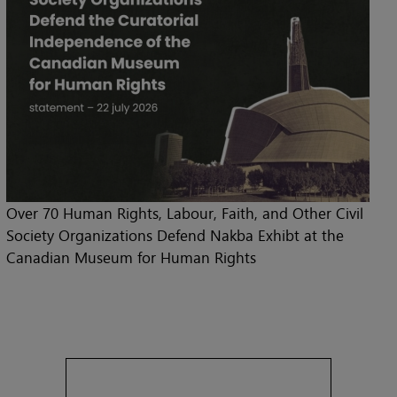
Over 70 Human Rights, Labour, Faith, and Other Civil
Society Organizations Defend Nakba Exhibt at the
Canadian Museum for Human Rights