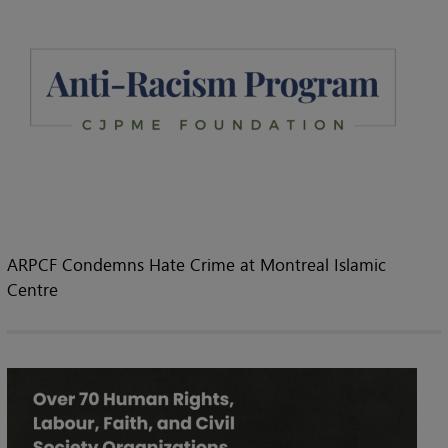
ARPCF Condemns Hate Crime at Montreal Islamic
Centre