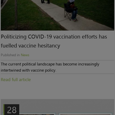
Politicizing COVID-19 vaccination efforts has
fuelled vaccine hesitancy
Published in
News
The current political landscape has become increasingly
intertwined with vaccine policy.
Read full article
28