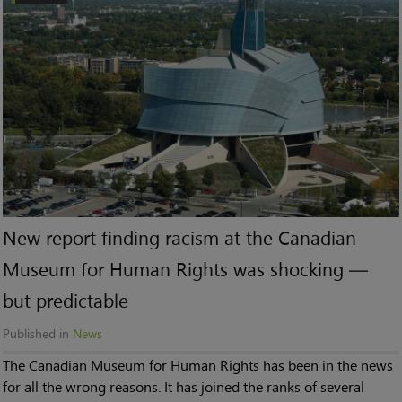
New report finding racism at the Canadian
Museum for Human Rights was shocking —
but predictable
Published in
News
The Canadian Museum for Human Rights has been in the news
for all the wrong reasons. It has joined the ranks of several