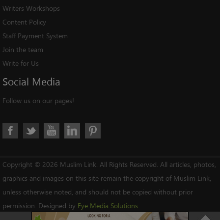
Writers Workshops
Content Policy
Staff Payment System
Join the team
Write for Us
Social
Media
Follow us on our pages!
Copyright © 2026 Muslim Link. All Rights Reserved. All articles, photos,
graphics and images on this site remain the copyright of Muslim Link,
unless otherwise noted, and should not be copied without prior
permission. Designed by
Eye Media Solutions