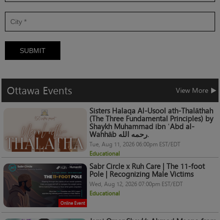
SUBMIT
Ottawa
Events
View More
Sisters Halaqa Al-Usool ath-Thalāthah
(The Three Fundamental Principles) by
Shaykh Muhammad ibn ʿAbd al-
Wahhāb رحمه الله.
Tue, Aug 11, 2026 06:00pm EST/EDT
Educational
Sabr Circle x Ruh Care | The 11-foot
Pole | Recognizing Male Victims
Wed, Aug 12, 2026 07:00pm EST/EDT
Educational
Online Event