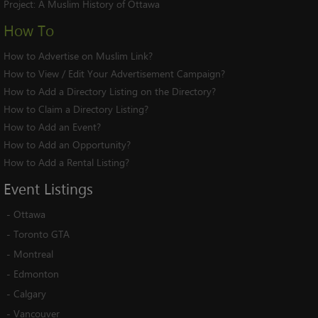
Project:
A Muslim History of Ottawa
How To
How to Advertise on Muslim Link?
How to View / Edit Your Advertisement Campaign?
How to Add a Directory Listing on the Directory?
How to Claim a Directory Listing?
How to Add an Event?
How to Add an Opportunity?
How to Add a Rental Listing?
Event
Listings
-
Ottawa
-
Toronto GTA
-
Montreal
-
Edmonton
-
Calgary
-
Vancouver