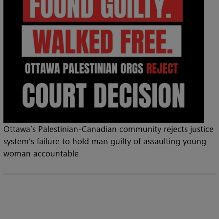
Ottawa’s Palestinian-Canadian community rejects justice
system’s failure to hold man guilty of assaulting young
woman accountable