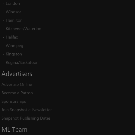
-
London
-
Windsor
-
Hamilton
-
Kitchener/Waterloo
-
Halifax
-
Winnipeg
-
Kingston
-
Regina/Saskatoon
Advertisers
Advertise Online
Become a Patron
Sponsorships
Join Snapshot e-Newsletter
Snapshot Publishing Dates
ML
Team