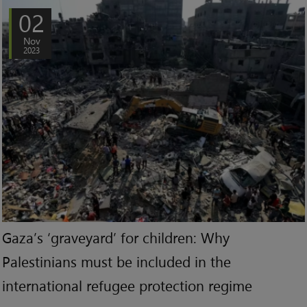
02
Nov
2023
Gaza’s ‘graveyard’ for children: Why
Palestinians must be included in the
international refugee protection regime