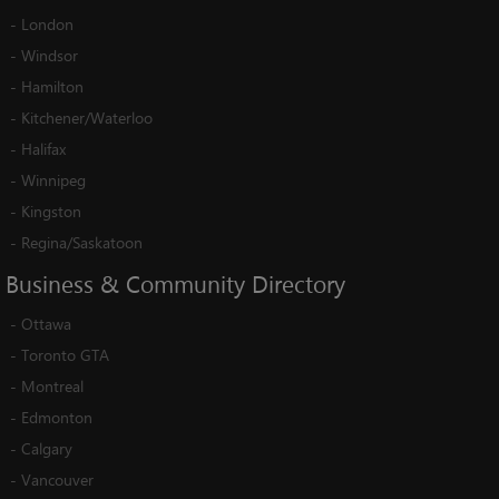
-
London
-
Windsor
-
Hamilton
-
Kitchener/Waterloo
-
Halifax
-
Winnipeg
-
Kingston
-
Regina/Saskatoon
Business
&
Community
Directory
-
Ottawa
-
Toronto GTA
-
Montreal
-
Edmonton
-
Calgary
-
Vancouver