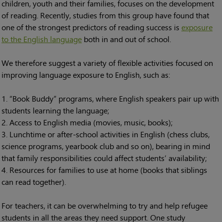
children, youth and their families, focuses on the development
of reading. Recently, studies from this group have found that
one of the strongest predictors of reading success is
exposure
to the English language
both in and out of school.
We therefore suggest a variety of flexible activities focused on
improving language exposure to English, such as:
“Book Buddy” programs, where English speakers pair up with
students learning the language;
Access to English media (movies, music, books);
Lunchtime or after-school activities in English (chess clubs,
science programs, yearbook club and so on), bearing in mind
that family responsibilities could affect students’ availability;
Resources for families to use at home (books that siblings
can read together).
For teachers, it can be overwhelming to try and help refugee
students in all the areas they need support. One study