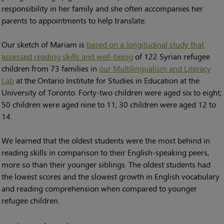
responsibility in her family and she often accompanies her
parents to appointments to help translate.
Our sketch of Mariam is
based on a longitudinal study that
assessed reading skills and well-being
of 122 Syrian refugee
children from 73 families in
our Multilingualism and Literacy
Lab
at the Ontario Institute for Studies in Education at the
University of Toronto. Forty-two children were aged six to eight;
50 children were aged nine to 11; 30 children were aged 12 to
14.
We learned that the oldest students were the most behind in
reading skills in comparison to their English-speaking peers,
more so than their younger siblings. The oldest students had
the lowest scores and the slowest growth in English vocabulary
and reading comprehension when compared to younger
refugee children.