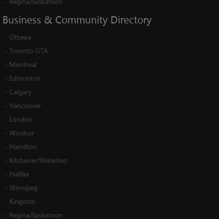
-
Regina/Saskatoon
Business
&
Community
Directory
-
Ottawa
-
Toronto GTA
-
Montreal
-
Edmonton
-
Calgary
-
Vancouver
-
London
-
Windsor
-
Hamilton
-
Kitchener/Waterloo
-
Halifax
-
Winnipeg
-
Kingston
-
Regina/Saskatoon