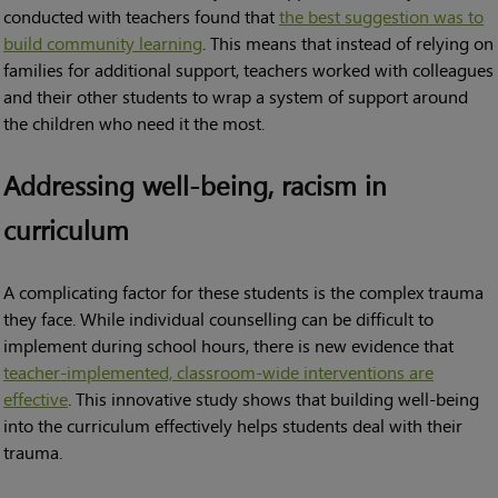
conducted with teachers found that
the best suggestion was to
build community learning
. This means that instead of relying on
families for additional support, teachers worked with colleagues
and their other students to wrap a system of support around
the children who need it the most.
Addressing well-being, racism in
curriculum
A complicating factor for these students is the complex trauma
they face. While individual counselling can be difficult to
implement during school hours, there is new evidence that
teacher-implemented, classroom-wide interventions are
effective
. This innovative study shows that building well-being
into the curriculum effectively helps students deal with their
trauma.