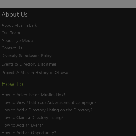
About
Us
About Muslim Link
Our Team
About Eye Media
Contact Us
Diversity & Inclusion Policy
Events & Directory Disclaimer
Project:
A Muslim History of Ottawa
How To
How to Advertise on Muslim Link?
How to View / Edit Your Advertisement Campaign?
How to Add a Directory Listing on the Directory?
How to Claim a Directory Listing?
How to Add an Event?
How to Add an Opportunity?