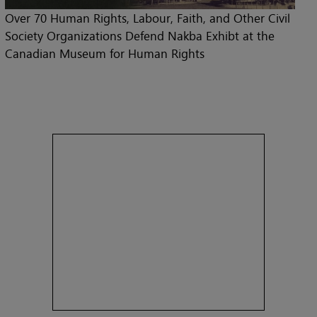
Over 70 Human Rights, Labour, Faith, and Other Civil
Society Organizations Defend Nakba Exhibt at the
Canadian Museum for Human Rights