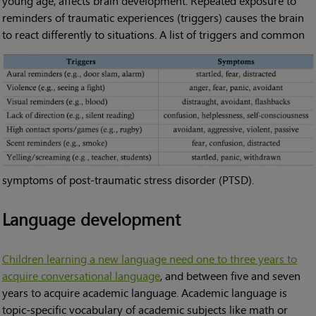
young age, affects brain development. Repeated exposure to
reminders of traumatic experiences (triggers) causes the brain
to react differently to situations.
A list of triggers and common
symptoms of post-traumatic stress disorder (PTSD).
Language development
Children learning a new language need one to three years to
acquire conversational language
, and between five and seven
years to acquire academic language. Academic language is
topic-specific vocabulary of academic subjects like math or