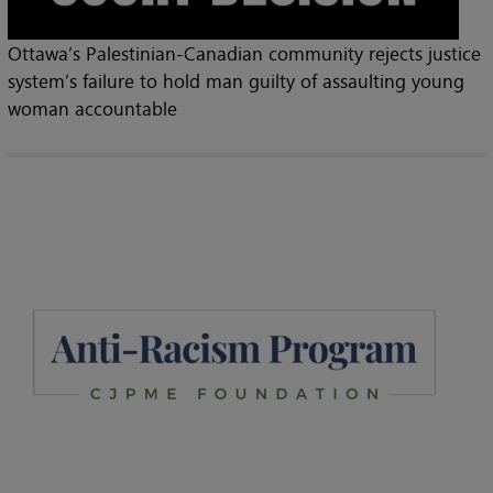
Ottawa’s Palestinian-Canadian community rejects justice
system’s failure to hold man guilty of assaulting young
woman accountable