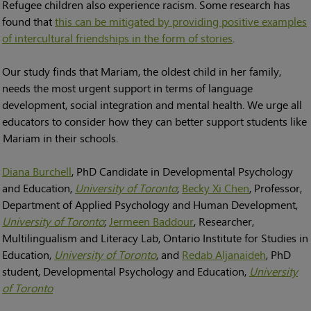
Refugee children also experience racism. Some research has
found that
this can be mitigated by providing positive examples
of intercultural friendships in the form of stories
.
Our study finds that Mariam, the oldest child in her family,
needs the most urgent support in terms of language
development, social integration and mental health. We urge all
educators to consider how they can better support students like
Mariam in their schools.
Diana Burchell
, PhD Candidate in Developmental Psychology
and Education,
University of Toronto
;
Becky Xi Chen
, Professor,
Department of Applied Psychology and Human Development,
University of Toronto
;
Jermeen Baddour
, Researcher,
Multilingualism and Literacy Lab, Ontario Institute for Studies in
Education,
University of Toronto
, and
Redab Aljanaideh
, PhD
student, Developmental Psychology and Education,
University
of Toronto