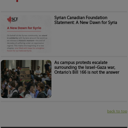
Syrian Canadian Foundation
Statement: A New Dawn for Syria
As campus protests escalate
surrounding the Israel-Gaza war,
Ontario’s Bill 166 is not the answer
back to top