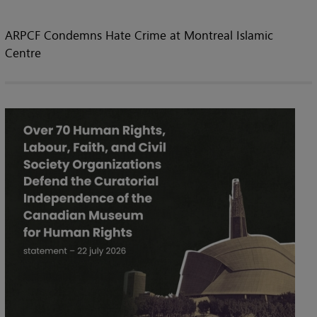
ARPCF Condemns Hate Crime at Montreal Islamic
Centre