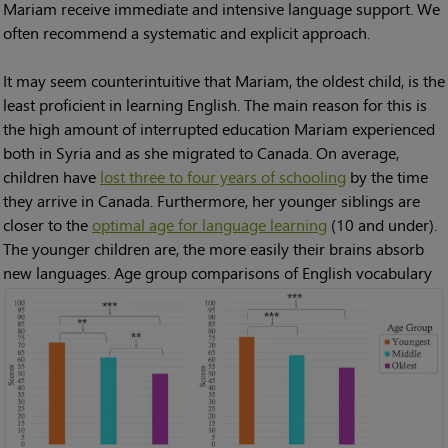
Mariam receive immediate and intensive language support. We
often recommend a systematic and explicit approach.
It may seem counterintuitive that Mariam, the oldest child, is the
least proficient in learning English. The main reason for this is
the high amount of interrupted education Mariam experienced
both in Syria and as she migrated to Canada. On average,
children have
lost three to four years of schooling
by the time
they arrive in Canada. Furthermore, her younger siblings are
closer to the
optimal age for language learning
(10 and under).
The younger children are, the more easily their brains absorb
new languages.
Age group comparisons of English vocabulary