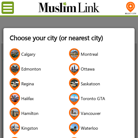
Menu
Home
News
Why the oldest child in Syrian refugee families
Choose your city (or nearest city)
needs the most urgent support, and what schools can do
28
Calgary
Montreal
Aug
2021
Edmonton
Ottawa
Regina
Saskatoon
Halifax
Toronto GTA
Hamilton
Vancouver
Kingston
Waterloo