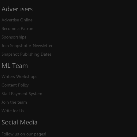
Advertisers
Advertise Online
Become a Patron
Sponsorships
Join Snapshot e-Newsletter
Snapshot Publishing Dates
ML
Team
Writers Workshops
Content Policy
Staff Payment System
Join the team
Write for Us
Social
Media
Follow us on our pages!