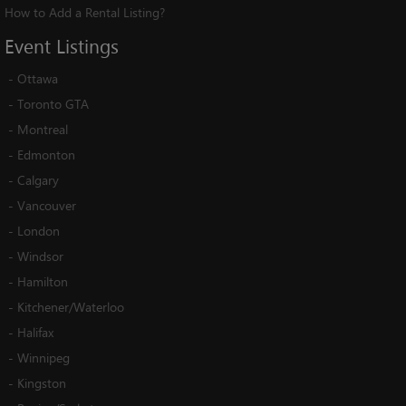
How to Add a Rental Listing?
Event
Listings
-
Ottawa
-
Toronto GTA
-
Montreal
-
Edmonton
-
Calgary
-
Vancouver
-
London
-
Windsor
-
Hamilton
-
Kitchener/Waterloo
-
Halifax
-
Winnipeg
-
Kingston