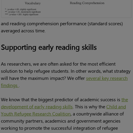
and reading comprehension performance (standard scores)
averaged across time.
Supporting early reading skills
As researchers, we are often asked for the most efficient
solution to help refugee students. In other words, what strategy
will have the maximum impact? We offer
several key research
findings
.
We know that the biggest predictor of academic success is
the
development of early reading skills
. This is why the
Child and
Youth Refugee Research Coalition
, a countrywide alliance of
community partners, academics and government agencies
working to promote the successful integration of refugee