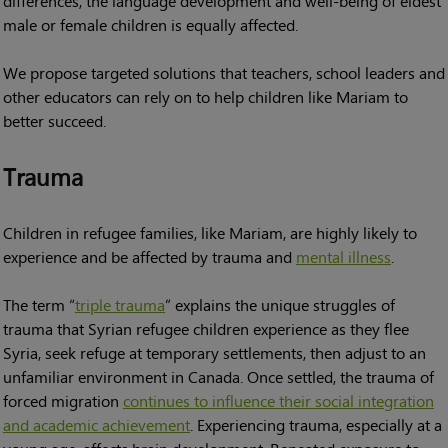
differences, the language development and well-being of eldest
male or female children is equally affected.
We propose targeted solutions that teachers, school leaders and
other educators can rely on to help children like Mariam to
better succeed.
Trauma
Children in refugee families, like Mariam, are highly likely to
experience and be affected by trauma and
mental illness
.
The term “
triple trauma
” explains the unique struggles of
trauma that Syrian refugee children experience as they flee
Syria, seek refuge at temporary settlements, then adjust to an
unfamiliar environment in Canada. Once settled, the trauma of
forced migration
continues to influence their social integration
and academic achievement
. Experiencing trauma, especially at a