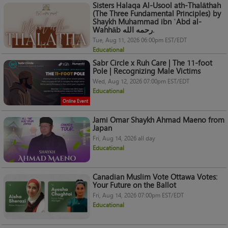
Sisters Halaqa Al-Usool ath-Thalāthah
(The Three Fundamental Principles) by
Shaykh Muhammad ibn ʿAbd al-
Wahhāb رحمه الله.
Tue, Aug 11, 2026 06:00pm EST/EDT
Educational
Sabr Circle x Ruh Care | The 11-foot
Pole | Recognizing Male Victims
Wed, Aug 12, 2026 07:00pm EST/EDT
Educational
Online Event
Jami Omar Shaykh Ahmad Maeno from
Japan
Fri, Aug 14, 2026 all day
Educational
Canadian Muslim Vote Ottawa Votes:
Your Future on the Ballot
Fri, Aug 14, 2026 07:00pm EST/EDT
Educational