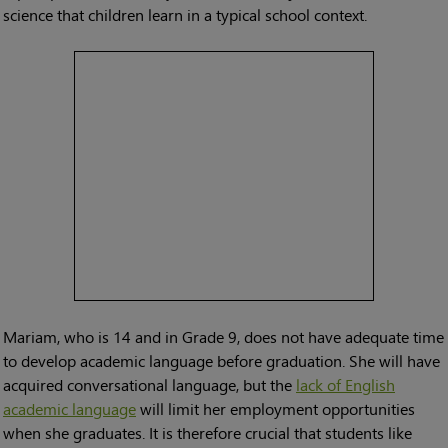
science that children learn in a typical school context.
Mariam, who is 14 and in Grade 9, does not have adequate time
to develop academic language before graduation. She will have
acquired conversational language, but the
lack of English
academic language
will limit her employment opportunities
when she graduates. It is therefore crucial that students like