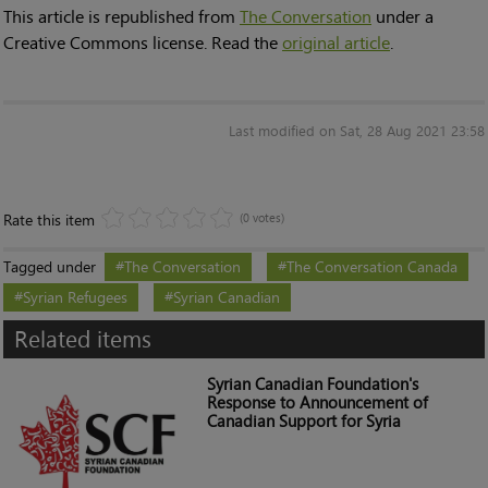
This article is republished from
The Conversation
under a
Creative Commons license. Read the
original article
.
Last modified on Sat, 28 Aug 2021 23:58
Rate this item
(0 votes)
Tagged under
The Conversation
The Conversation Canada
Syrian Refugees
Syrian Canadian
Related items
Syrian Canadian Foundation's
Response to Announcement of
Canadian Support for Syria