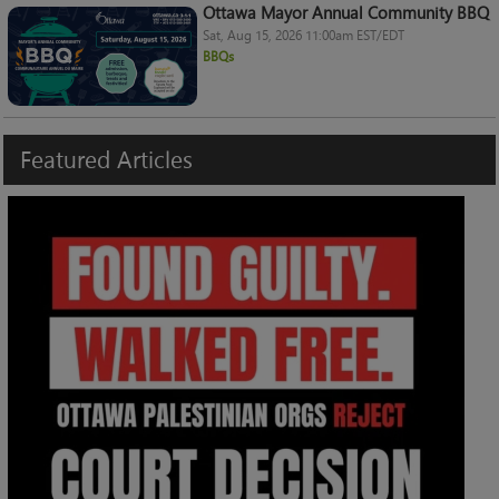
Ottawa Mayor Annual Community BBQ
Sat, Aug 15, 2026 11:00am EST/EDT
BBQs
Featured
Articles