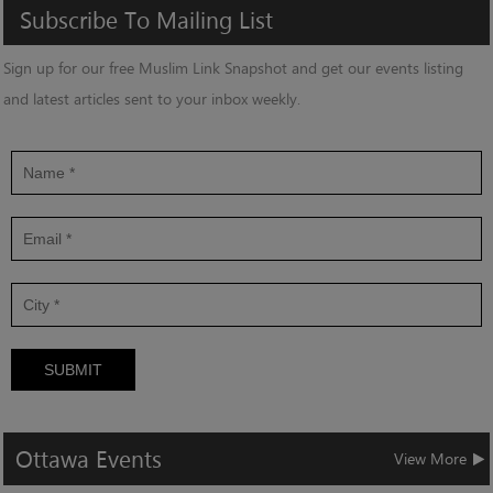
Subscribe
To
Mailing
List
Sign up for our free Muslim Link Snapshot and get our events listing
and latest articles sent to your inbox weekly.
SUBMIT
Ottawa
Events
View More