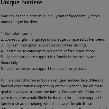
Unique burdens
Mariam, as the eldest child in a Syrian refugee family, faces
many unique burdens:
Complex trauma;
Lowest English language knowledge compared to her peers;
Highest interrupted education out of her siblings;
Least time to catch up to her peers before graduation;
Highest burden to support her family both socially and
financially;
Least resources to support her academic success.
While eldest children in Syrian refugee families face different
familial expectations depending on their gender, the ultimate
goal is always to support the family. For example, if Mariam
were male, she would likely be looking for a job to support her
family instead of helping with child care. Despite these