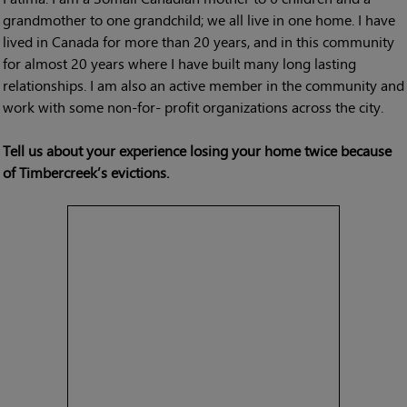
grandmother to one grandchild; we all live in one home. I have
lived in Canada for more than 20 years, and in this community
for almost 20 years where I have built many long lasting
relationships. I am also an active member in the community and
work with some non-for- profit organizations across the city.
Tell us about your experience losing your home twice because
of Timbercreek’s evictions.