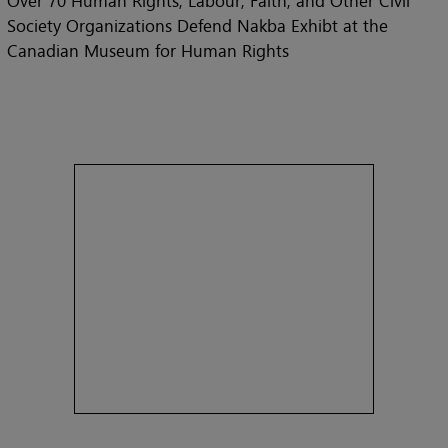
Over 70 Human Rights, Labour, Faith, and Other Civil
Society Organizations Defend Nakba Exhibt at the
Canadian Museum for Human Rights