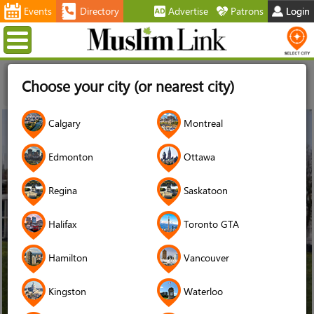
Events
Directory
Advertise
Patrons
Login
Menu
Home
News
Muslims facing eviction in Ottawa
Choose your city (or nearest city)
neighbourhood hope you will stand up for them and for
affordable housing
31
Calgary
Montreal
May
2018
Edmonton
Ottawa
Regina
Saskatoon
Halifax
Toronto GTA
Hamilton
Vancouver
Kingston
Waterloo