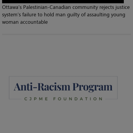
Ottawa’s Palestinian-Canadian community rejects justice
system’s failure to hold man guilty of assaulting young
woman accountable