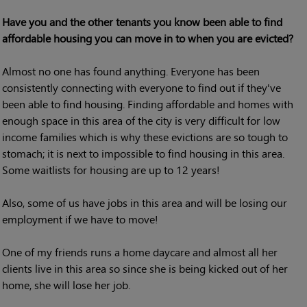
Have you and the other tenants you know been able to find
affordable housing you can move in to when you are evicted?
Almost no one has found anything. Everyone has been
consistently connecting with everyone to find out if they've
been able to find housing. Finding affordable and homes with
enough space in this area of the city is very difficult for low
income families which is why these evictions are so tough to
stomach; it is next to impossible to find housing in this area.
Some waitlists for housing are up to 12 years!
Also, some of us have jobs in this area and will be losing our
employment if we have to move!
One of my friends runs a home daycare and almost all her
clients live in this area so since she is being kicked out of her
home, she will lose her job.