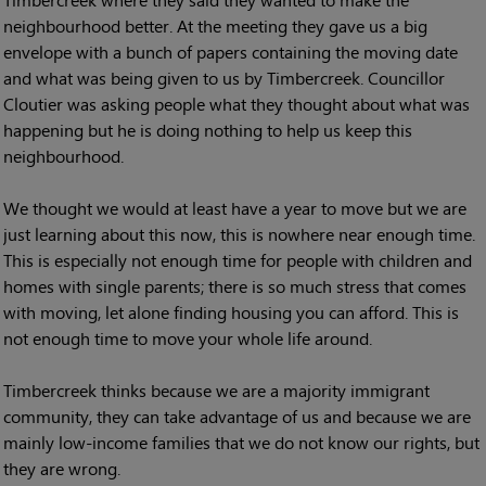
neighbourhood better. At the meeting they gave us a big
envelope with a bunch of papers containing the moving date
and what was being given to us by Timbercreek. Councillor
Cloutier was asking people what they thought about what was
happening but he is doing nothing to help us keep this
neighbourhood.
We thought we would at least have a year to move but we are
just learning about this now, this is nowhere near enough time.
This is especially not enough time for people with children and
homes with single parents; there is so much stress that comes
with moving, let alone finding housing you can afford. This is
not enough time to move your whole life around.
Timbercreek thinks because we are a majority immigrant
community, they can take advantage of us and because we are
mainly low-income families that we do not know our rights, but
they are wrong.