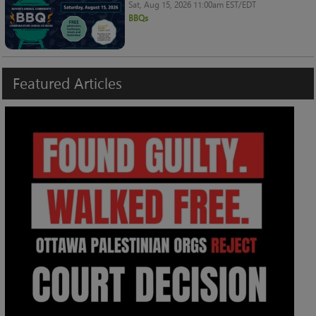
Sat, Aug 15, 2026 11:00am EST/EDT
BBQs
Featured
Articles