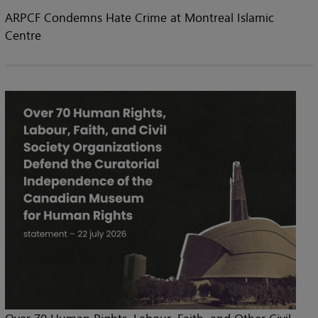
ARPCF Condemns Hate Crime at Montreal Islamic
Centre