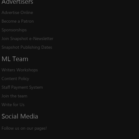
Advertisers
Advertise Online
Become a Patron
Sponsorships
Join Snapshot e-Newsletter
Snapshot Publishing Dates
ML
Team
Writers Workshops
Content Policy
Staff Payment System
Join the team
Write for Us
Social
Media
Follow us on our pages!