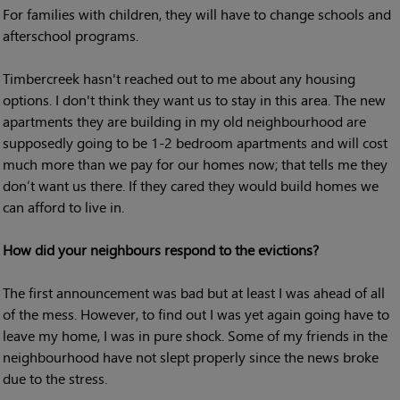
For families with children, they will have to change schools and
afterschool programs.
Timbercreek hasn't reached out to me about any housing
options. I don't think they want us to stay in this area. The new
apartments they are building in my old neighbourhood are
supposedly going to be 1-2 bedroom apartments and will cost
much more than we pay for our homes now; that tells me they
don’t want us there. If they cared they would build homes we
can afford to live in.
How did your neighbours respond to the evictions?
The first announcement was bad but at least I was ahead of all
of the mess. However, to find out I was yet again going have to
leave my home, I was in pure shock. Some of my friends in the
neighbourhood have not slept properly since the news broke
due to the stress.