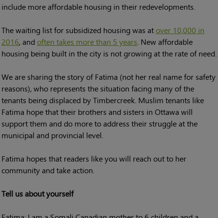
include more affordable housing in their redevelopments.
The waiting list for subsidized housing was at
over 10,000 in
2016
, and
often takes more than 5 years
. New affordable
housing being built in the city is not growing at the rate of need.
We are sharing the story of Fatima (not her real name for safety
reasons), who represents the situation facing many of the
tenants being displaced by Timbercreek. Muslim tenants like
Fatima hope that their brothers and sisters in Ottawa will
support them and do more to address their struggle at the
municipal and provincial level.
Fatima hopes that readers like you will reach out to her
community and take action.
Tell us about yourself
Fatima: I am a Somali Canadian mother to 6 children and a