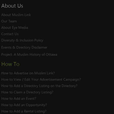
About
Us
About Muslim Link
Our Team
About Eye Media
Contact Us
Diversity & Inclusion Policy
Events & Directory Disclaimer
Project:
A Muslim History of Ottawa
How To
How to Advertise on Muslim Link?
How to View / Edit Your Advertisement Campaign?
How to Add a Directory Listing on the Directory?
How to Claim a Directory Listing?
How to Add an Event?
How to Add an Opportunity?
How to Add a Rental Listing?