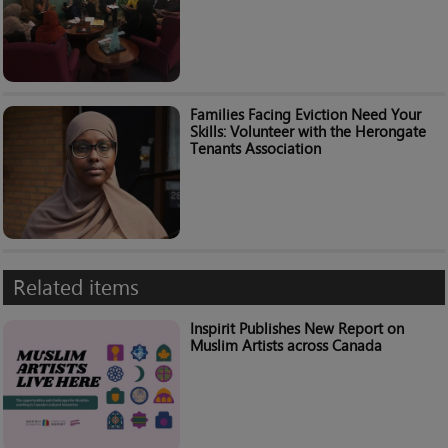
Families Facing Eviction Need Your
Skills: Volunteer with the Herongate
Tenants Association
Related items
Inspirit Publishes New Report on
Muslim Artists across Canada