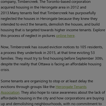
company, Timbercreek. The Toronto-based corporation
acquired housing in the Herongate area in 2012 and
2013.Many tenants feel that Timbercreek has purposefully
neglected the houses in Herongate because they knew they
intended to evict the tenants, demolish the houses, and build
housing that is targeted towards higher income tenants. Explore
this process of neglect in pictures
online here
.
Now, Timbercreek has issued eviction notices to 105 residents,
a process they undertook in 2015, at that time evicting 53
families. They must try to find housing before September 30th,
despite the reality that Ottawa is facing an affordable housing
crisis.
Some tenants are organizing to stop or at least delay the
evictions through groups like the
Herongate Tenants
Association
. They also hope to raise awareness about the lack of
affordable housing in the city and how corporations are buying
up and demolishing neighbourhoods, with no commitment to