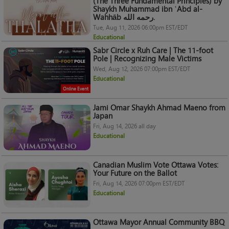
(The Three Fundamental Principles) by
Shaykh Muhammad ibn ʿAbd al-
Wahhāb رحمه الله.
Tue, Aug 11, 2026 06:00pm EST/EDT
Educational
Sabr Circle x Ruh Care | The 11-foot
Pole | Recognizing Male Victims
Wed, Aug 12, 2026 07:00pm EST/EDT
Educational
Online Event
Jami Omar Shaykh Ahmad Maeno from
Japan
Fri, Aug 14, 2026 all day
Educational
Canadian Muslim Vote Ottawa Votes:
Your Future on the Ballot
Fri, Aug 14, 2026 07:00pm EST/EDT
Educational
Ottawa Mayor Annual Community BBQ