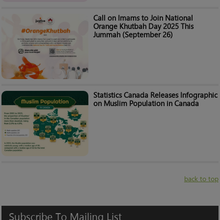
Call on Imams to Join National
Orange Khutbah Day 2025 This
Jummah (September 26)
Statistics Canada Releases Infographic
on Muslim Population in Canada
back to top
Subscribe
To
Mailing
List