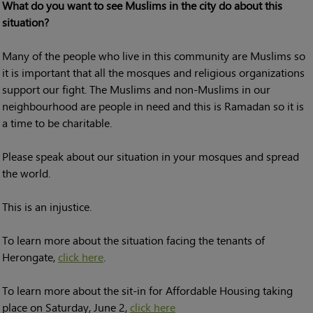
What do you want to see Muslims in the city do about this
situation?
Many of the people who live in this community are Muslims so
it is important that all the mosques and religious organizations
support our fight. The Muslims and non-Muslims in our
neighbourhood are people in need and this is Ramadan so it is
a time to be charitable.
Please speak about our situation in your mosques and spread
the world.
This is an injustice.
To learn more about the situation facing the tenants of
Herongate,
click here
.
To learn more about the sit-in for Affordable Housing taking
place on Saturday, June 2,
click here