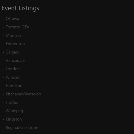
Event
Listings
-
Ottawa
-
Toronto GTA
-
Montreal
-
Edmonton
-
Calgary
-
Vancouver
-
London
-
Windsor
-
Hamilton
-
Kitchener/Waterloo
-
Halifax
-
Winnipeg
-
Kingston
-
Regina/Saskatoon