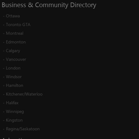
Business
&
Community
Directory
-
Ottawa
-
Toronto GTA
-
Montreal
-
Edmonton
-
Calgary
-
Vancouver
-
London
-
Windsor
-
Hamilton
-
Kitchener/Waterloo
-
Halifax
-
Winnipeg
-
Kingston
-
Regina/Saskatoon