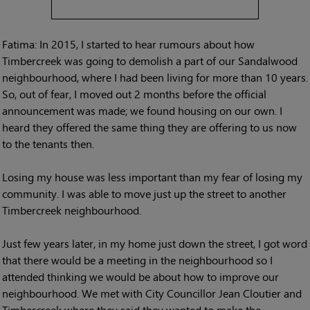
Fatima: In 2015, I started to hear rumours about how
Timbercreek was going to demolish a part of our Sandalwood
neighbourhood, where I had been living for more than 10 years.
So, out of fear, I moved out 2 months before the official
announcement was made; we found housing on our own. I
heard they offered the same thing they are offering to us now
to the tenants then.
Losing my house was less important than my fear of losing my
community. I was able to move just up the street to another
Timbercreek neighbourhood.
Just few years later, in my home just down the street, I got word
that there would be a meeting in the neighbourhood so I
attended thinking we would be about how to improve our
neighbourhood. We met with City Councillor Jean Cloutier and
Timbercreek where they said they wanted to make the