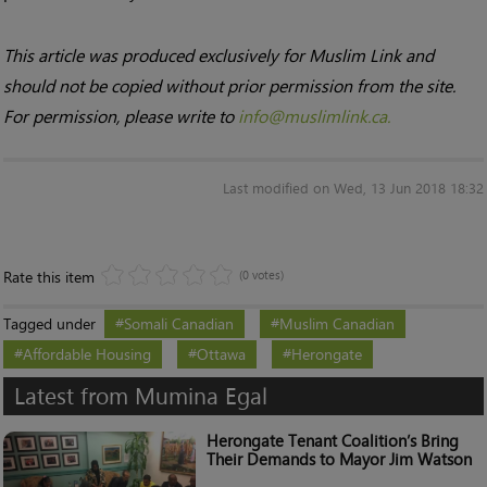
This article was produced exclusively for Muslim Link and
should not be copied without prior permission from the site.
For permission, please write to
info@muslimlink.ca.
Last modified on Wed, 13 Jun 2018 18:32
Rate this item
(0 votes)
Tagged under
Somali Canadian
Muslim Canadian
Affordable Housing
Ottawa
Herongate
Latest from Mumina Egal
Herongate Tenant Coalition’s Bring
Their Demands to Mayor Jim Watson