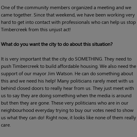
One of the community members organized a meeting and we
came together. Since that weekend, we have been working very
hard to get into contact with professionals who can help us stop
Timbercreek from this unjust act!
What do you want the city to do about this situation?
It is very important that the city do SOMETHING. They need to
push Timbercreek to build affordable housing. We also need the
support of our mayor Jim Watson. He can do something about
this and we need his help! Many politicians rarely meet with us
behind closed doors to really hear from us. They just meet with
us to say they are doing something when the media is around
but then they are gone. These very politicians who are in our
neighbourhood everyday trying to buy our votes need to show
us what they can do! Right now, it looks like none of them really
care.