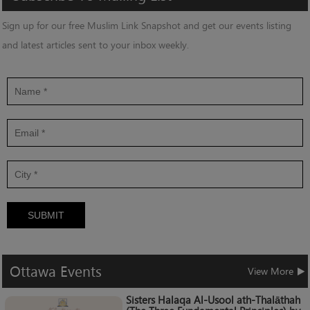
Sign up for our free Muslim Link Snapshot and get our events listing
and latest articles sent to your inbox weekly.
SUBMIT
Ottawa
Events
View More
Sisters Halaqa Al-Usool ath-Thalāthah