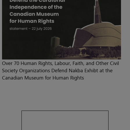
Over 70 Human Rights, Labour, Faith, and Other Civil
Society Organizations Defend Nakba Exhibt at the
Canadian Museum for Human Rights