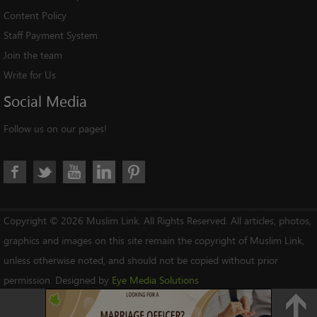
Content Policy
Staff Payment System
Join the team
Write for Us
Social
Media
Follow us on our pages!
Copyright © 2026 Muslim Link. All Rights Reserved. All articles, photos,
graphics and images on this site remain the copyright of Muslim Link,
unless otherwise noted, and should not be copied without prior
permission. Designed by
Eye Media Solutions