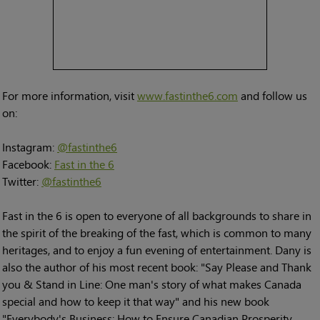
For more information, visit
www.fastinthe6.com
and follow us
on:
Instagram:
@fastinthe6
Facebook:
Fast in the 6
Twitter:
@fastinthe6
Fast in the 6 is open to everyone of all backgrounds to share in
the spirit of the breaking of the fast, which is common to many
heritages, and to enjoy a fun evening of entertainment. Dany is
also the author of his most recent book: "Say Please and Thank
you & Stand in Line: One man's story of what makes Canada
special and how to keep it that way" and his new book
"Everybody's Business: How to Ensure Canadian Prosperity