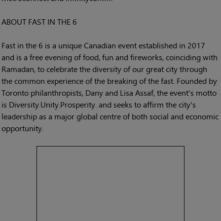
ABOUT FAST IN THE 6
Fast in the 6 is a unique Canadian event established in 2017
and is a free evening of food, fun and fireworks, coinciding with
Ramadan, to celebrate the diversity of our great city through
the common experience of the breaking of the fast. Founded by
Toronto philanthropists, Dany and Lisa Assaf, the event's motto
is Diversity.Unity.Prosperity. and seeks to affirm the city's
leadership as a major global centre of both social and economic
opportunity.