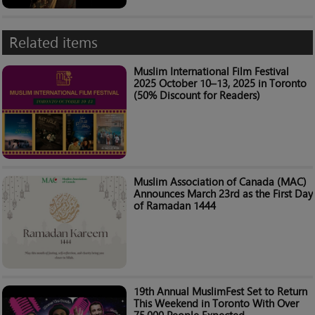
Related items
Muslim International Film Festival
2025 October 10–13, 2025 in Toronto
(50% Discount for Readers)
Muslim Association of Canada (MAC)
Announces March 23rd as the First Day
of Ramadan 1444
19th Annual MuslimFest Set to Return
This Weekend in Toronto With Over