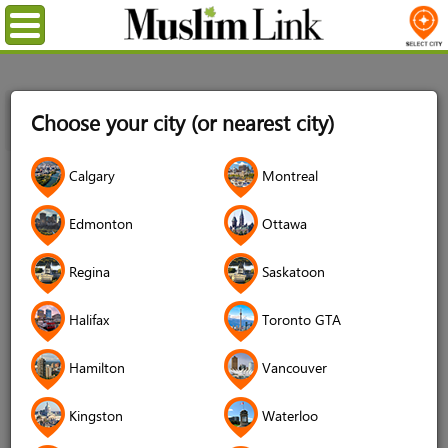
Menu
Home
News
Happy Ramadan! Fast in the 6 welcomes
Choose your city (or nearest city)
everyone to come together share an evening of food, fun and
fireworks on April 14th
23
Calgary
Montreal
Mar
2023
Edmonton
Ottawa
Regina
Saskatoon
Halifax
Toronto GTA
Hamilton
Vancouver
Kingston
Waterloo