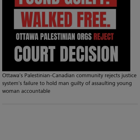
Ottawa’s Palestinian-Canadian community rejects justice
system’s failure to hold man guilty of assaulting young
woman accountable