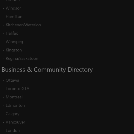
-
Windsor
-
Hamilton
-
Kitchener/Waterloo
-
Halifax
-
Winnipeg
-
Kingston
-
Regina/Saskatoon
Business
&
Community
Directory
-
Ottawa
-
Toronto GTA
-
Montreal
-
Edmonton
-
Calgary
-
Vancouver
-
London