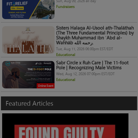
Sun, Aug 09, 2026 all day
Fundraisers
Sisters Halaqa Al-Usool ath-Thalāthah
(The Three Fundamental Principles) by
Shaykh Muhammad ibn ʿAbd al-
Wahhāb رحمه الله.
Tue, Aug 11, 2026 06:00pm EST/EDT
Educational
Sabr Circle x Ruh Care | The 11-foot
Pole | Recognizing Male Victims
Wed, Aug 12, 2026 07:00pm EST/EDT
Educational
Online Event
Featured
Articles