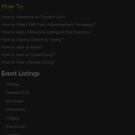
How To
How to Advertise on Muslim Link?
How to View / Edit Your Advertisement Campaign?
How to Add a Directory Listing on the Directory?
How to Claim a Directory Listing?
How to Add an Event?
How to Add an Opportunity?
How to Add a Rental Listing?
Event
Listings
-
Ottawa
-
Toronto GTA
-
Montreal
-
Edmonton
-
Calgary
-
Vancouver
-
London