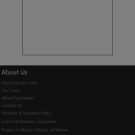
About
Us
About Muslim Link
Our Team
About Eye Media
Contact Us
Diversity & Inclusion Policy
Events & Directory Disclaimer
Project:
A Muslim History of Ottawa