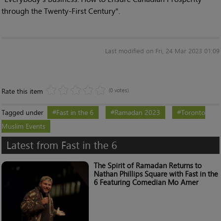
through the Twenty-First Century".
Last modified on Fri, 24 Mar 2023 01:09
Rate this item
(0 votes)
Tagged under
Fast in the 6
Ramadan 2023
Toronto
Muslim Events
Latest from Fast in the 6
The Spirit of Ramadan Returns to
Nathan Phillips Square with Fast in the
6 Featuring Comedian Mo Amer