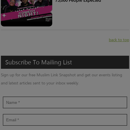
75,000 People Expected
back to top
Subscribe
To
Mailing
List
Sign up for our free Muslim Link Snapshot and get our events listing
and latest articles sent to your inbox weekly.