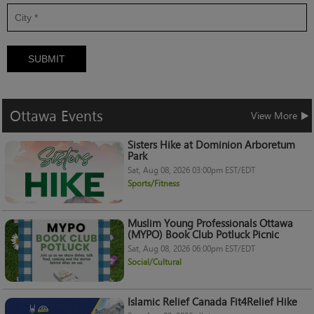
SUBMIT
Ottawa
Events
View More
Sisters Hike at Dominion Arboretum
Park
Sat, Aug 08, 2026 03:00pm EST/EDT
Sports/Fitness
Muslim Young Professionals Ottawa
(MYPO) Book Club Potluck Picnic
Sat, Aug 08, 2026 06:00pm EST/EDT
Social/Cultural
Islamic Relief Canada Fit4Relief Hike