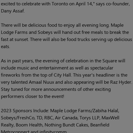
excited to celebrate with Toronto on April 14," says co-founder,
Dany Assaf.
There will be delicious food to enjoy all evening long. Maple
Lodge Farms and Sobeys will hand out free meals to break the
fast at sunset. There will also be food trucks serving up delicious
eats.
As in past years, the evening of celebration in the Square will
include music and entertainment as well as spectacular
fireworks from the top of City Hall. This year's headliner is the
very talented Amaal Nuux and also appearing will be Raz Hyder.
Stay tuned for more announcements of other exciting
performers closer to the event!
2023 Sponsors Include: Maple Lodge Farms/Zabiha Halal,
Sobeys/FreshCo, TD, RBC, Air Canada, Torys LLP, MaxWell
Realty, Boom Health, Nothing Bundt Cakes, Beanfield
Metroconnect and infinitycomm.