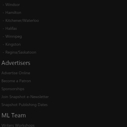
-
Windsor
-
Hamilton
-
Kitchener/Waterloo
-
Halifax
-
Winnipeg
-
Kingston
-
Regina/Saskatoon
Advertisers
Advertise Online
Become a Patron
Sponsorships
Join Snapshot e-Newsletter
Snapshot Publishing Dates
ML
Team
Writers Workshops