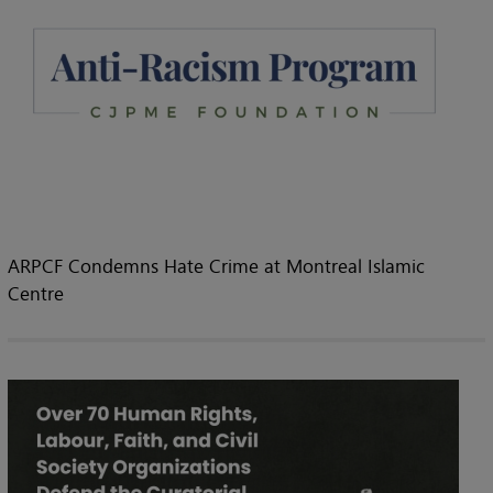
ARPCF Condemns Hate Crime at Montreal Islamic
Centre