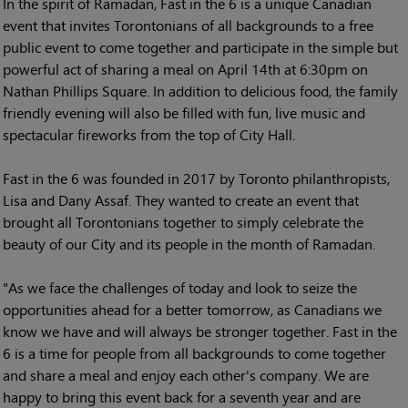
In the spirit of Ramadan, Fast in the 6 is a unique Canadian
event that invites Torontonians of all backgrounds to a free
public event to come together and participate in the simple but
powerful act of sharing a meal on April 14th at 6:30pm on
Nathan Phillips Square. In addition to delicious food, the family
friendly evening will also be filled with fun, live music and
spectacular fireworks from the top of City Hall.
Fast in the 6 was founded in 2017 by Toronto philanthropists,
Lisa and Dany Assaf. They wanted to create an event that
brought all Torontonians together to simply celebrate the
beauty of our City and its people in the month of Ramadan.
"As we face the challenges of today and look to seize the
opportunities ahead for a better tomorrow, as Canadians we
know we have and will always be stronger together. Fast in the
6 is a time for people from all backgrounds to come together
and share a meal and enjoy each other's company. We are
happy to bring this event back for a seventh year and are