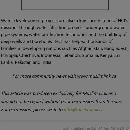
Water development projects are also a key cornerstone of HCI's
mission. Through water filtration projects, underground water
pipe systems, water purification techniques and the building of
deep wells and boreholes. HCI has helped thousands of
families in developing nations such as Afghanistan, Bangladesh,
Ethiopia, Chechnya, Indonesia, Lebanon, Somalia, Kenya, Sri
Lanka, Pakistan and India.
For more community news visit www.muslimlink.ca
This article was produced exclusively for Muslim Link and
should not be copied without prior permission from the site.
For permission, please write to
info@muslimlink.ca.
Last modified on Sat, 19 Apr 2014 02:12