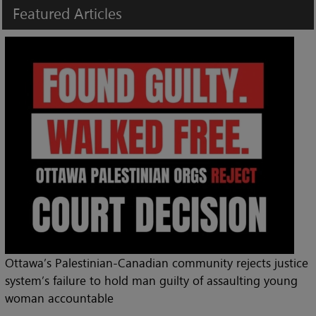
Featured
Articles
Ottawa’s Palestinian-Canadian community rejects justice
system’s failure to hold man guilty of assaulting young
woman accountable