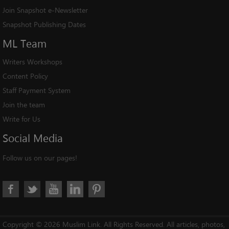
Join Snapshot e-Newsletter
Snapshot Publishing Dates
ML
Team
Writers Workshops
Content Policy
Staff Payment System
Join the team
Write for Us
Social
Media
Follow us on our pages!
Copyright © 2026 Muslim Link. All Rights Reserved. All articles, photos,