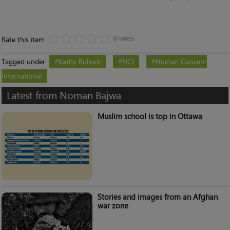
Rate this item
(0 votes)
Tagged under
Kathy Bullock
HCI
Human Concern
International
Latest from Noman Bajwa
Muslim school is top in Ottawa
Stories and images from an Afghan
war zone