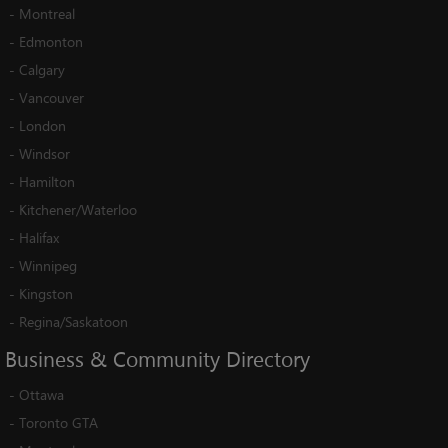
-
Montreal
-
Edmonton
-
Calgary
-
Vancouver
-
London
-
Windsor
-
Hamilton
-
Kitchener/Waterloo
-
Halifax
-
Winnipeg
-
Kingston
-
Regina/Saskatoon
Business
&
Community
Directory
-
Ottawa
-
Toronto GTA