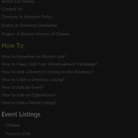
About Eye Media
Contact Us
Diversity & Inclusion Policy
Events & Directory Disclaimer
Project:
A Muslim History of Ottawa
How To
How to Advertise on Muslim Link?
How to View / Edit Your Advertisement Campaign?
How to Add a Directory Listing on the Directory?
How to Claim a Directory Listing?
How to Add an Event?
How to Add an Opportunity?
How to Add a Rental Listing?
Event
Listings
-
Ottawa
-
Toronto GTA