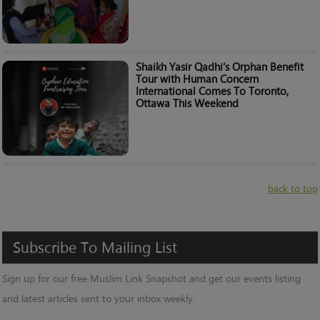
Shaikh Yasir Qadhi’s Orphan Benefit
Tour with Human Concern
International Comes To Toronto,
Ottawa This Weekend
back to top
Subscribe
To
Mailing
List
Sign up for our free Muslim Link Snapshot and get our events listing
and latest articles sent to your inbox weekly.