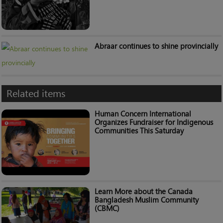
Abraar continues to shine provincially
Related items
Human Concern International
Organizes Fundraiser for Indigenous
Communities This Saturday
Learn More about the Canada
Bangladesh Muslim Community
(CBMC)