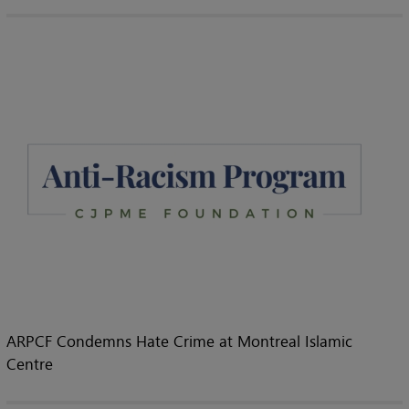
ARPCF Condemns Hate Crime at Montreal Islamic
Centre