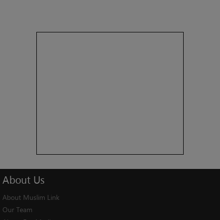
About
Us
About Muslim Link
Our Team