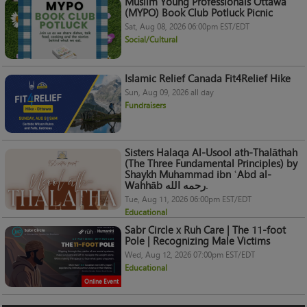
Muslim Young Professionals Ottawa
(MYPO) Book Club Potluck Picnic
Sat, Aug 08, 2026 06:00pm EST/EDT
Social/Cultural
Islamic Relief Canada Fit4Relief Hike
Sun, Aug 09, 2026 all day
Fundraisers
Sisters Halaqa Al-Usool ath-Thalāthah
(The Three Fundamental Principles) by
Shaykh Muhammad ibn ʿAbd al-
Wahhāb رحمه الله.
Tue, Aug 11, 2026 06:00pm EST/EDT
Educational
Sabr Circle x Ruh Care | The 11-foot
Pole | Recognizing Male Victims
Wed, Aug 12, 2026 07:00pm EST/EDT
Educational
Online Event