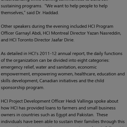
sustaining programs. “We want to help people to help
themselves,” said Dr. Haddad.
Other speakers during the evening included HCI Program
Officer Garnayl Abdi, HCI Montreal Director Yazan Nasreddin,
and HCI Toronto Director Jaafar Dirie.
As detailed in HCI's 2011-12 annual report, the daily functions
of the organization can be divided into eight categories:
emergency relief, water and sanitation, economic
empowerment, empowering women, healthcare, education and
skills development, Canadian initiatives and the child
sponsorship program.
HCI Project Development Officer Heidi Vallinga spoke about
how HCI has provided loans to farmers and small business
owners in countries such as Egypt and Pakistan. These
individuals have been able to sustain their families through this