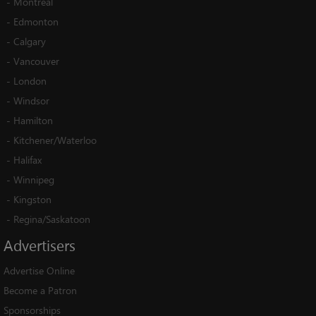
-
Montreal
-
Edmonton
-
Calgary
-
Vancouver
-
London
-
Windsor
-
Hamilton
-
Kitchener/Waterloo
-
Halifax
-
Winnipeg
-
Kingston
-
Regina/Saskatoon
Advertisers
Advertise Online
Become a Patron
Sponsorships