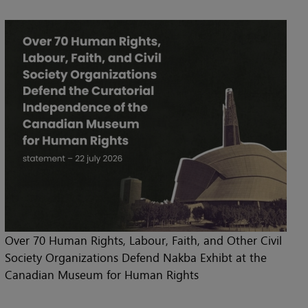
Over 70 Human Rights, Labour, Faith, and Other Civil
Society Organizations Defend Nakba Exhibt at the
Canadian Museum for Human Rights