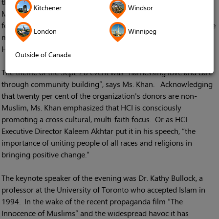
those in attendance. HCI Events and Media Coordinator
Kitchener
Windsor
Mahmuda Khan says she received overwhelmingly positive
feedback from many of the over 360 guests at the banquet. The
London
Winnipeg
majority were pleased with the opportunity to hear about new
HCI initiatives from speakers at the event.
Outside of Canada
The theme of the Sept. 28 event was “harnessing love and care
through community building”, says Ms. Khan. Acknowledging
that twenty per cent of the organization's donors are non-
Muslim, Ms. Khan emphasized that HCI is consciously
promoting a cross cultural, multi-faith focus. Or as HCI
Executive Director Kaleem Akhtar put it in his speech, “the
importance of uniting people of all races and religions in
bringing positive change.”
The keynote speaker of the evening was Dr. Kathy Bullock, a
professor at the University of Toronto who accepted Islam in
1994. In the wake of the recent propaganda film “The
Innocence of Muslims” and the widespread havoc it has