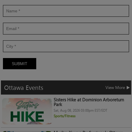
SUBMIT
Ottawa
Events
View More
Sisters Hike at Dominion Arboretum
Park
Sat, Aug 08, 2026 03:00pm EST/EDT
Sports/Fitness