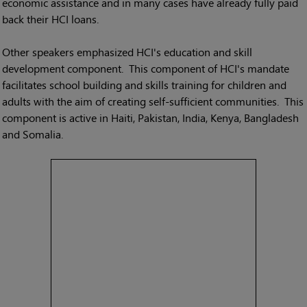
economic assistance and in many cases have already fully paid
back their HCI loans.
Other speakers emphasized HCI's education and skill
development component. This component of HCI's mandate
facilitates school building and skills training for children and
adults with the aim of creating self-sufficient communities. This
component is active in Haiti, Pakistan, India, Kenya, Bangladesh
and Somalia.