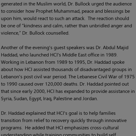
generated in the Muslim world, Dr. Bullock urged the audience
to consider how Prophet Muhammad, peace and blessings be
upon him, would react to such an attack. The reaction should
be one of “kindness and calm, rather than unbridled anger and
violence,” Dr. Bullock counselled.
Another of the evening's guest speakers was Dr. Abdul Majid
Haddad, who launched HCI's Middle East office in 1989.
Working in Lebanon from 1989 to 1995, Dr. Haddad spoke
about how HCI assisted thousands of disadvantaged groups in
Lebanon's post civil war period. The Lebanese Civil War of 1975
to 1990 caused over 120,000 deaths. Dr. Haddad pointed out
that since early 2000, HCI has expanded to provide assistance in
Syria, Sudan, Egypt, Iraq, Palestine and Jordan.
Dr. Haddad explained that HCI's goal is to help families
transition from relief to recovery quickly through innovative
programs. He added that HCI emphasizes cross-cultural
understanding while training communities to build self