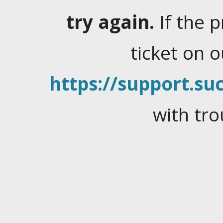
try again.
If the 
ticket on 
https://support.suc
with tro