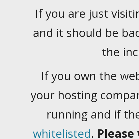
If you are just visiti
and it should be ba
the in
If you own the web
your hosting company
running and if t
whitelisted
.
Please