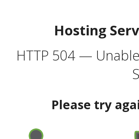
Hosting Ser
HTTP 504 — Unable 
S
Please try aga