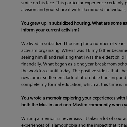
smile on his face. This particular experience certainly
a vision and your share it with likeminded individuals
You grew up in subsidized housing. What are some aspe
inform your current activism?
We lived in subsidized housing for a number of year
activism organizing. When I was 16 my father became 
seeing him ill and realizing that I was the eldest child
financially. What began as a one year break from scho
the workforce until today. The positive side is that I 
newcomer settlement, lack of affordable housing, and p
complete my formal education, which at this time is mo
You wrote a memoir exploring your experiences with 
both the Muslim and non-Muslim community when you
Writing a memoir is never easy. It takes a lot of cour
experiences of Islamophobia and the impact that it ha