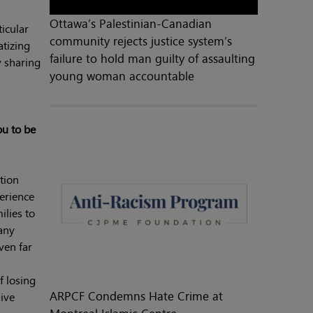
Ottawa’s Palestinian-Canadian
icular
community rejects justice system’s
atizing
failure to hold man guilty of assaulting
y sharing
young woman accountable
ou to be
tion
perience
ilies to
any
ven far
f losing
ARPCF Condemns Hate Crime at
ive