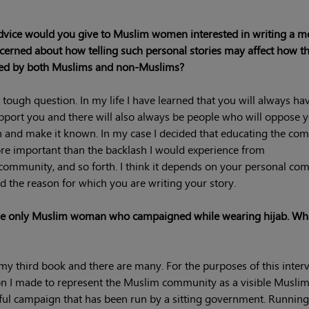
vice would you give to Muslim women interested in writing a 
cerned about how telling such personal stories may affect how t
ved by both Muslims and non-Muslims?
a tough question. In my life I have learned that you will always h
port you and there will also always be people who will oppose 
n and make it known. In my case I decided that educating the co
e important than the backlash I would experience from
 community, and so forth. I think it depends on your personal com
nd the reason for which you are writing your story.
 the only Muslim woman who campaigned while wearing hijab. Wh
my third book and there are many. For the purposes of this interv
sion I made to represent the Muslim community as a visible Musl
eful campaign that has been run by a sitting government. Running