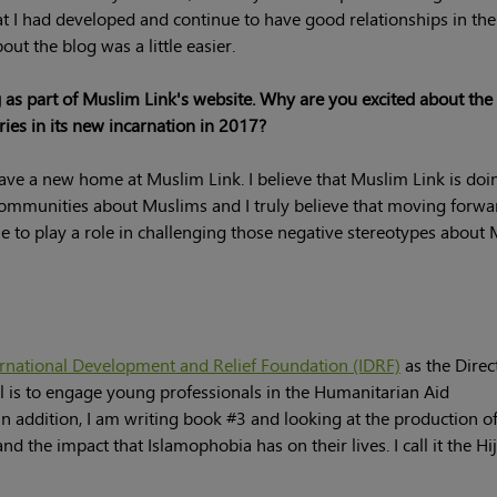
hat I had developed and continue to have good relationships in th
ut the blog was a little easier.
 as part of Muslim Link's website. Why are you excited about the
ies in its new incarnation in 2017?
ave a new home at Muslim Link. I believe that Muslim Link is doi
communities about Muslims and I truly believe that moving forwa
ue to play a role in challenging those negative stereotypes about
ernational Development and Relief Foundation (IDRF)
as the Direc
 is to engage young professionals in the Humanitarian Aid
 addition, I am writing book #3 and looking at the production of
 the impact that Islamophobia has on their lives. I call it the Hi