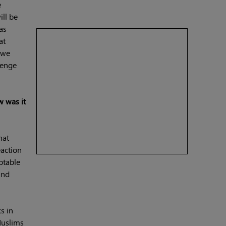
e
ill be
as
at
 we
lenge
w was it
hat
eaction
ptable
and
s in
Muslims