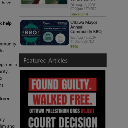
u have
Fri, Aug 14, 2026
07:00pm EST/EDT
Educational
Ottawa Mayor
k help
Annual
Community BBQ
Sat, Aug 15, 2026
11:00am EST/EDT
ommunity
BBQs
In
Featured
Articles
ept me in
rity,
to
ns.
 from
 my
slim and