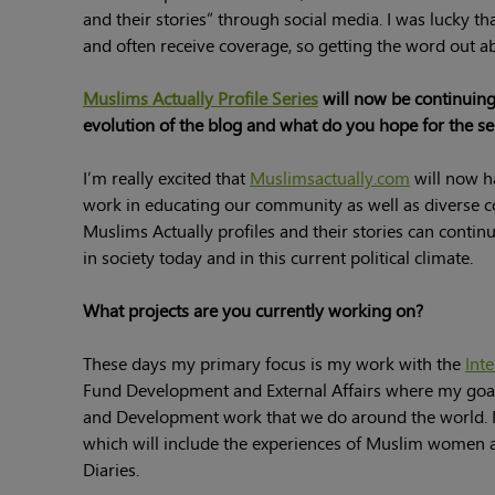
and their stories” through social media. I was lucky t
and often receive coverage, so getting the word out abo
Muslims Actually Profile Series
will now be continuing
evolution of the blog and what do you hope for the ser
I’m really excited that
Muslimsactually.com
will now h
work in educating our community as well as diverse 
Muslims Actually profiles and their stories can contin
in society today and in this current political climate.
What projects are you currently working on?
These days my primary focus is my work with the
Int
Fund Development and External Affairs where my goal
and Development work that we do around the world. In
which will include the experiences of Muslim women and
Diaries.