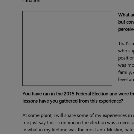
situation.
What ad
but con
percei
That’s 
who sup
positio
was mor
family,
level a
You have ran in the 2015 Federal Election and were
lessons have you gathered from this experience?
At some point, I will share some of my experiences in 
me just say this—running in the election was a deci
in what in my lifetime was the most anti-Muslim, hat