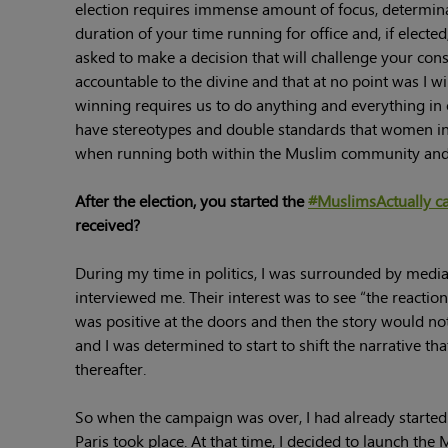
election requires immense amount of focus, determinat
duration of your time running for office and, if electe
asked to make a decision that will challenge your cons
accountable to the divine and that at no point was I 
winning requires us to do anything and everything in 
have stereotypes and double standards that women in 
when running both within the Muslim community and 
After the election, you started the
#MuslimsActually c
received?
During my time in politics, I was surrounded by media
interviewed me. Their interest was to see “the reacti
was positive at the doors and then the story would not
and I was determined to start to shift the narrative 
thereafter.
So when the campaign was over, I had already started
Paris took place. At that time, I decided to launch the