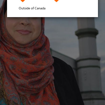
Outside of Canada