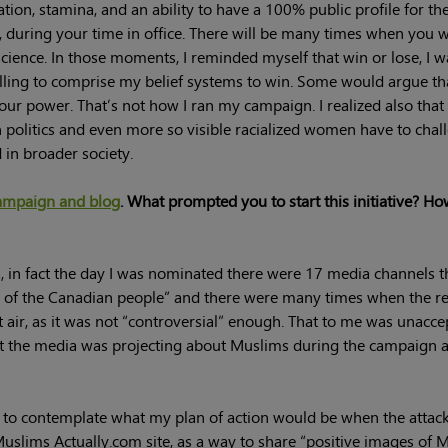
ion, stamina, and an ability to have a 100% public profile for th
d, during your time in office. There will be many times when you w
cience. In those moments, I reminded myself that win or lose, I w
willing to comprise my belief systems to win. Some would argue th
our power. That’s not how I ran my campaign. I realized also that
politics and even more so visible racialized women have to chal
in broader society.
ampaign and blog
. What prompted you to start this initiative? Ho
, in fact the day I was nominated there were 17 media channels t
on of the Canadian people” and there were many times when the r
 air, as it was not “controversial” enough. That to me was unacce
that the media was projecting about Muslims during the campaign 
 to contemplate what my plan of action would be when the attack
 Muslims Actually.com site, as a way to share “positive images of 