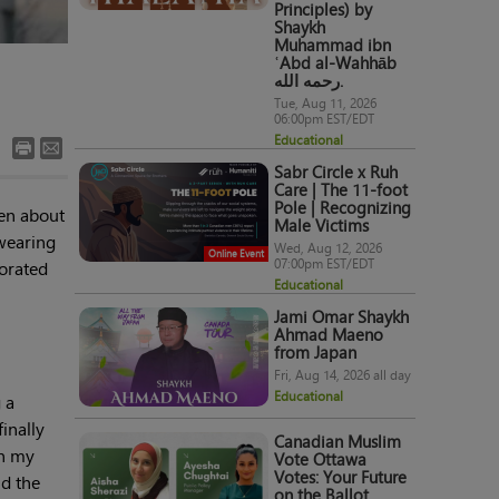
Principles) by
Shaykh
Muhammad ibn
ʿAbd al-Wahhāb
رحمه الله.
Tue, Aug 11, 2026
06:00pm EST/EDT
Educational
Sabr Circle x Ruh
Care | The 11-foot
Pole | Recognizing
ten about
Male Victims
 wearing
Wed, Aug 12, 2026
Online Event
07:00pm EST/EDT
orated
Educational
Jami Omar Shaykh
Ahmad Maeno
from Japan
Fri, Aug 14, 2026 all day
Educational
 a
inally
Canadian Muslim
en my
Vote Ottawa
Votes: Your Future
nd the
on the Ballot