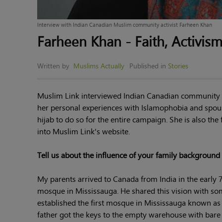
Interview with Indian Canadian Muslim community activist Farheen Khan
Farheen Khan - Faith, Activis
Written by
Muslims Actually
Published in
Stories
Muslim Link interviewed Indian Canadian community a
her personal experiences with Islamophobia and spous
hijab to do so for the entire campaign. She is also the
into Muslim Link's website.
Tell us about the influence of your family backgrou
My parents arrived to Canada from India in the early 70
mosque in Mississauga. He shared this vision with som
established the first mosque in Mississauga known as 
father got the keys to the empty warehouse with bare 