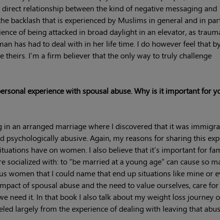
direct relationship between the kind of negative messaging and
the backlash that is experienced by Muslims in general and in part
nce of being attacked in broad daylight in an elevator, as traum
an has had to deal with in her life time. I do however feel that b
 theirs. I’m a firm believer that the only way to truly challenge
ersonal experience with spousal abuse. Why is it important for y
 in an arranged marriage where I discovered that it was immigra
and psychologically abusive. Again, my reasons for sharing this ex
uations have on women. I also believe that it’s important for fam
 socialized with: to “be married at a young age” can cause so m
 women that I could name that end up situations like mine or e
mpact of spousal abuse and the need to value ourselves, care for
e need it. In that book I also talk about my weight loss journey o
d largely from the experience of dealing with leaving that abus