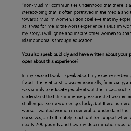
“non-Muslim” communities understood that there is a 
stereotyping that is often portrayed in the media and 
towards Muslim women. I don’t believe that my experie
as it was for me, is the worst experience a Muslim wom
my story, I will ignite and inspire other women to share
Islamophobia is through education.
You also speak publicly and have written about your p
open about this experience?
In my second book, I speak about my experience being
fraud. The relationship was emotionally, financially, 
was simply to educate people about the impact such sit
understand that this immense pressure that women are
challenges. Some women get lucky, but there numerous
worse. I wanted women in general to understand the i
ourselves, and ultimately reach out for support when w
nearly 200 pounds and how my determination was fuele