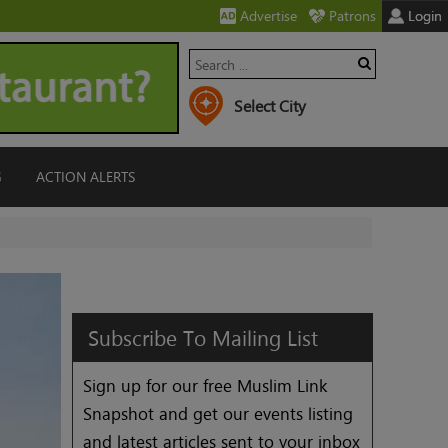
Advertise
Patrons
Login
G
ACTION ALERTS
Subscribe
To
Mailing
List
Sign up for our free Muslim Link
Snapshot and get our events listing
and latest articles sent to your inbox