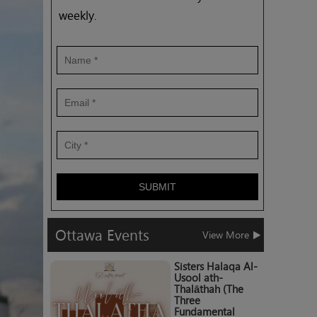
weekly.
SUBMIT
Ottawa
Events
View More
Sisters Halaqa Al-
Usool ath-
Thalāthah (The
Three
Fundamental