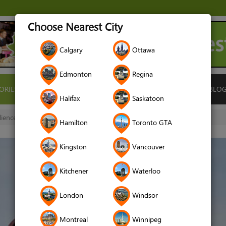
Choose Nearest City
Calgary
Ottawa
Edmonton
Regina
ORIES
ISLAMIC FINANCE
LOCATIONS
RENTALS
BLO
Halifax
Saskatoon
lience
Hamilton
Toronto GTA
Kingston
Vancouver
Kitchener
Waterloo
London
Windsor
Montreal
Winnipeg