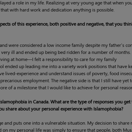
 played a role in my life. Realizing at very young age that when yo
, that with hard work and dedication anything is possible.
cts of this experience, both positive and negative, that you thin
s and were considered a low income family despite my father’s c
very ill and ended up being bed ridden for a number of months. 
 living at home—I felt a responsibility to care for my family
ol ended up leading me into a variety work positions that have k
have lived-experience and understand issues of poverty, food insecu
recarious employment. The negative side is that I still have yet 
re of a milestone that I would like to achieve for personal reaso
Islamophobia in Canada. What are the type of responses you get
 share about your personal experience with Islamophobia?
age and puts one into a vulnerable situation. My decision to share
d on my personal life was simply to ensure that people, both Mu