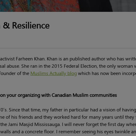
m & Resilience
ctivist Farheen Khan. Khan is an published author who has writ
al abuse. She ran in the 2015 Federal Election, the only woman
 founder of the
Muslims Actually blog
which has now been incorp
nd on your organizing with Canadian Muslim communities
’s. Since that time, my father in particular had a vision of having
e of his friends and they worked hard for many years until they f
the Jami Masjid Mississauga. I will never forget the first day wh
walls and a concrete floor. I remember seeing his eyes twinkle a