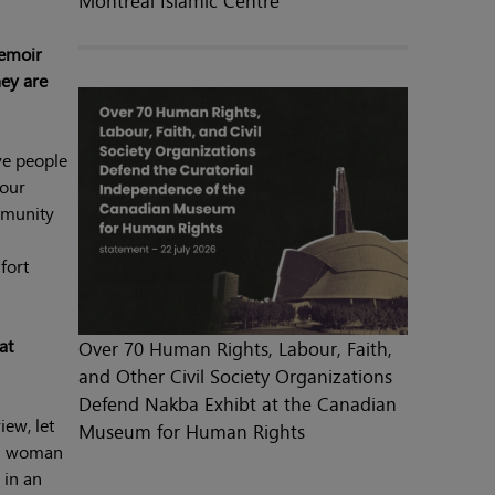
Montreal Islamic Centre
memoir
hey are
ave people
your
mmunity
fort
at
Over 70 Human Rights, Labour, Faith,
and Other Civil Society Organizations
Defend Nakba Exhibt at the Canadian
iew, let
Museum for Human Rights
im woman
 in an