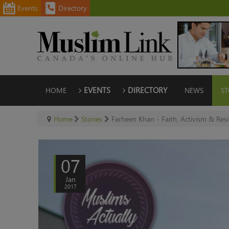
Events
Directory
HOME
EVENTS
DIRECTORY
NEWS
ST
Home
Stories
Farheen Khan - Faith, Activism & Resi
07
Jan
2017