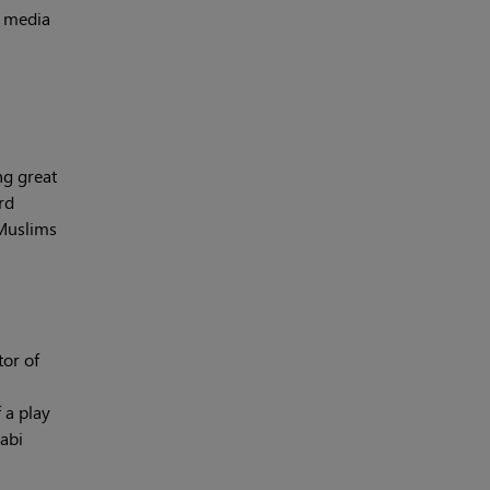
e media
ng great
rd
 Muslims
tor of
 a play
jabi