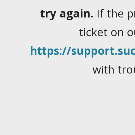
try again.
If the 
ticket on 
https://support.suc
with tro