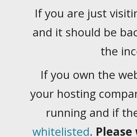
If you are just visiti
and it should be ba
the in
If you own the web
your hosting company
running and if t
whitelisted
.
Please