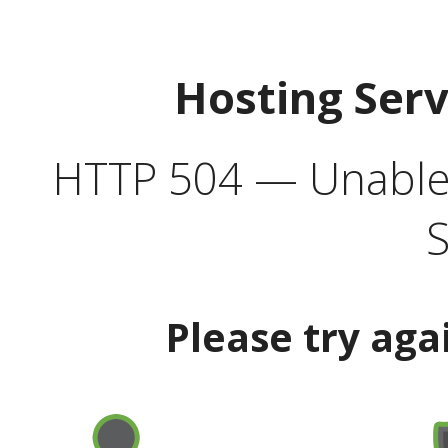
Hosting Ser
HTTP 504 — Unable 
S
Please try aga