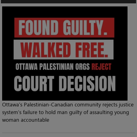
Ottawa’s Palestinian-Canadian community rejects justice
system’s failure to hold man guilty of assaulting young
woman accountable