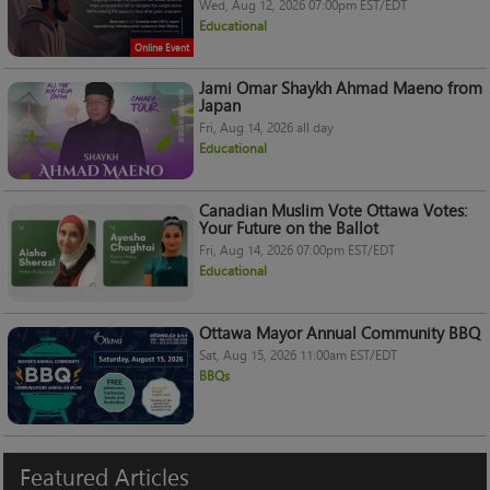
Wed, Aug 12, 2026 07:00pm EST/EDT
Educational
Online Event
Jami Omar Shaykh Ahmad Maeno from
Japan
Fri, Aug 14, 2026 all day
Educational
Canadian Muslim Vote Ottawa Votes:
Your Future on the Ballot
Fri, Aug 14, 2026 07:00pm EST/EDT
Educational
Ottawa Mayor Annual Community BBQ
Sat, Aug 15, 2026 11:00am EST/EDT
BBQs
Featured
Articles