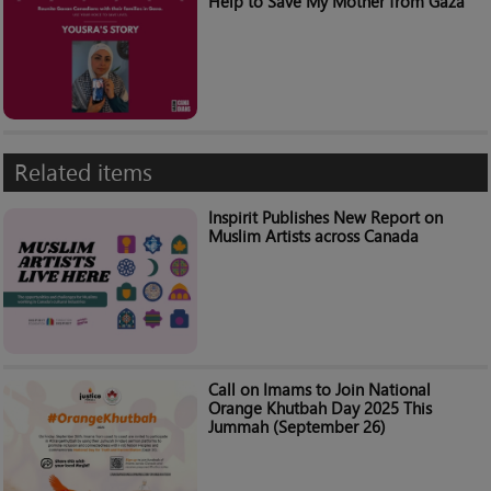
Help to Save My Mother from Gaza”
Related items
Inspirit Publishes New Report on
Muslim Artists across Canada
Call on Imams to Join National
Orange Khutbah Day 2025 This
Jummah (September 26)