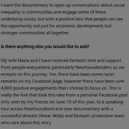
I want the documentary to open up conversations about social
inequality in communities and engage some of these
underlying issues, but with a positive lens that people can see
the opportunity not just for economic development, but
stronger communities all together.
Is there anything else you would like to add?
My wife Nazia and I have received fantastic love and support
from people everywhere, particularly Newfoundlanders, as we
embark on this journey. Yes, there have been some racist
remarks on my Facebook page, however there have been over
4,000 positive engagements that I choose to focus on. This is
really the fuel that took this idea from a personal Facebook post
only seen by my friends on June 10 of this year, to a speaking
tour across Newfoundland and now documentary with a
successful director (Amar Wala) and fantastic production team
who care about this story.