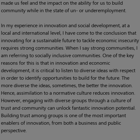
made us feel and the impact on the ability for us to build
community while in the state of un- or underemployment.
In my experience in innovation and social development, at a
local and international level, I have come to the conclusion that
innovating for a sustainable future to tackle economic insecurity
requires strong communities. When I say strong communities, I
am referring to socially inclusive communities. One of the key
reasons for this is that in innovation and economic
development, it is critical to listen to diverse ideas with respect
in order to identify opportunities to build for the future. The
more diverse the ideas, sometimes, the better the innovation.
Hence, assimilation to a normative culture reduces innovation.
However, engaging with diverse groups through a culture of
trust and community can unlock fantastic innovation potential.
Building trust among groups is one of the most important
enablers of innovation, from both a business and public
perspective.