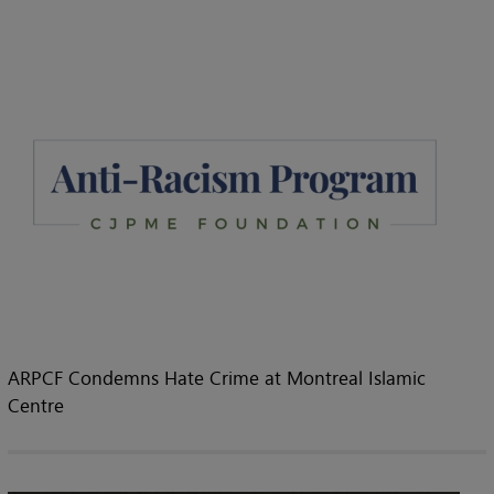
ARPCF Condemns Hate Crime at Montreal Islamic
Centre