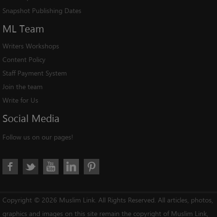
Snapshot Publishing Dates
ML
Team
Writers Workshops
Content Policy
Staff Payment System
Join the team
Write for Us
Social
Media
Follow us on our pages!
Copyright © 2026 Muslim Link. All Rights Reserved. All articles, photos,
graphics and images on this site remain the copyright of Muslim Link,