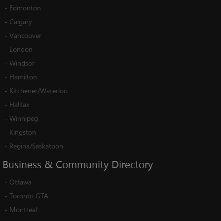
-
Edmonton
-
Calgary
-
Vancouver
-
London
-
Windsor
-
Hamilton
-
Kitchener/Waterloo
-
Halifax
-
Winnipeg
-
Kingston
-
Regina/Saskatoon
Business
&
Community
Directory
-
Ottawa
-
Toronto GTA
-
Montreal