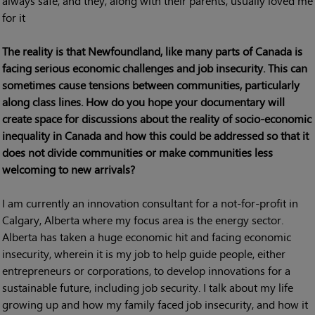
always safe, and they, along with their parents, usually loved me
for it
The reality is that Newfoundland, like many parts of Canada is
facing serious economic challenges and job insecurity. This can
sometimes cause tensions between communities, particularly
along class lines. How do you hope your documentary will
create space for discussions about the reality of socio-economic
inequality in Canada and how this could be addressed so that it
does not divide communities or make communities less
welcoming to new arrivals?
I am currently an innovation consultant for a not-for-profit in
Calgary, Alberta where my focus area is the energy sector.
Alberta has taken a huge economic hit and facing economic
insecurity, wherein it is my job to help guide people, either
entrepreneurs or corporations, to develop innovations for a
sustainable future, including job security. I talk about my life
growing up and how my family faced job insecurity, and how it