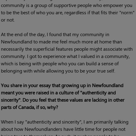
community is a group of supportive people who empower you
to be the best of who you are, regardless if that fits their "norm"
or not.
At the end of the day, I found that my community in
Newfoundland to made me feel much more at home than
necessarily the superficial features people might associate with
community. I got to experience what I valued in a community,
which is being with people who you can build a sense of
belonging with while allowing you to be your true self.
You share in your essay that growing up in Newfoundland
meant you were raised in a culture of "authenticity and
sincerity". Do you feel that these values are lacking in other
parts of Canada, if so, why?
When I say "authenticity and sincerity", I am primarily talking
about how Newfoundlanders have little time for people not