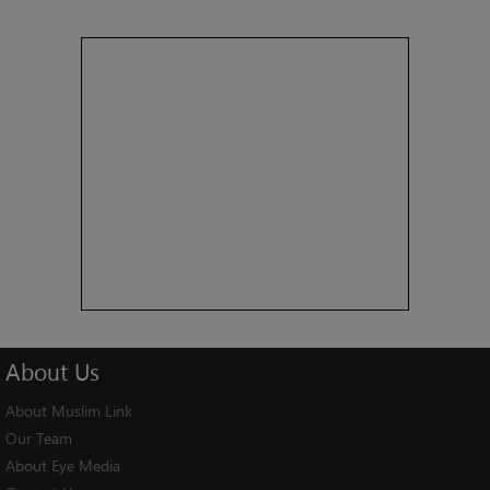
About
Us
About Muslim Link
Our Team
About Eye Media