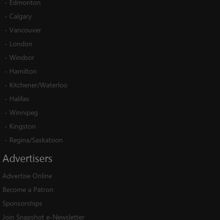
-
Edmonton
-
Calgary
-
Vancouver
-
London
-
Windsor
-
Hamilton
-
Kitchener/Waterloo
-
Halifax
-
Winnipeg
-
Kingston
-
Regina/Saskatoon
Advertisers
Advertise Online
Become a Patron
Sponsorships
Join Snapshot e-Newsletter