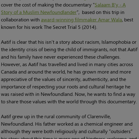
cover the cost of making the documentary “
Salaam B'y - A
Story of a Muslim Newfoundlander
”, based on this trip in
collaboration with
award-winning filmmaker Amar Wala
, best
known for his work The Secret Trial 5 (2014).
Aatif is clear that his isn’t a story about racism, Islamophobia or
the identity crisis of being the child of immigrants, not that Aatif
and his family have never experienced these challenges.
However, as Aatif has travelled and lived in many cities across
Canada and around the world, he has grown more and more
appreciative of the values of sincerity, authenticity, and the
importance of respecting your roots and cultural heritage he
was raised with in Newfoundland. Now, he wants to find a way
to share those values with the world through this documentary.
Aatif grew up in the rural community of Clarenville,
Newfoundland. His father worked as a chemical engineer and
although they were both religiously and culturally “outsiders”
his story about this time is more one of kindness, welcome, and