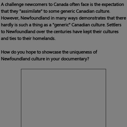
A challenge newcomers to Canada often face is the expectation
that they "assimilate" to some generic Canadian culture.
However, Newfoundland in many ways demonstrates that there
hardly is such a thing as a "generic" Canadian culture. Settlers
to Newfoundland over the centuries have kept their cultures
and ties to their homelands.
How do you hope to showcase the uniqueness of
Newfoundland culture in your documentary?