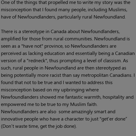
One of the things that propelled me to write my story was the
misconception that I found many people, including Muslims,
have of Newfoundlanders, particularly rural Newfoundland.
There is a stereotype in Canada about Newfoundlanders,
amplified for those from rural communities. Newfoundland is
seen as a "have not" province, so Newfoundlanders are
perceived as lacking education and essentially being a Canadian
version of a "redneck", thus prompting a level of classism. As
such, rural people in Newfoundland are then stereotyped as
being potentially more racist than say metropolitan Canadians. I
found that not to be true and I wanted to address this
misconception based on my upbringing where
Newfoundlanders showed me fantastic warmth, hospitality and
empowered me to be true to my Muslim faith.
Newfoundlanders are also some amazingly smart and
innovative people who have a character to just "get’er done”
(Don’t waste time, get the job done).