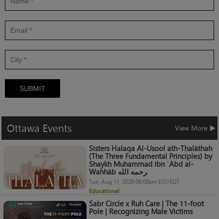
SUBMIT
Ottawa
Events
View More
Sisters Halaqa Al-Usool ath-Thalāthah
(The Three Fundamental Principles) by
Shaykh Muhammad ibn ʿAbd al-
Wahhāb رحمه الله.
Tue, Aug 11, 2026 06:00pm EST/EDT
Educational
Sabr Circle x Ruh Care | The 11-foot
Pole | Recognizing Male Victims