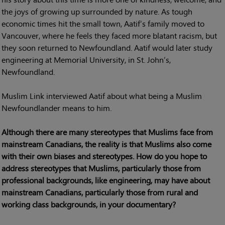
the joys of growing up surrounded by nature. As tough
economic times hit the small town, Aatif’s family moved to
Vancouver, where he feels they faced more blatant racism, but
they soon returned to Newfoundland. Aatif would later study
engineering at Memorial University, in St. John’s,
Newfoundland.
Muslim Link interviewed Aatif about what being a Muslim
Newfoundlander means to him.
Although there are many stereotypes that Muslims face from
mainstream Canadians, the reality is that Muslims also come
with their own biases and stereotypes. How do you hope to
address stereotypes that Muslims, particularly those from
professional backgrounds, like engineering, may have about
mainstream Canadians, particularly those from rural and
working class backgrounds, in your documentary?