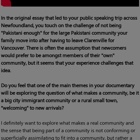
In the original essay that led to your public speaking trip across
Newfoundland, you touch on the challenge of not being
"Pakistani enough" for the large Pakistani community your
family move into after having to leave Clarenville for
Vancouver. There is often the assumption that newcomers
would prefer to be amongst members of their "own"
community, but it seems that your experience challenges that
idea.
Do you feel that one of the main themes in your documentary
will be exploring the question of what makes a community, be it
a big city immigrant community or a rural small town,
"welcoming" to new arrivals?
I definitely want to explore what makes a real community and
the sense that being part of a community is not conforming or
superficially assimilating to fit into a community, but rather a