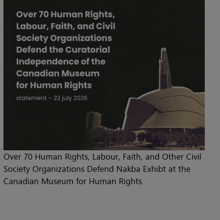
Over 70 Human Rights, Labour, Faith, and Other Civil
Society Organizations Defend Nakba Exhibt at the
Canadian Museum for Human Rights