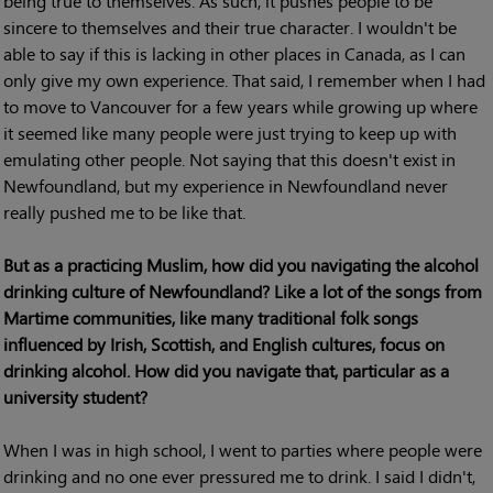
being true to themselves. As such, it pushes people to be
sincere to themselves and their true character. I wouldn't be
able to say if this is lacking in other places in Canada, as I can
only give my own experience. That said, I remember when I had
to move to Vancouver for a few years while growing up where
it seemed like many people were just trying to keep up with
emulating other people. Not saying that this doesn't exist in
Newfoundland, but my experience in Newfoundland never
really pushed me to be like that.
But as a practicing Muslim, how did you navigating the alcohol
drinking culture of Newfoundland? Like a lot of the songs from
Martime communities, like many traditional folk songs
influenced by Irish, Scottish, and English cultures, focus on
drinking alcohol. How did you navigate that, particular as a
university student?
When I was in high school, I went to parties where people were
drinking and no one ever pressured me to drink. I said I didn't,