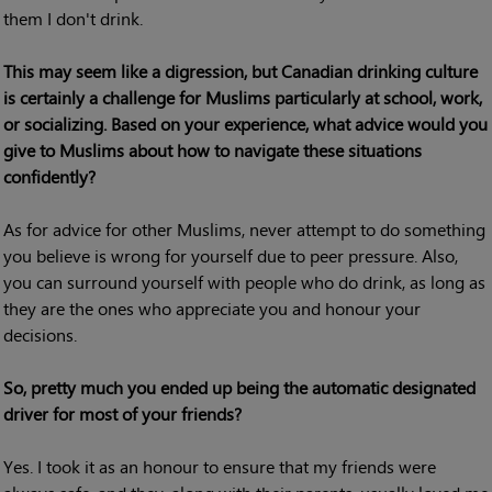
them I don't drink.
This may seem like a digression, but Canadian drinking culture
is certainly a challenge for Muslims particularly at school, work,
or socializing. Based on your experience, what advice would you
give to Muslims about how to navigate these situations
confidently?
As for advice for other Muslims, never attempt to do something
you believe is wrong for yourself due to peer pressure. Also,
you can surround yourself with people who do drink, as long as
they are the ones who appreciate you and honour your
decisions.
So, pretty much you ended up being the automatic designated
driver for most of your friends?
Yes. I took it as an honour to ensure that my friends were