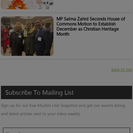
MP Salma Zahid Seconds House of
Commons Motion to Establish
December as Christian Heritage
Month
back to top
Subscribe
To
Mailing
List
Sign up for our free Muslim Link Snapshot and get our events listing
and latest articles sent to your inbox weekly.