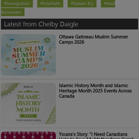
Immigration
Interfaith
Salaam B'y
Aatif
Baskanderi
Latest from Chelby Daigle
Ottawa Gatineau Muslim Summer
Camps 2026
Islamic History Month and Islamic
Heritage Month 2025 Events Across
Canada
Yousra’s Story: “I Need Canadians