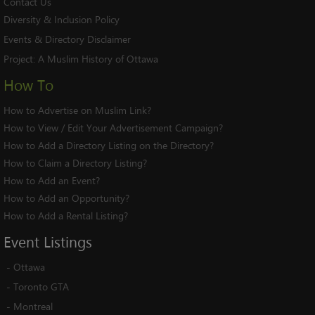
Contact Us
Diversity & Inclusion Policy
Events & Directory Disclaimer
Project:
A Muslim History of Ottawa
How To
How to Advertise on Muslim Link?
How to View / Edit Your Advertisement Campaign?
How to Add a Directory Listing on the Directory?
How to Claim a Directory Listing?
How to Add an Event?
How to Add an Opportunity?
How to Add a Rental Listing?
Event
Listings
-
Ottawa
-
Toronto GTA
-
Montreal