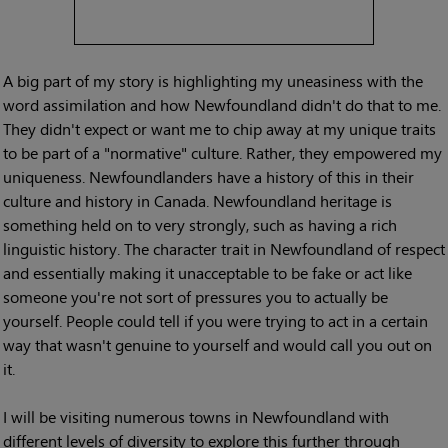
A big part of my story is highlighting my uneasiness with the
word assimilation and how Newfoundland didn't do that to me.
They didn't expect or want me to chip away at my unique traits
to be part of a "normative" culture. Rather, they empowered my
uniqueness. Newfoundlanders have a history of this in their
culture and history in Canada. Newfoundland heritage is
something held on to very strongly, such as having a rich
linguistic history. The character trait in Newfoundland of respect
and essentially making it unacceptable to be fake or act like
someone you're not sort of pressures you to actually be
yourself. People could tell if you were trying to act in a certain
way that wasn't genuine to yourself and would call you out on
it.
I will be visiting numerous towns in Newfoundland with
different levels of diversity to explore this further through