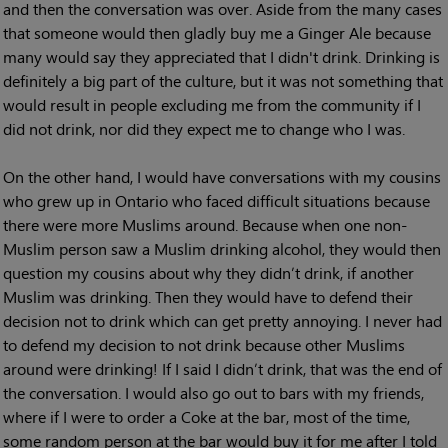
and then the conversation was over. Aside from the many cases
that someone would then gladly buy me a Ginger Ale because
many would say they appreciated that I didn't drink. Drinking is
definitely a big part of the culture, but it was not something that
would result in people excluding me from the community if I
did not drink, nor did they expect me to change who I was.
On the other hand, I would have conversations with my cousins
who grew up in Ontario who faced difficult situations because
there were more Muslims around. Because when one non-
Muslim person saw a Muslim drinking alcohol, they would then
question my cousins about why they didn’t drink, if another
Muslim was drinking. Then they would have to defend their
decision not to drink which can get pretty annoying. I never had
to defend my decision to not drink because other Muslims
around were drinking! If I said I didn’t drink, that was the end of
the conversation. I would also go out to bars with my friends,
where if I were to order a Coke at the bar, most of the time,
some random person at the bar would buy it for me after I told