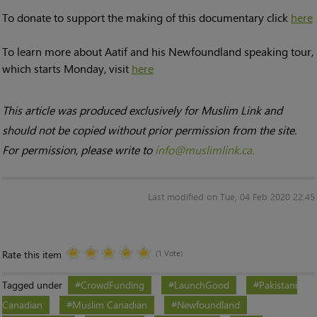
To donate to support the making of this documentary click
here
To learn more about Aatif and his Newfoundland speaking tour,
which starts Monday, visit
here
This article was produced exclusively for Muslim Link and
should not be copied without prior permission from the site.
For permission, please write to
info@muslimlink.ca.
Last modified on Tue, 04 Feb 2020 22:45
Rate this item
(1 Vote)
Tagged under
CrowdFunding
LaunchGood
Pakistani
Canadian
Muslim Canadian
Newfoundland