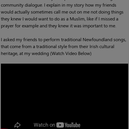
community dialogue. I explain in my story how my friends
would actually sometimes call me out on me not doing things
they knew I would want to do as a Muslim, like if I missed a
prayer for example and they knew it was important to me.
I asked my friends to perform traditional Newfoundland songs,
that come from a traditional style from their Irish cultural
heritage, at my wedding (Watch Video Below)