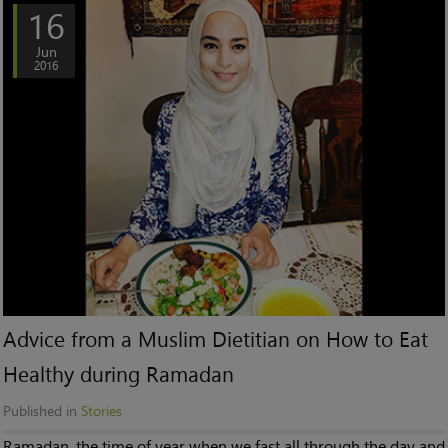
16
Jun
2016
Advice from a Muslim Dietitian on How to Eat
Healthy during Ramadan
Published in
Stories
Ramadan, the time of year when we fast all through the day and