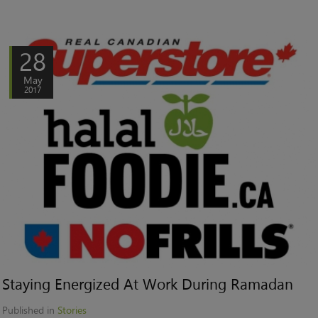
28
May
2017
Staying Energized At Work During Ramadan
Published in
Stories