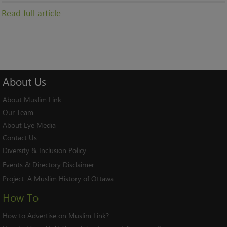
Read full article
About
Us
About Muslim Link
Our Team
About Eye Media
Contact Us
Diversity & Inclusion Policy
Events & Directory Disclaimer
Project:
A Muslim History of Ottawa
How To
How to Advertise on Muslim Link?