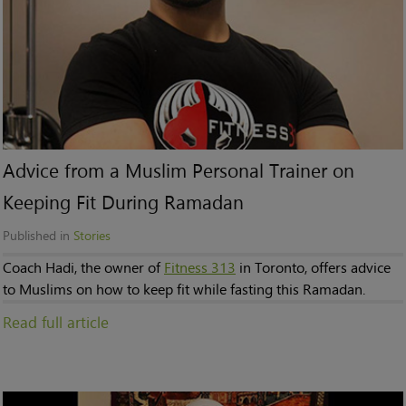
Advice from a Muslim Personal Trainer on
Keeping Fit During Ramadan
Published in
Stories
Coach Hadi, the owner of
Fitness 313
in Toronto, offers advice
to Muslims on how to keep fit while fasting this Ramadan.
Read full article