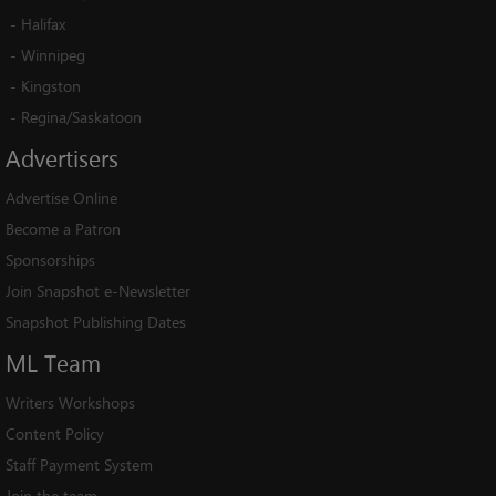
-
Halifax
-
Winnipeg
-
Kingston
-
Regina/Saskatoon
Advertisers
Advertise Online
Become a Patron
Sponsorships
Join Snapshot e-Newsletter
Snapshot Publishing Dates
ML
Team
Writers Workshops
Content Policy
Staff Payment System
Join the team