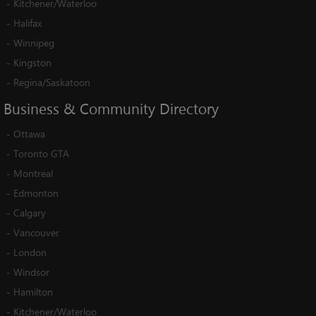
-
Kitchener/Waterloo
-
Halifax
-
Winnipeg
-
Kingston
-
Regina/Saskatoon
Business
&
Community
Directory
-
Ottawa
-
Toronto GTA
-
Montreal
-
Edmonton
-
Calgary
-
Vancouver
-
London
-
Windsor
-
Hamilton
-
Kitchener/Waterloo