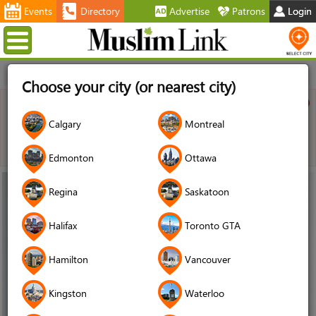
Events
Directory
Advertise
Patrons
Login
Menu
Home
Choose your city (or nearest city)
Warning
Calgary
Montreal
JUser: :_load: Unable to load user with ID: 2581
Edmonton
Ottawa
13
Regina
Saskatoon
Jun
Halifax
Toronto GTA
2017
Hamilton
Vancouver
Kingston
Waterloo