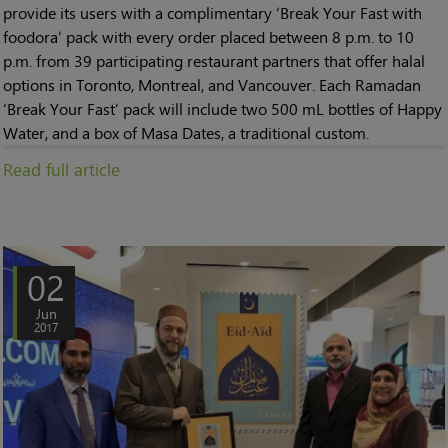
provide its users with a complimentary ‘Break Your Fast with
foodora’ pack with every order placed between 8 p.m. to 10
p.m. from 39 participating restaurant partners that offer halal
options in Toronto, Montreal, and Vancouver. Each Ramadan
‘Break Your Fast’ pack will include two 500 mL bottles of Happy
Water, and a box of Masa Dates, a traditional custom.
Read full article
02
Jun
2017