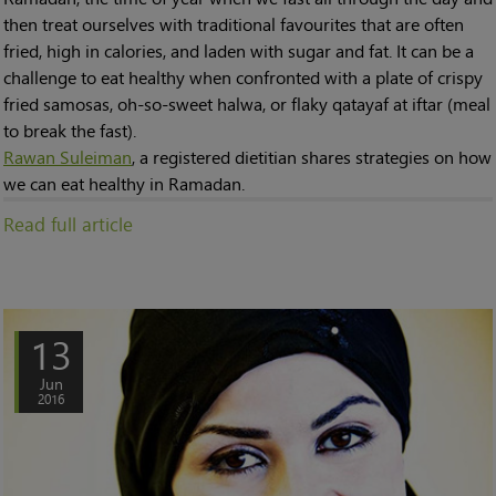
then treat ourselves with traditional favourites that are often
fried, high in calories, and laden with sugar and fat. It can be a
challenge to eat healthy when confronted with a plate of crispy
fried samosas, oh-so-sweet halwa, or flaky qatayaf at iftar (meal
to break the fast).
Rawan Suleiman
, a registered dietitian shares strategies on how
we can eat healthy in Ramadan.
Read full article
13
Jun
2016