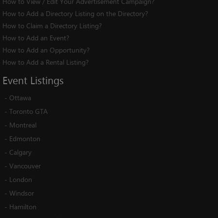
How to View / Edit Your Advertisement Campaign?
How to Add a Directory Listing on the Directory?
How to Claim a Directory Listing?
How to Add an Event?
How to Add an Opportunity?
How to Add a Rental Listing?
Event
Listings
-
Ottawa
-
Toronto GTA
-
Montreal
-
Edmonton
-
Calgary
-
Vancouver
-
London
-
Windsor
-
Hamilton