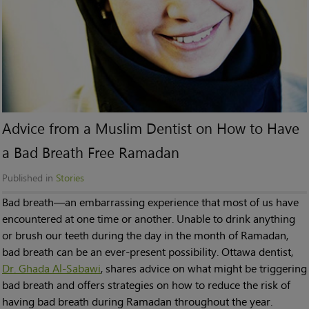
Advice from a Muslim Dentist on How to Have
a Bad Breath Free Ramadan
Published in
Stories
Bad breath—an embarrassing experience that most of us have
encountered at one time or another. Unable to drink anything
or brush our teeth during the day in the month of Ramadan,
bad breath can be an ever-present possibility. Ottawa dentist,
Dr. Ghada Al-Sabawi
, shares advice on what might be triggering
bad breath and offers strategies on how to reduce the risk of
having bad breath during Ramadan throughout the year.