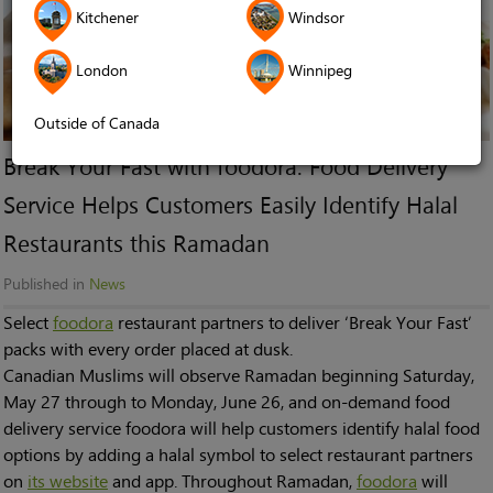
Kitchener
Windsor
London
Winnipeg
Outside of Canada
Break Your Fast with foodora: Food Delivery
Service Helps Customers Easily Identify Halal
Restaurants this Ramadan
Published in
News
Select
foodora
restaurant partners to deliver ‘Break Your Fast’
packs with every order placed at dusk.
Canadian Muslims will observe Ramadan beginning Saturday,
May 27 through to Monday, June 26, and on-demand food
delivery service foodora will help customers identify halal food
options by adding a halal symbol to select restaurant partners
on
its website
and app. Throughout Ramadan,
foodora
will