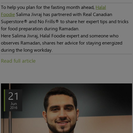
To help you plan for the fasting month ahead,
Halal
Foodie
Salima Jivraj has partnered with Real Canadian
Superstore® and No Frills® to share her expert tips and tricks
for food preparation during Ramadan.
Here Salima Jivraj, Halal Foodie expert and someone who
observes Ramadan, shares her advice for staying energized
during the long workday.
Read full article
21
Jun
2016