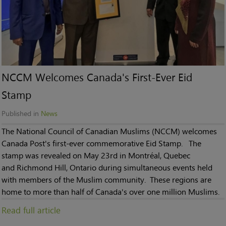
NCCM Welcomes Canada's First-Ever Eid
Stamp
Published in
News
The National Council of Canadian Muslims (NCCM) welcomes
Canada Post's first-ever commemorative Eid Stamp. The
stamp was revealed on May 23rd in Montréal, Quebec
and Richmond Hill, Ontario during simultaneous events held
with members of the Muslim community. These regions are
home to more than half of Canada's over one million Muslims.
Read full article