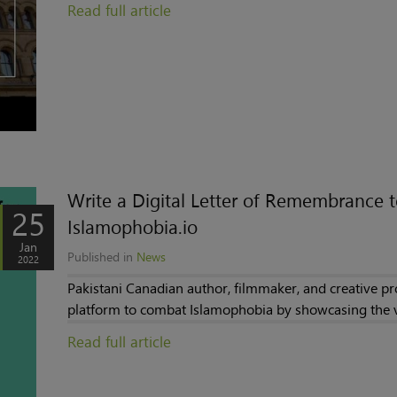
Read full article
Write a Digital Letter of Remembrance 
25
Islamophobia.io
Jan
Published in
News
2022
Pakistani Canadian author, filmmaker, and creative 
platform to combat Islamophobia by showcasing the vo
Read full article