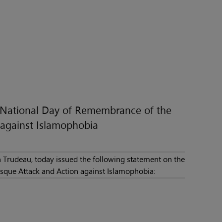
e National Day of Remembrance of the
against Islamophobia
 Trudeau, today issued the following statement on the
que Attack and Action against Islamophobia: