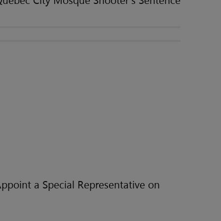
Quebec City Mosque Shooter's Sentence
ppoint a Special Representative on