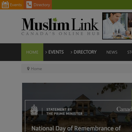
Events
Directory
HOME
EVENTS
DIRECTORY
NEWS
ST
Home