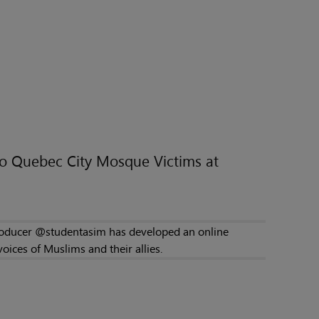
to Quebec City Mosque Victims at
producer @studentasim has developed an online
ices of Muslims and their allies.