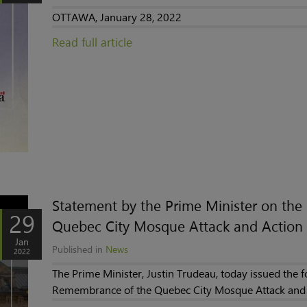
OTTAWA, January 28, 2022
Read full article
Statement by the Prime Minister on th
29
Quebec City Mosque Attack and Action 
Jan
Published in
News
2022
The Prime Minister, Justin Trudeau, today issued the 
Remembrance of the Quebec City Mosque Attack and 