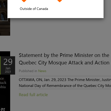
Read full article
Outside of Canada
Statement by the Prime Minister on th
29
Quebec City Mosque Attack and Action 
Jan
Published in
News
2023
OTTAWA, ON, Jan. 29, 2023 The Prime Minister, Justin
National Day of Remembrance of the Quebec City Mos
Read full article