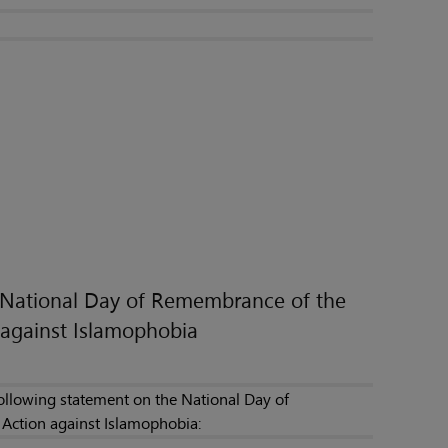
e National Day of Remembrance of the
against Islamophobia
following statement on the National Day of
Action against Islamophobia: