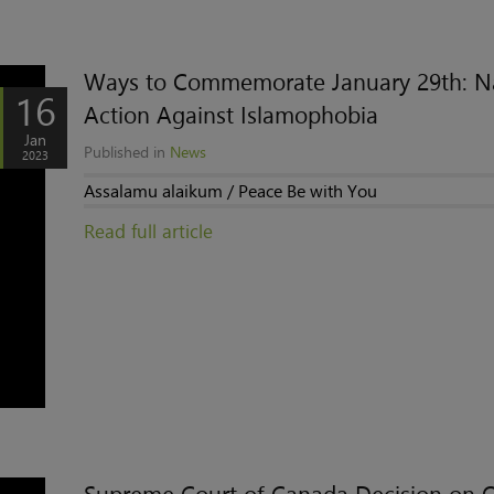
Ways to Commemorate January 29th: N
16
Action Against Islamophobia
Jan
Published in
News
2023
Assalamu alaikum / Peace Be with You
Read full article