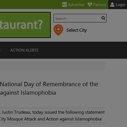
Advertise
Patrons
Login
G
ACTION ALERTS
e National Day of Remembrance of the
against Islamophobia
 Justin Trudeau, today issued the following statement
ity Mosque Attack and Action against Islamophobia: