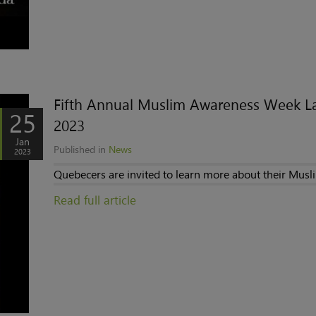
Fifth Annual Muslim Awareness Week La
25
2023
Jan
Published in
News
2023
Quebecers are invited to learn more about their Musl
Read full article