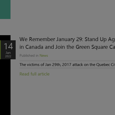
We Remember January 29: Stand Up Aga
14
in Canada and Join the Green Square 
Jan
Published in
News
2022
The victims of Jan 29th, 2017 attack on the Quebec Ci
Read full article