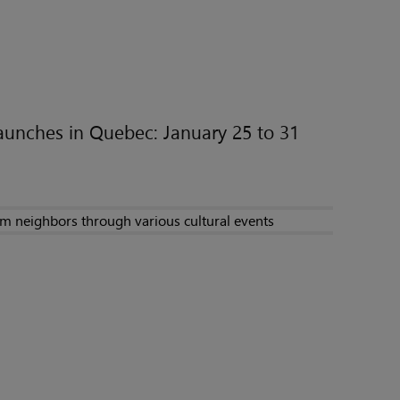
unches in Quebec: January 25 to 31
im neighbors through various cultural events