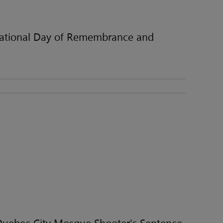
ational Day of Remembrance and