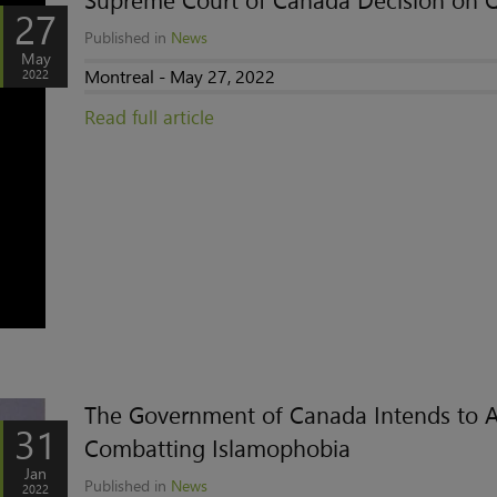
Supreme Court of Canada Decision on 
27
Published in
News
May
Montreal - May 27, 2022
2022
Read full article
The Government of Canada Intends to A
31
Combatting Islamophobia
Jan
Published in
News
2022