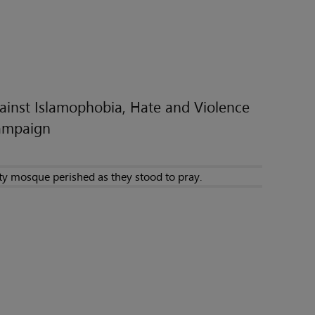
inst Islamophobia, Hate and Violence
Campaign
ty mosque perished as they stood to pray.