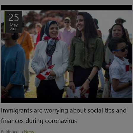
25
May
2020
Immigrants are worrying about social ties and
finances during coronavirus
Published in
News