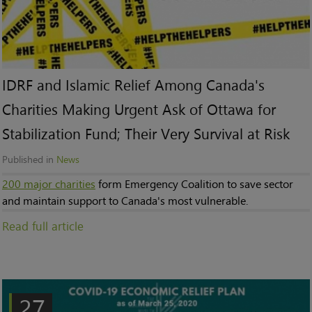
IDRF and Islamic Relief Among Canada's
Charities Making Urgent Ask of Ottawa for
Stabilization Fund; Their Very Survival at Risk
Published in
News
200 major charities
form Emergency Coalition to save sector
and maintain support to Canada's most vulnerable.
Read full article
27