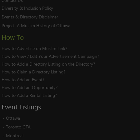
Contact Us
Diversity & Inclusion Policy
Events & Directory Disclaimer
Project:
A Muslim History of Ottawa
How To
How to Advertise on Muslim Link?
How to View / Edit Your Advertisement Campaign?
How to Add a Directory Listing on the Directory?
How to Claim a Directory Listing?
How to Add an Event?
How to Add an Opportunity?
How to Add a Rental Listing?
Event
Listings
-
Ottawa
-
Toronto GTA
-
Montreal