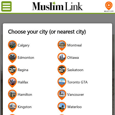
Menu
Home
Choose your city (or nearest city)
02
Calgary
Montreal
May
2021
Edmonton
Ottawa
Regina
Saskatoon
Halifax
Toronto GTA
Hamilton
Vancouver
Kingston
Waterloo