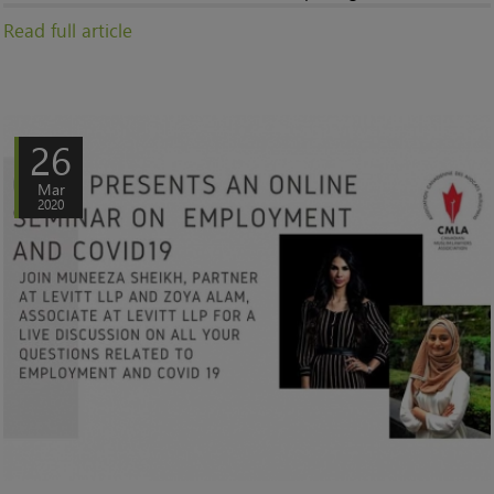
Read full article
26
Mar
2020