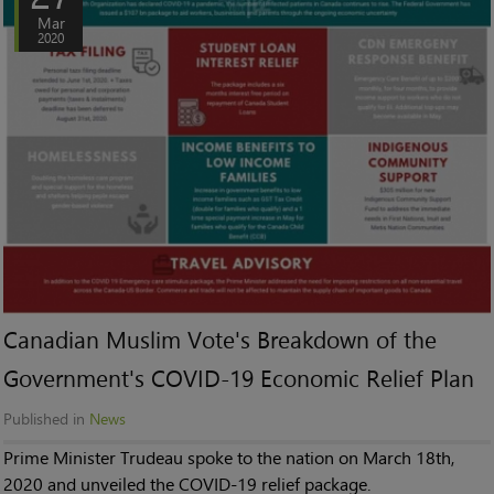
Mar
2020
Canadian Muslim Vote's Breakdown of the
Government's COVID-19 Economic Relief Plan
Published in
News
Prime Minister Trudeau spoke to the nation on March 18th,
2020 and unveiled the COVID-19 relief package.