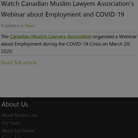
Watch Canadian Muslim Lawyers Association's
Webinar about Employment and COVID-19
Published in
News
The
Canadian Muslim Lawyers Association
organized a Webinar
about Employment during the COVID-19 Crisis on March 20,
2020.
Read full article
About
Us
About Muslim Link
Our Team
About Eye Media