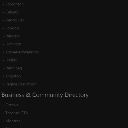
-
Edmonton
-
Calgary
-
Vancouver
-
London
-
Windsor
-
Hamilton
-
Kitchener/Waterloo
-
Halifax
-
Winnipeg
-
Kingston
-
Regina/Saskatoon
Business
&
Community
Directory
-
Ottawa
-
Toronto GTA
-
Montreal