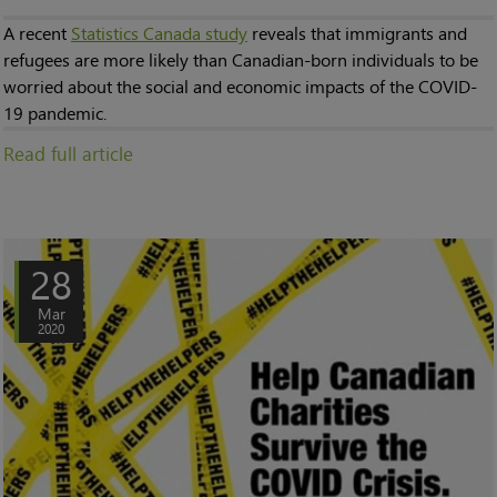
A recent
Statistics Canada study
reveals that immigrants and
refugees are more likely than Canadian-born individuals to be
worried about the social and economic impacts of the COVID-
19 pandemic.
Read full article
28
Mar
2020