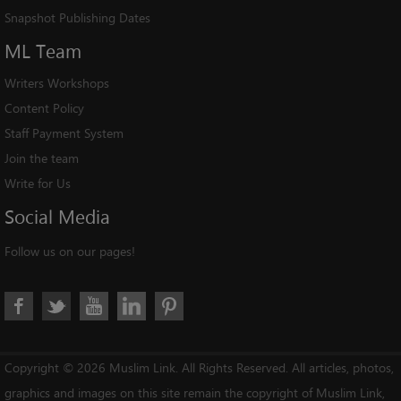
Snapshot Publishing Dates
ML
Team
Writers Workshops
Content Policy
Staff Payment System
Join the team
Write for Us
Social
Media
Follow us on our pages!
Copyright © 2026 Muslim Link. All Rights Reserved. All articles, photos,
graphics and images on this site remain the copyright of Muslim Link,