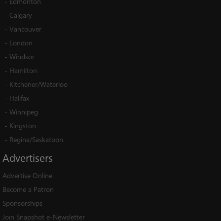
-
Edmonton
-
Calgary
-
Vancouver
-
London
-
Windsor
-
Hamilton
-
Kitchener/Waterloo
-
Halifax
-
Winnipeg
-
Kingston
-
Regina/Saskatoon
Advertisers
Advertise Online
Become a Patron
Sponsorships
Join Snapshot e-Newsletter