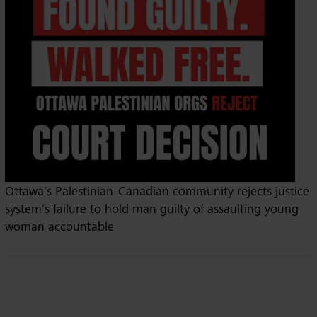
Ottawa’s Palestinian-Canadian community rejects justice
system’s failure to hold man guilty of assaulting young
woman accountable