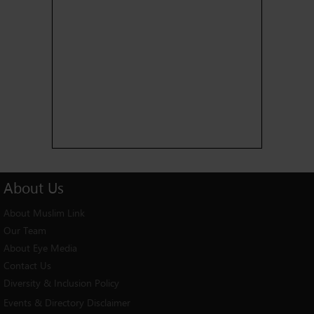
About
Us
About Muslim Link
Our Team
About Eye Media
Contact Us
Diversity & Inclusion Policy
Events & Directory Disclaimer