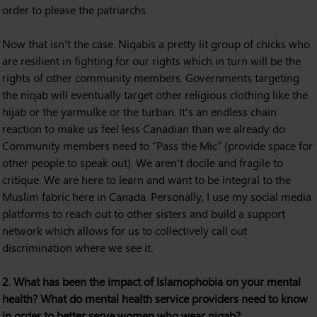
order to please the patriarchs.
Now that isn't the case. Niqabis a pretty lit group of chicks who
are resilient in fighting for our rights which in turn will be the
rights of other community members. Governments targeting
the niqab will eventually target other religious clothing like the
hijab or the yarmulke or the turban. It's an endless chain
reaction to make us feel less Canadian than we already do.
Community members need to “Pass the Mic” (provide space for
other people to speak out). We aren't docile and fragile to
critique. We are here to learn and want to be integral to the
Muslim fabric here in Canada. Personally, I use my social media
platforms to reach out to other sisters and build a support
network which allows for us to collectively call out
discrimination where we see it.
2. What has been the impact of Islamophobia on your mental
health? What do mental health service providers need to know
in order to better serve women who wear niqab?