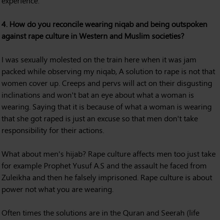
experience.
4. How do you reconcile wearing niqab and being outspoken
against rape culture in Western and Muslim societies?
I was sexually molested on the train here when it was jam
packed while observing my niqab, A solution to rape is not that
women cover up. Creeps and pervs will act on their disgusting
inclinations and won't bat an eye about what a woman is
wearing. Saying that it is because of what a woman is wearing
that she got raped is just an excuse so that men don't take
responsibility for their actions.
What about men's hijab? Rape culture affects men too just take
for example Prophet Yusuf A.S and the assault he faced from
Zuleikha and then he falsely imprisoned. Rape culture is about
power not what you are wearing.
Often times the solutions are in the Quran and Seerah (life