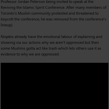
Professor Jordan Peterson being invited to speak at the
Reviving the Islamic Spirit Conference. After many members of
Toronto’s Muslim community protested and threatened to
boycott the conference, he was removed from the conference’s
lineup).
Niqabis already have the emotional labour of explaining and
showing via our actions why we aren't oppressed but then
some Muslims gotta act like trash which lets others use it as
evidence to why we are oppressed.