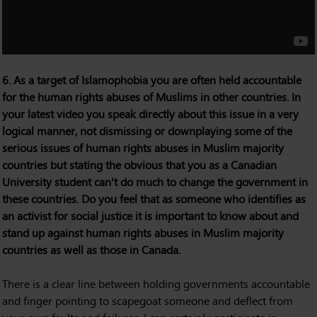
6. As a target of Islamophobia you are often held accountable
for the human rights abuses of Muslims in other countries. In
your latest video you speak directly about this issue in a very
logical manner, not dismissing or downplaying some of the
serious issues of human rights abuses in Muslim majority
countries but stating the obvious that you as a Canadian
University student can't do much to change the government in
these countries. Do you feel that as someone who identifies as
an activist for social justice it is important to know about and
stand up against human rights abuses in Muslim majority
countries as well as those in Canada.
There is a clear line between holding governments accountable
and finger pointing to scapegoat someone and deflect from