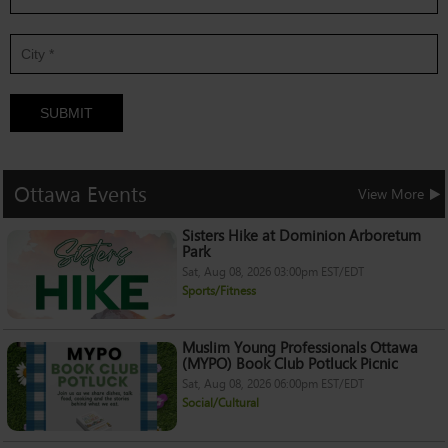
SUBMIT
Ottawa
Events
View More
Sisters Hike at Dominion Arboretum
Park
Sat, Aug 08, 2026 03:00pm EST/EDT
Sports/Fitness
Muslim Young Professionals Ottawa
(MYPO) Book Club Potluck Picnic
Sat, Aug 08, 2026 06:00pm EST/EDT
Social/Cultural