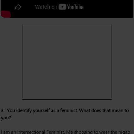
3. You identify yourself as a feminist. What does that mean to
you?
I am an intersectional Feminist. Me choosing to wear the niqab