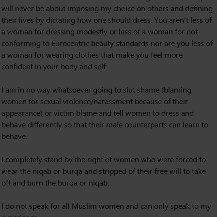
will never be about imposing my choice on others and defining
their lives by dictating how one should dress. You aren't less of
a woman for dressing modestly or less of a woman for not
conforming to Eurocentric beauty standards nor are you less of
a woman for wearing clothes that make you feel more
confident in your body and self.
I am in no way whatsoever going to slut shame (blaming
women for sexual violence/harassment because of their
appearance) or victim blame and tell women to dress and
behave differently so that their male counterparts can learn to
behave.
I completely stand by the right of women who were forced to
wear the niqab or burqa and stripped of their free will to take
off and burn the burqa or niqab.
I do not speak for all Muslim women and can only speak to my