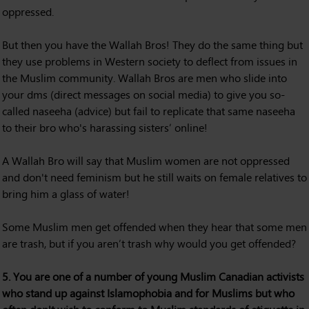
oppressed.
But then you have the Wallah Bros! They do the same thing but
they use problems in Western society to deflect from issues in
the Muslim community. Wallah Bros are men who slide into
your dms (direct messages on social media) to give you so-
called naseeha (advice) but fail to replicate that same naseeha
to their bro who's harassing sisters’ online!
A Wallah Bro will say that Muslim women are not oppressed
and don't need feminism but he still waits on female relatives to
bring him a glass of water!
Some Muslim men get offended when they hear that some men
are trash, but if you aren’t trash why would you get offended?
5. You are one of a number of young Muslim Canadian activists
who stand up against Islamophobia and for Muslims but who