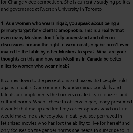
for Change video competition. She is currently studying politics
and governance at Ryerson University in Toronto.
1. As a woman who wears niqab, you speak about being a
primary target for violent Islamophobia. This is a reality that
even many Muslims don't fully understand and often in
discussions around the right to wear niqab, niqabis aren't even
invited to the table by other Muslims to speak. What are your
thoughts on this and how can Muslims in Canada be better
allies to women who wear niqab?
It comes down to the perceptions and biases that people hold
against niqabis. Our community undermines our skills and
talents and implements the barriers created by colonizers and
cultural norms. When I chose to observe niqab, many presumed
it would shut me up and limit my career options which in turn
would make me a stereotypical niqabi you see portrayed in
fetishized movies who has lost the ability to live for herself and
only focuses on the gender norms she needs to subscribe to in