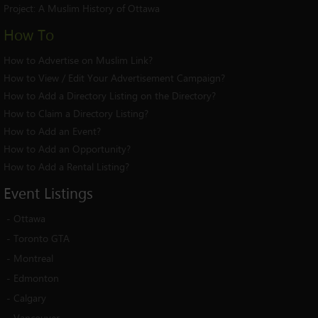
Project:
A Muslim History of Ottawa
How To
How to Advertise on Muslim Link?
How to View / Edit Your Advertisement Campaign?
How to Add a Directory Listing on the Directory?
How to Claim a Directory Listing?
How to Add an Event?
How to Add an Opportunity?
How to Add a Rental Listing?
Event
Listings
-
Ottawa
-
Toronto GTA
-
Montreal
-
Edmonton
-
Calgary
-
Vancouver