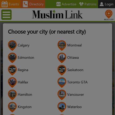
Events
Directory
Advertise
Patrons
Login
Menu
Home
Stories
Of Islamophobes and Wallah Bros: What
Choose your city (or nearest city)
This Canadian Feminist Wants You To Talk About Instead of Her
Niqab
25
Calgary
Montreal
Nov
2017
Edmonton
Ottawa
Regina
Saskatoon
Halifax
Toronto GTA
Hamilton
Vancouver
Kingston
Waterloo