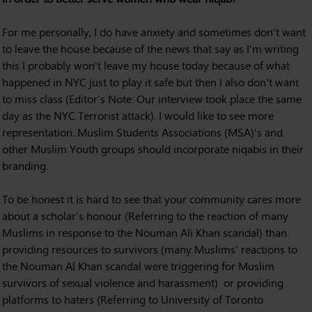
For me personally, I do have anxiety and sometimes don't want
to leave the house because of the news that say as I'm writing
this I probably won't leave my house today because of what
happened in NYC just to play it safe but then I also don't want
to miss class (Editor’s Note: Our interview took place the same
day as the NYC Terrorist attack). I would like to see more
representation. Muslim Students Associations (MSA)'s and
other Muslim Youth groups should incorporate niqabis in their
branding.
To be honest it is hard to see that your community cares more
about a scholar’s honour (Referring to the reaction of many
Muslims in response to the Nouman Ali Khan scandal) than
providing resources to survivors (many Muslims’ reactions to
the Nouman Al Khan scandal were triggering for Muslim
survivors of sexual violence and harassment) or providing
platforms to haters (Referring to University of Toronto