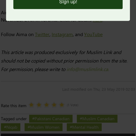
Sign up!
Aima Warriach will be speaking on a panel about niqab on
November 27th in Toronto. Click for details
here
.
Follow Aima on
Twitter
,
Instagram
, and
YouTube
This article was produced exclusively for Muslim Link and
should not be copied without prior permission from the site.
For permission, please write to
info@muslimlink.ca.
Last modified on Thu, 23 May 2019 02:03
Rate this item
(1 Vote)
Tagged under
Pakistani Canadian
Muslim Canadian
Niqab
Muslim Women
Mental Health