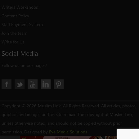
Writers Workshops
Content Policy
Staff Payment System
Join the team
Write for Us
Social
Media
Follow us on our pages!
Copyright © 2026 Muslim Link. All Rights Reserved. All articles, photos,
graphics and images on this site remain the copyright of Muslim Link,
unless otherwise noted, and should not be copied without prior
permission. Designed by
Eye Media Solutions