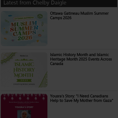
Latest from Chelby Daigle
Ottawa Gatineau Muslim Summer
Camps 2026
Islamic History Month and Islamic
Heritage Month 2025 Events Across
Canada
Yousra’s Story: “I Need Canadians
Help to Save My Mother from Gaza”