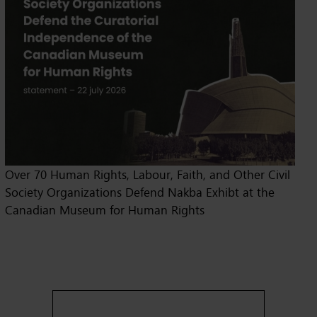
Over 70 Human Rights, Labour, Faith, and Other Civil
Society Organizations Defend Nakba Exhibt at the
Canadian Museum for Human Rights