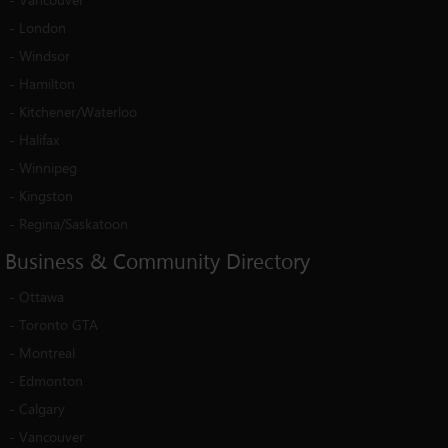
-
London
-
Windsor
-
Hamilton
-
Kitchener/Waterloo
-
Halifax
-
Winnipeg
-
Kingston
-
Regina/Saskatoon
Business
&
Community
Directory
-
Ottawa
-
Toronto GTA
-
Montreal
-
Edmonton
-
Calgary
-
Vancouver