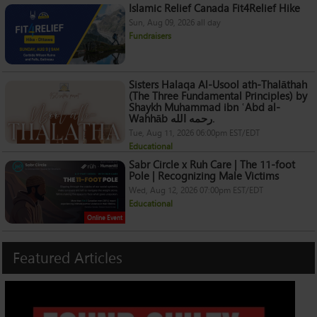
Islamic Relief Canada Fit4Relief Hike
Sun, Aug 09, 2026 all day
Fundraisers
Sisters Halaqa Al-Usool ath-Thalāthah
(The Three Fundamental Principles) by
Shaykh Muhammad ibn ʿAbd al-
Wahhāb رحمه الله.
Tue, Aug 11, 2026 06:00pm EST/EDT
Educational
Sabr Circle x Ruh Care | The 11-foot
Pole | Recognizing Male Victims
Wed, Aug 12, 2026 07:00pm EST/EDT
Educational
Online Event
Featured
Articles