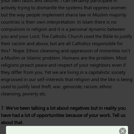
your own faults and failures. I can certainly participate in
actively trying to dismantle the systems that oppress women
but the way people implement sharia law in Muslim majority
countries is their own interpretation. In Islam there is no
compulsion in religion and it is a personal dynamic between
you and your Lord. The Catholic Church used the Bible to justify
their racism and abuse, but are all Catholics responsible for
this? Nope. Ethnic cleansing and oppression of minorities isn't
a Muslim or Islamic problem. Humans are the problem. Most
religions preach peace and respect of your neighbors even if
they differ from you. Yet we are living in a capitalistic society
engrossed in our self-interests that religion and the like is being
used to justify land theft, war, genocide, racism, ethnic
cleansing, poverty etc.
7. We’ve been talking a lot about negatives but in reality you
have had a lot of opportunities because of your work. Tell us
about that.