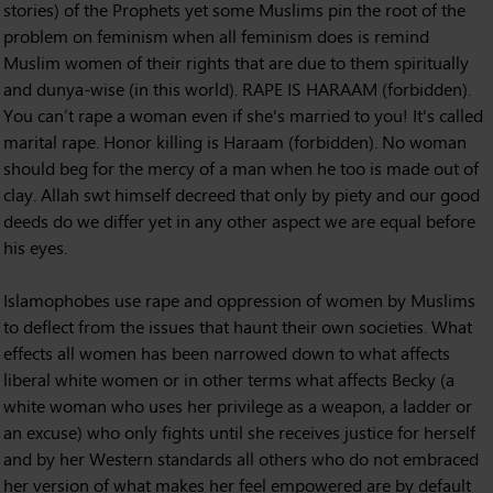
stories) of the Prophets yet some Muslims pin the root of the
problem on feminism when all feminism does is remind
Muslim women of their rights that are due to them spiritually
and dunya-wise (in this world). RAPE IS HARAAM (forbidden).
You can’t rape a woman even if she's married to you! It's called
marital rape. Honor killing is Haraam (forbidden). No woman
should beg for the mercy of a man when he too is made out of
clay. Allah swt himself decreed that only by piety and our good
deeds do we differ yet in any other aspect we are equal before
his eyes.
Islamophobes use rape and oppression of women by Muslims
to deflect from the issues that haunt their own societies. What
effects all women has been narrowed down to what affects
liberal white women or in other terms what affects Becky (a
white woman who uses her privilege as a weapon, a ladder or
an excuse) who only fights until she receives justice for herself
and by her Western standards all others who do not embraced
her version of what makes her feel empowered are by default