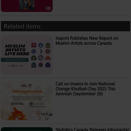
Related items
Inspirit Publishes New Report on
Muslim Artists across Canada
Call on Imams to Join National
Orange Khutbah Day 2025 This
Jummah (September 26)
Statistics Canada Releases Infographic