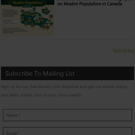
on Muslim Population in Canada
back to top
Subscribe
To
Mailing
List
Sign up for our free Muslim Link Snapshot and get our events listing
and latest articles sent to your inbox weekly.