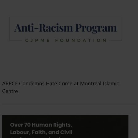
ARPCF Condemns Hate Crime at Montreal Islamic
Centre