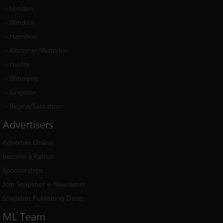
-
London
-
Windsor
-
Hamilton
-
Kitchener/Waterloo
-
Halifax
-
Winnipeg
-
Kingston
-
Regina/Saskatoon
Advertisers
Advertise Online
Become a Patron
Sponsorships
Join Snapshot e-Newsletter
Snapshot Publishing Dates
ML
Team