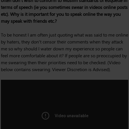
often don't wish to conform to Muslim standards of etiquette in
terms of speech (ie you sometimes swear in videos online posts
etc). Why is it important for you to speak online the way you
may speak with friends etc.?
To be honest I am often just quoting what was said to me online
by haters, they don't censor their comments when they attack
me so why should I water down my experience so people can
feel more comfortable about it? If people are so preoccupied by
me swearing then their priorities need to be checked. (Video
below contains swearing. Viewer Discretion is Advised).