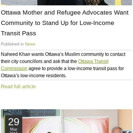
Ottawa Mother and Refugee Advocates Want
Community to Stand Up for Low-Income
Transit Pass
Published in
News
Naheed Khan wants Ottawa’s Muslim community to contact
their city councillors and ask that the
Ottawa Transit
Commission
agree to provide a low-income transit pass for
Ottawa’s low-income residents.
Read full article
29
Mar