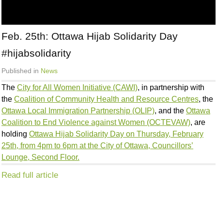
Feb. 25th: Ottawa Hijab Solidarity Day
#hijabsolidarity
Published in
News
The
City for All Women Initiative (CAWI)
, in partnership with
the
Coalition of Community Health and Resource Centres
, the
Ottawa Local Immigration Partnership (OLIP)
, and the
Ottawa
Coalition to End Violence against Women (OCTEVAW)
, are
holding
Ottawa Hijab Solidarity Day on Thursday, February
25th, from 4pm to 6pm at the City of Ottawa, Councillors’
Lounge, Second Floor.
Read full article