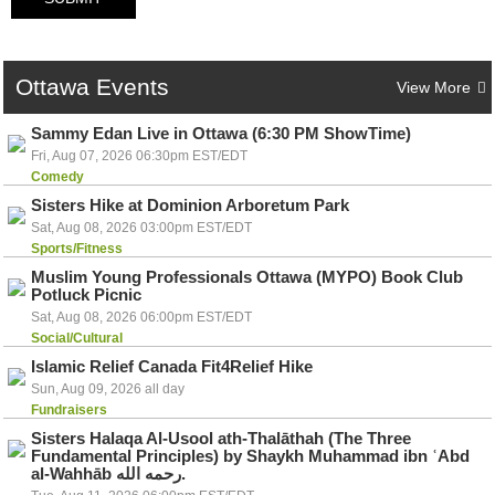
Ottawa
Events
View More
Sammy Edan Live in Ottawa (6:30 PM ShowTime)
Fri, Aug 07, 2026 06:30pm EST/EDT
Comedy
Sisters Hike at Dominion Arboretum Park
Sat, Aug 08, 2026 03:00pm EST/EDT
Sports/Fitness
Muslim Young Professionals Ottawa (MYPO) Book Club
Potluck Picnic
Sat, Aug 08, 2026 06:00pm EST/EDT
Social/Cultural
Islamic Relief Canada Fit4Relief Hike
Sun, Aug 09, 2026 all day
Fundraisers
Sisters Halaqa Al-Usool ath-Thalāthah (The Three
Fundamental Principles) by Shaykh Muhammad ibn ʿAbd
al-Wahhāb رحمه الله.