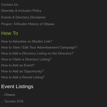
Contact Us
Diversity & Inclusion Policy
Events & Directory Disclaimer
Project:
A Muslim History of Ottawa
How To
How to Advertise on Muslim Link?
How to View / Edit Your Advertisement Campaign?
How to Add a Directory Listing on the Directory?
How to Claim a Directory Listing?
How to Add an Event?
How to Add an Opportunity?
How to Add a Rental Listing?
Event
Listings
-
Ottawa
-
Toronto GTA