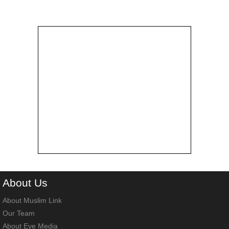
About
Us
About Muslim Link
Our Team
About Eye Media