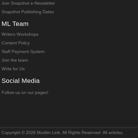
Join Snapshot e-Newsletter
Snapshot Publishing Dates
ML
Team
Writers Workshops
Content Policy
Staff Payment System
Join the team
Write for Us
Social
Media
Follow us on our pages!
Copyright © 2026 Muslim Link. All Rights Reserved. All articles,