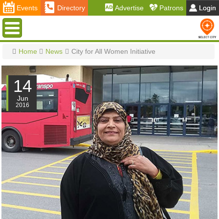
Events
Directory
Advertise
Patrons
Login
Menu
Home
News
City for All Women Initiative
14
Jun
2016