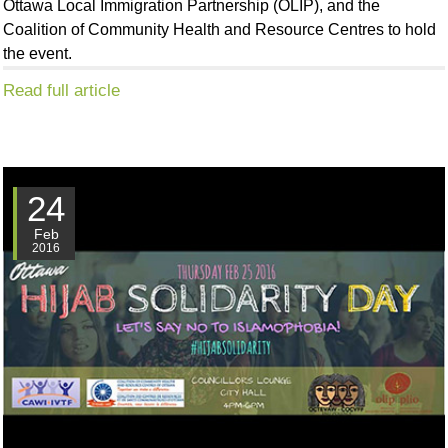
Ottawa Local Immigration Partnership (OLIP), and the
Coalition of Community Health and Resource Centres to hold
the event.
Read full article
24
Feb
2016