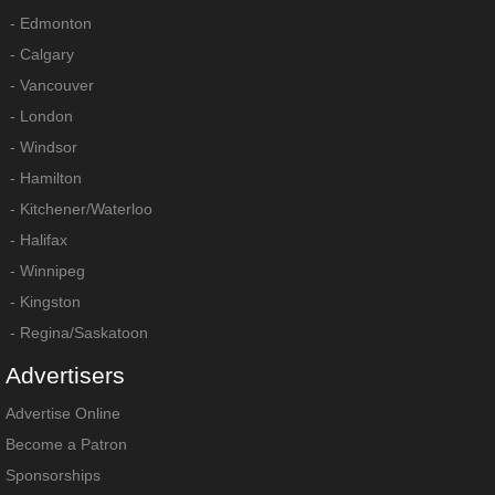
-
Edmonton
-
Calgary
-
Vancouver
-
London
-
Windsor
-
Hamilton
-
Kitchener/Waterloo
-
Halifax
-
Winnipeg
-
Kingston
-
Regina/Saskatoon
Advertisers
Advertise Online
Become a Patron
Sponsorships