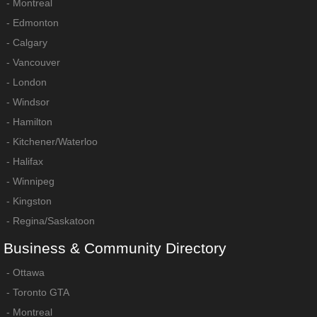
-
Montreal
-
Edmonton
-
Calgary
-
Vancouver
-
London
-
Windsor
-
Hamilton
-
Kitchener/Waterloo
-
Halifax
-
Winnipeg
-
Kingston
-
Regina/Saskatoon
Business
&
Community
Directory
-
Ottawa
-
Toronto GTA
-
Montreal