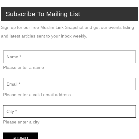
Subscribe
To
Mailing
List
Sign up for our free Muslim Link Snapshot and get our events listing
and latest articles sent to your inbox weekly.
Please enter a name
Please enter a valid email address
Please enter a city
SUBMIT