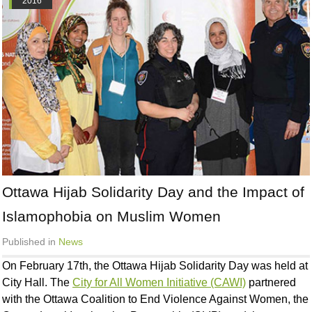
2016
Ottawa Hijab Solidarity Day and the Impact of
Islamophobia on Muslim Women
Published in
News
On February 17th, the Ottawa Hijab Solidarity Day was held at
City Hall. The
City for All Women Initiative (CAWI)
partnered
with the Ottawa Coalition to End Violence Against Women, the