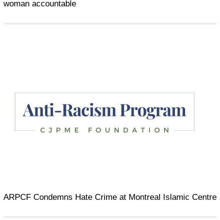
woman accountable
ARPCF Condemns Hate Crime at Montreal Islamic Centre