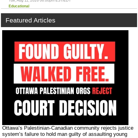
Tue, Aug 11, 2026 06:00pm EST/EDT
Educational
Featured
Articles
Ottawa’s Palestinian-Canadian community rejects justice
system’s failure to hold man guilty of assaulting young