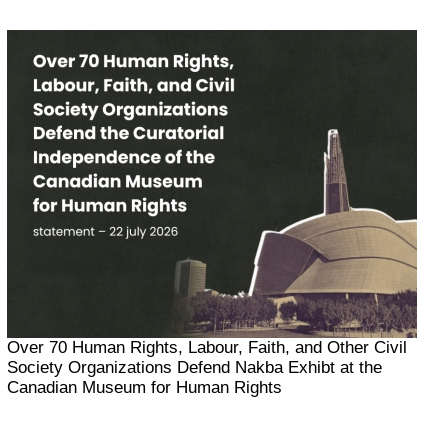
Over 70 Human Rights, Labour, Faith, and Other Civil
Society Organizations Defend Nakba Exhibt at the
Canadian Museum for Human Rights