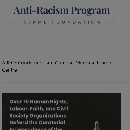
ARPCF Condemns Hate Crime at Montreal Islamic
Centre