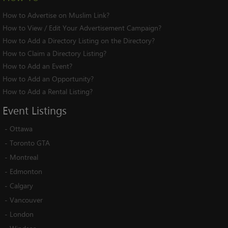
How to Advertise on Muslim Link?
How to View / Edit Your Advertisement Campaign?
How to Add a Directory Listing on the Directory?
How to Claim a Directory Listing?
How to Add an Event?
How to Add an Opportunity?
How to Add a Rental Listing?
Event
Listings
-
Ottawa
-
Toronto GTA
-
Montreal
-
Edmonton
-
Calgary
-
Vancouver
-
London