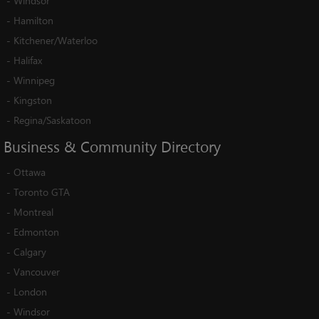
-
Windsor
-
Hamilton
-
Kitchener/Waterloo
-
Halifax
-
Winnipeg
-
Kingston
-
Regina/Saskatoon
Business
&
Community
Directory
-
Ottawa
-
Toronto GTA
-
Montreal
-
Edmonton
-
Calgary
-
Vancouver
-
London
-
Windsor