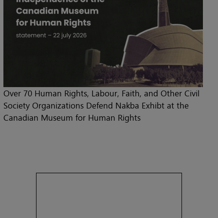
Over 70 Human Rights, Labour, Faith, and Other Civil
Society Organizations Defend Nakba Exhibt at the
Canadian Museum for Human Rights