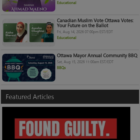
Educational
Canadian Muslim Vote Ottawa Votes:
Your Future on the Ballot
Fri, Aug 14, 2026 07:00pm EST/EDT
Educational
Ottawa Mayor Annual Community BBQ
Sat, Aug 15, 2026 11:00am EST/EDT
BBQs
Featured
Articles