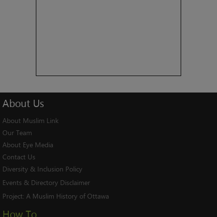
About
Us
About Muslim Link
Our Team
About Eye Media
Contact Us
Diversity & Inclusion Policy
Events & Directory Disclaimer
Project:
A Muslim History of Ottawa
How To