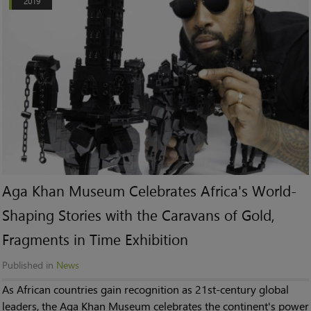
2019
Aga Khan Museum Celebrates Africa's World-
Shaping Stories with the Caravans of Gold,
Fragments in Time Exhibition
Published in
News
As African countries gain recognition as 21st-century global
leaders, the Aga Khan Museum celebrates the continent's power