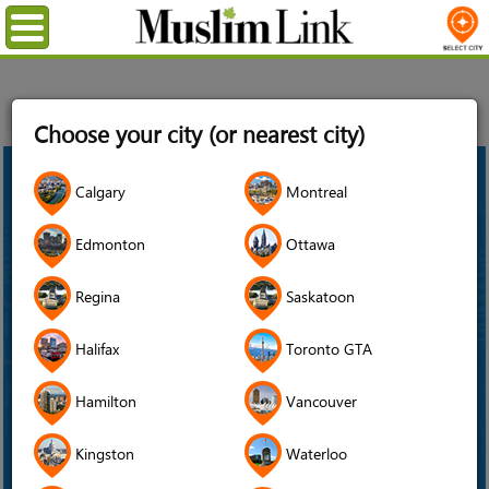
Menu
Home
News
Aga Khan Museum
Choose your city (or nearest city)
18
Calgary
Montreal
Feb
2022
Edmonton
Ottawa
Regina
Saskatoon
Halifax
Toronto GTA
Hamilton
Vancouver
Kingston
Waterloo