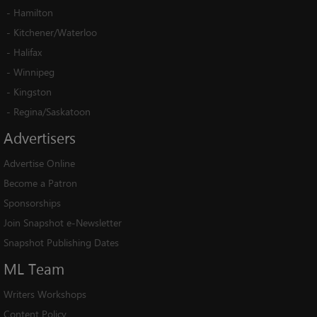
-
Hamilton
-
Kitchener/Waterloo
-
Halifax
-
Winnipeg
-
Kingston
-
Regina/Saskatoon
Advertisers
Advertise Online
Become a Patron
Sponsorships
Join Snapshot e-Newsletter
Snapshot Publishing Dates
ML
Team
Writers Workshops
Content Policy