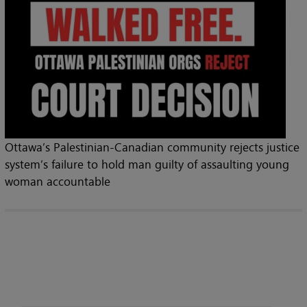
Ottawa’s Palestinian-Canadian community rejects justice
system’s failure to hold man guilty of assaulting young
woman accountable