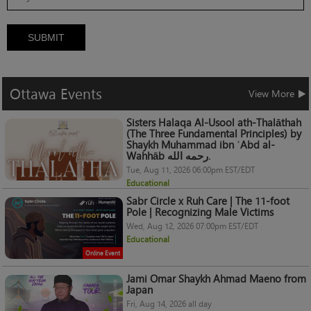
SUBMIT
Ottawa
Events
View More
Sisters Halaqa Al-Usool ath-Thalāthah
(The Three Fundamental Principles) by
Shaykh Muhammad ibn ʿAbd al-
Wahhāb رحمه الله.
Tue, Aug 11, 2026 06:00pm EST/EDT
Educational
Sabr Circle x Ruh Care | The 11-foot
Pole | Recognizing Male Victims
Wed, Aug 12, 2026 07:00pm EST/EDT
Educational
Online Event
Jami Omar Shaykh Ahmad Maeno from
Japan
Fri, Aug 14, 2026 all day