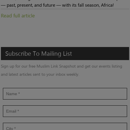
— past, present, and future — with its fall season, Africa!
Read full article
Subscribe
To
Mailing
List
Sign up for our free Muslim Link Snapshot and get our events listing
and latest articles sent to your inbox weekly.