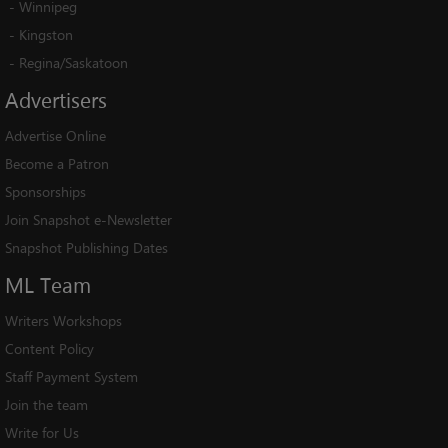
-
Winnipeg
-
Kingston
-
Regina/Saskatoon
Advertisers
Advertise Online
Become a Patron
Sponsorships
Join Snapshot e-Newsletter
Snapshot Publishing Dates
ML
Team
Writers Workshops
Content Policy
Staff Payment System
Join the team
Write for Us