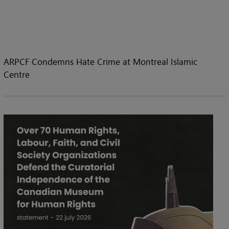
ARPCF Condemns Hate Crime at Montreal Islamic
Centre