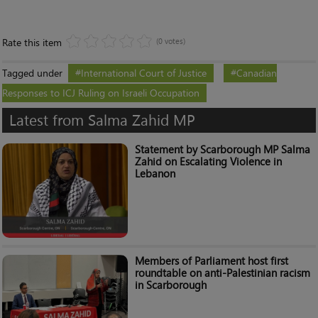
Rate this item
(0 votes)
Tagged under
International Court of Justice
Canadian
Responses to ICJ Ruling on Israeli Occupation
Latest from Salma Zahid MP
Statement by Scarborough MP Salma
Zahid on Escalating Violence in
Lebanon
Members of Parliament host first
roundtable on anti-Palestinian racism
in Scarborough