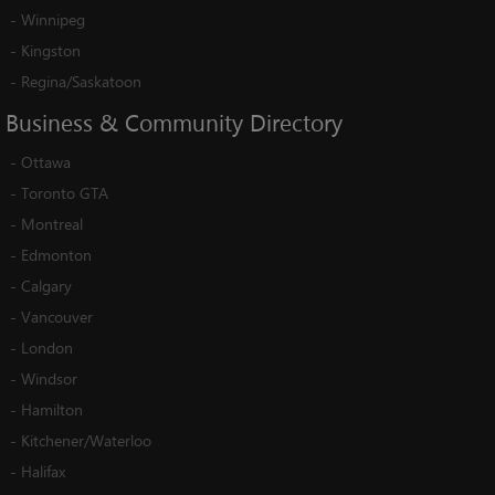
-
Winnipeg
-
Kingston
-
Regina/Saskatoon
Business
&
Community
Directory
-
Ottawa
-
Toronto GTA
-
Montreal
-
Edmonton
-
Calgary
-
Vancouver
-
London
-
Windsor
-
Hamilton
-
Kitchener/Waterloo
-
Halifax