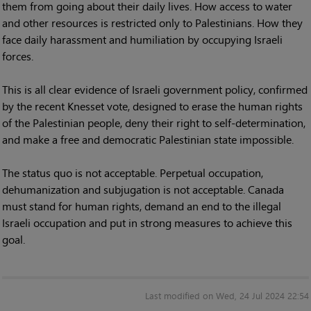
them from going about their daily lives. How access to water
and other resources is restricted only to Palestinians. How they
face daily harassment and humiliation by occupying Israeli
forces.
This is all clear evidence of Israeli government policy, confirmed
by the recent Knesset vote, designed to erase the human rights
of the Palestinian people, deny their right to self-determination,
and make a free and democratic Palestinian state impossible.
The status quo is not acceptable. Perpetual occupation,
dehumanization and subjugation is not acceptable. Canada
must stand for human rights, demand an end to the illegal
Israeli occupation and put in strong measures to achieve this
goal.
Last modified on Wed, 24 Jul 2024 22:54