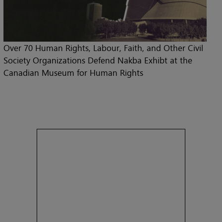
Over 70 Human Rights, Labour, Faith, and Other Civil
Society Organizations Defend Nakba Exhibt at the
Canadian Museum for Human Rights