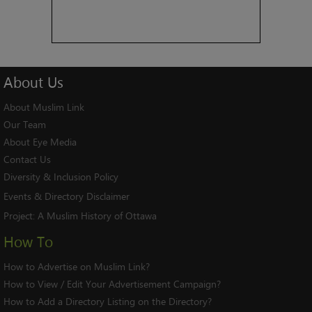
About
Us
About Muslim Link
Our Team
About Eye Media
Contact Us
Diversity & Inclusion Policy
Events & Directory Disclaimer
Project:
A Muslim History of Ottawa
How To
How to Advertise on Muslim Link?
How to View / Edit Your Advertisement Campaign?
How to Add a Directory Listing on the Directory?