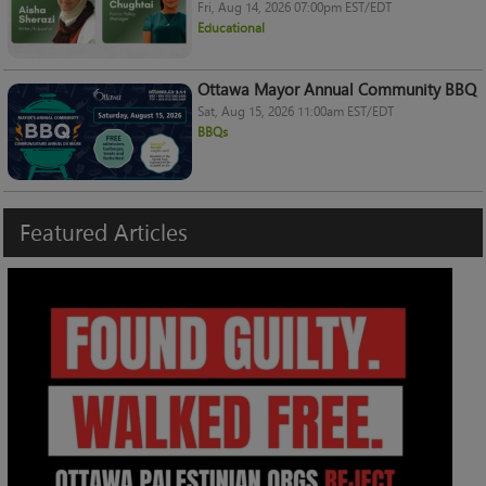
Fri, Aug 14, 2026 07:00pm EST/EDT
Educational
Ottawa Mayor Annual Community BBQ
Sat, Aug 15, 2026 11:00am EST/EDT
BBQs
Featured
Articles