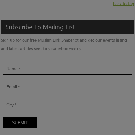
back to top
Subscribe
To
Mailing
List
Sign up for our free Muslim Link Snapshot and get our events listing
and latest articles sent to your inbox weekly.
SUBMIT