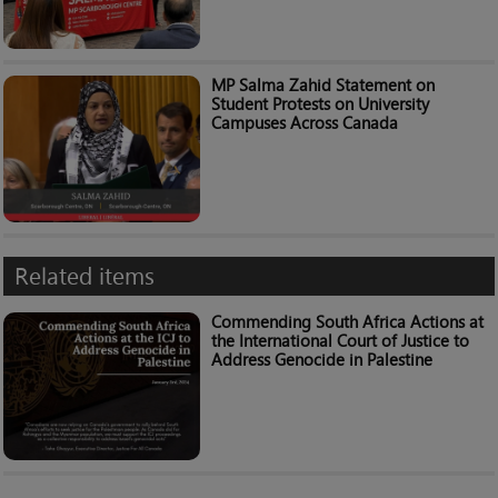
MP Salma Zahid Statement on
Student Protests on University
Campuses Across Canada
Related items
Commending South Africa Actions at
the International Court of Justice to
Address Genocide in Palestine​