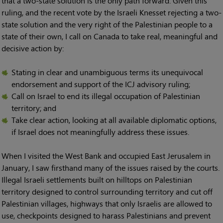
that a two-state solution is the only path forward. Given this
ruling, and the recent vote by the Israeli Knesset rejecting a two-
state solution and the very right of the Palestinian people to a
state of their own, I call on Canada to take real, meaningful and
decisive action by:
Stating in clear and unambiguous terms its unequivocal
endorsement and support of the ICJ advisory ruling;
Call on Israel to end its illegal occupation of Palestinian
territory; and
Take clear action, looking at all available diplomatic options,
if Israel does not meaningfully address these issues.
When I visited the West Bank and occupied East Jerusalem in
January, I saw firsthand many of the issues raised by the courts.
Illegal Israeli settlements built on hilltops on Palestinian
territory designed to control surrounding territory and cut off
Palestinian villages, highways that only Israelis are allowed to
use, checkpoints designed to harass Palestinians and prevent