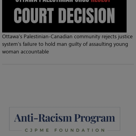
Ottawa’s Palestinian-Canadian community rejects justice
system’s failure to hold man guilty of assaulting young
woman accountable