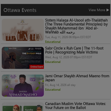
Ottawa
Events
View More
Sisters Halaqa Al-Usool ath-Thalāthah
(The Three Fundamental Principles) by
Shaykh Muhammad ibn ʿAbd al-
Wahhāb رحمه الله.
Tue, Aug 11, 2026 06:00pm EST/EDT
Educational
Sabr Circle x Ruh Care | The 11-foot
Pole | Recognizing Male Victims
Wed, Aug 12, 2026 07:00pm EST/EDT
Educational
Online Event
Jami Omar Shaykh Ahmad Maeno from
Japan
Fri, Aug 14, 2026 all day
Educational
Canadian Muslim Vote Ottawa Votes:
Your Future on the Ballot