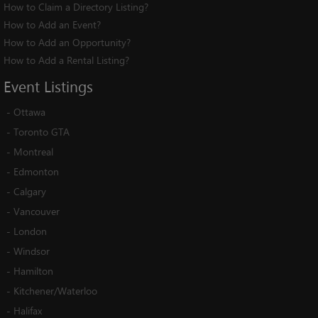
How to Claim a Directory Listing?
How to Add an Event?
How to Add an Opportunity?
How to Add a Rental Listing?
Event
Listings
-
Ottawa
-
Toronto GTA
-
Montreal
-
Edmonton
-
Calgary
-
Vancouver
-
London
-
Windsor
-
Hamilton
-
Kitchener/Waterloo
-
Halifax