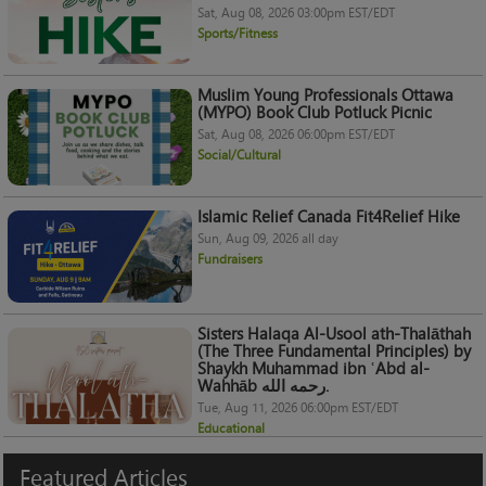
Sat, Aug 08, 2026 03:00pm EST/EDT
Sports/Fitness
Muslim Young Professionals Ottawa
(MYPO) Book Club Potluck Picnic
Sat, Aug 08, 2026 06:00pm EST/EDT
Social/Cultural
Islamic Relief Canada Fit4Relief Hike
Sun, Aug 09, 2026 all day
Fundraisers
Sisters Halaqa Al-Usool ath-Thalāthah
(The Three Fundamental Principles) by
Shaykh Muhammad ibn ʿAbd al-
Wahhāb رحمه الله.
Tue, Aug 11, 2026 06:00pm EST/EDT
Educational
Featured
Articles