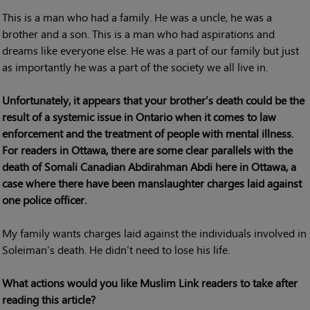
This is a man who had a family. He was a uncle, he was a
brother and a son. This is a man who had aspirations and
dreams like everyone else. He was a part of our family but just
as importantly he was a part of the society we all live in.
Unfortunately, it appears that your brother’s death could be the
result of a systemic issue in Ontario when it comes to law
enforcement and the treatment of people with mental illness.
For readers in Ottawa, there are some clear parallels with the
death of Somali Canadian Abdirahman Abdi here in Ottawa, a
case where there have been manslaughter charges laid against
one police officer.
My family wants charges laid against the individuals involved in
Soleiman’s death. He didn’t need to lose his life.
What actions would you like Muslim Link readers to take after
reading this article?