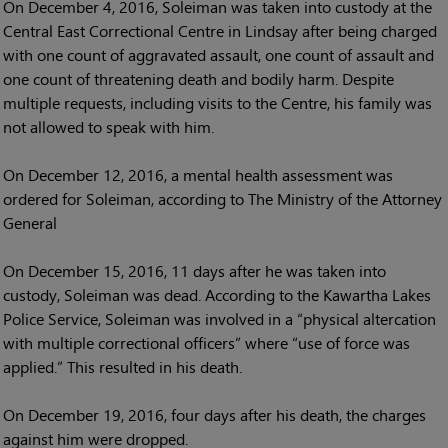
On December 4, 2016, Soleiman was taken into custody at the
Central East Correctional Centre in Lindsay after being charged
with one count of aggravated assault, one count of assault and
one count of threatening death and bodily harm. Despite
multiple requests, including visits to the Centre, his family was
not allowed to speak with him.
On December 12, 2016, a mental health assessment was
ordered for Soleiman, according to The Ministry of the Attorney
General
On December 15, 2016, 11 days after he was taken into
custody, Soleiman was dead. According to the Kawartha Lakes
Police Service, Soleiman was involved in a “physical altercation
with multiple correctional officers” where “use of force was
applied.” This resulted in his death.
On December 19, 2016, four days after his death, the charges
against him were dropped.