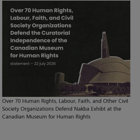
Over 70 Human Rights, Labour, Faith, and Other Civil
Society Organizations Defend Nakba Exhibt at the
Canadian Museum for Human Rights