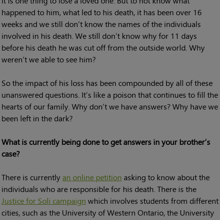
It is one thing to lose a loved one. But to not know what
happened to him, what led to his death, it has been over 16
weeks and we still don’t know the names of the individuals
involved in his death. We still don’t know why for 11 days
before his death he was cut off from the outside world. Why
weren’t we able to see him?
So the impact of his loss has been compounded by all of these
unanswered questions. It’s like a poison that continues to fill the
hearts of our family. Why don’t we have answers? Why have we
been left in the dark?
What is currently being done to get answers in your brother’s
case?
There is currently
an online petition
asking to know about the
individuals who are responsible for his death. There is the
Justice for Soli campaign
which involves students from different
cities, such as the University of Western Ontario, the University