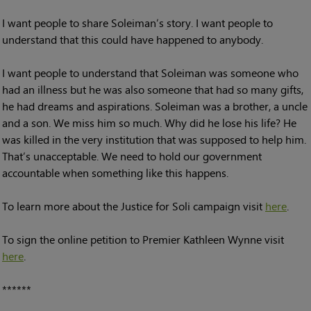
I want people to share Soleiman’s story. I want people to
understand that this could have happened to anybody.
I want people to understand that Soleiman was someone who
had an illness but he was also someone that had so many gifts,
he had dreams and aspirations. Soleiman was a brother, a uncle
and a son. We miss him so much. Why did he lose his life? He
was killed in the very institution that was supposed to help him.
That’s unacceptable. We need to hold our government
accountable when something like this happens.
To learn more about the Justice for Soli campaign visit
here
.
To sign the online petition to Premier Kathleen Wynne visit
here
.
******