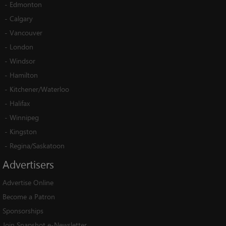
-
Edmonton
-
Calgary
-
Vancouver
-
London
-
Windsor
-
Hamilton
-
Kitchener/Waterloo
-
Halifax
-
Winnipeg
-
Kingston
-
Regina/Saskatoon
Advertisers
Advertise Online
Become a Patron
Sponsorships
Join Snapshot e-Newsletter