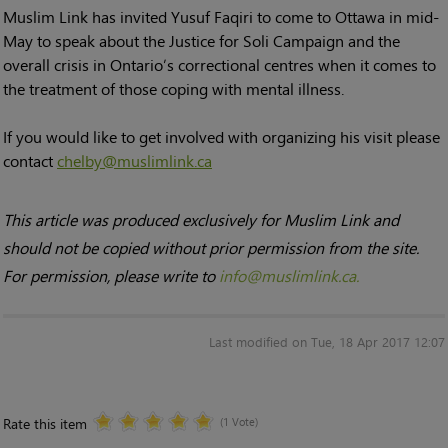
Muslim Link has invited Yusuf Faqiri to come to Ottawa in mid-
May to speak about the Justice for Soli Campaign and the
overall crisis in Ontario’s correctional centres when it comes to
the treatment of those coping with mental illness.
If you would like to get involved with organizing his visit please
contact
chelby@muslimlink.ca
This article was produced exclusively for Muslim Link and
should not be copied without prior permission from the site.
For permission, please write to
info@muslimlink.ca.
Last modified on Tue, 18 Apr 2017 12:07
Rate this item
(1 Vote)