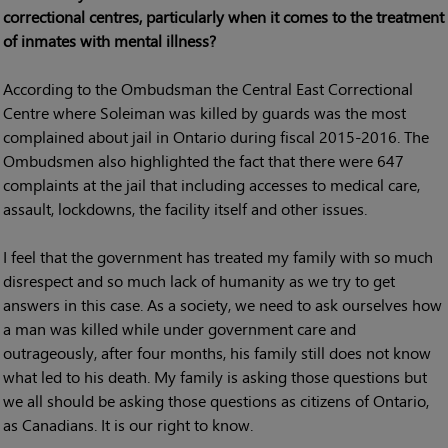
correctional centres, particularly when it comes to the treatment
of inmates with mental illness?
According to the Ombudsman the Central East Correctional
Centre where Soleiman was killed by guards was the most
complained about jail in Ontario during fiscal 2015-2016. The
Ombudsmen also highlighted the fact that there were 647
complaints at the jail that including accesses to medical care,
assault, lockdowns, the facility itself and other issues.
I feel that the government has treated my family with so much
disrespect and so much lack of humanity as we try to get
answers in this case. As a society, we need to ask ourselves how
a man was killed while under government care and
outrageously, after four months, his family still does not know
what led to his death. My family is asking those questions but
we all should be asking those questions as citizens of Ontario,
as Canadians. It is our right to know.