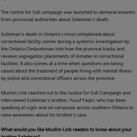
The Justice for Soli campaign was launched to demand answers
from provincial authorities about Soleiman’s death.
Soleiman’s death in Ontario’s most complained about
correctional facility comes during a systemic investigation by
the Ontario Ombudsman into how the province tracks and
reviews segregation placements of inmates in correctional
facilities. It also comes at a time when questions are being
raised about the treatment of people living with mental illness
by police and correctional officers across the province.
Muslim Link reached out to the Justice for Soli Campaign and
interviewed Soleiman’s brother, Yusuf Faqiri, who has been
speaking at vigils and on campuses across southern Ontario to
raise awareness about his brother’s case.
What would you like Muslim Link readers to know about your
brother Soleiman?