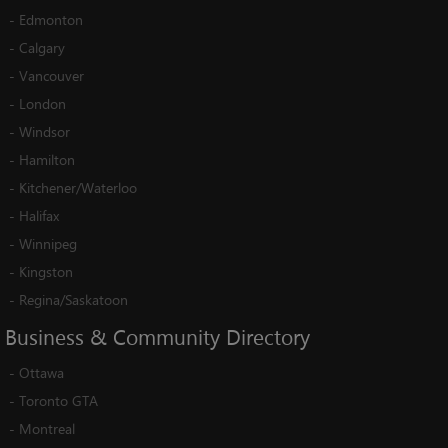
-
Edmonton
-
Calgary
-
Vancouver
-
London
-
Windsor
-
Hamilton
-
Kitchener/Waterloo
-
Halifax
-
Winnipeg
-
Kingston
-
Regina/Saskatoon
Business
&
Community
Directory
-
Ottawa
-
Toronto GTA
-
Montreal