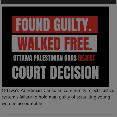
Ottawa’s Palestinian-Canadian community rejects justice
system’s failure to hold man guilty of assaulting young
woman accountable