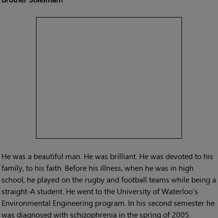
He was a beautiful man. He was brilliant. He was devoted to his
family, to his faith. Before his illness, when he was in high
school, he played on the rugby and football teams while being a
straight-A student. He went to the University of Waterloo’s
Environmental Engineering program. In his second semester he
was diagnosed with schizophrenia in the spring of 2005.