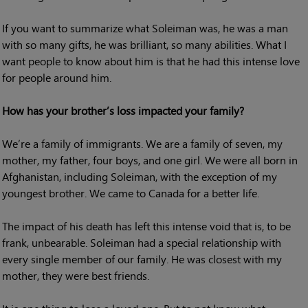
If you want to summarize what Soleiman was, he was a man
with so many gifts, he was brilliant, so many abilities. What I
want people to know about him is that he had this intense love
for people around him.
How has your brother’s loss impacted your family?
We’re a family of immigrants. We are a family of seven, my
mother, my father, four boys, and one girl. We were all born in
Afghanistan, including Soleiman, with the exception of my
youngest brother. We came to Canada for a better life.
The impact of his death has left this intense void that is, to be
frank, unbearable. Soleiman had a special relationship with
every single member of our family. He was closest with my
mother, they were best friends.