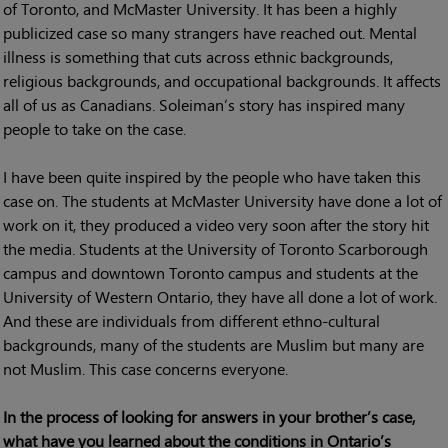
of Toronto, and McMaster University. It has been a highly
publicized case so many strangers have reached out. Mental
illness is something that cuts across ethnic backgrounds,
religious backgrounds, and occupational backgrounds. It affects
all of us as Canadians. Soleiman’s story has inspired many
people to take on the case.
I have been quite inspired by the people who have taken this
case on. The students at McMaster University have done a lot of
work on it, they produced a video very soon after the story hit
the media. Students at the University of Toronto Scarborough
campus and downtown Toronto campus and students at the
University of Western Ontario, they have all done a lot of work.
And these are individuals from different ethno-cultural
backgrounds, many of the students are Muslim but many are
not Muslim. This case concerns everyone.
In the process of looking for answers in your brother’s case,
what have you learned about the conditions in Ontario’s