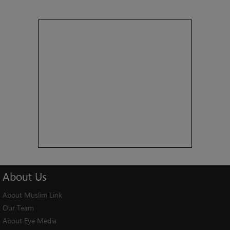
About
Us
About Muslim Link
Our Team
About Eye Media