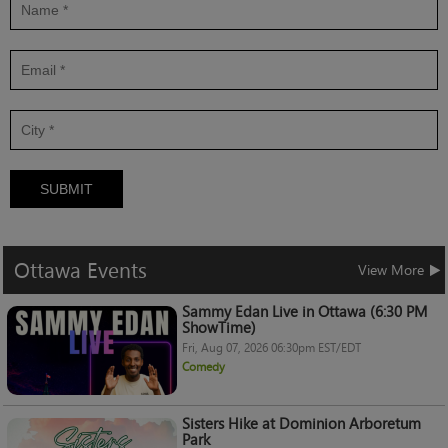
SUBMIT
Ottawa
Events
View More
Sammy Edan Live in Ottawa (6:30 PM
ShowTime)
Fri, Aug 07, 2026 06:30pm EST/EDT
Comedy
Sisters Hike at Dominion Arboretum
Park