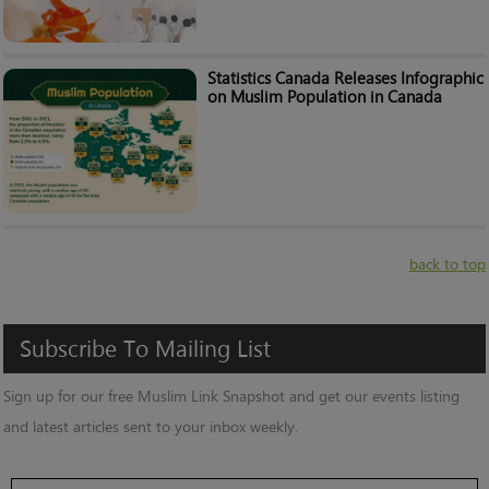
Statistics Canada Releases Infographic
on Muslim Population in Canada
back to top
Subscribe
To
Mailing
List
Sign up for our free Muslim Link Snapshot and get our events listing
and latest articles sent to your inbox weekly.