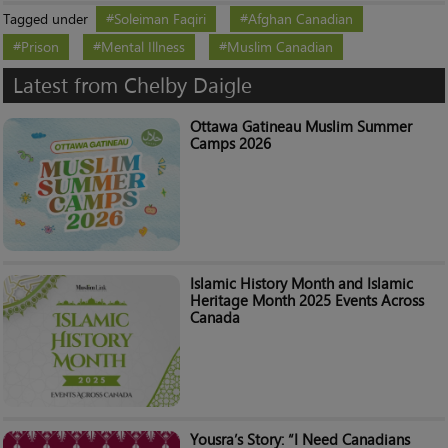
Tagged under
Soleiman Faqiri
Afghan Canadian
Prison
Mental Illness
Muslim Canadian
Latest from Chelby Daigle
Ottawa Gatineau Muslim Summer
Camps 2026
Islamic History Month and Islamic
Heritage Month 2025 Events Across
Canada
Yousra’s Story: “I Need Canadians