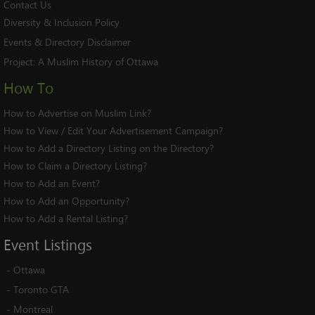
Contact Us
Diversity & Inclusion Policy
Events & Directory Disclaimer
Project:
A Muslim History of Ottawa
How To
How to Advertise on Muslim Link?
How to View / Edit Your Advertisement Campaign?
How to Add a Directory Listing on the Directory?
How to Claim a Directory Listing?
How to Add an Event?
How to Add an Opportunity?
How to Add a Rental Listing?
Event
Listings
-
Ottawa
-
Toronto GTA
-
Montreal