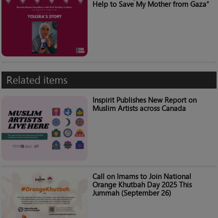
Help to Save My Mother from Gaza”
Related items
Inspirit Publishes New Report on
Muslim Artists across Canada
Call on Imams to Join National
Orange Khutbah Day 2025 This
Jummah (September 26)