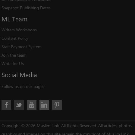
Snapshot Publishing Dates
ML
Team
Writers Workshops
Content Policy
Staff Payment System
Join the team
Write for Us
Social
Media
Follow us on our pages!
Copyright © 2026 Muslim Link. All Rights Reserved. All articles, photos,
graphics and images on this site remain the copyright of Muslim Link,