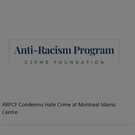
ARPCF Condemns Hate Crime at Montreal Islamic
Centre