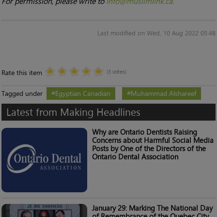
For permission, please write to
info@muslimlink.ca.
Last modified on Wed, 10 Aug 2022 05:48
Rate this item
(3 votes)
Tagged under
Egyptian Canadian
Muhammad Alshareef
Latest from Making Headlines
Why are Ontario Dentists Raising
Concerns about Harmful Social Media
Posts by One of the Directors of the
Ontario Dental Association
January 29: Marking The National Day
of Remembrance of the Quebec City