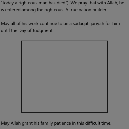
"today a righteous man has died"). We pray that with Allah, he
is entered among the righteous. A true nation builder.
May all of his work continue to be a sadaqah jariyah for him
until the Day of Judgment.
May Allah grant his family patience in this difficult time.