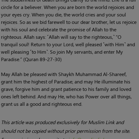
circle for a believer. When you are born the world rejoices and
your eyes cry. When you die, the world cries and your soul
rejoices. So as we bid farewell to our dear brother, let us rejoice
with his soul and celebrate the promise of Allah to the
righteous. Allah says: ˹Allah will say to the righteous,˺ “O
tranquil soul! Return to your Lord, well pleased ˹with Him˺ and
well pleasing ˹to Him˺. So join My servants, and enter My
Paradise.” (Quran 89-27-30)
May Allah be pleased with Shaykh Muhammad Al-Shareef,
grant him the highest of Paradise; and may He illuminate his
grave, forgive him and grant patience to his family and loved
ones left behind. And may He, who has Power over all things,
grant us all a good and righteous end.
This article was produced exclusively for Muslim Link and
should not be copied without prior permission from the site.