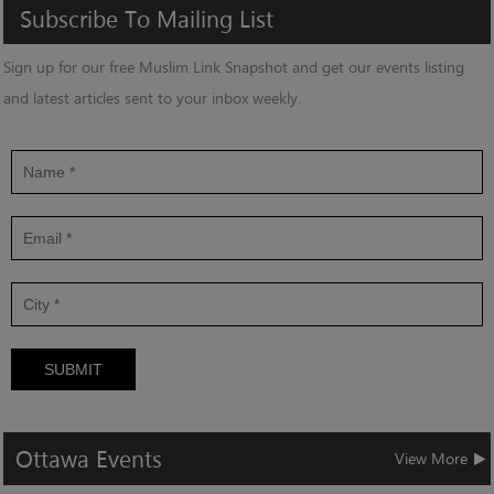
Subscribe
To
Mailing
List
Sign up for our free Muslim Link Snapshot and get our events listing
and latest articles sent to your inbox weekly.
SUBMIT
Ottawa
Events
View More