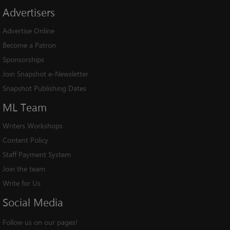
Advertisers
Advertise Online
Become a Patron
Sponsorships
Join Snapshot e-Newsletter
Snapshot Publishing Dates
ML
Team
Writers Workshops
Content Policy
Staff Payment System
Join the team
Write for Us
Social
Media
Follow us on our pages!