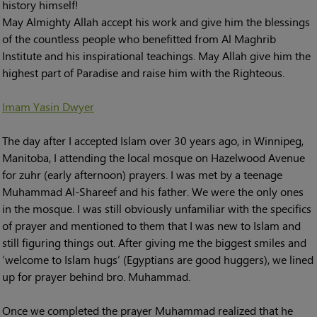
history himself!
May Almighty Allah accept his work and give him the blessings
of the countless people who benefitted from Al Maghrib
Institute and his inspirational teachings. May Allah give him the
highest part of Paradise and raise him with the Righteous.
Imam Yasin Dwyer
The day after I accepted Islam over 30 years ago, in Winnipeg,
Manitoba, I attending the local mosque on Hazelwood Avenue
for zuhr (early afternoon) prayers. I was met by a teenage
Muhammad Al-Shareef and his father. We were the only ones
in the mosque. I was still obviously unfamiliar with the specifics
of prayer and mentioned to them that I was new to Islam and
still figuring things out. After giving me the biggest smiles and
‘welcome to Islam hugs’ (Egyptians are good huggers), we lined
up for prayer behind bro. Muhammad.
Once we completed the prayer Muhammad realized that he