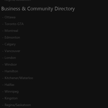
Business
&
Community
Directory
-
Ottawa
-
Toronto GTA
-
Montreal
-
Edmonton
-
Calgary
-
Vancouver
-
London
-
Windsor
-
Hamilton
-
Kitchener/Waterloo
-
Halifax
-
Winnipeg
-
Kingston
-
Regina/Saskatoon