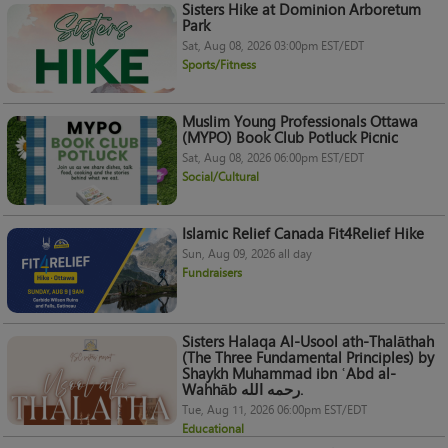
Sisters Hike at Dominion Arboretum
Park
Sat, Aug 08, 2026 03:00pm EST/EDT
Sports/Fitness
Muslim Young Professionals Ottawa
(MYPO) Book Club Potluck Picnic
Sat, Aug 08, 2026 06:00pm EST/EDT
Social/Cultural
Islamic Relief Canada Fit4Relief Hike
Sun, Aug 09, 2026 all day
Fundraisers
Sisters Halaqa Al-Usool ath-Thalāthah
(The Three Fundamental Principles) by
Shaykh Muhammad ibn ʿAbd al-
Wahhāb رحمه الله.
Tue, Aug 11, 2026 06:00pm EST/EDT
Educational