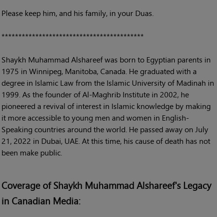
Please keep him, and his family, in your Duas.
******************************************
Shaykh Muhammad Alshareef was born to Egyptian parents in
1975 in Winnipeg, Manitoba, Canada. He graduated with a
degree in Islamic Law from the Islamic University of Madinah in
1999. As the founder of Al-Maghrib Institute in 2002, he
pioneered a revival of interest in Islamic knowledge by making
it more accessible to young men and women in English-
Speaking countries around the world. He passed away on July
21, 2022 in Dubai, UAE. At this time, his cause of death has not
been make public.
Coverage of Shaykh Muhammad Alshareef's Legacy
in Canadian Media: