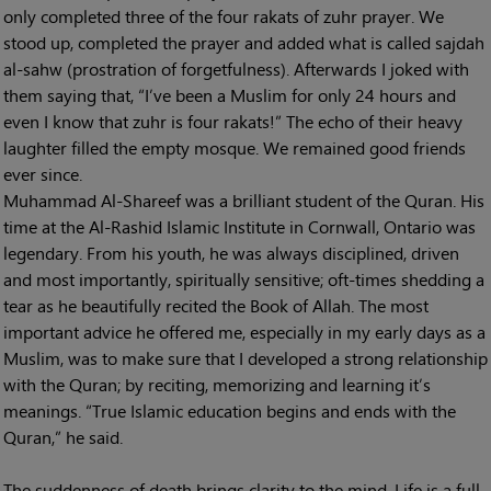
only completed three of the four rakats of zuhr prayer. We
stood up, completed the prayer and added what is called sajdah
al-sahw (prostration of forgetfulness). Afterwards I joked with
them saying that, “I’ve been a Muslim for only 24 hours and
even I know that zuhr is four rakats!” The echo of their heavy
laughter filled the empty mosque. We remained good friends
ever since.
Muhammad Al-Shareef was a brilliant student of the Quran. His
time at the Al-Rashid Islamic Institute in Cornwall, Ontario was
legendary. From his youth, he was always disciplined, driven
and most importantly, spiritually sensitive; oft-times shedding a
tear as he beautifully recited the Book of Allah. The most
important advice he offered me, especially in my early days as a
Muslim, was to make sure that I developed a strong relationship
with the Quran; by reciting, memorizing and learning it’s
meanings. “True Islamic education begins and ends with the
Quran,” he said.
The suddenness of death brings clarity to the mind. Life is a full