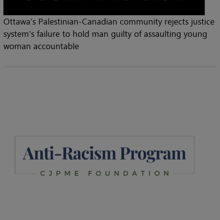
Ottawa’s Palestinian-Canadian community rejects justice
system’s failure to hold man guilty of assaulting young
woman accountable