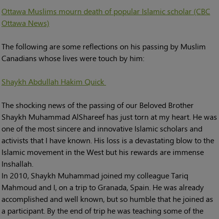
Ottawa Muslims mourn death of popular Islamic scholar (CBC
Ottawa News)
The following are some reflections on his passing by Muslim
Canadians whose lives were touch by him:
Shaykh Abdullah Hakim Quick
The shocking news of the passing of our Beloved Brother
Shaykh Muhammad AlShareef has just torn at my heart. He was
one of the most sincere and innovative Islamic scholars and
activists that I have known. His loss is a devastating blow to the
Islamic movement in the West but his rewards are immense
Inshallah.
In 2010, Shaykh Muhammad joined my colleague Tariq
Mahmoud and I, on a trip to Granada, Spain. He was already
accomplished and well known, but so humble that he joined as
a participant. By the end of trip he was teaching some of the