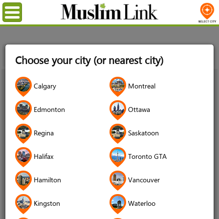
Menu
Home
News
Egyptian Canadian Shaykh Muhammad
Choose your city (or nearest city)
Alshareef, Founder of AIMaghrib Institute, Dies at 47
22
Calgary
Montreal
Jul
2022
Edmonton
Ottawa
Regina
Saskatoon
Halifax
Toronto GTA
Hamilton
Vancouver
Kingston
Waterloo