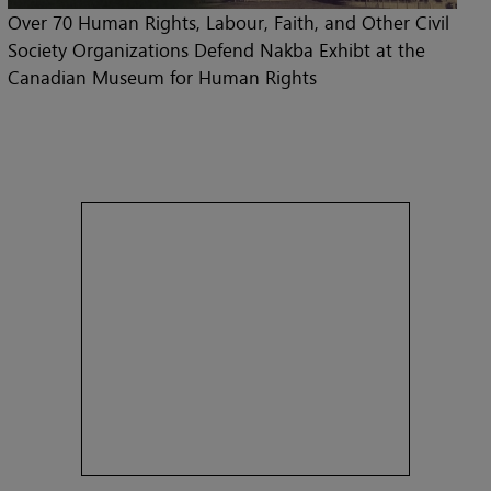
Over 70 Human Rights, Labour, Faith, and Other Civil
Society Organizations Defend Nakba Exhibt at the
Canadian Museum for Human Rights