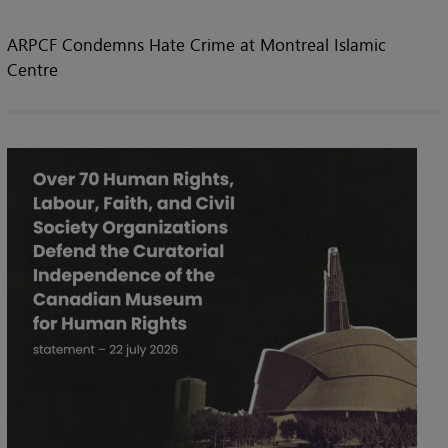
ARPCF Condemns Hate Crime at Montreal Islamic
Centre