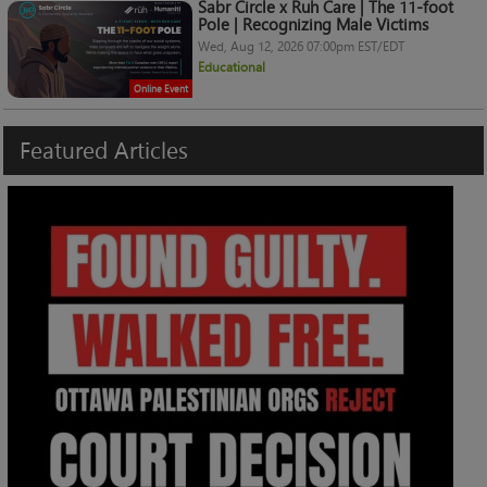
Sabr Circle x Ruh Care | The 11-foot
Pole | Recognizing Male Victims
Wed, Aug 12, 2026 07:00pm EST/EDT
Educational
Online Event
Featured
Articles