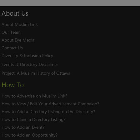
About
Us
About Muslim Link
Our Team
About Eye Media
Contact Us
Diversity & Inclusion Policy
Events & Directory Disclaimer
Project:
A Muslim History of Ottawa
How To
How to Advertise on Muslim Link?
How to View / Edit Your Advertisement Campaign?
How to Add a Directory Listing on the Directory?
How to Claim a Directory Listing?
How to Add an Event?
How to Add an Opportunity?