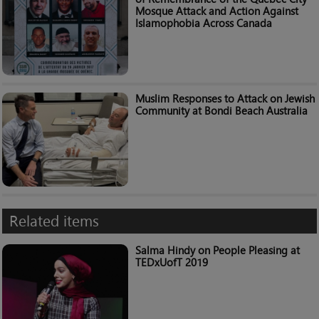
Mosque Attack and Action Against
Islamophobia Across Canada
Muslim Responses to Attack on Jewish
Community at Bondi Beach Australia
Related items
Salma Hindy on People Pleasing at
TEDxUofT 2019