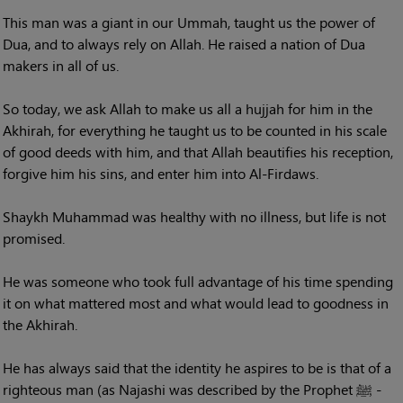
This man was a giant in our Ummah, taught us the power of
Dua, and to always rely on Allah. He raised a nation of Dua
makers in all of us.
So today, we ask Allah to make us all a hujjah for him in the
Akhirah, for everything he taught us to be counted in his scale
of good deeds with him, and that Allah beautifies his reception,
forgive him his sins, and enter him into Al-Firdaws.
Shaykh Muhammad was healthy with no illness, but life is not
promised.
He was someone who took full advantage of his time spending
it on what mattered most and what would lead to goodness in
the Akhirah.
He has always said that the identity he aspires to be is that of a
righteous man (as Najashi was described by the Prophet ﷺ -