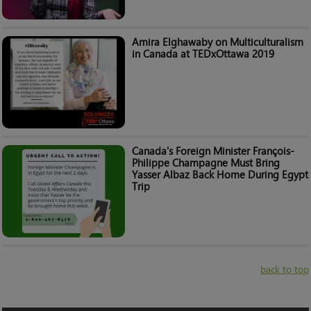
Amira Elghawaby on Multiculturalism
in Canada at TEDxOttawa 2019
Canada's Foreign Minister François-
Philippe Champagne Must Bring
Yasser Albaz Back Home During Egypt
Trip
back to top