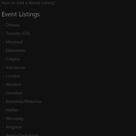
How to Add a Rental Listing?
Event
Listings
-
Ottawa
-
Toronto GTA
-
Montreal
-
Edmonton
-
Calgary
-
Vancouver
-
London
-
Windsor
-
Hamilton
-
Kitchener/Waterloo
-
Halifax
-
Winnipeg
-
Kingston
-
Regina/Saskatoon