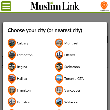
Menu
Home
Directory
Ottawa
Real Estate
Real Estate
Choose your city (or nearest city)
Agents
All Listings
City
Calgary
Montreal
Real Estate Agents
Edmonton
Ottawa
Filter
Map
1 - 20 of 27
Regina
Saskatoon
Mohamad Sabbagh - Details Realty
Halifax
Toronto GTA
Inc
Hamilton
Vancouver
3.8 (16 reviews)
Kingston
Waterloo
Language Spoken: