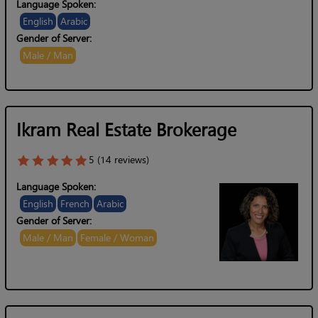
Language Spoken:
English
Arabic
Gender of Server:
Male / Man
Ikram Real Estate Brokerage
5 (14 reviews)
Language Spoken:
English
French
Arabic
Gender of Server:
Male / Man
Female / Woman