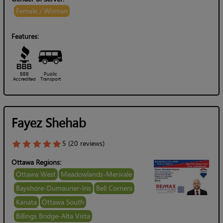
Female / Woman
Features:
BBB
Public
Accredited
Transport
Fayez Shehab
5 (20 reviews)
Ottawa Regions:
Ottawa West
Meadowlands-Merivale
Bayshore-Dumaurier-Iris
Bell Corners
Kanata
Ottawa South
Billings Bridge-Alta Vista