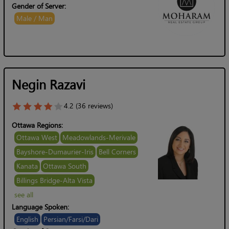
Gender of Server:
Male / Man
Negin Razavi
4.2 (36 reviews)
Ottawa Regions:
Ottawa West
Meadowlands-Merivale
Bayshore-Dumaurier-Iris
Bell Corners
Kanata
Ottawa South
Billings Bridge-Alta Vista
see all
Language Spoken:
English
Persian/Farsi/Dari