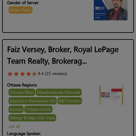
Gender of Server:
Male / Man
Faiz Versey, Broker, Royal LePage
Team Realty, Brokerag...
4.4 (25 reviews)
Ottawa Regions:
Ottawa West
Meadowlands-Merivale
Bayshore-Dumaurier-Iris
Bell Corners
Kanata
Ottawa South
Billings Bridge-Alta Vista
see all
Language Spoken: