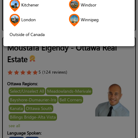
English
Arabic
Kitchener
Windsor
Gender of Server:
Male / Man
Female / Woman
London
Winnipeg
Outside of Canada
Moustafa Elgendy - Ottawa Real
Estate
5 (124 reviews)
Ottawa Regions:
Select/Unselect All
Meadowlands-Merivale
Bayshore-Dumaurier-Iris
Bell Corners
Kanata
Ottawa South
Billings Bridge-Alta Vista
see all
Language Spoken: