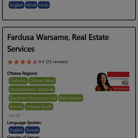
English
Hindi
Urdu
Fardusa Warsame, Real Estate
Services
4.4 (25 reviews)
Ottawa Regions:
Gatineau
Ottawa West
Meadowlands-Merivale
Bayshore-Dumaurier-Iris
Bell Corners
Kanata
Ottawa South
see all
Language Spoken:
English
Somali
Gender of Server: