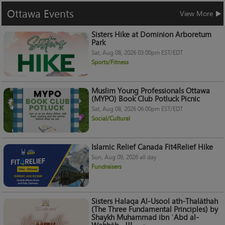
Ottawa
Events
View More
Sisters Hike at Dominion Arboretum
Park
Sat, Aug 08, 2026 03:00pm EST/EDT
Sports/Fitness
Muslim Young Professionals Ottawa
(MYPO) Book Club Potluck Picnic
Sat, Aug 08, 2026 06:00pm EST/EDT
Social/Cultural
Islamic Relief Canada Fit4Relief Hike
Sun, Aug 09, 2026 all day
Fundraisers
Sisters Halaqa Al-Usool ath-Thalāthah
(The Three Fundamental Principles) by
Shaykh Muhammad ibn ʿAbd al-