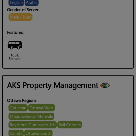
English
Arabic
Gender of Server:
Male / Man
Features:
Public
Transport
AKS Property Management
Ottawa Regions:
Gatineau
Ottawa West
Meadowlands-Merivale
Bayshore-Dumaurier-Iris
Bell Corners
Kanata
Ottawa South