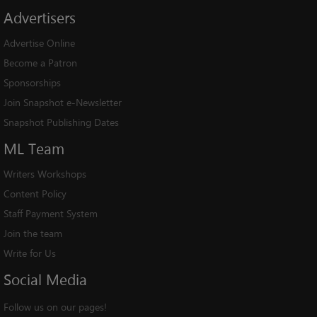
Advertisers
Advertise Online
Become a Patron
Sponsorships
Join Snapshot e-Newsletter
Snapshot Publishing Dates
ML
Team
Writers Workshops
Content Policy
Staff Payment System
Join the team
Write for Us
Social
Media
Follow us on our pages!