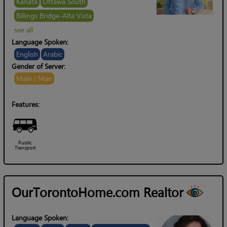
Kanata
Ottawa South
Billings Bridge-Alta Vista
see all
Language Spoken:
English
Arabic
Gender of Server:
Male / Man
Features:
Public
Transport
OurTorontoHome.com Realtor
Language Spoken: