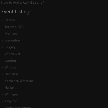
How to Add a Rental Listing?
Event
Listings
-
Ottawa
-
Toronto GTA
-
Montreal
-
Edmonton
-
Calgary
-
Vancouver
-
London
-
Windsor
-
Hamilton
-
Kitchener/Waterloo
-
Halifax
-
Winnipeg
-
Kingston
-
Regina/Saskatoon