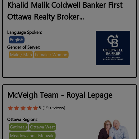
Khalid Malik Coldwell Banker First
Ottawa Realty Broker...
Language Spoken:
English
Gender of Server:
Male / Man
Female / Woman
McVeigh Team - Royal Lepage
5 (19 reviews)
Ottawa Regions:
Gatineau
Ottawa West
Meadowlands-Merivale