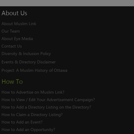
About
Us
About Muslim Link
Our Team
About Eye Media
Contact Us
Diversity & Inclusion Policy
Events & Directory Disclaimer
Project:
A Muslim History of Ottawa
How To
How to Advertise on Muslim Link?
How to View / Edit Your Advertisement Campaign?
How to Add a Directory Listing on the Directory?
How to Claim a Directory Listing?
How to Add an Event?
How to Add an Opportunity?