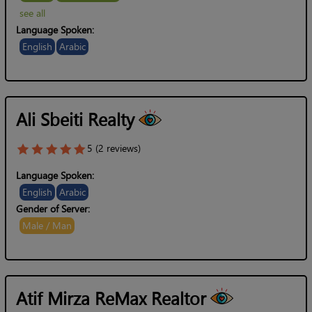
see all
Language Spoken:
English
Arabic
Ali Sbeiti Realty
5 (2 reviews)
Language Spoken:
English
Arabic
Gender of Server:
Male / Man
Atif Mirza ReMax Realtor