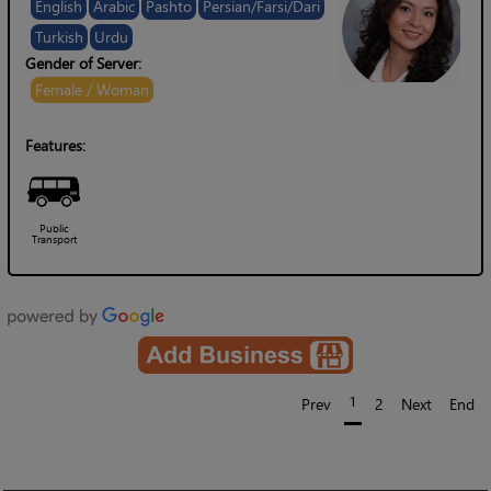
English
Arabic
Pashto
Persian/Farsi/Dari
Turkish
Urdu
Gender of Server:
Female / Woman
Features:
Public
Transport
1
Prev
2
Next
End