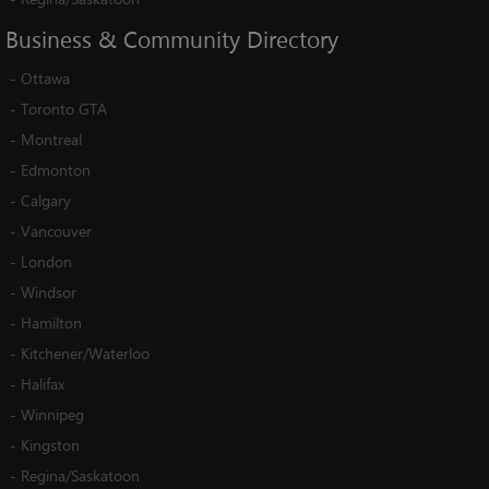
Business
&
Community
Directory
-
Ottawa
-
Toronto GTA
-
Montreal
-
Edmonton
-
Calgary
-
Vancouver
-
London
-
Windsor
-
Hamilton
-
Kitchener/Waterloo
-
Halifax
-
Winnipeg
-
Kingston
-
Regina/Saskatoon