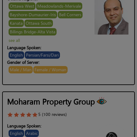
Ottawa West
Meadowlands-Merivale
Bayshore-Dumaurier-Iris
Bell Corners
Kanata
Ottawa South
Billings Bridge-Alta Vista
see all
Language Spoken:
English
Persian/Farsi/Dari
Gender of Server:
Male / Man
Female / Woman
Moharam Property Group
5 (100 reviews)
Language Spoken:
English
Arabic