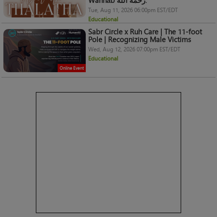
Wahhāb رحمه الله.
Tue, Aug 11, 2026 06:00pm EST/EDT
Educational
Sabr Circle x Ruh Care | The 11-foot
Pole | Recognizing Male Victims
Wed, Aug 12, 2026 07:00pm EST/EDT
Educational
Online Event