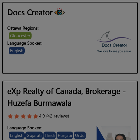
Docs Creator
Ottawa Regions:
Gloucester
Language Spoken:
English
eXp Realty of Canada, Brokerage -
Huzefa Burmawala
4.9 (42 reviews)
Language Spoken:
English
Gujarati
Hindi
Punjabi
Urdu