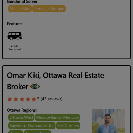
Gender of Server:
Male / Man
Female / Woman
Features:
Public
Transport
Omar Kiki, Ottawa Real Estate
Broker
5 (43 reviews)
Ottawa Regions:
Ottawa West
Meadowlands-Merivale
Bayshore-Dumaurier-Iris
Bell Corners