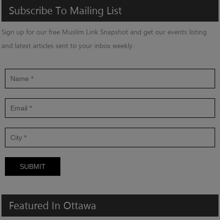
Subscribe
To
Mailing
List
Sign up for our free Muslim Link Snapshot and get our events listing
and latest articles sent to your inbox weekly.
SUBMIT
Featured
In
Ottawa