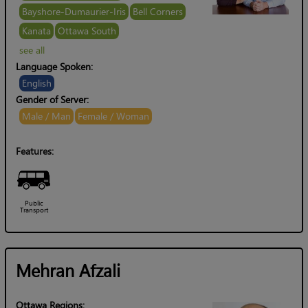
Bayshore-Dumaurier-Iris
Bell Corners
Kanata
Ottawa South
see all
Language Spoken:
English
Gender of Server:
Male / Man
Female / Woman
Features:
Public
Transport
Mehran Afzali
Ottawa Regions: