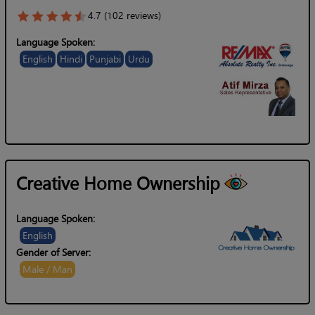
4.7 (102 reviews)
Language Spoken:
English
Hindi
Punjabi
Urdu
Creative Home Ownership
Language Spoken:
English
Gender of Server:
Male / Man