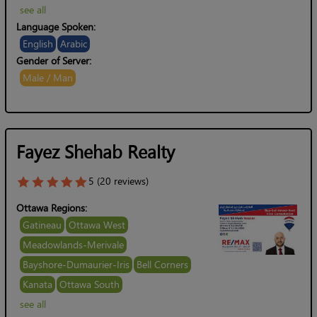
see all
Language Spoken:
English
Arabic
Gender of Server:
Male / Man
Fayez Shehab Realty
5 (20 reviews)
Ottawa Regions:
Gatineau
Ottawa West
Meadowlands-Merivale
Bayshore-Dumaurier-Iris
Bell Corners
Kanata
Ottawa South
see all