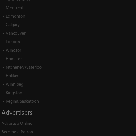
-
Montreal
-
Edmonton
-
Calgary
-
Vancouver
-
London
-
Windsor
-
Hamilton
-
Kitchener/Waterloo
-
Halifax
-
Winnipeg
-
Kingston
-
Regina/Saskatoon
Advertisers
Advertise Online
Become a Patron