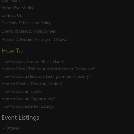
Our Team
About Eye Media
Contact Us
Diversity & Inclusion Policy
Events & Directory Disclaimer
Project:
A Muslim History of Ottawa
How To
How to Advertise on Muslim Link?
How to View / Edit Your Advertisement Campaign?
How to Add a Directory Listing on the Directory?
How to Claim a Directory Listing?
How to Add an Event?
How to Add an Opportunity?
How to Add a Rental Listing?
Event
Listings
-
Ottawa