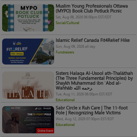
Muslim Young Professionals Ottawa
(MYPO) Book Club Potluck Picnic
Sat, Aug 08, 2026 06:00pm EST/EDT
Social/Cultural
Islamic Relief Canada Fit4Relief Hike
Sun, Aug 09, 2026 all day
Fundraisers
Sisters Halaqa Al-Usool ath-Thalāthah
(The Three Fundamental Principles) by
Shaykh Muhammad ibn ʿAbd al-
Wahhāb رحمه الله.
Tue, Aug 11, 2026 06:00pm EST/EDT
Educational
Sabr Circle x Ruh Care | The 11-foot
Pole | Recognizing Male Victims
Wed, Aug 12, 2026 07:00pm EST/EDT
Educational
Online Event