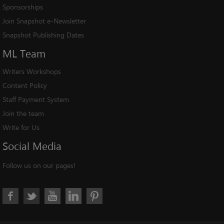
Sponsorships
Join Snapshot e-Newsletter
Snapshot Publishing Dates
ML
Team
Writers Workshops
Content Policy
Staff Payment System
Join the team
Write for Us
Social
Media
Follow us on our pages!