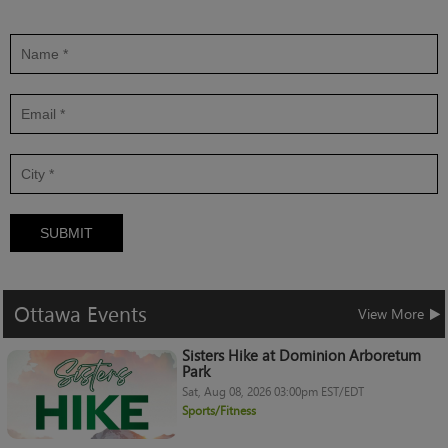
SUBMIT
Ottawa
Events
View More
Sisters Hike at Dominion Arboretum
Park
Sat, Aug 08, 2026 03:00pm EST/EDT
Sports/Fitness