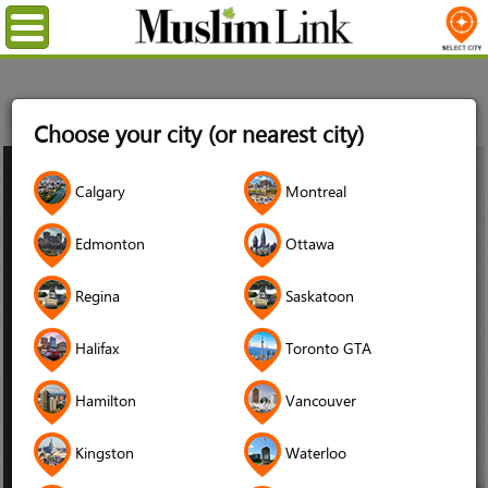
Menu
Home
Stories
Daood Hamdani
Choose your city (or nearest city)
07
Calgary
Montreal
Apr
2021
Edmonton
Ottawa
Regina
Saskatoon
Halifax
Toronto GTA
Hamilton
Vancouver
Kingston
Waterloo