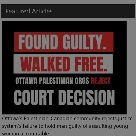
Featured
Articles
Ottawa’s Palestinian-Canadian community rejects justice
system’s failure to hold man guilty of assaulting young
woman accountable