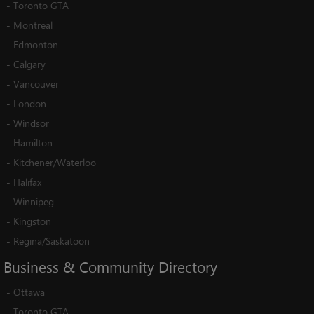
-
Toronto GTA
-
Montreal
-
Edmonton
-
Calgary
-
Vancouver
-
London
-
Windsor
-
Hamilton
-
Kitchener/Waterloo
-
Halifax
-
Winnipeg
-
Kingston
-
Regina/Saskatoon
Business
&
Community
Directory
-
Ottawa
-
Toronto GTA