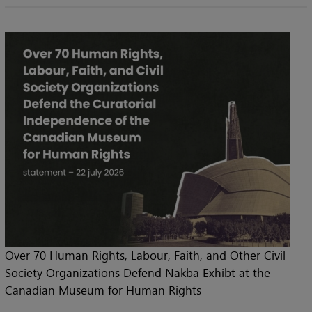
Over 70 Human Rights, Labour, Faith, and Other Civil
Society Organizations Defend Nakba Exhibt at the
Canadian Museum for Human Rights