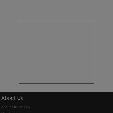
About
Us
About Muslim Link