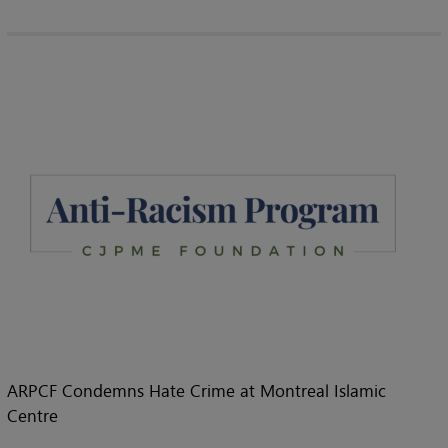
ARPCF Condemns Hate Crime at Montreal Islamic
Centre