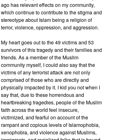
ago has relevant effects on my community,
which continue to contribute to the stigma and
stereotype about Islam being a religion of
terror, violence, oppression, and aggression.
My heart goes out to the 49 victims and 53
survivors of this tragedy and their families and
friends. As a member of the Muslim
community myself, I could also say that the
victims of any terrorist attack are not only
comprised of those who are directly and
physically impacted by it. I kid you not when I
say that, due to these horrendous and
heartbreaking tragedies, people of the Muslim
faith across the world feel insecure,
victimized, and fearful on account of the
rampant and copious levels of Islamophobia,
xenophobia, and violence against Muslims,
immigrants, and racialized folks that is bound