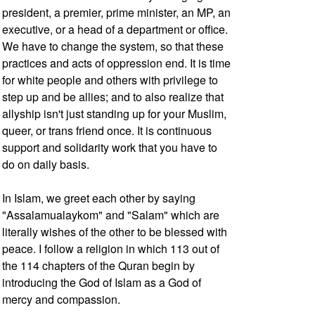
president, a premier, prime minister, an MP, an
executive, or a head of a department or office.
We have to change the system, so that these
practices and acts of oppression end. It is time
for white people and others with privilege to
step up and be allies; and to also realize that
allyship isn't just standing up for your Muslim,
queer, or trans friend once. It is continuous
support and solidarity work that you have to
do on daily basis.
In Islam, we greet each other by saying
"Assalamualaykom" and "Salam" which are
literally wishes of the other to be blessed with
peace. I follow a religion in which 113 out of
the 114 chapters of the Quran begin by
introducing the God of Islam as a God of
mercy and compassion.