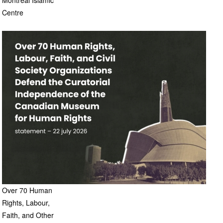
Montreal Islamic
Centre
Over 70 Human
Rights, Labour,
Faith, and Other