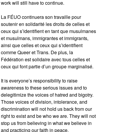
work will still have to continue.
La FÉUO continuera son travaille pour
soutenir en solidarité les droits de celles et
ceux qui s’identifient en tant que musulmanes
et musulmans, immigrantes et immigrants,
ainsi que celles et ceux qui s’identifient
comme Queer et Trans. De plus, la
Fédération est solidaire avec tous celles et
ceux qui font partie d’un groupe marginalisé.
It is everyone’s responsibility to raise
awareness to these serious issues and to
delegitimize the voices of hatred and bigotry.
Those voices of division, intolerance, and
discrimination will not hold us back from our
right to exist and be who we are. They will not
stop us from believing in what we believe in
and practicing our faith in peace.