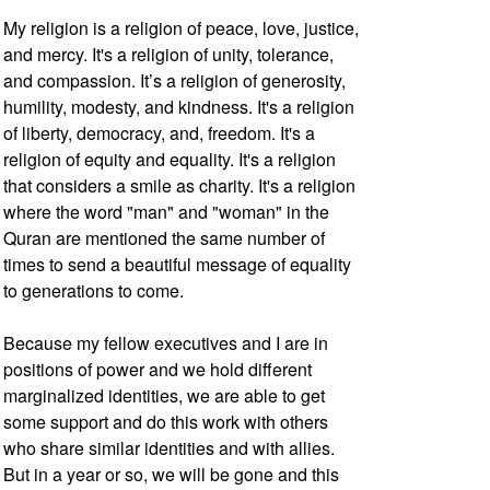
My religion is a religion of peace, love, justice,
and mercy. It's a religion of unity, tolerance,
and compassion. It’s a religion of generosity,
humility, modesty, and kindness. It's a religion
of liberty, democracy, and, freedom. It's a
religion of equity and equality. It's a religion
that considers a smile as charity. It's a religion
where the word "man" and "woman" in the
Quran are mentioned the same number of
times to send a beautiful message of equality
to generations to come.
Because my fellow executives and I are in
positions of power and we hold different
marginalized identities, we are able to get
some support and do this work with others
who share similar identities and with allies.
But in a year or so, we will be gone and this