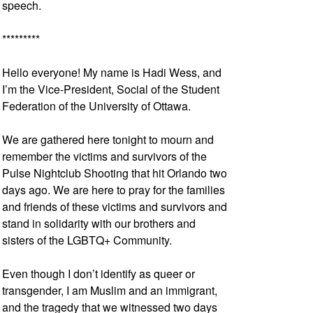
speech.
*********
Hello everyone! My name is Hadi Wess, and
I’m the Vice-President, Social of the Student
Federation of the University of Ottawa.
We are gathered here tonight to mourn and
remember the victims and survivors of the
Pulse Nightclub Shooting that hit Orlando two
days ago. We are here to pray for the families
and friends of these victims and survivors and
stand in solidarity with our brothers and
sisters of the LGBTQ+ Community.
Even though I don’t identify as queer or
transgender, I am Muslim and an immigrant,
and the tragedy that we witnessed two days