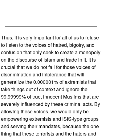
Thus, it is very important for all of us to refuse
to listen to the voices of hatred, bigotry, and
confusion that only seek to create a monopoly
on the discourse of Islam and trade in it. It is
crucial that we do not fall for those voices of
discrimination and intolerance that will
generalize the 0.000001% of extremists that
take things out of context and ignore the
99.99999% of true, innocent Muslims that are
severely influenced by these criminal acts. By
allowing these voices, we would only be
empowering extremists and ISIS-type groups
and serving their mandates, because the one
thing that these terrorists and the haters and