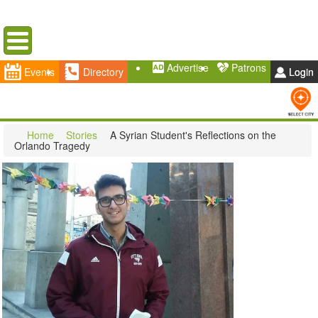
Menu
Advertise
Patrons
Events
Directory
Login
Home
Stories
A Syrian Student's Reflections on the
Orlando Tragedy