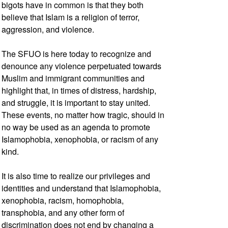
bigots have in common is that they both
believe that Islam is a religion of terror,
aggression, and violence.
The SFUO is here today to recognize and
denounce any violence perpetuated towards
Muslim and immigrant communities and
highlight that, in times of distress, hardship,
and struggle, it is important to stay united.
These events, no matter how tragic, should in
no way be used as an agenda to promote
Islamophobia, xenophobia, or racism of any
kind.
It is also time to realize our privileges and
identities and understand that Islamophobia,
xenophobia, racism, homophobia,
transphobia, and any other form of
discrimination does not end by changing a