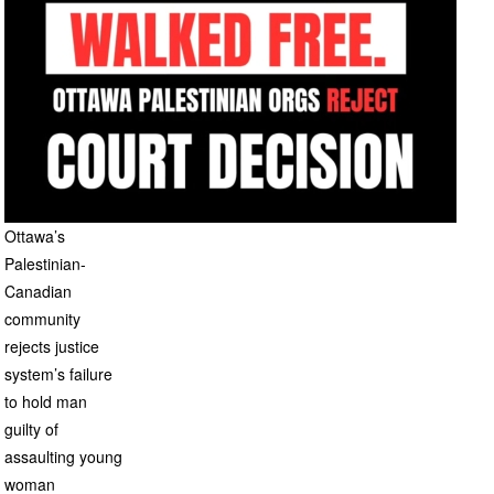
Ottawa’s
Palestinian-
Canadian
community
rejects justice
system’s failure
to hold man
guilty of
assaulting young
woman