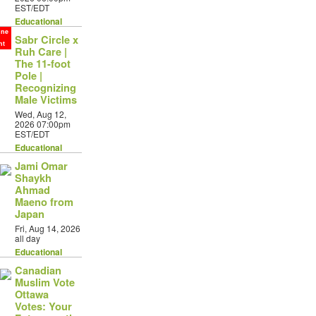
EST/EDT
Educational
ine
Sabr Circle x
nt
Ruh Care |
The 11-foot
Pole |
Recognizing
Male Victims
Wed, Aug 12,
2026 07:00pm
EST/EDT
Educational
Jami Omar
Shaykh
Ahmad
Maeno from
Japan
Fri, Aug 14, 2026
all day
Educational
Canadian
Muslim Vote
Ottawa
Votes: Your