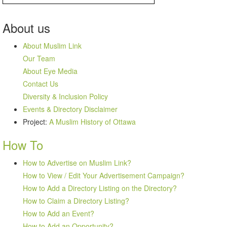
About
us
About Muslim Link
Our Team
About Eye Media
Contact Us
Diversity & Inclusion Policy
Events & Directory Disclaimer
Project:
A Muslim History of Ottawa
How To
How to Advertise on Muslim Link?
How to View / Edit Your Advertisement Campaign?
How to Add a Directory Listing on the Directory?
How to Claim a Directory Listing?
How to Add an Event?
How to Add an Opportunity?