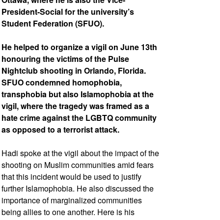
President-Social for the university’s
Student Federation (SFUO).
He helped to organize a vigil on June 13th
honouring the victims of the Pulse
Nightclub shooting in Orlando, Florida.
SFUO condemned homophobia,
transphobia but also Islamophobia at the
vigil, where the tragedy was framed as a
hate crime against the LGBTQ community
as opposed to a terrorist attack.
Hadi spoke at the vigil about the impact of the
shooting on Muslim communities amid fears
that this incident would be used to justify
further Islamophobia. He also discussed the
importance of marginalized communities
being allies to one another. Here is his