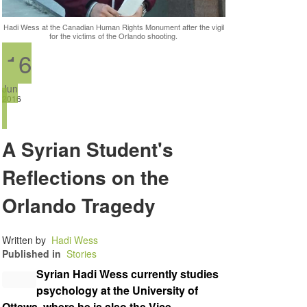
Hadi Wess at the Canadian Human Rights Monument after the vigil
for the victims of the Orlando shooting.
16
Jun
2016
A Syrian Student's
Reflections on the
Orlando Tragedy
Written by
Hadi Wess
Published in
Stories
Syrian Hadi Wess currently studies
psychology at the University of
Ottawa, where he is also the Vice-