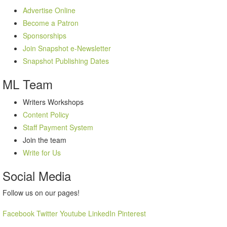
Advertise Online
Become a Patron
Sponsorships
Join Snapshot e-Newsletter
Snapshot Publishing Dates
ML
Team
Writers Workshops
Content Policy
Staff Payment System
Join the team
Write for Us
Social
Media
Follow us on our pages!
Facebook
Twitter
Youtube
LinkedIn
Pinterest