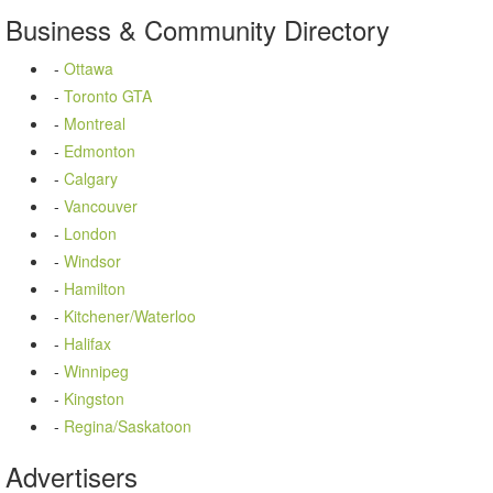
Business
&
Community
Directory
-
Ottawa
-
Toronto GTA
-
Montreal
-
Edmonton
-
Calgary
-
Vancouver
-
London
-
Windsor
-
Hamilton
-
Kitchener/Waterloo
-
Halifax
-
Winnipeg
-
Kingston
-
Regina/Saskatoon
Advertisers