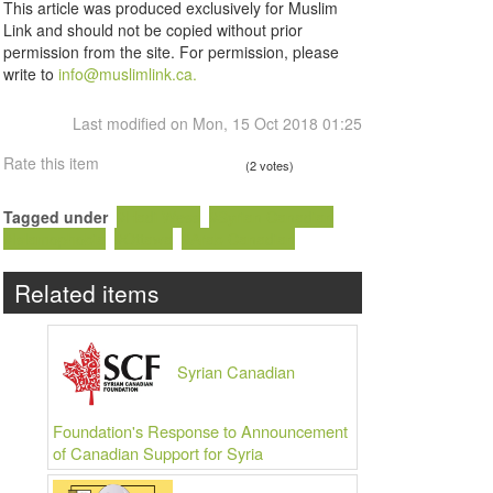
This article was produced exclusively for Muslim
Link and should not be copied without prior
permission from the site. For permission, please
write to
info@muslimlink.ca.
Last modified on Mon, 15 Oct 2018 01:25
Rate this item
(2 votes)
Tagged under
Hadi Wess
Syrian Canadian
Islamophobia
Ottawa
Arab Canadian
Related items
Syrian Canadian
Foundation's Response to Announcement
of Canadian Support for Syria