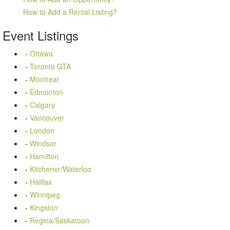
How to Add a Rental Listing?
Event
Listings
-
Ottawa
-
Toronto GTA
-
Montreal
-
Edmonton
-
Calgary
-
Vancouver
-
London
-
Windsor
-
Hamilton
-
Kitchener/Waterloo
-
Halifax
-
Winnipeg
-
Kingston
-
Regina/Saskatoon