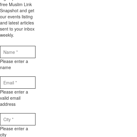
free Muslim Link
Snapshot and get
our events listing
and latest articles
sent to your inbox
weekly.
Please enter a
name
Please enter a
valid email
address
Please enter a
city