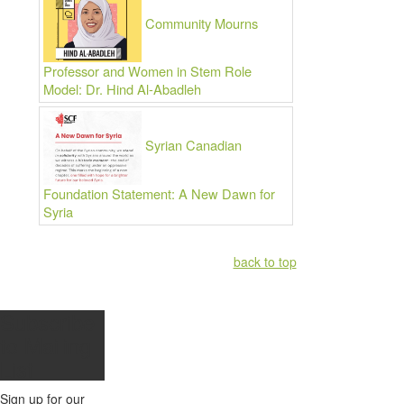
Community Mourns
Professor and Women in Stem Role
Model: Dr. Hind Al-Abadleh
Syrian Canadian
Foundation Statement: A New Dawn for
Syria
back to top
Subscribe
to
Mailing
List
Sign up for our