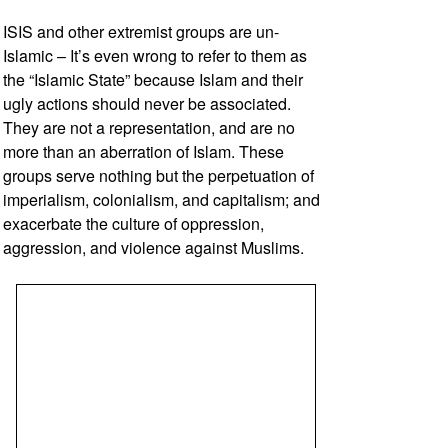
ISIS and other extremist groups are un-
Islamic – It’s even wrong to refer to them as
the “Islamic State” because Islam and their
ugly actions should never be associated.
They are not a representation, and are no
more than an aberration of Islam. These
groups serve nothing but the perpetuation of
imperialism, colonialism, and capitalism; and
exacerbate the culture of oppression,
aggression, and violence against Muslims.