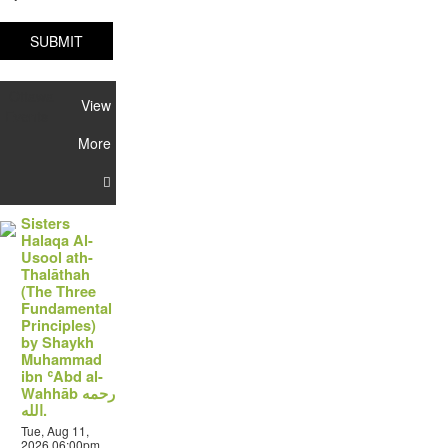
SUBMIT
Ottawa
View
Events
More
Sisters
Halaqa Al-
Usool ath-
Thalāthah
(The Three
Fundamental
Principles)
by Shaykh
Muhammad
ibn ʿAbd al-
Wahhāb رحمه
الله.
Tue, Aug 11,
2026 06:00pm