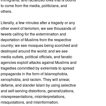
to come from the media, politicians, and
others.
Literally, a few minutes after a tragedy or any
other event of terrorism, we see thousands of
tweets calling for the extermination and
deportation of Muslims from the respective
country; we see mosques being scorched and
destroyed around the world; and we see
media outlets, political officials, and fanatic
agencies exploit attacks against Muslims and
tragedies committed by extremists to spread
propaganda in the form of Islamophobia,
xenophobia, and racism. They will smear,
defame, and slander Islam by using selective
and self-serving distortions, generalizations,
misrepresentations, misinterpretations,
misquotations, and misinformation.