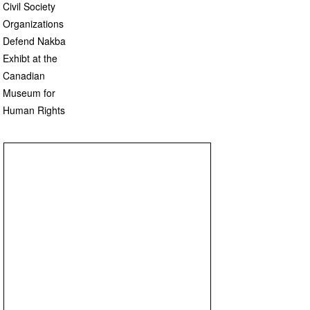
Civil Society
Organizations
Defend Nakba
Exhibt at the
Canadian
Museum for
Human Rights