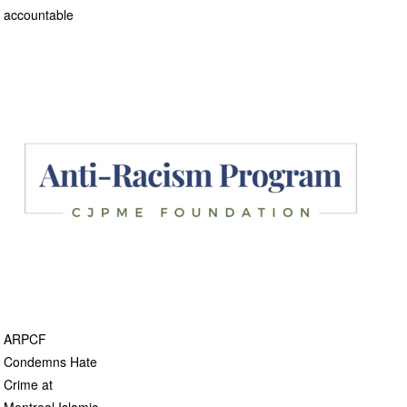
accountable
ARPCF
Condemns Hate
Crime at