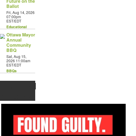
Future on the
Ballot
Fri, Aug 14, 2026
07:00pm
EST/EDT
Educational
Ottawa Mayor
Annual
Community
BBQ
Sat, Aug 15,
2026 11:00am
EST/EDT
BBQs
Featured
Articles