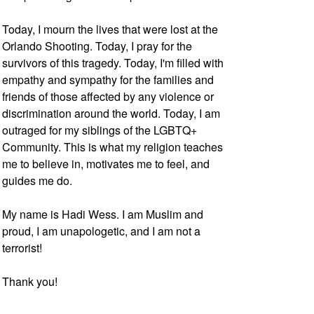
Today, I mourn the lives that were lost at the
Orlando Shooting. Today, I pray for the
survivors of this tragedy. Today, I'm filled with
empathy and sympathy for the families and
friends of those affected by any violence or
discrimination around the world. Today, I am
outraged for my siblings of the LGBTQ+
Community. This is what my religion teaches
me to believe in, motivates me to feel, and
guides me do.
My name is Hadi Wess. I am Muslim and
proud, I am unapologetic, and I am not a
terrorist!
Thank you!