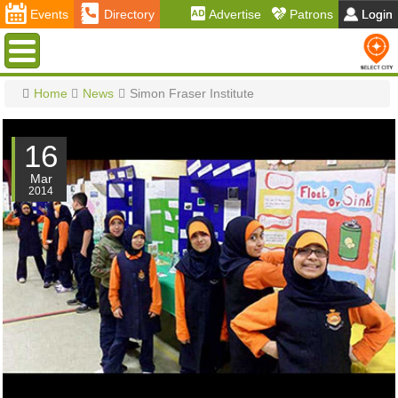
Events
Directory
Advertise
Patrons
Login
Menu
Home
News
Simon Fraser Institute
16
Mar
2014