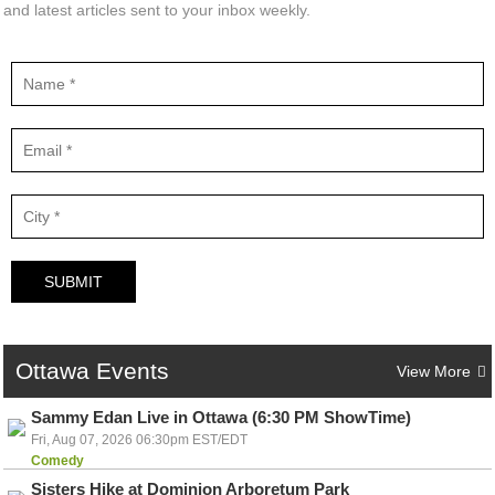
and latest articles sent to your inbox weekly.
SUBMIT
Ottawa
Events
View More
Sammy Edan Live in Ottawa (6:30 PM ShowTime)
Fri, Aug 07, 2026 06:30pm EST/EDT
Comedy
Sisters Hike at Dominion Arboretum Park