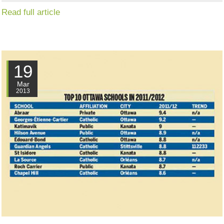
Read full article
19
Mar
2013