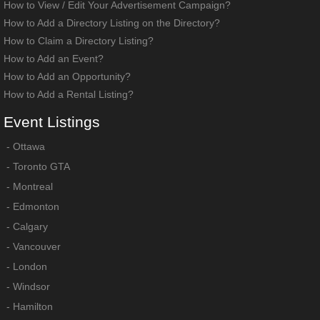
How to View / Edit Your Advertisement Campaign?
How to Add a Directory Listing on the Directory?
How to Claim a Directory Listing?
How to Add an Event?
How to Add an Opportunity?
How to Add a Rental Listing?
Event
Listings
-
Ottawa
-
Toronto GTA
-
Montreal
-
Edmonton
-
Calgary
-
Vancouver
-
London
-
Windsor
-
Hamilton