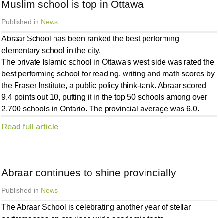
Muslim school is top in Ottawa
Published in
News
Abraar School has been ranked the best performing
elementary school in the city.
The private Islamic school in Ottawa's west side was rated the
best performing school for reading, writing and math scores by
the Fraser Institute, a public policy think-tank. Abraar scored
9.4 points out 10, putting it in the top 50 schools among over
2,700 schools in Ontario. The provincial average was 6.0.
Read full article
Abraar continues to shine provincially
30
Published in
News
Nov
2012
The Abraar School is celebrating another year of stellar