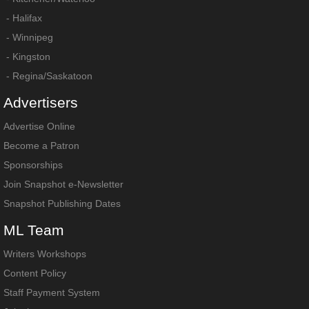
-
Halifax
-
Winnipeg
-
Kingston
-
Regina/Saskatoon
Advertisers
Advertise Online
Become a Patron
Sponsorships
Join Snapshot e-Newsletter
Snapshot Publishing Dates
ML
Team
Writers Workshops
Content Policy
Staff Payment System