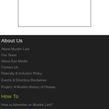
About
Us
About Muslim Link
Our Team
About Eye Media
Contact Us
Diversity & Inclusion Policy
Events & Directory Disclaimer
Project:
A Muslim History of Ottawa
How To
How to Advertise on Muslim Link?