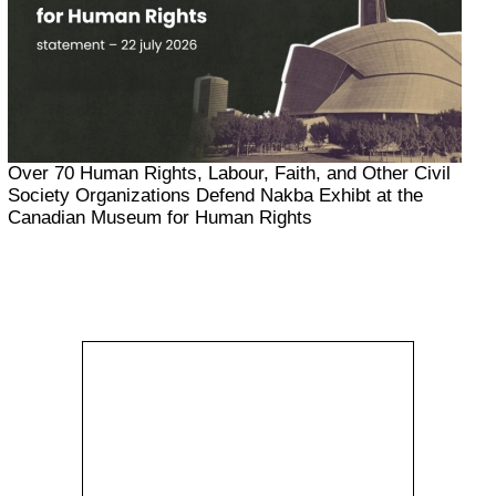
Over 70 Human Rights, Labour, Faith, and Other Civil
Society Organizations Defend Nakba Exhibt at the
Canadian Museum for Human Rights