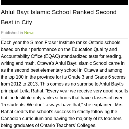
Ahlul Bayt Islamic School Ranked Second
Best in City
Published in
News
Each year the Simon Fraser Institute ranks Ontario schools
based on their performance on the Education Quality and
Accountability Office (EQAO) standardized tests for reading,
writing and math. Ottawa's Ahlul Bayt Islamic School came in
as the second best elementary school in Ottawa and among
the top 100 in the province for its Grade 3 and Grade 6 scores
from 2012 to 2013. This comes as no surprise to Ahlul Bayt's
principal Leila Rahal. “Every year we receive very good results
but the Institute only ranks schools that have classes of over
15 students. We don't always have that,” she explained. Mrs.
Rahal credits the school's success to strictly following the
Canadian curriculum and having the majority of its teachers
being graduates of Ontario Teachers' Colleges.