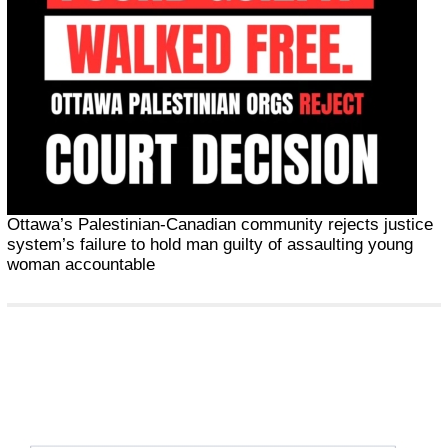
Ottawa’s Palestinian-Canadian community rejects justice
system’s failure to hold man guilty of assaulting young
woman accountable