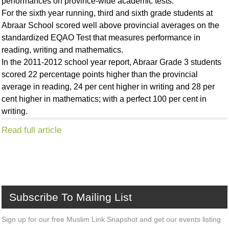
performances on province-wide academic tests.
For the sixth year running, third and sixth grade students at
Abraar School scored well above provincial averages on the
standardized EQAO Test that measures performance in
reading, writing and mathematics.
In the 2011-2012 school year report, Abraar Grade 3 students
scored 22 percentage points higher than the provincial
average in reading, 24 per cent higher in writing and 28 per
cent higher in mathematics; with a perfect 100 per cent in
writing.
Read full article
Subscribe
To
Mailing
List
Sign up for our free Muslim Link Snapshot and get our events listing