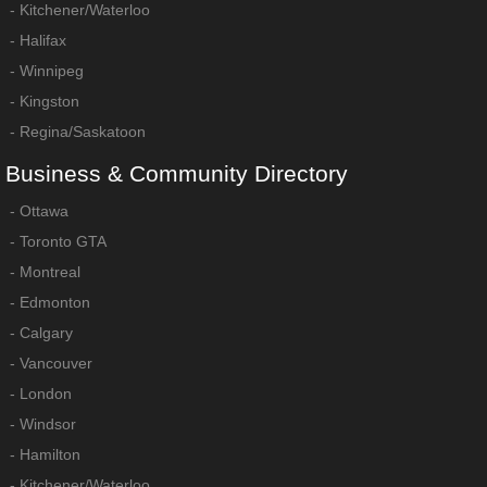
-
Kitchener/Waterloo
-
Halifax
-
Winnipeg
-
Kingston
-
Regina/Saskatoon
Business
&
Community
Directory
-
Ottawa
-
Toronto GTA
-
Montreal
-
Edmonton
-
Calgary
-
Vancouver
-
London
-
Windsor
-
Hamilton
-
Kitchener/Waterloo