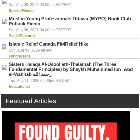
Sat, Aug 08, 2026 03:00pm EST/EDT
Sports/Fitness
Muslim Young Professionals Ottawa (MYPO) Book Club
Potluck Picnic
Sat, Aug 08, 2026 06:00pm EST/EDT
Social/Cultural
Islamic Relief Canada Fit4Relief Hike
Sun, Aug 09, 2026 all day
Fundraisers
Sisters Halaqa Al-Usool ath-Thalāthah (The Three
Fundamental Principles) by Shaykh Muhammad ibn ʿAbd
al-Wahhāb رحمه الله.
Tue, Aug 11, 2026 06:00pm EST/EDT
Educational
Featured
Articles