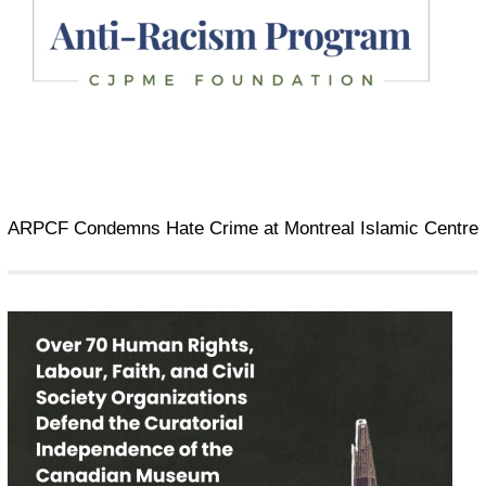
ARPCF Condemns Hate Crime at Montreal Islamic Centre