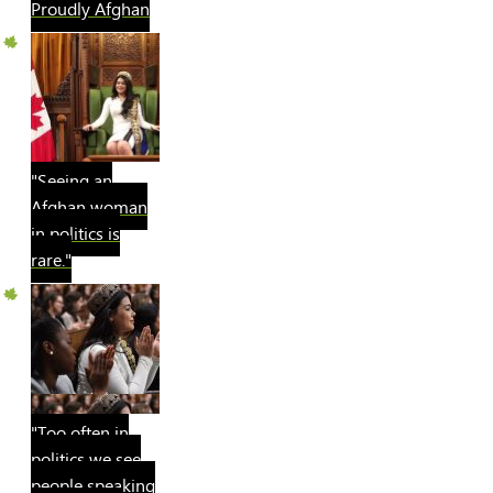
Proudly Afghan
"Seeing an
Afghan woman
in politics is
rare."
"Too often in
politics we see
people speaking