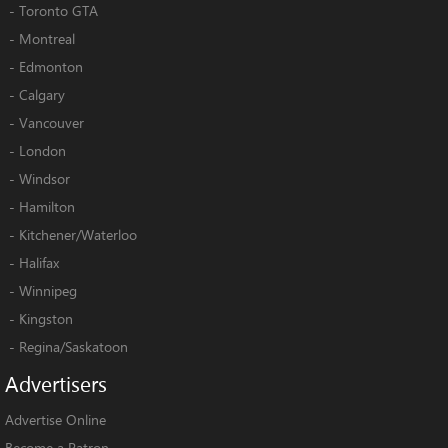
-
Toronto GTA
-
Montreal
-
Edmonton
-
Calgary
-
Vancouver
-
London
-
Windsor
-
Hamilton
-
Kitchener/Waterloo
-
Halifax
-
Winnipeg
-
Kingston
-
Regina/Saskatoon
Advertisers
Advertise Online
Become a Patron