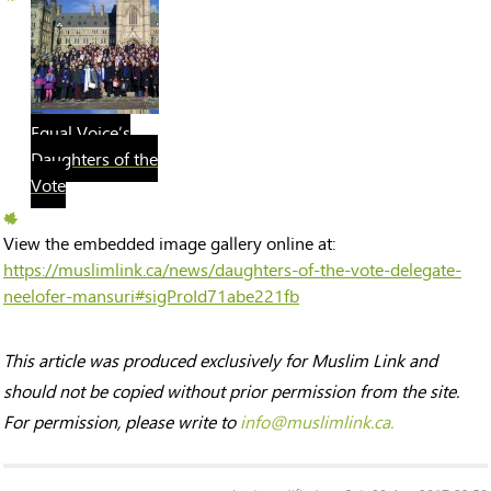
Equal Voice’s
Daughters of the
Vote
View the embedded image gallery online at:
https://muslimlink.ca/news/daughters-of-the-vote-delegate-
neelofer-mansuri#sigProId71abe221fb
This article was produced exclusively for Muslim Link and
should not be copied without prior permission from the site.
For permission, please write to
info@muslimlink.ca.