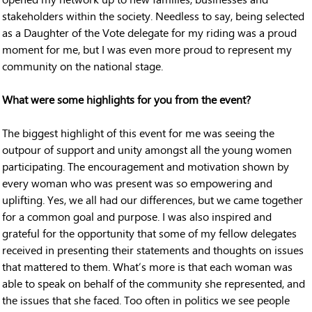
stakeholders within the society. Needless to say, being selected
as a Daughter of the Vote delegate for my riding was a proud
moment for me, but I was even more proud to represent my
community on the national stage.
What were some highlights for you from the event?
The biggest highlight of this event for me was seeing the
outpour of support and unity amongst all the young women
participating. The encouragement and motivation shown by
every woman who was present was so empowering and
uplifting. Yes, we all had our differences, but we came together
for a common goal and purpose. I was also inspired and
grateful for the opportunity that some of my fellow delegates
received in presenting their statements and thoughts on issues
that mattered to them. What’s more is that each woman was
able to speak on behalf of the community she represented, and
the issues that she faced. Too often in politics we see people