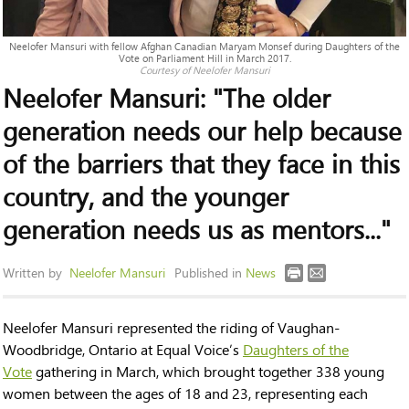
Neelofer Mansuri with fellow Afghan Canadian Maryam Monsef during Daughters of the
Vote on Parliament Hill in March 2017.
Courtesy of Neelofer Mansuri
Neelofer Mansuri: "The older
generation needs our help because
of the barriers that they face in this
country, and the younger
generation needs us as mentors..."
Written by
Neelofer Mansuri
Published in
News
Neelofer Mansuri represented the riding of Vaughan-
Woodbridge, Ontario at Equal Voice’s
Daughters of the
Vote
gathering in March, which brought together 338 young
women between the ages of 18 and 23, representing each