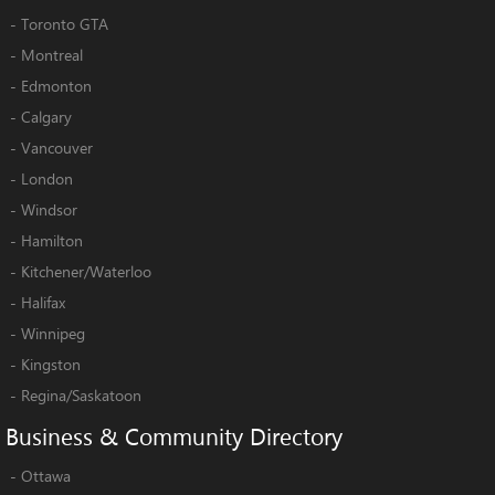
-
Toronto GTA
-
Montreal
-
Edmonton
-
Calgary
-
Vancouver
-
London
-
Windsor
-
Hamilton
-
Kitchener/Waterloo
-
Halifax
-
Winnipeg
-
Kingston
-
Regina/Saskatoon
Business
&
Community
Directory
-
Ottawa