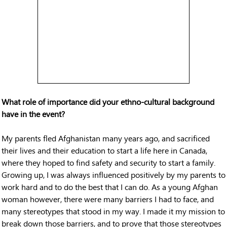
What role of importance did your ethno-cultural background
have in the event?
My parents fled Afghanistan many years ago, and sacrificed
their lives and their education to start a life here in Canada,
where they hoped to find safety and security to start a family.
Growing up, I was always influenced positively by my parents to
work hard and to do the best that I can do. As a young Afghan
woman however, there were many barriers I had to face, and
many stereotypes that stood in my way. I made it my mission to
break down those barriers, and to prove that those stereotypes