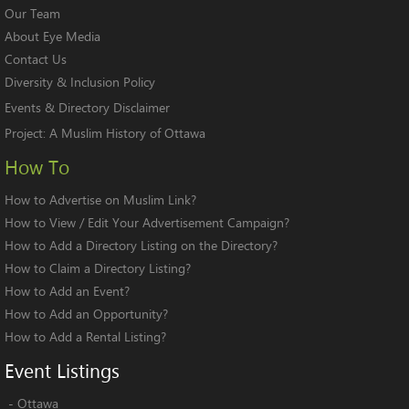
Our Team
About Eye Media
Contact Us
Diversity & Inclusion Policy
Events & Directory Disclaimer
Project:
A Muslim History of Ottawa
How To
How to Advertise on Muslim Link?
How to View / Edit Your Advertisement Campaign?
How to Add a Directory Listing on the Directory?
How to Claim a Directory Listing?
How to Add an Event?
How to Add an Opportunity?
How to Add a Rental Listing?
Event
Listings
-
Ottawa