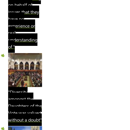
on behalf of
issues that they
have no
experience or
real
understanding
of."
"Diversity
amongst the
Daughters of the
Vote was valued
without a doubt"