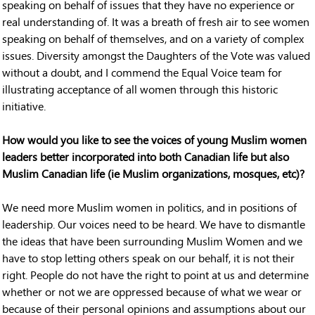
speaking on behalf of issues that they have no experience or
real understanding of. It was a breath of fresh air to see women
speaking on behalf of themselves, and on a variety of complex
issues. Diversity amongst the Daughters of the Vote was valued
without a doubt, and I commend the Equal Voice team for
illustrating acceptance of all women through this historic
initiative.
How would you like to see the voices of young Muslim women
leaders better incorporated into both Canadian life but also
Muslim Canadian life (ie Muslim organizations, mosques, etc)?
We need more Muslim women in politics, and in positions of
leadership. Our voices need to be heard. We have to dismantle
the ideas that have been surrounding Muslim Women and we
have to stop letting others speak on our behalf, it is not their
right. People do not have the right to point at us and determine
whether or not we are oppressed because of what we wear or
because of their personal opinions and assumptions about our