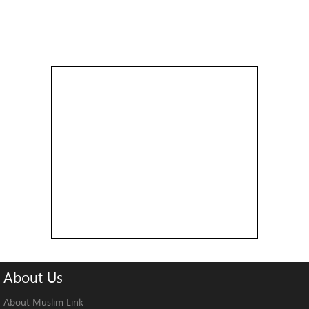
About
Us
About Muslim Link