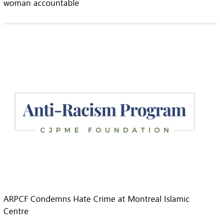
woman accountable
ARPCF Condemns Hate Crime at Montreal Islamic
Centre