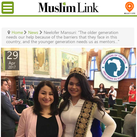
Menu
Home
News
Neelofer Mansuri: "The older generation
needs our help because of the barriers that they face in this
country, and the younger generation needs us as mentors..."
29
Apr
2017