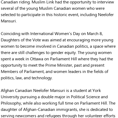
Canadian riding. Muslim Link had the opportunity to interview
several of the young Muslim Canadian women who were
selected to participate in this historic event, including Neelofer
Mansuri.
Coinciding with International Women’s Day on March 8,
Daughters of the Vote was aimed at encouraging more young
women to become involved in Canadian politics, a space where
there are still challenges to gender equity. The young women
spent a week in Ottawa on Parliament Hill where they had the
opportunity to meet the Prime Minister, past and present
Members of Parliament, and women leaders in the fields of
politics, law, and technology.
Afghan Canadian Neelofer Mansuri is a student at York
University pursuing a double major in Political Science and
Philosophy, while also working full time on Parliament Hill. The
daughter of Afghan-Canadian immigrants, she is dedicated to
serving newcomers and refugees through her volunteer efforts