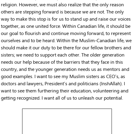
religion. However, we must also realize that the only reason
others are stepping forward is because we are not. The only
way to make this stop is for us to stand up and raise our voices
together, as one united force. Within Canadian life, it should be
our goal to flourish and continue moving forward, to represent
ourselves and to be heard. Within the Muslim-Canadian life, we
should make it our duty to be there for our fellow brothers and
sisters; we need to support each other. The older generation
needs our help because of the barriers that they face in this
country, and the younger generation needs us as mentors and
good examples. I want to see my Muslim sisters as CEO’s, as
doctors and lawyers, President’s and politicians (InshAllah). I
want to see them furthering their education, volunteering and
getting recognized. I want all of us to unleash our potential.