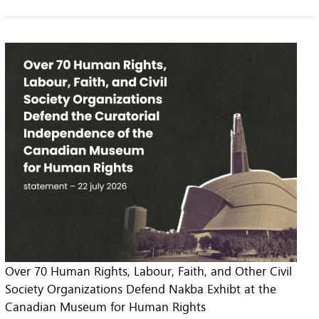
Over 70 Human Rights, Labour, Faith, and Other Civil
Society Organizations Defend Nakba Exhibt at the
Canadian Museum for Human Rights