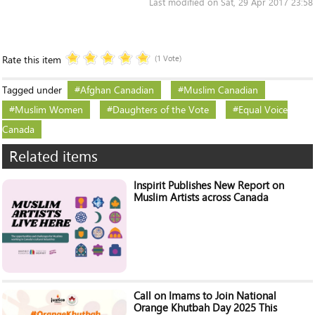
Last modified on Sat, 29 Apr 2017 23:58
Rate this item
(1 Vote)
Tagged under
Afghan Canadian
Muslim Canadian
Muslim Women
Daughters of the Vote
Equal Voice
Canada
Related items
Inspirit Publishes New Report on
Muslim Artists across Canada
Call on Imams to Join National
Orange Khutbah Day 2025 This