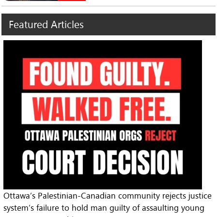
Featured
Articles
Ottawa’s Palestinian-Canadian community rejects justice
system’s failure to hold man guilty of assaulting young