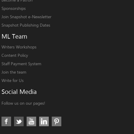
Sponsorships
Join Snapshot e-Newsletter
Snapshot Publishing Dates
ML
Team
Writers Workshops
Content Policy
Staff Payment System
Join the team
Write for Us
Social
Media
Follow us on our pages!