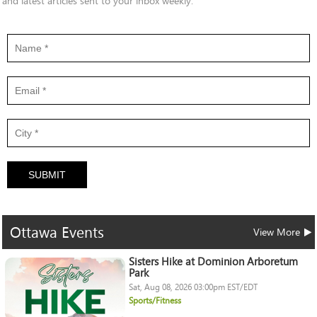
and latest articles sent to your inbox weekly.
SUBMIT
Ottawa
Events
View More
Sisters Hike at Dominion Arboretum
Park
Sat, Aug 08, 2026 03:00pm EST/EDT
Sports/Fitness