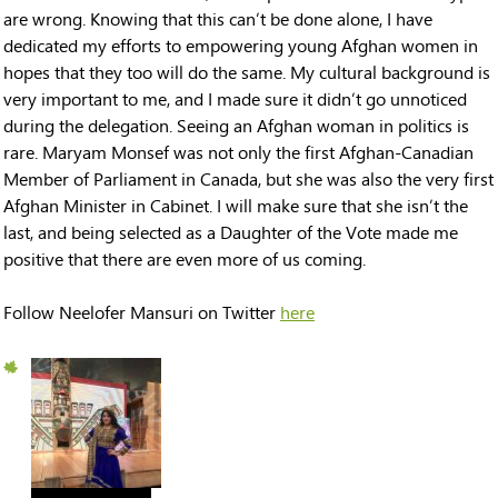
are wrong. Knowing that this can’t be done alone, I have
dedicated my efforts to empowering young Afghan women in
hopes that they too will do the same. My cultural background is
very important to me, and I made sure it didn’t go unnoticed
during the delegation. Seeing an Afghan woman in politics is
rare. Maryam Monsef was not only the first Afghan-Canadian
Member of Parliament in Canada, but she was also the very first
Afghan Minister in Cabinet. I will make sure that she isn’t the
last, and being selected as a Daughter of the Vote made me
positive that there are even more of us coming.
Follow Neelofer Mansuri on Twitter
here