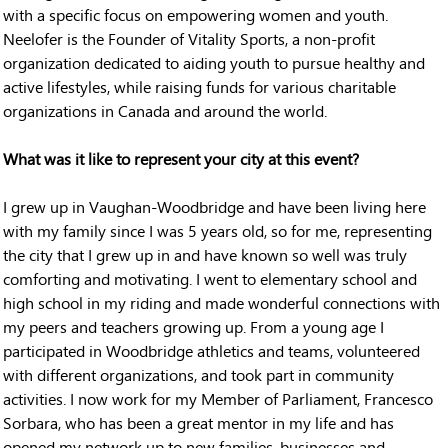
with a specific focus on empowering women and youth.
Neelofer is the Founder of Vitality Sports, a non-profit
organization dedicated to aiding youth to pursue healthy and
active lifestyles, while raising funds for various charitable
organizations in Canada and around the world.
What was it like to represent your city at this event?
I grew up in Vaughan-Woodbridge and have been living here
with my family since I was 5 years old, so for me, representing
the city that I grew up in and have known so well was truly
comforting and motivating. I went to elementary school and
high school in my riding and made wonderful connections with
my peers and teachers growing up. From a young age I
participated in Woodbridge athletics and teams, volunteered
with different organizations, and took part in community
activities. I now work for my Member of Parliament, Francesco
Sorbara, who has been a great mentor in my life and has
opened my network up to new families, businesses and