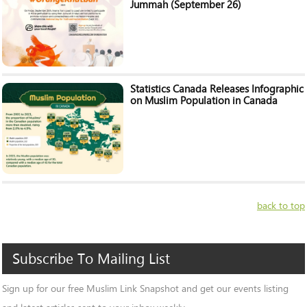
Jummah (September 26)
Statistics Canada Releases Infographic
on Muslim Population in Canada
back to top
Subscribe
To
Mailing
List
Sign up for our free Muslim Link Snapshot and get our events listing