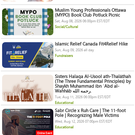
Muslim Young Professionals Ottawa
(MYPO) Book Club Potluck Picnic
Sat, Aug 08, 2026 06:00pm EST/EDT
Social/Cultural
Islamic Relief Canada Fit4Relief Hike
Sun, Aug 09, 2026 all day
Fundraisers
Sisters Halaqa Al-Usool ath-Thalāthah
(The Three Fundamental Principles) by
Shaykh Muhammad ibn ʿAbd al-
Wahhāb رحمه الله.
Tue, Aug 11, 2026 06:00pm EST/EDT
Educational
Sabr Circle x Ruh Care | The 11-foot
Pole | Recognizing Male Victims
Wed, Aug 12, 2026 07:00pm EST/EDT
Educational
Online Event