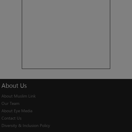
About
Us
About Muslim Link
Our Team
About Eye Media
Contact Us
Diversity & Inclusion Policy