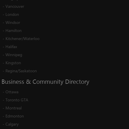
-
Vancouver
-
London
-
Windsor
-
Hamilton
-
Kitchener/Waterloo
-
Halifax
-
Winnipeg
-
Kingston
-
Regina/Saskatoon
Business
&
Community
Directory
-
Ottawa
-
Toronto GTA
-
Montreal
-
Edmonton
-
Calgary