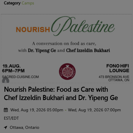
Category
Camps
Nourish Palestine: Food as Care with
Chef Izzeldin Bukhari and Dr. Yipeng Ge
Wed, Aug 19, 2026 05:00pm
-
Wed, Aug 19, 2026 07:00pm
EST/EDT
Ottawa, Ontario