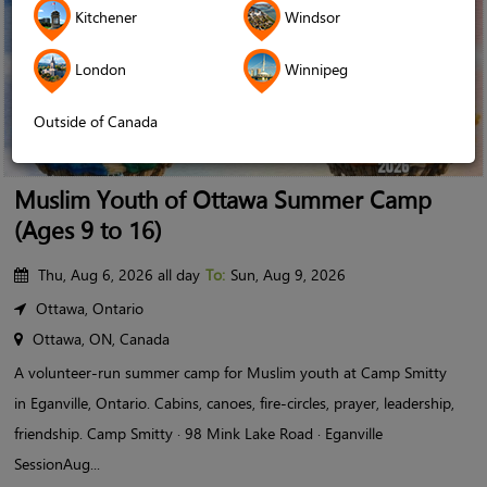
Kitchener
Windsor
London
Winnipeg
Outside of Canada
Muslim Youth of Ottawa Summer Camp
(Ages 9 to 16)
Thu, Aug 6, 2026 all day
To:
Sun, Aug 9, 2026
Ottawa, Ontario
Ottawa, ON, Canada
A volunteer-run summer camp for Muslim youth at Camp Smitty
in Eganville, Ontario. Cabins, canoes, fire-circles, prayer, leadership,
friendship. Camp Smitty · 98 Mink Lake Road · Eganville
SessionAug...