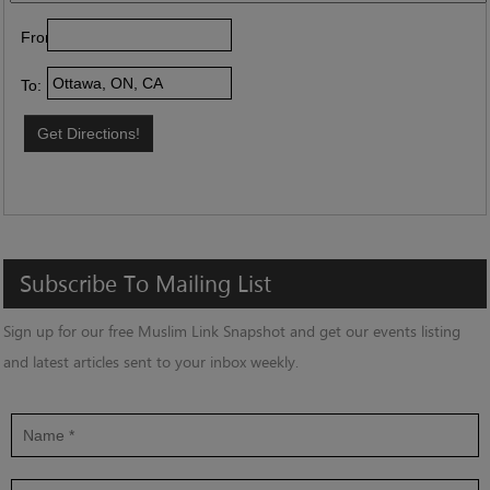
From:
To:
Subscribe
To
Mailing
List
Sign up for our free Muslim Link Snapshot and get our events listing
and latest articles sent to your inbox weekly.