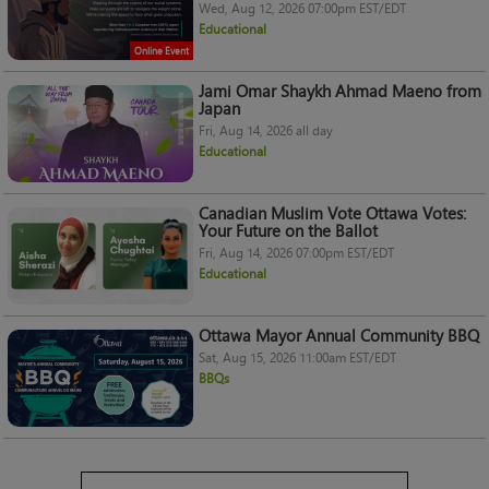
Wed, Aug 12, 2026 07:00pm EST/EDT
Educational
Online Event
Jami Omar Shaykh Ahmad Maeno from
Japan
Fri, Aug 14, 2026 all day
Educational
Canadian Muslim Vote Ottawa Votes:
Your Future on the Ballot
Fri, Aug 14, 2026 07:00pm EST/EDT
Educational
Ottawa Mayor Annual Community BBQ
Sat, Aug 15, 2026 11:00am EST/EDT
BBQs