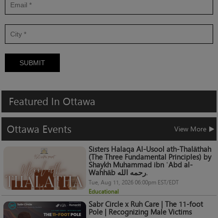
SUBMIT
Featured
In
Ottawa
Ottawa
Events
View More
Sisters Halaqa Al-Usool ath-Thalāthah
(The Three Fundamental Principles) by
Shaykh Muhammad ibn ʿAbd al-
Wahhāb رحمه الله.
Tue, Aug 11, 2026 06:00pm EST/EDT
Educational
Sabr Circle x Ruh Care | The 11-foot
Pole | Recognizing Male Victims