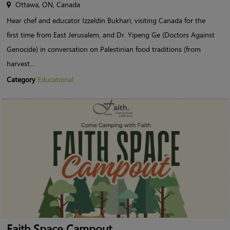
Ottawa, ON, Canada
Hear chef and educator Izzeldin Bukhari, visiting Canada for the
first time from East Jerusalem, and Dr. Yipeng Ge (Doctors Against
Genocide) in conversation on Palestinian food traditions (from
harvest...
Category
Educational
Faith Space Campout