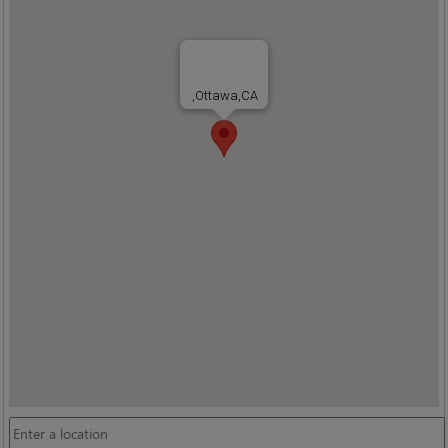
,Ottawa,CA