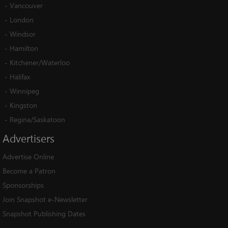
-
Vancouver
-
London
-
Windsor
-
Hamilton
-
Kitchener/Waterloo
-
Halifax
-
Winnipeg
-
Kingston
-
Regina/Saskatoon
Advertisers
Advertise Online
Become a Patron
Sponsorships
Join Snapshot e-Newsletter
Snapshot Publishing Dates