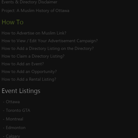
Events & Directory Disclaimer
Project:
A Muslim History of Ottawa
How To
How to Advertise on Muslim Link?
How to View / Edit Your Advertisement Campaign?
How to Add a Directory Listing on the Directory?
How to Claim a Directory Listing?
How to Add an Event?
How to Add an Opportunity?
How to Add a Rental Listing?
Event
Listings
-
Ottawa
-
Toronto GTA
-
Montreal
-
Edmonton
-
Calgary