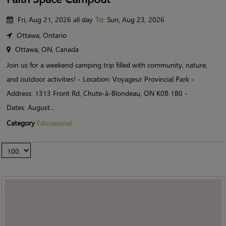
Fri, Aug 21, 2026 all day
To:
Sun, Aug 23, 2026
Ottawa, Ontario
Ottawa, ON, Canada
Join us for a weekend camping trip filled with community, nature,
and outdoor activities! - Location: Voyageur Provincial Park -
Address: 1313 Front Rd, Chute-à-Blondeau, ON K0B 1B0 -
Dates: August...
Category
Educational