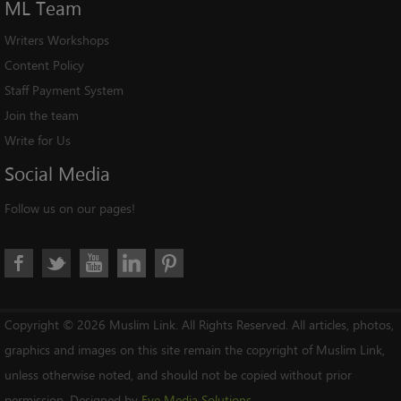
ML
Team
Writers Workshops
Content Policy
Staff Payment System
Join the team
Write for Us
Social
Media
Follow us on our pages!
Copyright © 2026 Muslim Link. All Rights Reserved. All articles, photos,
graphics and images on this site remain the copyright of Muslim Link,
unless otherwise noted, and should not be copied without prior
permission. Designed by
Eye Media Solutions