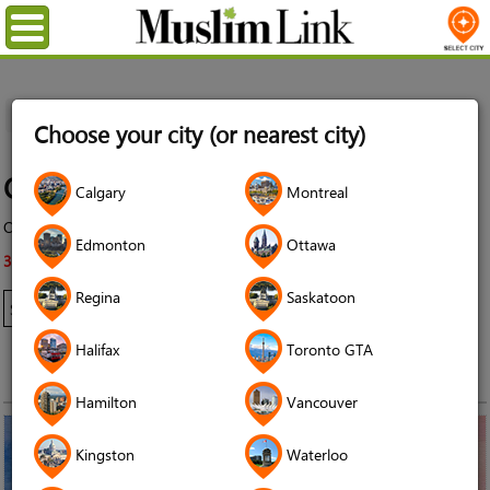
Menu
Home
Events
Ottawa
Ottawa, Ontario
Choose your city (or nearest city)
Ottawa, Ontario
Calgary
Montreal
ON, Ottawa, CA
Edmonton
Ottawa
3
Event(s)
Regina
Saskatoon
Halifax
Toronto GTA
Hamilton
Vancouver
Kingston
Waterloo