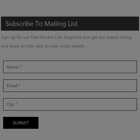
Subscribe
To
Mailing
List
Sign up for our free Muslim Link Snapshot and get our events listing
and latest articles sent to your inbox weekly.
SUBMIT