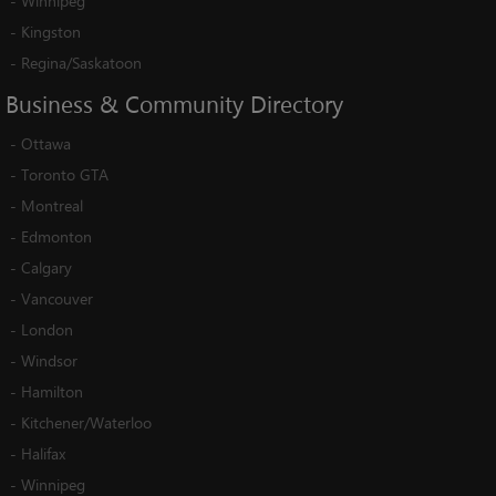
-
Winnipeg
-
Kingston
-
Regina/Saskatoon
Business
&
Community
Directory
-
Ottawa
-
Toronto GTA
-
Montreal
-
Edmonton
-
Calgary
-
Vancouver
-
London
-
Windsor
-
Hamilton
-
Kitchener/Waterloo
-
Halifax
-
Winnipeg