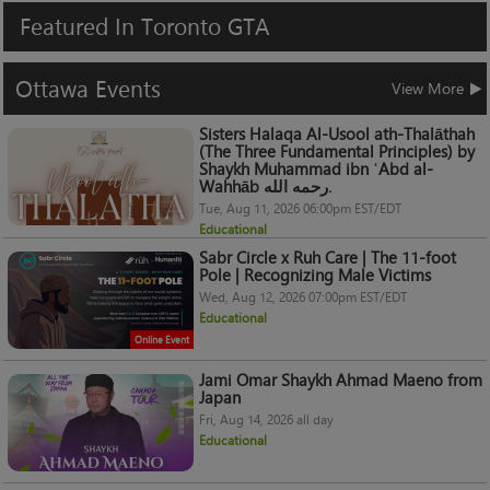
Featured
In
Toronto
GTA
Ottawa
Events
View More
Sisters Halaqa Al-Usool ath-Thalāthah
(The Three Fundamental Principles) by
Shaykh Muhammad ibn ʿAbd al-
Wahhāb رحمه الله.
Tue, Aug 11, 2026 06:00pm EST/EDT
Educational
Sabr Circle x Ruh Care | The 11-foot
Pole | Recognizing Male Victims
Wed, Aug 12, 2026 07:00pm EST/EDT
Educational
Online Event
Jami Omar Shaykh Ahmad Maeno from
Japan
Fri, Aug 14, 2026 all day
Educational