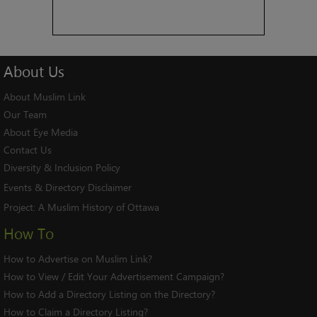
About
Us
About Muslim Link
Our Team
About Eye Media
Contact Us
Diversity & Inclusion Policy
Events & Directory Disclaimer
Project:
A Muslim History of Ottawa
How To
How to Advertise on Muslim Link?
How to View / Edit Your Advertisement Campaign?
How to Add a Directory Listing on the Directory?
How to Claim a Directory Listing?