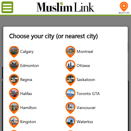
Menu
Home
Directory
Toronto GTA
Professional Services
Choose your city (or nearest city)
Locksmiths
All Listings
City
Calgary
Montreal
Locksmiths
Edmonton
Ottawa
Filter
Map
1 - 2 of 2
Regina
Saskatoon
A-Plus Services
Halifax
Toronto GTA
Language Spoken:
Hamilton
Vancouver
English
Turkish
Gender of Server:
Kingston
Waterloo
Male / Man