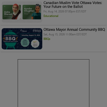
Canadian Muslim Vote Ottawa Votes:
Your Future on the Ballot
Fri, Aug 14, 2026 07:00pm EST/EDT
Educational
Ottawa Mayor Annual Community BBQ
Sat, Aug 15, 2026 11:00am EST/EDT
BBQs