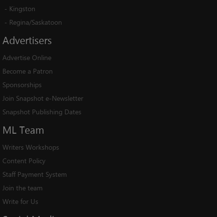
-
Kingston
-
Regina/Saskatoon
Advertisers
Advertise Online
Become a Patron
Sponsorships
Join Snapshot e-Newsletter
Snapshot Publishing Dates
ML
Team
Writers Workshops
Content Policy
Staff Payment System
Join the team
Write for Us