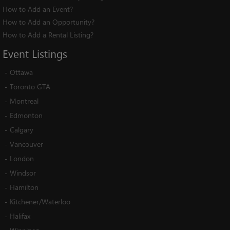
How to Add an Event?
How to Add an Opportunity?
How to Add a Rental Listing?
Event
Listings
-
Ottawa
-
Toronto GTA
-
Montreal
-
Edmonton
-
Calgary
-
Vancouver
-
London
-
Windsor
-
Hamilton
-
Kitchener/Waterloo
-
Halifax