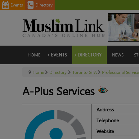
Events
Directory
HOME
EVENTS
DIRECTORY
NEWS
ST
Home
Directory
Toronto GTA
Professional Servic
A-Plus Services
Address
Telephone
Website