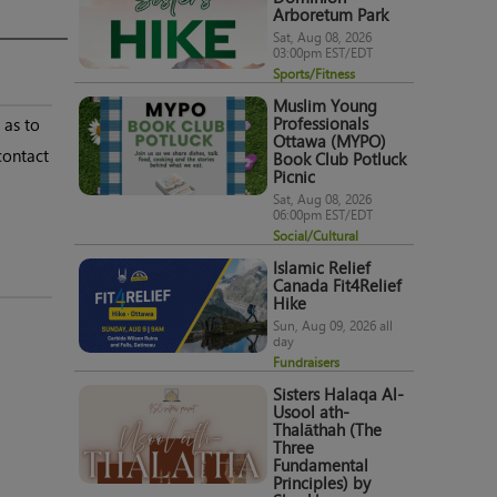
Arboretum Park
Sat, Aug 08, 2026
03:00pm EST/EDT
Sports/Fitness
Muslim Young
 as to
Professionals
Ottawa (MYPO)
contact
Book Club Potluck
Picnic
Sat, Aug 08, 2026
06:00pm EST/EDT
Social/Cultural
Islamic Relief
Canada Fit4Relief
Hike
Sun, Aug 09, 2026 all
day
Fundraisers
Sisters Halaqa Al-
Usool ath-
Thalāthah (The
Three
Fundamental
Principles) by