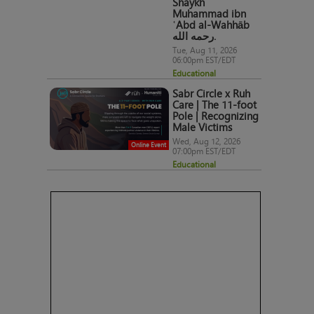
Shaykh
Muhammad ibn
ʿAbd al-Wahhāb
رحمه الله.
Tue, Aug 11, 2026
06:00pm EST/EDT
Educational
Sabr Circle x Ruh
Care | The 11-foot
Pole | Recognizing
Male Victims
Wed, Aug 12, 2026
Online Event
07:00pm EST/EDT
Educational