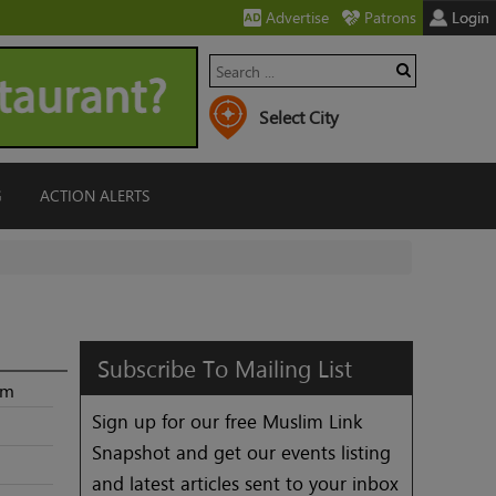
Advertise
Patrons
Login
G
ACTION ALERTS
Subscribe
To
Mailing
List
2m
Sign up for our free Muslim Link
Snapshot and get our events listing
and latest articles sent to your inbox