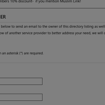
bers 10% discount- if you mention Muslim Link!
ER
below to send an email to the owner of this directory listing as well
ow of another service provider to better address your need, we will 
 an asterisk (*) are required.