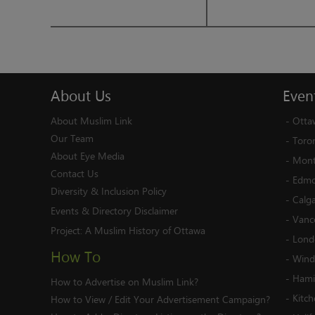
About
Us
Even
About Muslim Link
-
Otta
Our Team
-
Toro
About Eye Media
-
Mont
Contact Us
-
Edmo
Diversity & Inclusion Policy
-
Calg
Events & Directory Disclaimer
-
Vanc
Project:
A Muslim History of Ottawa
-
Lond
How To
-
Wind
-
Hami
How to Advertise on Muslim Link?
-
Kitc
How to View / Edit Your Advertisement Campaign?