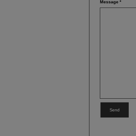
Message
*
Send