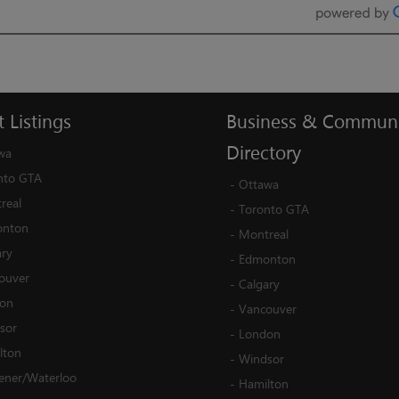
t
Listings
Business
&
Communi
Directory
wa
nto GTA
-
Ottawa
real
-
Toronto GTA
nton
-
Montreal
ary
-
Edmonton
ouver
-
Calgary
on
-
Vancouver
sor
-
London
lton
-
Windsor
hener/Waterloo
-
Hamilton