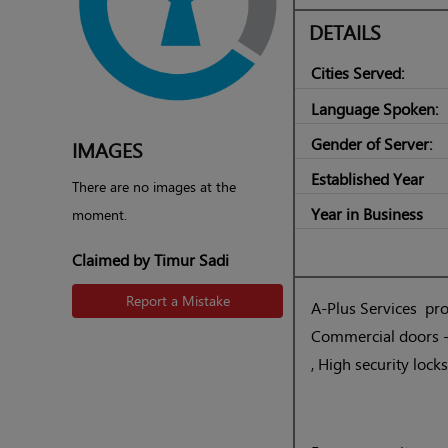
DETAILS
Cities Served:
Language Spoken:
Gender of Server:
IMAGES
Established Year
There are no images at the
Year in Business
moment.
Claimed by Timur Sadi
Report a Mistake
A-Plus Services prov
Commercial doors -r
, High security lock