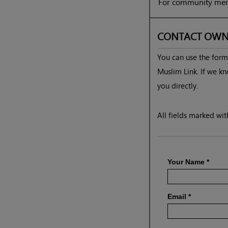
For community mem
CONTACT OWN
You can use the form 
Muslim Link. If we kn
you directly.
All fields marked with
Your Name
*
Email
*