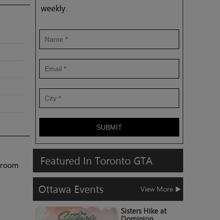
weekly.
SUBMIT
Featured
In
Toronto
GTA
shroom
Ottawa
Events
View More
Sisters Hike at
Dominion