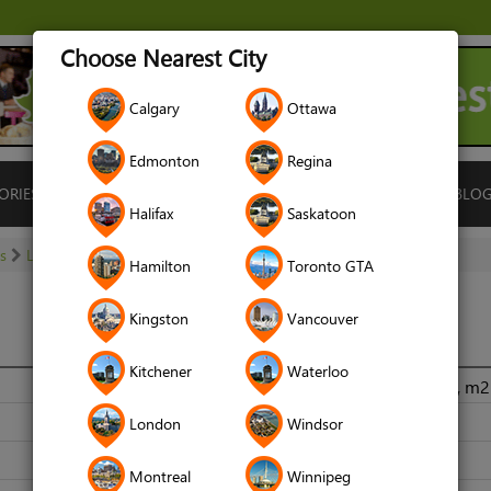
Choose Nearest City
Calgary
Ottawa
Edmonton
Regina
ORIES
ISLAMIC FINANCE
LOCATIONS
RENTALS
BLO
Halifax
Saskatoon
es
Locksmiths
A-Plus Services
Hamilton
Toronto GTA
Kingston
Vancouver
Kitchener
Waterloo
Mobile Service, Greater Toronto Area, Ontario, Canada, m
6478507305
London
Windsor
www.locksanddoors.ca
Montreal
Winnipeg