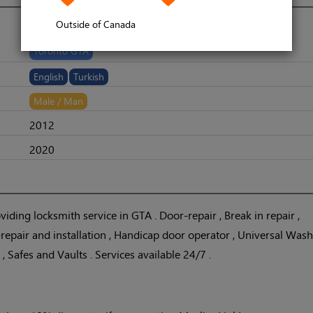
Outside of Canada
Toronto GTA
English
Turkish
Male / Man
2012
2020
iding locksmith service in GTA . Door-repair , Break in repair ,
epair and installation , Handicap door operator , Universal Wa
s , Safes and Vaults . Services available 24/7 .