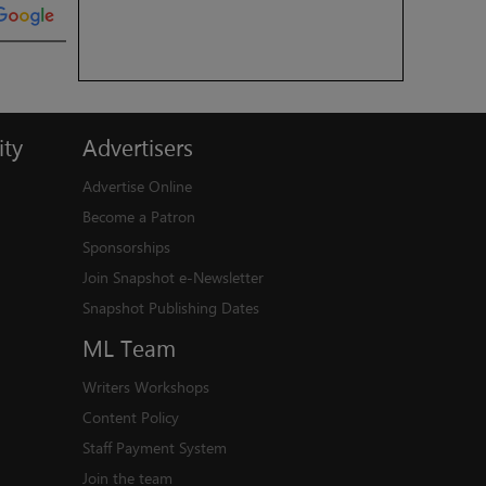
ty
Advertisers
Advertise Online
Become a Patron
Sponsorships
Join Snapshot e-Newsletter
Snapshot Publishing Dates
ML
Team
Writers Workshops
Content Policy
Staff Payment System
Join the team