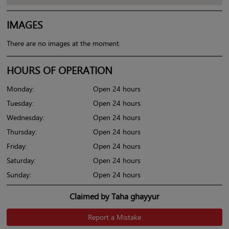
IMAGES
There are no images at the moment.
HOURS OF OPERATION
Monday:
Open 24 hours
Tuesday:
Open 24 hours
Wednesday:
Open 24 hours
Thursday:
Open 24 hours
Friday:
Open 24 hours
Saturday:
Open 24 hours
Sunday:
Open 24 hours
Claimed by Taha ghayyur
Report a Mistake