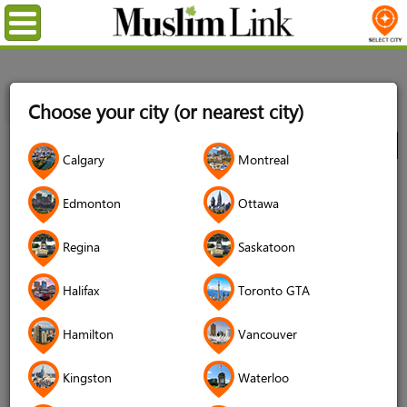
Menu
Home
Directory
Toronto GTA
Food
Food Banks
Choose your city (or nearest city)
ISNA Food Bank
City
Calgary
Montreal
ISNA Food Bank
Edmonton
Ottawa
4.6 (991 reviews)
Regina
Saskatoon
Halifax
Toronto GTA
Hamilton
Vancouver
Kingston
Waterloo