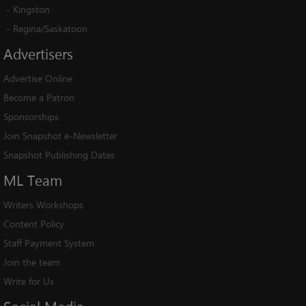
-
Kingston
-
Regina/Saskatoon
Advertisers
Advertise Online
Become a Patron
Sponsorships
Join Snapshot e-Newsletter
Snapshot Publishing Dates
ML
Team
Writers Workshops
Content Policy
Staff Payment System
Join the team
Write for Us