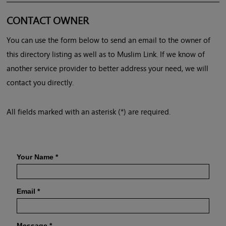
CONTACT OWNER
You can use the form below to send an email to the owner of
this directory listing as well as to Muslim Link. If we know of
another service provider to better address your need, we will
contact you directly.
All fields marked with an asterisk (*) are required.
Your Name
*
Email
*
Message
*