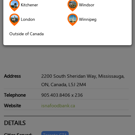
Kitchener
Windsor
London
Winnipeg
Outside of Canada
Address
2200 South Sheridan Way, Mississauga,
ON, Canada, L5J 2M4
Telephone
905.403.8406 x 236
Website
isnafoodbank.ca
DETAILS
Cities Served:
Toronto GTA