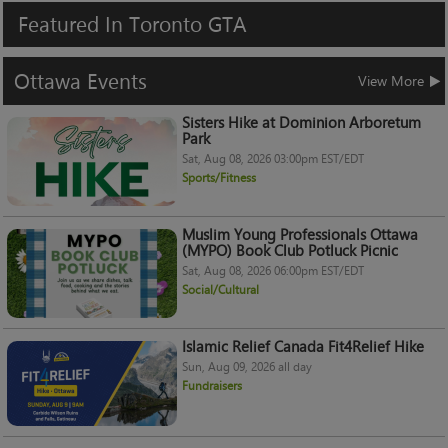
Featured
In
Toronto
GTA
Ottawa
Events
View More
Sisters Hike at Dominion Arboretum
Park
Sat, Aug 08, 2026 03:00pm EST/EDT
Sports/Fitness
Muslim Young Professionals Ottawa
(MYPO) Book Club Potluck Picnic
Sat, Aug 08, 2026 06:00pm EST/EDT
Social/Cultural
Islamic Relief Canada Fit4Relief Hike
Sun, Aug 09, 2026 all day
Fundraisers