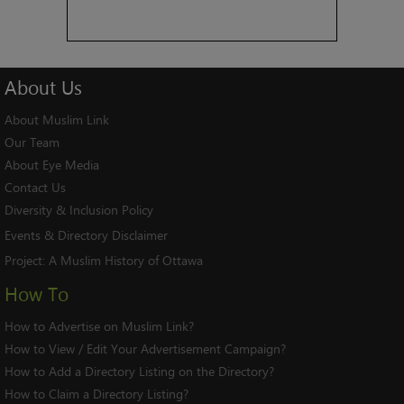
About
Us
About Muslim Link
Our Team
About Eye Media
Contact Us
Diversity & Inclusion Policy
Events & Directory Disclaimer
Project:
A Muslim History of Ottawa
How To
How to Advertise on Muslim Link?
How to View / Edit Your Advertisement Campaign?
How to Add a Directory Listing on the Directory?
How to Claim a Directory Listing?