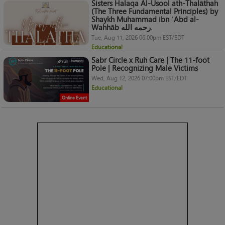
Sisters Halaqa Al-Usool ath-Thalāthah
(The Three Fundamental Principles) by
Shaykh Muhammad ibn ʿAbd al-
Wahhāb رحمه الله.
Tue, Aug 11, 2026 06:00pm EST/EDT
Educational
Sabr Circle x Ruh Care | The 11-foot
Pole | Recognizing Male Victims
Wed, Aug 12, 2026 07:00pm EST/EDT
Educational
Online Event