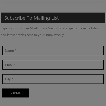
Subscribe
To
Mailing
List
Sign up for our free Muslim Link Snapshot and get our events listing
and latest articles sent to your inbox weekly.
SUBMIT