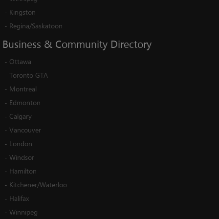
-
Kingston
-
Regina/Saskatoon
Business
&
Community
Directory
-
Ottawa
-
Toronto GTA
-
Montreal
-
Edmonton
-
Calgary
-
Vancouver
-
London
-
Windsor
-
Hamilton
-
Kitchener/Waterloo
-
Halifax
-
Winnipeg