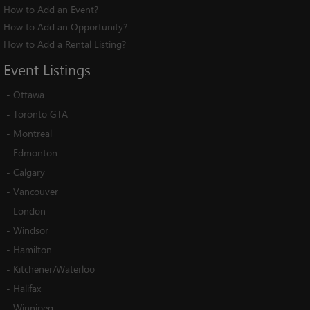
How to Add an Event?
How to Add an Opportunity?
How to Add a Rental Listing?
Event
Listings
-
Ottawa
-
Toronto GTA
-
Montreal
-
Edmonton
-
Calgary
-
Vancouver
-
London
-
Windsor
-
Hamilton
-
Kitchener/Waterloo
-
Halifax
-
Winnipeg