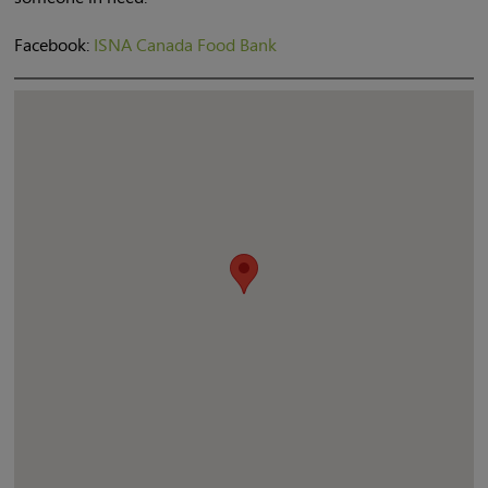
Facebook:
ISNA Canada Food Bank