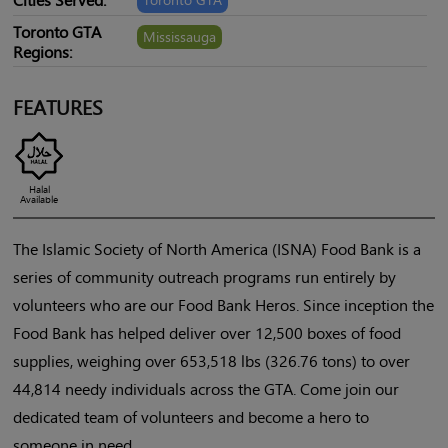
Toronto GTA
Mississauga
Regions:
FEATURES
Halal
Available
The Islamic Society of North America (ISNA) Food Bank is a
series of community outreach programs run entirely by
volunteers who are our Food Bank Heros. Since inception the
Food Bank has helped deliver over 12,500 boxes of food
supplies, weighing over 653,518 lbs (326.76 tons) to over
44,814 needy individuals across the GTA. Come join our
dedicated team of volunteers and become a hero to
someone in need.