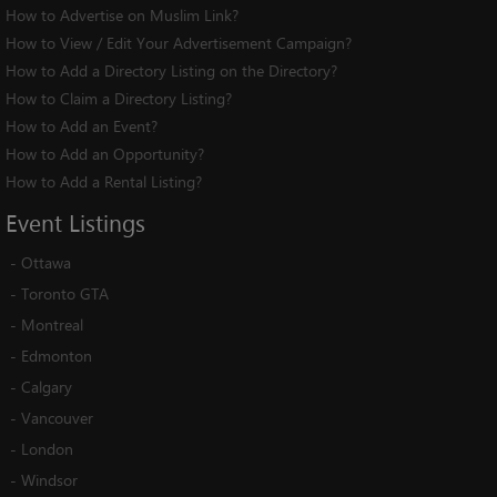
How to Advertise on Muslim Link?
How to View / Edit Your Advertisement Campaign?
How to Add a Directory Listing on the Directory?
How to Claim a Directory Listing?
How to Add an Event?
How to Add an Opportunity?
How to Add a Rental Listing?
Event
Listings
-
Ottawa
-
Toronto GTA
-
Montreal
-
Edmonton
-
Calgary
-
Vancouver
-
London
-
Windsor