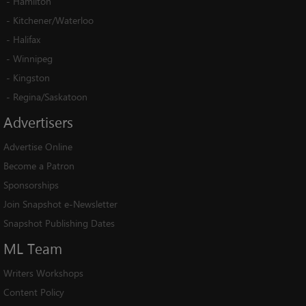
-
Hamilton
-
Kitchener/Waterloo
-
Halifax
-
Winnipeg
-
Kingston
-
Regina/Saskatoon
Advertisers
Advertise Online
Become a Patron
Sponsorships
Join Snapshot e-Newsletter
Snapshot Publishing Dates
ML
Team
Writers Workshops
Content Policy