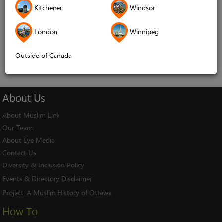
Kitchener
Windsor
Remember me
London
Winnipeg
Log In
Cancel
Outside of Canada
About
Us
About Muslim Link
Our Team
About Eye Media
Contact Us
Diversity & Inclusion Policy
Events & Directory Disclaimer
Project:
A Muslim History of Ottawa
How To