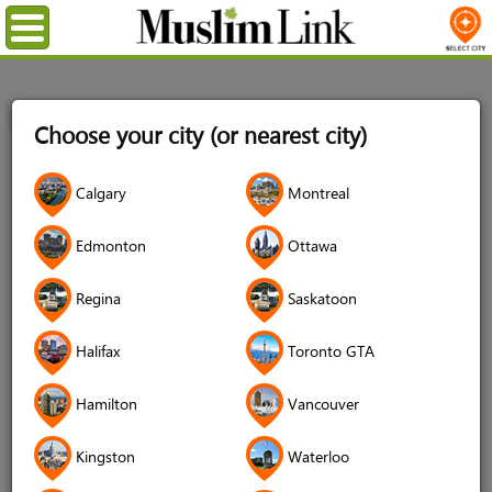
Menu
Home
Login
Choose your city (or nearest city)
Login
Calgary
Montreal
Username
*
Edmonton
Ottawa
Regina
Saskatoon
Password
*
Halifax
Toronto GTA
Hamilton
Vancouver
Forgot your password?
Kingston
Waterloo
Forgot your username?
Don't have an account?