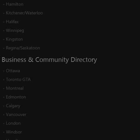
-
Hamilton
-
Kitchener/Waterloo
-
Halifax
-
Winnipeg
-
Kingston
-
Regina/Saskatoon
Business
&
Community
Directory
-
Ottawa
-
Toronto GTA
-
Montreal
-
Edmonton
-
Calgary
-
Vancouver
-
London
-
Windsor