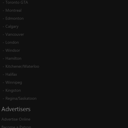
-
Toronto GTA
-
Montreal
-
Edmonton
-
Calgary
-
Vancouver
-
London
-
Windsor
-
Hamilton
-
Kitchener/Waterloo
-
Halifax
-
Winnipeg
-
Kingston
-
Regina/Saskatoon
Advertisers
Advertise Online
Become a Patron