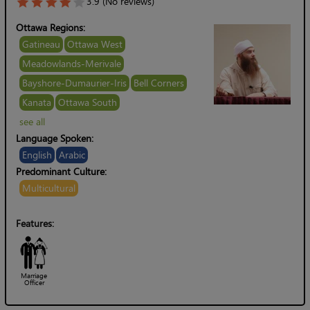
3.9 (No reviews)
Ottawa Regions:
Gatineau
Ottawa West
Meadowlands-Merivale
Bayshore-Dumaurier-Iris
Bell Corners
Kanata
Ottawa South
see all
Language Spoken:
English
Arabic
Predominant Culture:
Multicultural
Features:
Marriage
Officer