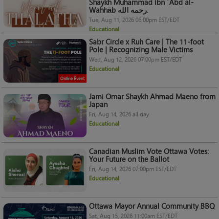
Shaykh Muhammad ibn ʿAbd al-
Wahhāb رحمه الله.
Tue, Aug 11, 2026 06:00pm EST/EDT
Educational
Sabr Circle x Ruh Care | The 11-foot
Pole | Recognizing Male Victims
Wed, Aug 12, 2026 07:00pm EST/EDT
Educational
Online Event
Jami Omar Shaykh Ahmad Maeno from
Japan
Fri, Aug 14, 2026 all day
Educational
Canadian Muslim Vote Ottawa Votes:
Your Future on the Ballot
Fri, Aug 14, 2026 07:00pm EST/EDT
Educational
Ottawa Mayor Annual Community BBQ
Sat, Aug 15, 2026 11:00am EST/EDT