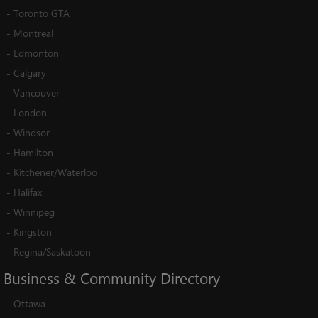
-
Toronto GTA
-
Montreal
-
Edmonton
-
Calgary
-
Vancouver
-
London
-
Windsor
-
Hamilton
-
Kitchener/Waterloo
-
Halifax
-
Winnipeg
-
Kingston
-
Regina/Saskatoon
Business
&
Community
Directory
-
Ottawa