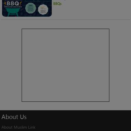
BBQs
About
Us
About Muslim Link