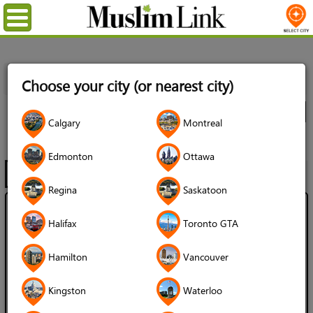
Menu
Home
Directory
Ottawa
Muslim Services
Imams &
Choose your city (or nearest city)
Chaplains
All Listings
City
Calgary
Montreal
Imams & Chaplains
Edmonton
Ottawa
Filter
Map
1 - 12 of 12
Regina
Saskatoon
Chaplain Barbara Helms
Halifax
Toronto GTA
Language Spoken:
Hamilton
Vancouver
English
Branch of Islam:
Kingston
Waterloo
Sunni