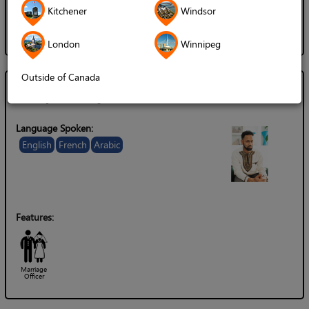
Gender of Server:
Kitchener
Windsor
Female / Woman
London
Winnipeg
Outside of Canada
Chaplain Ryan Carter
Language Spoken:
English
French
Arabic
Features:
Marriage
Officer