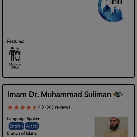
Features:
Marriage
Officer
Imam Dr. Muhammad Suliman
4.8 (803 reviews)
Language Spoken:
English
Arabic
Branch of Islam: