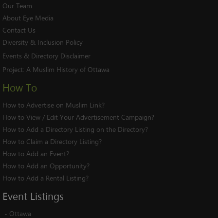
Our Team
About Eye Media
Contact Us
Diversity & Inclusion Policy
Events & Directory Disclaimer
Project:
A Muslim History of Ottawa
How To
How to Advertise on Muslim Link?
How to View / Edit Your Advertisement Campaign?
How to Add a Directory Listing on the Directory?
How to Claim a Directory Listing?
How to Add an Event?
How to Add an Opportunity?
How to Add a Rental Listing?
Event
Listings
-
Ottawa