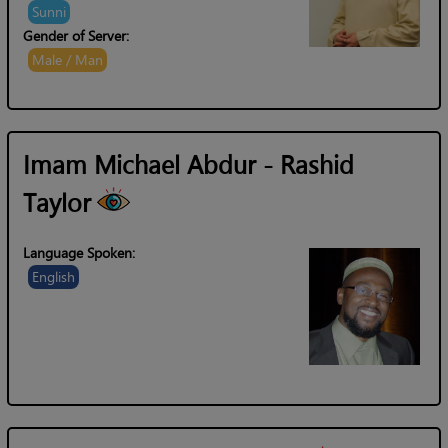
Sunni
Gender of Server:
Male / Man
Imam Michael Abdur - Rashid
Taylor
Language Spoken:
English