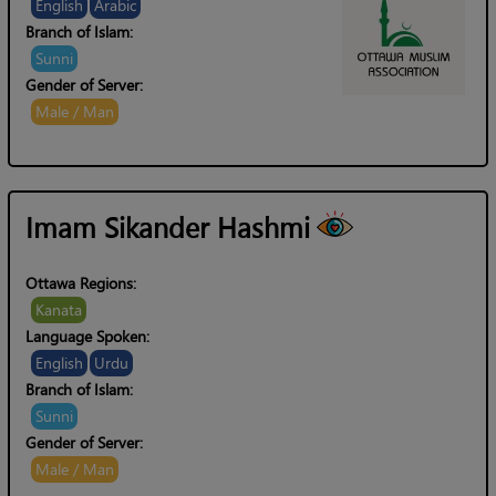
English
Arabic
Branch of Islam:
Sunni
Gender of Server:
Male / Man
Imam Sikander Hashmi
Ottawa Regions:
Kanata
Language Spoken:
English
Urdu
Branch of Islam:
Sunni
Gender of Server:
Male / Man