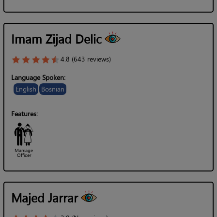
Imam Zijad Delic
4.8 (643 reviews)
Language Spoken:
English
Bosnian
Features:
Marriage
Officer
Majed Jarrar