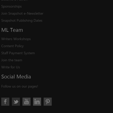
Sponsorships
Join Snapshot e-Newsletter
Snapshot Publishing Dates
ML
Team
Writers Workshops
Content Policy
Staff Payment System
Join the team
Write for Us
Social
Media
Follow us on our pages!