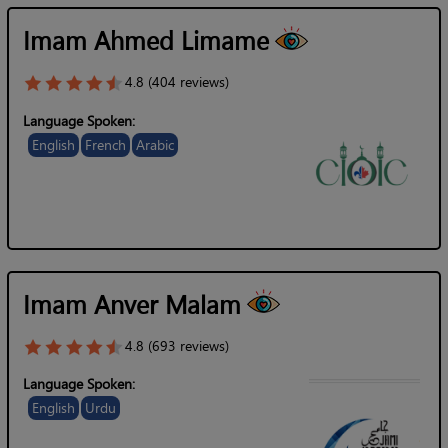
Imam Ahmed Limame
4.8 (404 reviews)
Language Spoken:
English
French
Arabic
Imam Anver Malam
4.8 (693 reviews)
Language Spoken:
English
Urdu