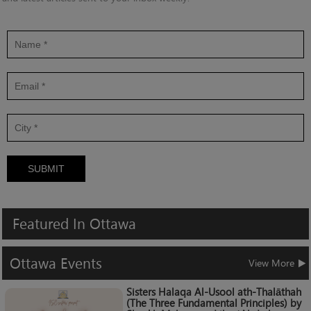
SUBMIT
Featured
In
Ottawa
Ottawa
Events
View More
Sisters Halaqa Al-Usool ath-Thalāthah
(The Three Fundamental Principles) by