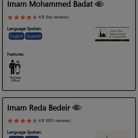
Imam Mohammed Badat
4.8 (No reviews)
Language Spoken:
English
Gujarati
Features:
Marriage
Officer
Imam Reda Bedeir
4.8 (803 reviews)
Language Spoken: