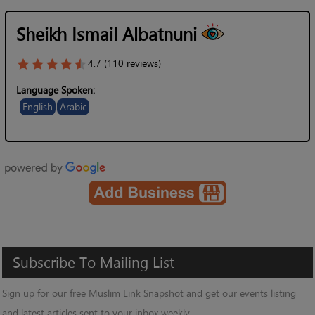
Sheikh Ismail Albatnuni
4.7 (110 reviews)
Language Spoken:
English
Arabic
Subscribe
To
Mailing
List
Sign up for our free Muslim Link Snapshot and get our events listing
and latest articles sent to your inbox weekly.