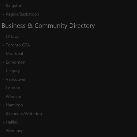
-
Kingston
-
Regina/Saskatoon
Business
&
Community
Directory
-
Ottawa
-
Toronto GTA
-
Montreal
-
Edmonton
-
Calgary
-
Vancouver
-
London
-
Windsor
-
Hamilton
-
Kitchener/Waterloo
-
Halifax
-
Winnipeg