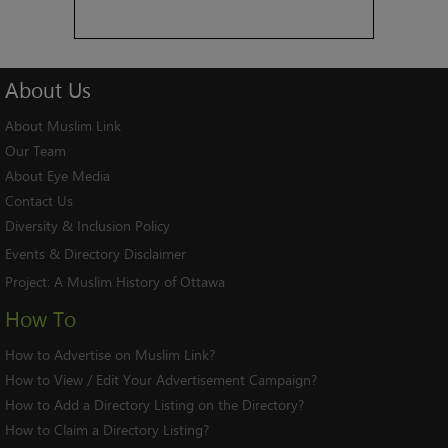
About
Us
About Muslim Link
Our Team
About Eye Media
Contact Us
Diversity & Inclusion Policy
Events & Directory Disclaimer
Project:
A Muslim History of Ottawa
How To
How to Advertise on Muslim Link?
How to View / Edit Your Advertisement Campaign?
How to Add a Directory Listing on the Directory?
How to Claim a Directory Listing?