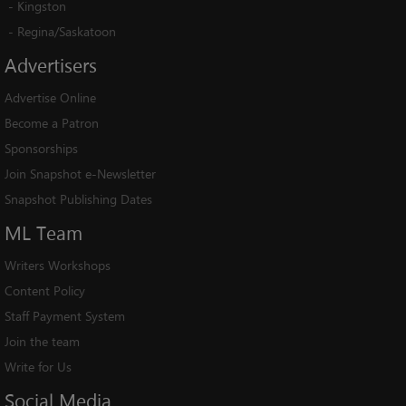
-
Kingston
-
Regina/Saskatoon
Advertisers
Advertise Online
Become a Patron
Sponsorships
Join Snapshot e-Newsletter
Snapshot Publishing Dates
ML
Team
Writers Workshops
Content Policy
Staff Payment System
Join the team
Write for Us
Social
Media