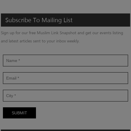
Subscribe
To
Mailing
List
Sign up for our free Muslim Link Snapshot and get our events listing
and latest articles sent to your inbox weekly.
SUBMIT