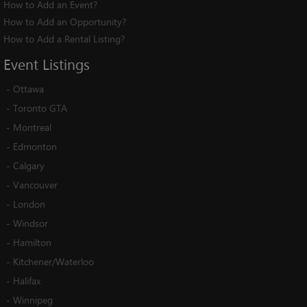
How to Add an Event?
How to Add an Opportunity?
How to Add a Rental Listing?
Event
Listings
-
Ottawa
-
Toronto GTA
-
Montreal
-
Edmonton
-
Calgary
-
Vancouver
-
London
-
Windsor
-
Hamilton
-
Kitchener/Waterloo
-
Halifax
-
Winnipeg