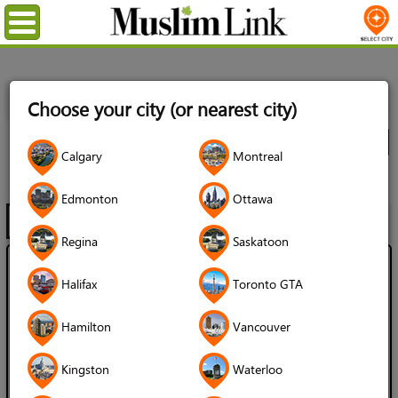
Menu
Home
Directory
Kingston
Babies & Children
Clothing
Choose your city (or nearest city)
& Accessories
All Listings
City
Calgary
Montreal
Clothing & Accessories
Edmonton
Ottawa
Filter
Map
1 - 2 of 2
Regina
Saskatoon
Mama Habiba's Muslim & Palestine
Halifax
Toronto GTA
Clothes & Gifts Online
Hamilton
Vancouver
Language Spoken:
Kingston
Waterloo
English
French
Arabic