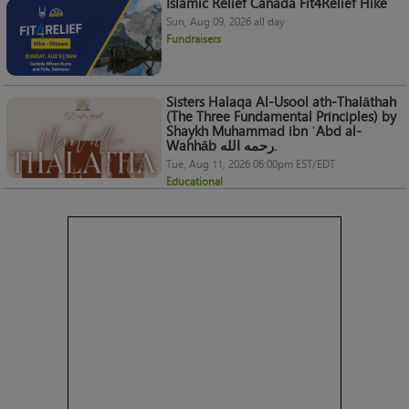
Islamic Relief Canada Fit4Relief Hike
Sun, Aug 09, 2026 all day
Fundraisers
Sisters Halaqa Al-Usool ath-Thalāthah
(The Three Fundamental Principles) by
Shaykh Muhammad ibn ʿAbd al-
Wahhāb رحمه الله.
Tue, Aug 11, 2026 06:00pm EST/EDT
Educational