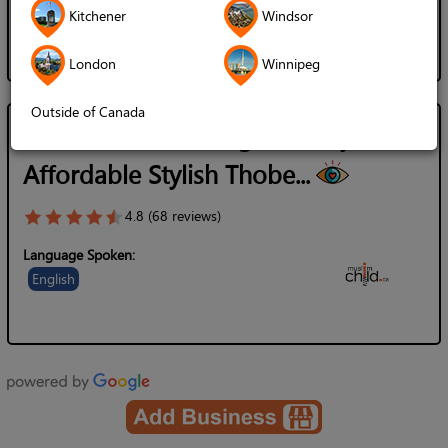
Kitchener
Windsor
London
Winnipeg
Outside of Canada
MuslimChild.ca - High Quality
Affordable Stylish Thobe...
4.8 (68 reviews)
Language Spoken:
English