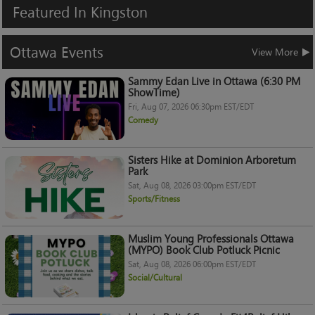
Featured
In
Kingston
Ottawa
Events
View More
Sammy Edan Live in Ottawa (6:30 PM
ShowTime)
Fri, Aug 07, 2026 06:30pm EST/EDT
Comedy
Sisters Hike at Dominion Arboretum
Park
Sat, Aug 08, 2026 03:00pm EST/EDT
Sports/Fitness
Muslim Young Professionals Ottawa
(MYPO) Book Club Potluck Picnic
Sat, Aug 08, 2026 06:00pm EST/EDT
Social/Cultural