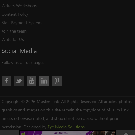
Writers Workshops
Content Policy
Staff Payment System
Join the team
Write for Us
Social
Media
Follow us on our pages!
Copyright © 2026 Muslim Link. All Rights Reserved. All articles, photos,
graphics and images on this site remain the copyright of Muslim Link,
unless otherwise noted, and should not be copied without prior
permission. Designed by
Eye Media Solutions