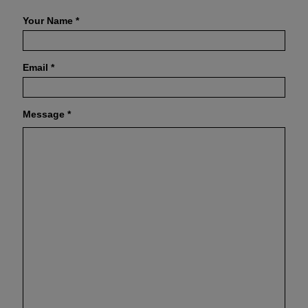
Your Name
*
Email
*
Message
*