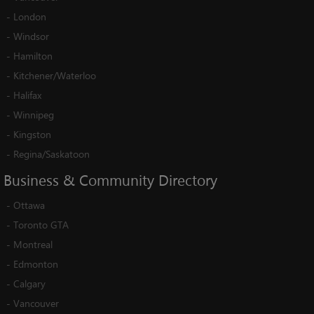
-
London
-
Windsor
-
Hamilton
-
Kitchener/Waterloo
-
Halifax
-
Winnipeg
-
Kingston
-
Regina/Saskatoon
Business
&
Community
Directory
-
Ottawa
-
Toronto GTA
-
Montreal
-
Edmonton
-
Calgary
-
Vancouver