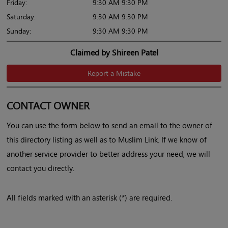
Friday:
9:30 AM 9:30 PM
Saturday:
9:30 AM 9:30 PM
Sunday:
9:30 AM 9:30 PM
Claimed by Shireen Patel
Report a Mistake
CONTACT OWNER
You can use the form below to send an email to the owner of
this directory listing as well as to Muslim Link. If we know of
another service provider to better address your need, we will
contact you directly.
All fields marked with an asterisk (*) are required.