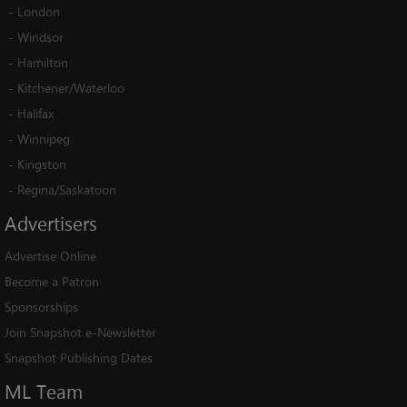
-
London
-
Windsor
-
Hamilton
-
Kitchener/Waterloo
-
Halifax
-
Winnipeg
-
Kingston
-
Regina/Saskatoon
Advertisers
Advertise Online
Become a Patron
Sponsorships
Join Snapshot e-Newsletter
Snapshot Publishing Dates
ML
Team