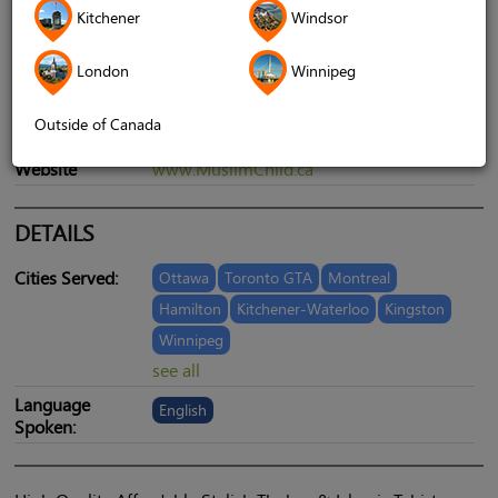
Kitchener
Windsor
London
Winnipeg
Outside of Canada
Telephone
9054093161
Website
www.MuslimChild.ca
DETAILS
Cities Served:
Ottawa
Toronto GTA
Montreal
Hamilton
Kitchener-Waterloo
Kingston
Winnipeg
see all
Language
English
Spoken: