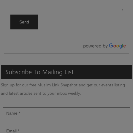
Send
Subscribe
To
Mailing
List
Sign up for our free Muslim Link Snapshot and get our events listing
and latest articles sent to your inbox weekly.