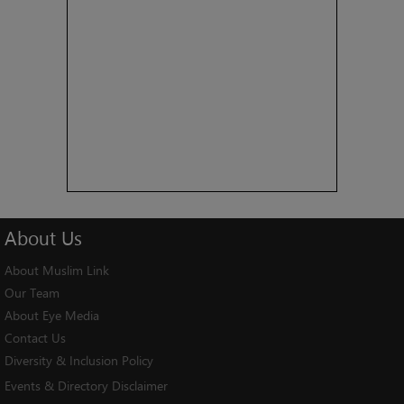
About
Us
About Muslim Link
Our Team
About Eye Media
Contact Us
Diversity & Inclusion Policy
Events & Directory Disclaimer