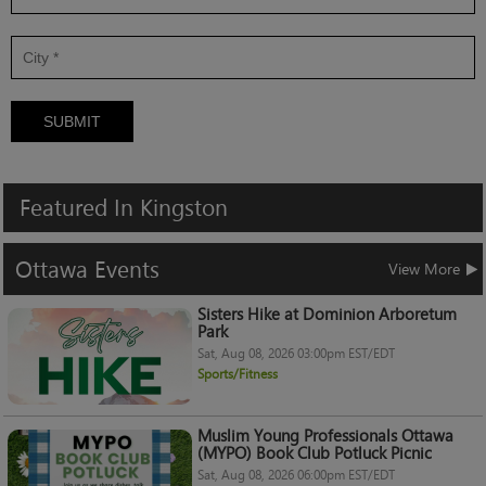
SUBMIT
Featured
In
Kingston
Ottawa
Events
View More
Sisters Hike at Dominion Arboretum
Park
Sat, Aug 08, 2026 03:00pm EST/EDT
Sports/Fitness
Muslim Young Professionals Ottawa
(MYPO) Book Club Potluck Picnic
Sat, Aug 08, 2026 06:00pm EST/EDT