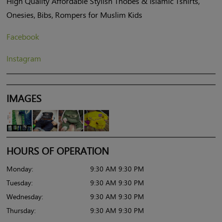
High Quality Affordable Stylish Thobes & Islamic Tshirts,
Onesies, Bibs, Rompers for Muslim Kids
Facebook
Instagram
IMAGES
HOURS OF OPERATION
Monday:
9:30 AM 9:30 PM
Tuesday:
9:30 AM 9:30 PM
Wednesday:
9:30 AM 9:30 PM
Thursday:
9:30 AM 9:30 PM