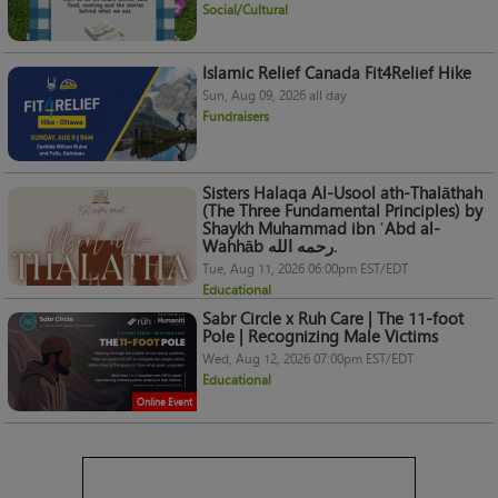
Social/Cultural
Islamic Relief Canada Fit4Relief Hike
Sun, Aug 09, 2026 all day
Fundraisers
Sisters Halaqa Al-Usool ath-Thalāthah
(The Three Fundamental Principles) by
Shaykh Muhammad ibn ʿAbd al-
Wahhāb رحمه الله.
Tue, Aug 11, 2026 06:00pm EST/EDT
Educational
Sabr Circle x Ruh Care | The 11-foot
Pole | Recognizing Male Victims
Wed, Aug 12, 2026 07:00pm EST/EDT
Educational
Online Event