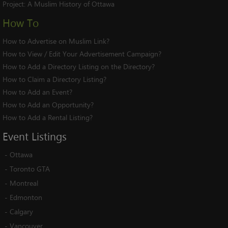
Project:
A Muslim History of Ottawa
How To
How to Advertise on Muslim Link?
How to View / Edit Your Advertisement Campaign?
How to Add a Directory Listing on the Directory?
How to Claim a Directory Listing?
How to Add an Event?
How to Add an Opportunity?
How to Add a Rental Listing?
Event
Listings
-
Ottawa
-
Toronto GTA
-
Montreal
-
Edmonton
-
Calgary
-
Vancouver