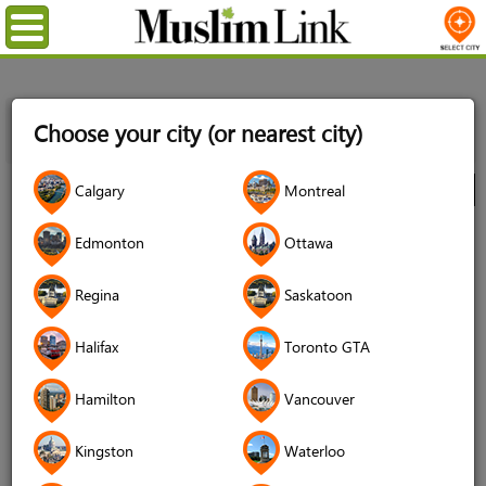
Menu
Home
Directory
Kingston
Babies & Children
Clothing
Choose your city (or nearest city)
& Accessories
MuslimChild.ca - High Quality Affordable Stylish
Thobes & Islamic Tshirts, Onesies, Bibs, Rompers
Calgary
Montreal
City
MuslimChild.ca - High Quality
Edmonton
Ottawa
Affordable Stylish Thobes & Islamic
Regina
Saskatoon
Tshirts, Onesies, Bibs, Rompers
4.8 (68 reviews)
Halifax
Toronto GTA
Hamilton
Vancouver
Kingston
Waterloo