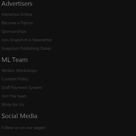
Advertisers
Advertise Online
Become a Patron
Sponsorships
Join Snapshot e-Newsletter
Snapshot Publishing Dates
ML
Team
Writers Workshops
Content Policy
Staff Payment System
Join the team
Write for Us
Social
Media
Follow us on our pages!