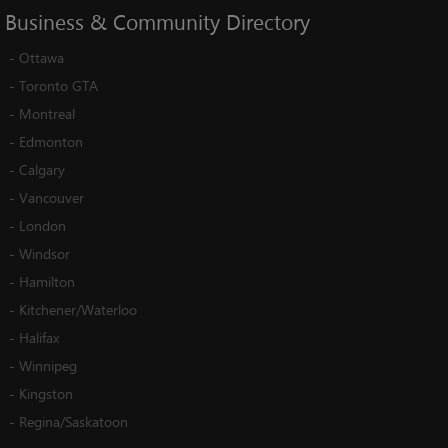
Business
&
Community
Directory
-
Ottawa
-
Toronto GTA
-
Montreal
-
Edmonton
-
Calgary
-
Vancouver
-
London
-
Windsor
-
Hamilton
-
Kitchener/Waterloo
-
Halifax
-
Winnipeg
-
Kingston
-
Regina/Saskatoon