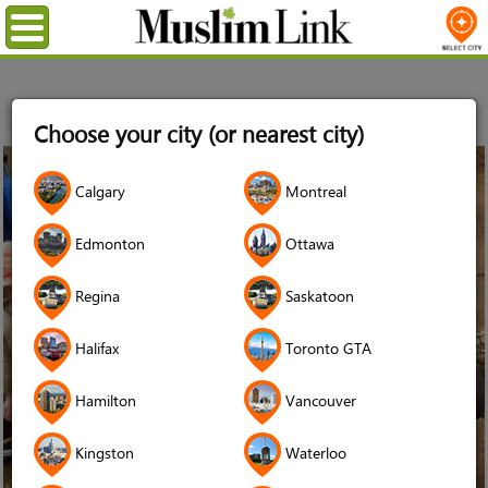
Menu
Home
Choose your city (or nearest city)
12
Calgary
Montreal
Jan
2014
Edmonton
Ottawa
Regina
Saskatoon
Halifax
Toronto GTA
Hamilton
Vancouver
Kingston
Waterloo