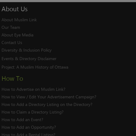
About
Us
About Muslim Link
Our Team
About Eye Media
Contact Us
Diversity & Inclusion Policy
Events & Directory Disclaimer
Project:
A Muslim History of Ottawa
How To
How to Advertise on Muslim Link?
How to View / Edit Your Advertisement Campaign?
How to Add a Directory Listing on the Directory?
How to Claim a Directory Listing?
How to Add an Event?
How to Add an Opportunity?
How to Add a Rental Listing?