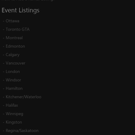
Event
Listings
-
Ottawa
-
Toronto GTA
-
Montreal
-
Edmonton
-
Calgary
-
Vancouver
-
London
-
Windsor
-
Hamilton
-
Kitchener/Waterloo
-
Halifax
-
Winnipeg
-
Kingston
-
Regina/Saskatoon