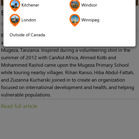
Kitchener
Windsor
Breaking the Silence in Mugeza
London
Winnipeg
Published in
News
Outside of Canada
Breaking the Silence in Mugeza is a non-profit organization
aimed at supplying hearing aid equipment to children in
Mugeza, Tanzania. Inspired during a volunteering stint in the
summer of 2012 with CanAid Africa, Ahmed Kotb and
Mohammed Rashid came upon the Mugeza Primary School
while touring nearby villages. Rihan Kanso, Hiba Abdul-Fattah,
and Zuzanna Kucharski joined in to create an organization
focused on international development and health, and helping
vulnerable populations.
Read full article