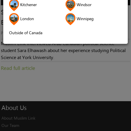
Kitchener
Windsor
So You Want To Study Political Science? Sara
London
Winnipeg
Elhawash
Outside of Canada
Published in
Stories
Muslim Link interviewed Arab Canadian political science
student Sara Elhawash about her experience studying Political
Science at York University.
Read full article
About
Us
About Muslim Link
Our Team