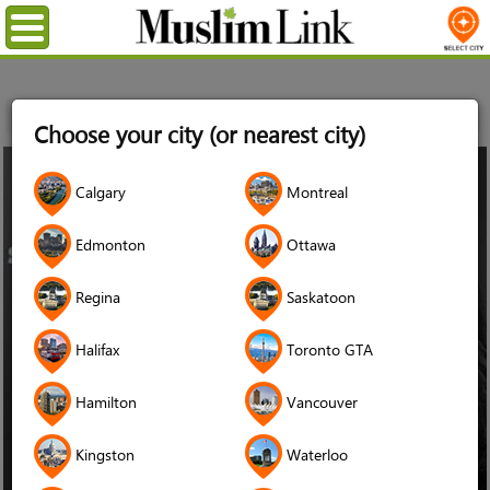
Menu
Home
Choose your city (or nearest city)
26
Calgary
Montreal
Jan
2015
Edmonton
Ottawa
Regina
Saskatoon
Halifax
Toronto GTA
Hamilton
Vancouver
Kingston
Waterloo