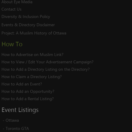
About Eye Media
Contact Us
Diversity & Inclusion Policy
Events & Directory Disclaimer
Project:
A Muslim History of Ottawa
How To
How to Advertise on Muslim Link?
How to View / Edit Your Advertisement Campaign?
How to Add a Directory Listing on the Directory?
How to Claim a Directory Listing?
How to Add an Event?
How to Add an Opportunity?
How to Add a Rental Listing?
Event
Listings
-
Ottawa
-
Toronto GTA