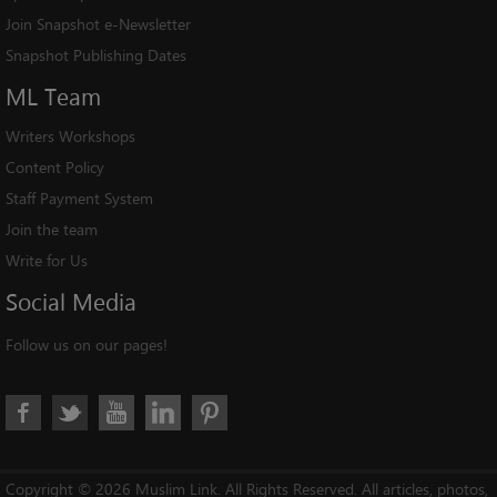
Join Snapshot e-Newsletter
Snapshot Publishing Dates
ML
Team
Writers Workshops
Content Policy
Staff Payment System
Join the team
Write for Us
Social
Media
Follow us on our pages!
Copyright © 2026 Muslim Link. All Rights Reserved. All articles, photos,