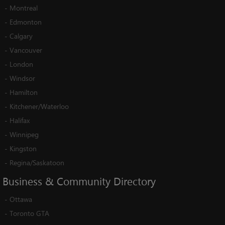
-
Montreal
-
Edmonton
-
Calgary
-
Vancouver
-
London
-
Windsor
-
Hamilton
-
Kitchener/Waterloo
-
Halifax
-
Winnipeg
-
Kingston
-
Regina/Saskatoon
Business
&
Community
Directory
-
Ottawa
-
Toronto GTA