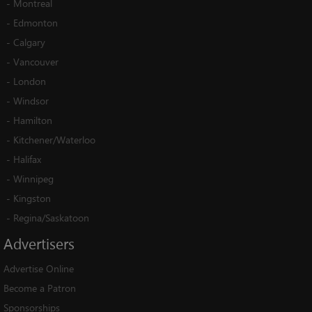
-
Montreal
-
Edmonton
-
Calgary
-
Vancouver
-
London
-
Windsor
-
Hamilton
-
Kitchener/Waterloo
-
Halifax
-
Winnipeg
-
Kingston
-
Regina/Saskatoon
Advertisers
Advertise Online
Become a Patron
Sponsorships