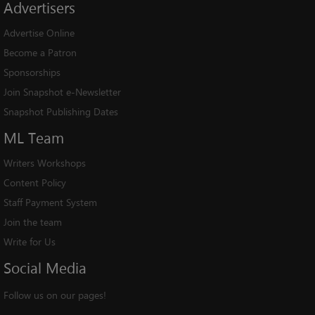
Advertisers
Advertise Online
Become a Patron
Sponsorships
Join Snapshot e-Newsletter
Snapshot Publishing Dates
ML
Team
Writers Workshops
Content Policy
Staff Payment System
Join the team
Write for Us
Social
Media
Follow us on our pages!