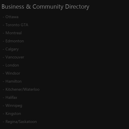
Business
&
Community
Directory
-
Ottawa
-
Toronto GTA
-
Montreal
-
Edmonton
-
Calgary
-
Vancouver
-
London
-
Windsor
-
Hamilton
-
Kitchener/Waterloo
-
Halifax
-
Winnipeg
-
Kingston
-
Regina/Saskatoon