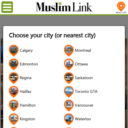
Menu
Home
Choose your city (or nearest city)
12
Calgary
Montreal
Jan
2014
Edmonton
Ottawa
Regina
Saskatoon
Halifax
Toronto GTA
Hamilton
Vancouver
Kingston
Waterloo