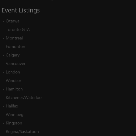
Event
Listings
-
Ottawa
-
Toronto GTA
-
Montreal
-
Edmonton
-
Calgary
-
Vancouver
-
London
-
Windsor
-
Hamilton
-
Kitchener/Waterloo
-
Halifax
-
Winnipeg
-
Kingston
-
Regina/Saskatoon