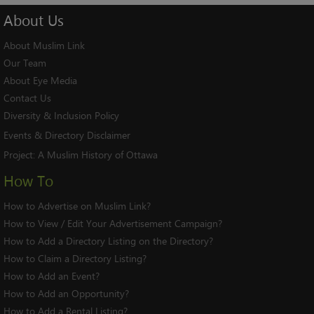
About
Us
About Muslim Link
Our Team
About Eye Media
Contact Us
Diversity & Inclusion Policy
Events & Directory Disclaimer
Project:
A Muslim History of Ottawa
How To
How to Advertise on Muslim Link?
How to View / Edit Your Advertisement Campaign?
How to Add a Directory Listing on the Directory?
How to Claim a Directory Listing?
How to Add an Event?
How to Add an Opportunity?
How to Add a Rental Listing?