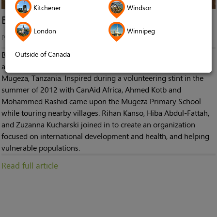
Kitchener
Windsor
Breaking the Silence in Mugeza
London
Winnipeg
Published in
News
Outside of Canada
Breaking the Silence in Mugeza is a non-profit organization
aimed at supplying hearing aid equipment to children in
Mugeza, Tanzania. Inspired during a volunteering stint in the
summer of 2012 with CanAid Africa, Ahmed Kotb and
Mohammed Rashid came upon the Mugeza Primary School
while touring nearby villages. Rihan Kanso, Hiba Abdul-Fattah,
and Zuzanna Kucharski joined in to create an organization
focused on international development and health, and helping
vulnerable populations.
Read full article