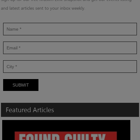
and latest articles sent to your inbox weekly.
SUBMIT
Featured
Articles