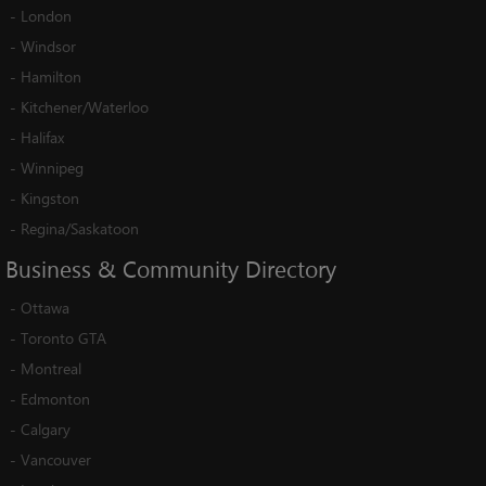
-
London
-
Windsor
-
Hamilton
-
Kitchener/Waterloo
-
Halifax
-
Winnipeg
-
Kingston
-
Regina/Saskatoon
Business
&
Community
Directory
-
Ottawa
-
Toronto GTA
-
Montreal
-
Edmonton
-
Calgary
-
Vancouver