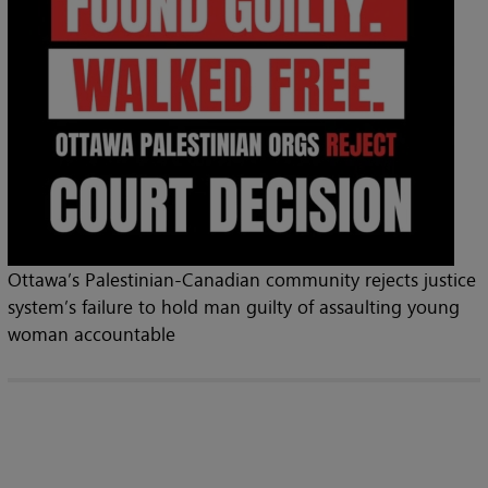
Ottawa’s Palestinian-Canadian community rejects justice
system’s failure to hold man guilty of assaulting young
woman accountable