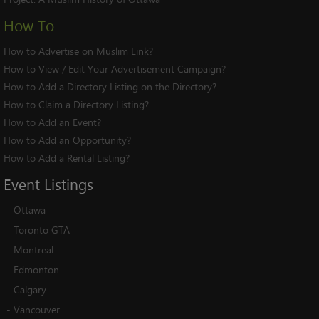
How To
How to Advertise on Muslim Link?
How to View / Edit Your Advertisement Campaign?
How to Add a Directory Listing on the Directory?
How to Claim a Directory Listing?
How to Add an Event?
How to Add an Opportunity?
How to Add a Rental Listing?
Event
Listings
-
Ottawa
-
Toronto GTA
-
Montreal
-
Edmonton
-
Calgary
-
Vancouver