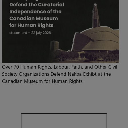
Over 70 Human Rights, Labour, Faith, and Other Civil
Society Organizations Defend Nakba Exhibt at the
Canadian Museum for Human Rights