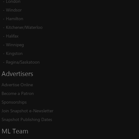
-
London
-
Windsor
-
Hamilton
-
Kitchener/Waterloo
-
Halifax
-
Winnipeg
-
Kingston
-
Regina/Saskatoon
Advertisers
Advertise Online
Become a Patron
Sponsorships
Join Snapshot e-Newsletter
Snapshot Publishing Dates
ML
Team