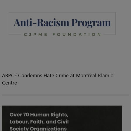
ARPCF Condemns Hate Crime at Montreal Islamic
Centre