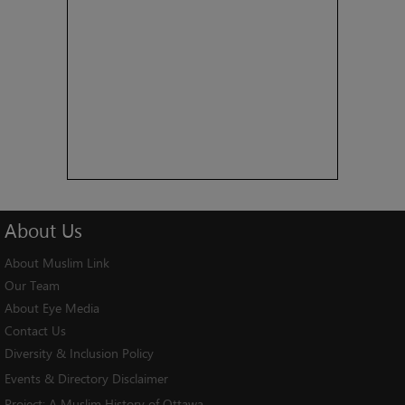
About
Us
About Muslim Link
Our Team
About Eye Media
Contact Us
Diversity & Inclusion Policy
Events & Directory Disclaimer
Project:
A Muslim History of Ottawa