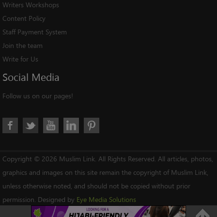
Writers Workshops
Content Policy
Staff Payment System
Join the team
Write for Us
Social
Media
Follow us on our pages!
Copyright © 2026 Muslim Link. All Rights Reserved. All articles, photos,
graphics and images on this site remain the copyright of Muslim Link,
unless otherwise noted, and should not be copied without prior
permission. Designed by
Eye Media Solutions