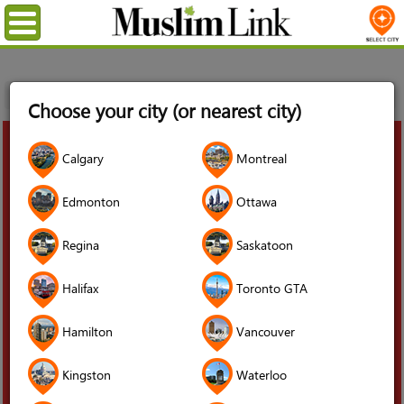
Menu
Home
Blog
Moving to Canada
Choose your city (or nearest city)
03
Calgary
Montreal
Jun
2025
Edmonton
Ottawa
Regina
Saskatoon
Halifax
Toronto GTA
Hamilton
Vancouver
Kingston
Waterloo