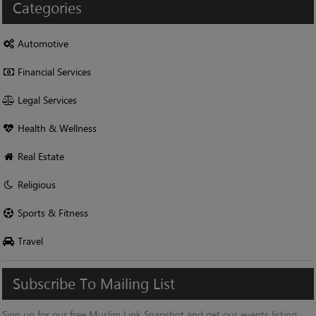
Categories
Automotive
Financial Services
Legal Services
Health & Wellness
Real Estate
Religious
Sports & Fitness
Travel
Subscribe
To
Mailing
List
Sign up for our free Muslim Link Snapshot and get our events listing