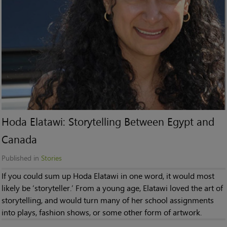
Hoda Elatawi: Storytelling Between Egypt and
Canada
Published in
Stories
If you could sum up Hoda Elatawi in one word, it would most
likely be ‘storyteller.’ From a young age, Elatawi loved the art of
storytelling, and would turn many of her school assignments
into plays, fashion shows, or some other form of artwork.