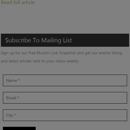
Read full article
Subscribe
To
Mailing
List
Sign up for our free Muslim Link Snapshot and get our events listing
and latest articles sent to your inbox weekly.