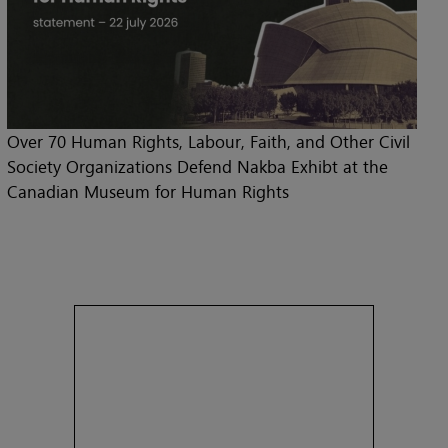
Over 70 Human Rights, Labour, Faith, and Other Civil
Society Organizations Defend Nakba Exhibt at the
Canadian Museum for Human Rights