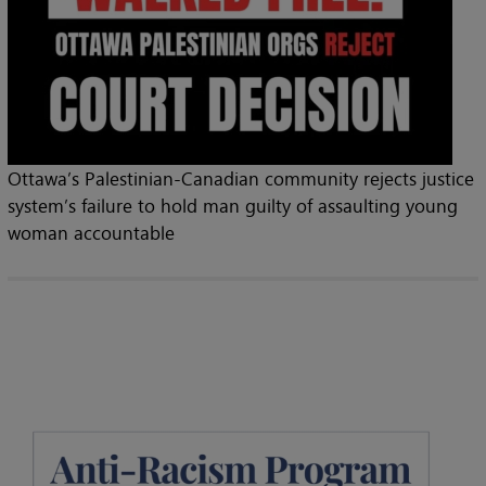
Ottawa’s Palestinian-Canadian community rejects justice
system’s failure to hold man guilty of assaulting young
woman accountable