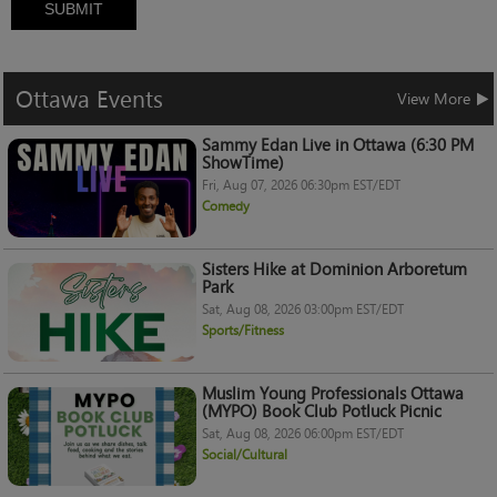
SUBMIT
Ottawa
Events
View More
Sammy Edan Live in Ottawa (6:30 PM
ShowTime)
Fri, Aug 07, 2026 06:30pm EST/EDT
Comedy
Sisters Hike at Dominion Arboretum
Park
Sat, Aug 08, 2026 03:00pm EST/EDT
Sports/Fitness
Muslim Young Professionals Ottawa
(MYPO) Book Club Potluck Picnic
Sat, Aug 08, 2026 06:00pm EST/EDT
Social/Cultural