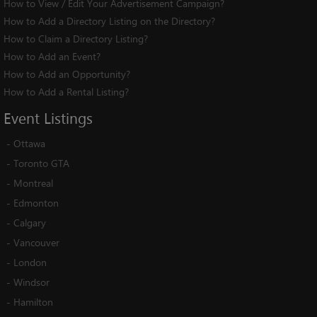
How to View / Edit Your Advertisement Campaign?
How to Add a Directory Listing on the Directory?
How to Claim a Directory Listing?
How to Add an Event?
How to Add an Opportunity?
How to Add a Rental Listing?
Event
Listings
-
Ottawa
-
Toronto GTA
-
Montreal
-
Edmonton
-
Calgary
-
Vancouver
-
London
-
Windsor
-
Hamilton