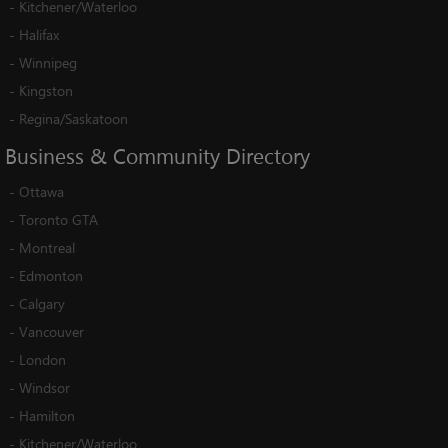
-
Kitchener/Waterloo
-
Halifax
-
Winnipeg
-
Kingston
-
Regina/Saskatoon
Business
&
Community
Directory
-
Ottawa
-
Toronto GTA
-
Montreal
-
Edmonton
-
Calgary
-
Vancouver
-
London
-
Windsor
-
Hamilton
-
Kitchener/Waterloo