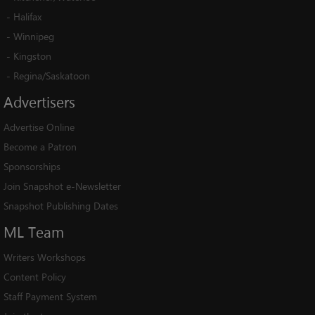
-
Halifax
-
Winnipeg
-
Kingston
-
Regina/Saskatoon
Advertisers
Advertise Online
Become a Patron
Sponsorships
Join Snapshot e-Newsletter
Snapshot Publishing Dates
ML
Team
Writers Workshops
Content Policy
Staff Payment System