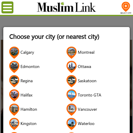
Menu
Home
Stories
Hoda Elatawi
Choose your city (or nearest city)
09
Calgary
Montreal
Oct
2024
Edmonton
Ottawa
Regina
Saskatoon
Halifax
Toronto GTA
Hamilton
Vancouver
Kingston
Waterloo