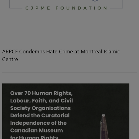
ARPCF Condemns Hate Crime at Montreal Islamic
Centre