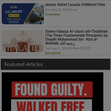
Islamic Relief Canada Fit4Relief Hike
Sun, Aug 09, 2026 all day
Fundraisers
Sisters Halaqa Al-Usool ath-Thalāthah
(The Three Fundamental Principles) by
Shaykh Muhammad ibn ʿAbd al-
Wahhāb رحمه الله.
Tue, Aug 11, 2026 06:00pm EST/EDT
Educational
Featured
Articles