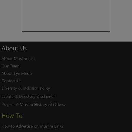
About
Us
About Muslim Link
Our Team
About Eye Media
Contact Us
Diversity & Inclusion Policy
Events & Directory Disclaimer
Project:
A Muslim History of Ottawa
How To
How to Advertise on Muslim Link?