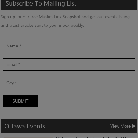
Subscribe
To
Mailing
List
Sign up for our free Muslim Link Snapshot and get our events listing
and latest articles sent to your inbox weekly.
SUBMIT
Ottawa
Events
View More