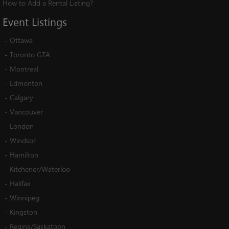
How to Add a Rental Listing?
Event
Listings
-
Ottawa
-
Toronto GTA
-
Montreal
-
Edmonton
-
Calgary
-
Vancouver
-
London
-
Windsor
-
Hamilton
-
Kitchener/Waterloo
-
Halifax
-
Winnipeg
-
Kingston
-
Regina/Saskatoon