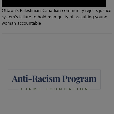
Ottawa’s Palestinian-Canadian community rejects justice
system’s failure to hold man guilty of assaulting young
woman accountable