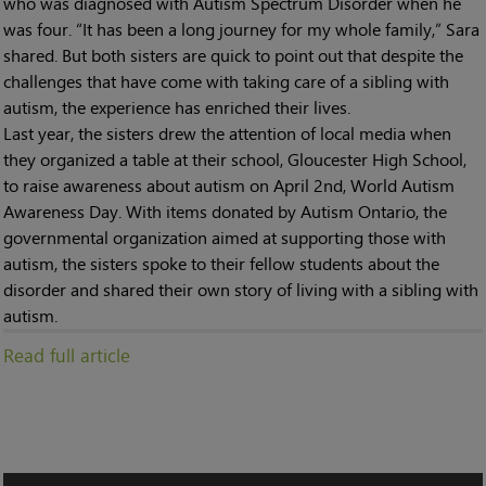
who was diagnosed with Autism Spectrum Disorder when he
was four. “It has been a long journey for my whole family,” Sara
shared. But both sisters are quick to point out that despite the
challenges that have come with taking care of a sibling with
autism, the experience has enriched their lives.
Last year, the sisters drew the attention of local media when
they organized a table at their school, Gloucester High School,
to raise awareness about autism on April 2nd, World Autism
Awareness Day. With items donated by Autism Ontario, the
governmental organization aimed at supporting those with
autism, the sisters spoke to their fellow students about the
disorder and shared their own story of living with a sibling with
autism.
Read full article