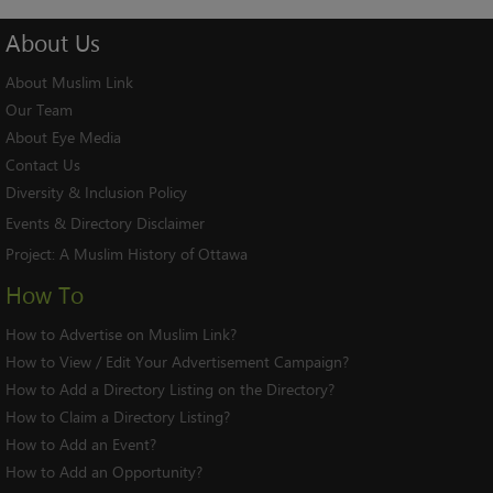
About
Us
About Muslim Link
Our Team
About Eye Media
Contact Us
Diversity & Inclusion Policy
Events & Directory Disclaimer
Project:
A Muslim History of Ottawa
How To
How to Advertise on Muslim Link?
How to View / Edit Your Advertisement Campaign?
How to Add a Directory Listing on the Directory?
How to Claim a Directory Listing?
How to Add an Event?
How to Add an Opportunity?