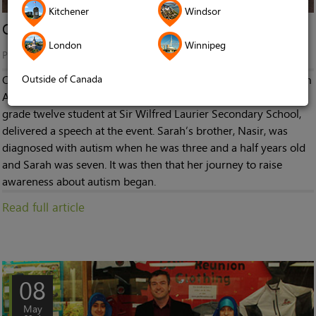
Kitchener
Windsor
On Being the Sibling of Someone with Autism
London
Winnipeg
Published in
Stories
Outside of Canada
On April 4th, a flag raising ceremony to celebrate World Autism
Awareness Day was held at Ottawa City Hall. Sara Siddiqi, a
grade twelve student at Sir Wilfred Laurier Secondary School,
delivered a speech at the event. Sarah’s brother, Nasir, was
diagnosed with autism when he was three and a half years old
and Sarah was seven. It was then that her journey to raise
awareness about autism began.
Read full article
08
May