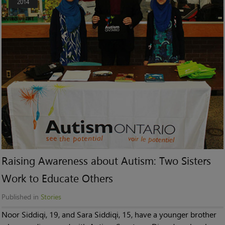
2014
Raising Awareness about Autism: Two Sisters
Work to Educate Others
Published in
Stories
Noor Siddiqi, 19, and Sara Siddiqi, 15, have a younger brother