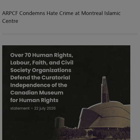
ARPCF Condemns Hate Crime at Montreal Islamic
Centre