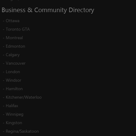
Business
&
Community
Directory
-
Ottawa
-
Toronto GTA
-
Montreal
-
Edmonton
-
Calgary
-
Vancouver
-
London
-
Windsor
-
Hamilton
-
Kitchener/Waterloo
-
Halifax
-
Winnipeg
-
Kingston
-
Regina/Saskatoon