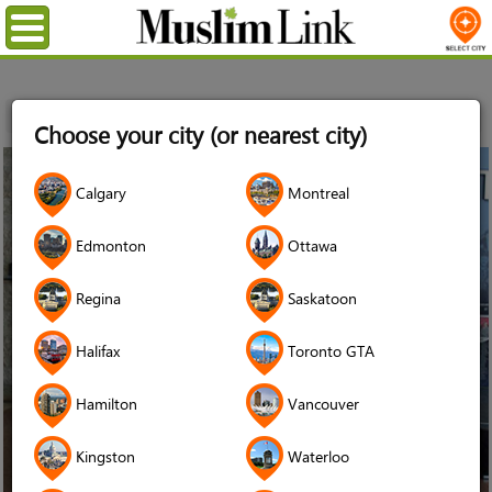
Menu
Home
Stories
Autism Ontario
Choose your city (or nearest city)
14
Calgary
Montreal
Apr
2016
Edmonton
Ottawa
Regina
Saskatoon
Halifax
Toronto GTA
Hamilton
Vancouver
Kingston
Waterloo