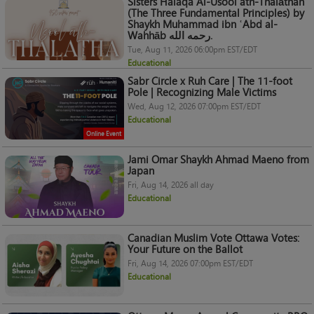
Sisters Halaqa Al-Usool ath-Thalāthah
(The Three Fundamental Principles) by
Shaykh Muhammad ibn ʿAbd al-
Wahhāb رحمه الله.
Tue, Aug 11, 2026 06:00pm EST/EDT
Educational
Sabr Circle x Ruh Care | The 11-foot
Pole | Recognizing Male Victims
Wed, Aug 12, 2026 07:00pm EST/EDT
Educational
Online Event
Jami Omar Shaykh Ahmad Maeno from
Japan
Fri, Aug 14, 2026 all day
Educational
Canadian Muslim Vote Ottawa Votes:
Your Future on the Ballot
Fri, Aug 14, 2026 07:00pm EST/EDT
Educational