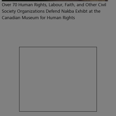
Over 70 Human Rights, Labour, Faith, and Other Civil
Society Organizations Defend Nakba Exhibt at the
Canadian Museum for Human Rights