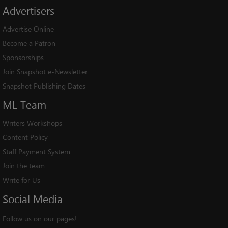
Advertisers
Advertise Online
Become a Patron
Sponsorships
Join Snapshot e-Newsletter
Snapshot Publishing Dates
ML
Team
Writers Workshops
Content Policy
Staff Payment System
Join the team
Write for Us
Social
Media
Follow us on our pages!