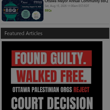
Ottawa Mayor Annual Community BBQ
Sat, Aug 15, 2026 11:00am EST/EDT
BBQs
Featured
Articles