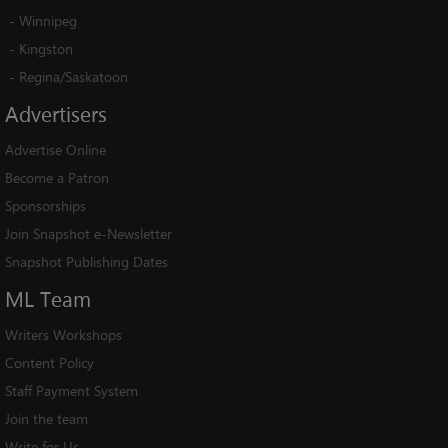
-
Winnipeg
-
Kingston
-
Regina/Saskatoon
Advertisers
Advertise Online
Become a Patron
Sponsorships
Join Snapshot e-Newsletter
Snapshot Publishing Dates
ML
Team
Writers Workshops
Content Policy
Staff Payment System
Join the team
Write for Us