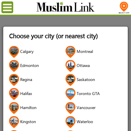
Menu
Home
Registration
Choose your city (or nearest city)
Registration
Calgary
Montreal
Name
*
Edmonton
Ottawa
Regina
Saskatoon
Username
*
Halifax
Toronto GTA
Password
*
Hamilton
Vancouver
Kingston
Waterloo
Confirm Password
*