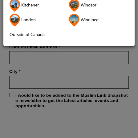
Kitchener
Windsor
London
Winnipeg
Email Address
*
Outside of Canada
Confirm Email Address
*
City
*
I would like to be added to the Muslim Link Snapshot
e-newsletter to get the latest articles, events and
opportunities.