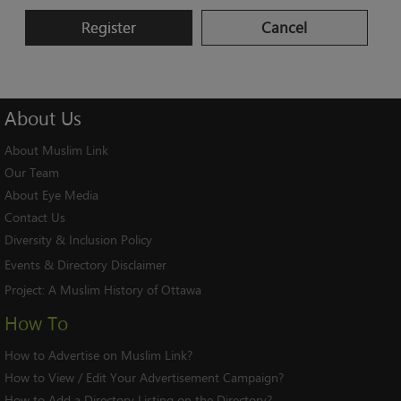
Register
Cancel
About
Us
About Muslim Link
Our Team
About Eye Media
Contact Us
Diversity & Inclusion Policy
Events & Directory Disclaimer
Project:
A Muslim History of Ottawa
How To
How to Advertise on Muslim Link?
How to View / Edit Your Advertisement Campaign?
How to Add a Directory Listing on the Directory?