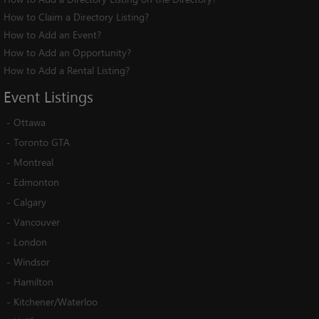
How to Claim a Directory Listing?
How to Add an Event?
How to Add an Opportunity?
How to Add a Rental Listing?
Event
Listings
-
Ottawa
-
Toronto GTA
-
Montreal
-
Edmonton
-
Calgary
-
Vancouver
-
London
-
Windsor
-
Hamilton
-
Kitchener/Waterloo