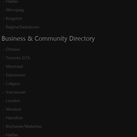
-
Halifax
-
Winnipeg
-
Kingston
-
Regina/Saskatoon
Business
&
Community
Directory
-
Ottawa
-
Toronto GTA
-
Montreal
-
Edmonton
-
Calgary
-
Vancouver
-
London
-
Windsor
-
Hamilton
-
Kitchener/Waterloo
-
Halifax