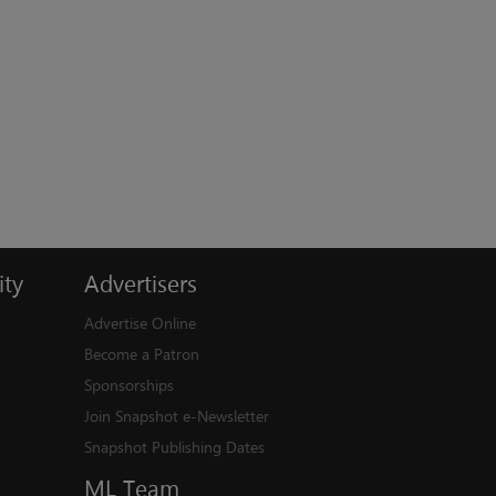
ty
Advertisers
Advertise Online
Become a Patron
Sponsorships
Join Snapshot e-Newsletter
Snapshot Publishing Dates
ML
Team