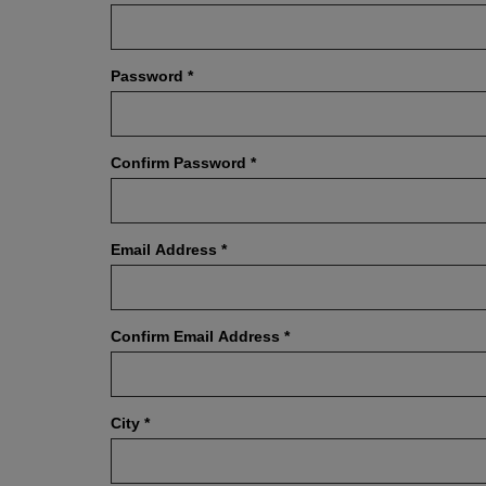
Password
*
Confirm Password
*
Email Address
*
Confirm Email Address
*
City
*