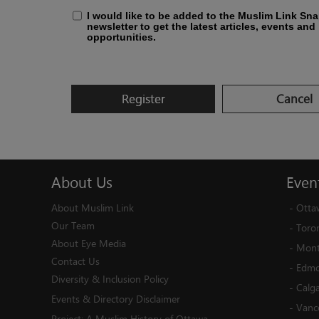
I would like to be added to the Muslim Link Sn
newsletter to get the latest articles, events and
opportunities.
Register
Cancel
About
Us
Even
About Muslim Link
-
Otta
Our Team
-
Toro
About Eye Media
-
Mont
Contact Us
-
Edmo
Diversity & Inclusion Policy
-
Calg
Events & Directory Disclaimer
-
Vanc
Project:
A Muslim History of Ottawa