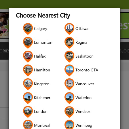
Choose Nearest City
Calgary
Ottawa
Edmonton
Regina
ORIES
ISLAMIC FINANCE
LOCATIONS
RENTALS
BLO
Halifax
Saskatoon
Hamilton
Toronto GTA
Kingston
Vancouver
Kitchener
Waterloo
London
Windsor
Montreal
Winnipeg