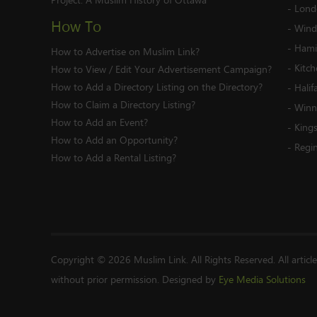
-
Lond
How To
-
Wind
-
Hami
How to Advertise on Muslim Link?
-
Kitc
How to View / Edit Your Advertisement Campaign?
How to Add a Directory Listing on the Directory?
-
Halif
How to Claim a Directory Listing?
-
Winn
How to Add an Event?
-
King
How to Add an Opportunity?
-
Regi
How to Add a Rental Listing?
Copyright © 2026 Muslim Link. All Rights Reserved. All articl
without prior permission. Designed by
Eye Media Solutions