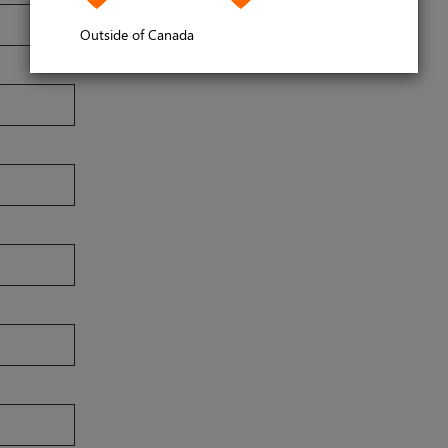
Outside of Canada