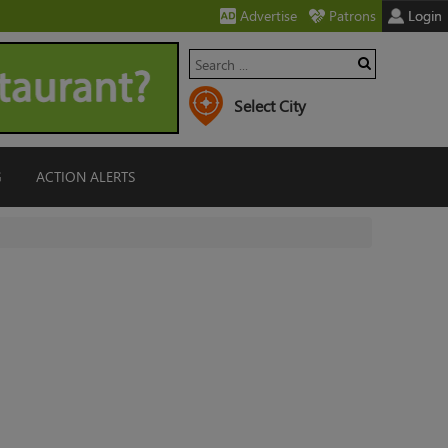
Advertise
Patrons
Login
G
ACTION ALERTS