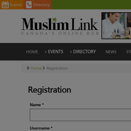
Events
Directory
HOME
EVENTS
DIRECTORY
NEWS
ST
Home
Registration
Registration
Name
*
Username
*