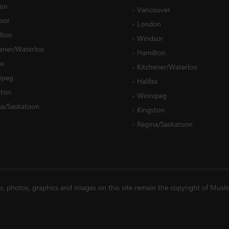
on
-
Vancouver
sor
-
London
lton
-
Windsor
hener/Waterloo
-
Hamilton
ax
-
Kitchener/Waterloo
ipeg
-
Halifax
ston
-
Winnipeg
na/Saskatoon
-
Kingston
-
Regina/Saskatoon
es, photos, graphics and images on this site remain the copyright of Musl