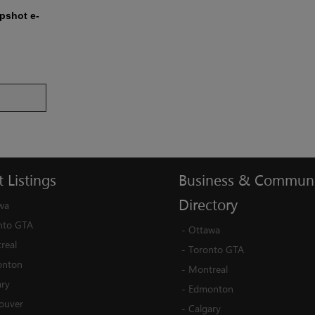
apshot e-
t
Listings
Business
&
Communi
Directory
wa
nto GTA
-
Ottawa
real
-
Toronto GTA
nton
-
Montreal
ary
-
Edmonton
ouver
-
Calgary