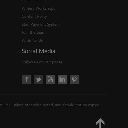
Writers Workshops
Content Policy
Staff Payment System
Join the team
Write for Us
Social
Media
Follow us on our pages!
im Link, unless otherwise noted, and should not be copied