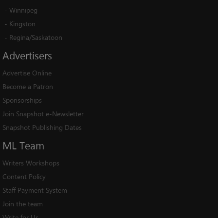
-
Winnipeg
-
Kingston
-
Regina/Saskatoon
Advertisers
Advertise Online
Become a Patron
Sponsorships
Join Snapshot e-Newsletter
Snapshot Publishing Dates
ML
Team
Writers Workshops
Content Policy
Staff Payment System
Join the team
Write for Us