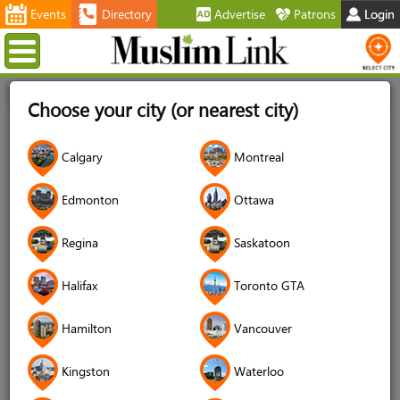
Events
Directory
Advertise
Patrons
Login
Menu
Home
Registration
Choose your city (or nearest city)
Registration
Calgary
Montreal
Name
*
Edmonton
Ottawa
Regina
Saskatoon
Username
*
Halifax
Toronto GTA
Password
*
Hamilton
Vancouver
Kingston
Waterloo
Confirm Password
*