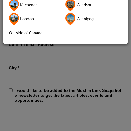
Kitchener
Windsor
London
Winnipeg
Email Address
*
Outside of Canada
Confirm Email Address
*
City
*
I would like to be added to the Muslim Link Snapshot
e-newsletter to get the latest articles, events and
opportunities.