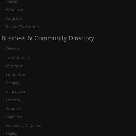
-
Halifax
-
Winnipeg
-
Kingston
-
Regina/Saskatoon
Business
&
Community
Directory
-
Ottawa
-
Toronto GTA
-
Montreal
-
Edmonton
-
Calgary
-
Vancouver
-
London
-
Windsor
-
Hamilton
-
Kitchener/Waterloo
-
Halifax