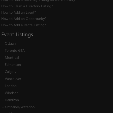
How to Claim a Directory Listing?
How to Add an Event?
How to Add an Opportunity?
How to Add a Rental Listing?
Event
Listings
-
Ottawa
-
Toronto GTA
-
Montreal
-
Edmonton
-
Calgary
-
Vancouver
-
London
-
Windsor
-
Hamilton
-
Kitchener/Waterloo