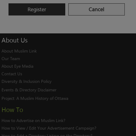
Register
Cancel
About
Us
About Muslim Link
Our Team
About Eye Media
Contact Us
Diversity & Inclusion Policy
Events & Directory Disclaimer
Project:
A Muslim History of Ottawa
How To
How to Advertise on Muslim Link?
How to View / Edit Your Advertisement Campaign?
How to Add a Directory Listing on the Directory?