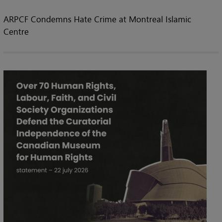
ARPCF Condemns Hate Crime at Montreal Islamic
Centre