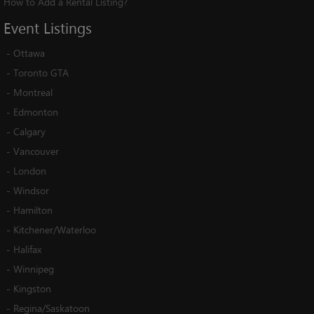
How to Add a Rental Listing?
Event
Listings
-
Ottawa
-
Toronto GTA
-
Montreal
-
Edmonton
-
Calgary
-
Vancouver
-
London
-
Windsor
-
Hamilton
-
Kitchener/Waterloo
-
Halifax
-
Winnipeg
-
Kingston
-
Regina/Saskatoon