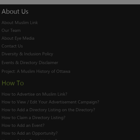
About
Us
About Muslim Link
Our Team
About Eye Media
Contact Us
Diversity & Inclusion Policy
Events & Directory Disclaimer
Project:
A Muslim History of Ottawa
How To
How to Advertise on Muslim Link?
How to View / Edit Your Advertisement Campaign?
How to Add a Directory Listing on the Directory?
How to Claim a Directory Listing?
How to Add an Event?
How to Add an Opportunity?