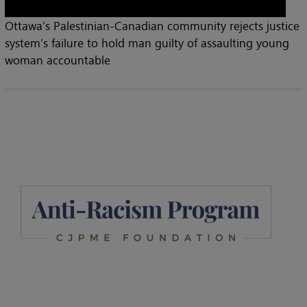
Ottawa’s Palestinian-Canadian community rejects justice
system’s failure to hold man guilty of assaulting young
woman accountable