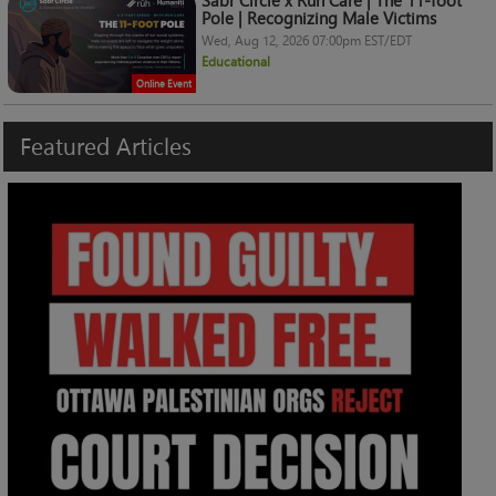
Sabr Circle x Ruh Care | The 11-foot
Pole | Recognizing Male Victims
Wed, Aug 12, 2026 07:00pm EST/EDT
Educational
Online Event
Featured
Articles