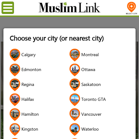
Menu
Home
News
Tuba Yousuf
Choose your city (or nearest city)
23
Calgary
Montreal
Jun
2016
Edmonton
Ottawa
Regina
Saskatoon
Halifax
Toronto GTA
Hamilton
Vancouver
Kingston
Waterloo