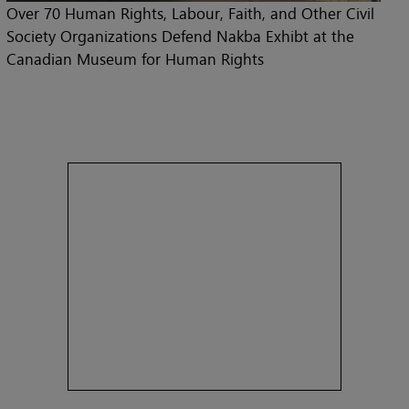
Over 70 Human Rights, Labour, Faith, and Other Civil
Society Organizations Defend Nakba Exhibt at the
Canadian Museum for Human Rights