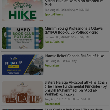
Sisters Hike at Dominion Arboretum
Park
Sat, Aug 08, 2026 03:00pm EST/EDT
Sports/Fitness
Muslim Young Professionals Ottawa
(MYPO) Book Club Potluck Picnic
Sat, Aug 08, 2026 06:00pm EST/EDT
Social/Cultural
Islamic Relief Canada Fit4Relief Hike
Sun, Aug 09, 2026 all day
Fundraisers
Sisters Halaqa Al-Usool ath-Thalāthah
(The Three Fundamental Principles) by
Shaykh Muhammad ibn ʿAbd al-
Wahhāb رحمه الله.
Tue, Aug 11, 2026 06:00pm EST/EDT
Educational