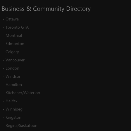
Business
&
Community
Directory
-
Ottawa
-
Toronto GTA
-
Montreal
-
Edmonton
-
Calgary
-
Vancouver
-
London
-
Windsor
-
Hamilton
-
Kitchener/Waterloo
-
Halifax
-
Winnipeg
-
Kingston
-
Regina/Saskatoon