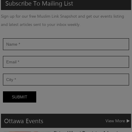
Subscribe
To
Mailing
List
Sign up for our free Muslim Link Snapshot and get our events listing
and latest articles sent to your inbox weekly.
SUBMIT
Ottawa
Events
View More