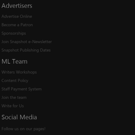
Advertisers
Advertise Online
Become a Patron
Sponsorships
Join Snapshot e-Newsletter
Snapshot Publishing Dates
ML
Team
Writers Workshops
Content Policy
Staff Payment System
Join the team
Write for Us
Social
Media
Follow us on our pages!