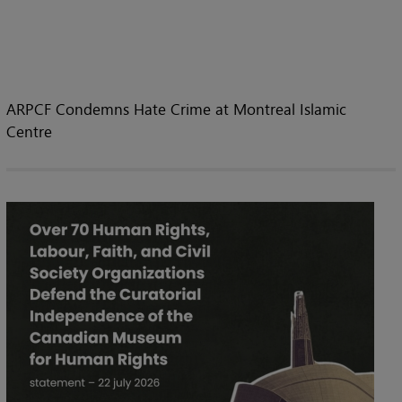
ARPCF Condemns Hate Crime at Montreal Islamic
Centre