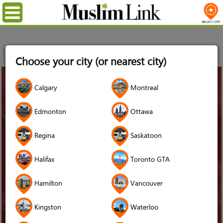
Menu
Home
News
Muslim Canadian Charities
Choose your city (or nearest city)
31
Calgary
Montreal
Oct
2023
Edmonton
Ottawa
Regina
Saskatoon
Halifax
Toronto GTA
Hamilton
Vancouver
Kingston
Waterloo