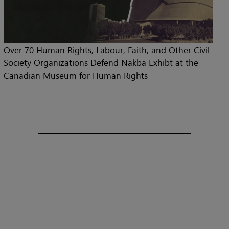
Over 70 Human Rights, Labour, Faith, and Other Civil
Society Organizations Defend Nakba Exhibt at the
Canadian Museum for Human Rights