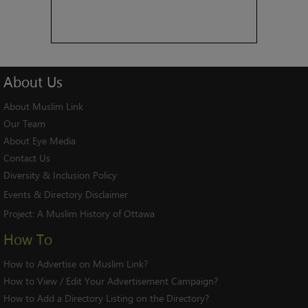
About
Us
About Muslim Link
Our Team
About Eye Media
Contact Us
Diversity & Inclusion Policy
Events & Directory Disclaimer
Project:
A Muslim History of Ottawa
How To
How to Advertise on Muslim Link?
How to View / Edit Your Advertisement Campaign?
How to Add a Directory Listing on the Directory?