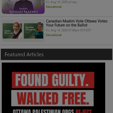
Fri, Aug 14, 2026 all day
Educational
Canadian Muslim Vote Ottawa Votes:
Your Future on the Ballot
Fri, Aug 14, 2026 07:00pm EST/EDT
Educational
Featured
Articles