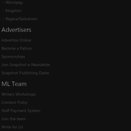
-
Winnipeg
-
Kingston
-
Regina/Saskatoon
Advertisers
Advertise Online
Become a Patron
Sponsorships
Join Snapshot e-Newsletter
Snapshot Publishing Dates
ML
Team
Writers Workshops
Content Policy
Staff Payment System
Join the team
Write for Us