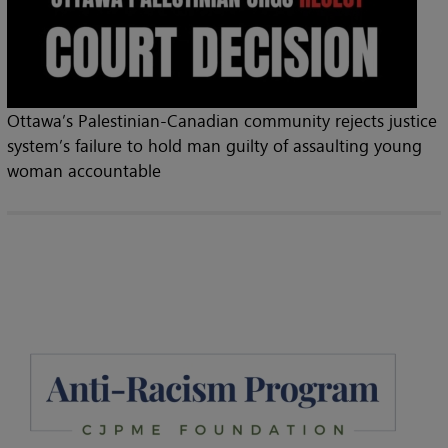
Ottawa’s Palestinian-Canadian community rejects justice
system’s failure to hold man guilty of assaulting young
woman accountable