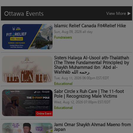
Ottawa
Events
View More
Islamic Relief Canada Fit4Relief Hike
Sun, Aug 09, 2026 all day
Fundraisers
Sisters Halaqa Al-Usool ath-Thalāthah
(The Three Fundamental Principles) by
Shaykh Muhammad ibn ʿAbd al-
Wahhāb رحمه الله.
Tue, Aug 11, 2026 06:00pm EST/EDT
Educational
Sabr Circle x Ruh Care | The 11-foot
Pole | Recognizing Male Victims
Wed, Aug 12, 2026 07:00pm EST/EDT
Educational
Online Event
Jami Omar Shaykh Ahmad Maeno from
Japan