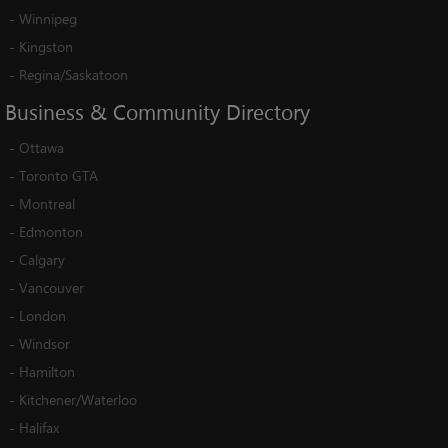
-
Winnipeg
-
Kingston
-
Regina/Saskatoon
Business
&
Community
Directory
-
Ottawa
-
Toronto GTA
-
Montreal
-
Edmonton
-
Calgary
-
Vancouver
-
London
-
Windsor
-
Hamilton
-
Kitchener/Waterloo
-
Halifax