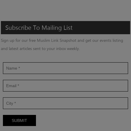
Subscribe
To
Mailing
List
Sign up for our free Muslim Link Snapshot and get our events listing
and latest articles sent to your inbox weekly.
SUBMIT