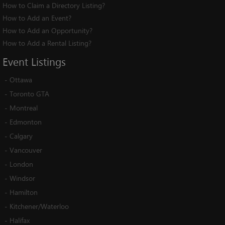
How to Claim a Directory Listing?
How to Add an Event?
How to Add an Opportunity?
How to Add a Rental Listing?
Event
Listings
-
Ottawa
-
Toronto GTA
-
Montreal
-
Edmonton
-
Calgary
-
Vancouver
-
London
-
Windsor
-
Hamilton
-
Kitchener/Waterloo
-
Halifax