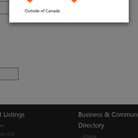
Outside of Canada
t
Listings
Business
&
Communi
Directory
wa
nto GTA
-
Ottawa