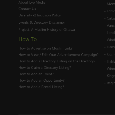
About Eye Media
-
Mont
Contact Us
-
Edmo
Diversity & Inclusion Policy
-
Calg
Events & Directory Disclaimer
-
Vanc
Project:
A Muslim History of Ottawa
-
Lond
How To
-
Wind
-
Hami
How to Advertise on Muslim Link?
-
Kitc
How to View / Edit Your Advertisement Campaign?
How to Add a Directory Listing on the Directory?
-
Halif
How to Claim a Directory Listing?
-
Winn
How to Add an Event?
-
King
How to Add an Opportunity?
-
Regi
How to Add a Rental Listing?