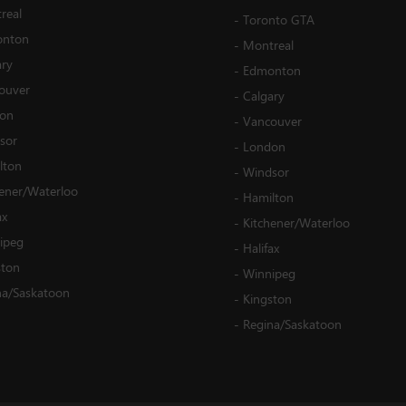
real
-
Toronto GTA
nton
-
Montreal
ary
-
Edmonton
ouver
-
Calgary
on
-
Vancouver
sor
-
London
lton
-
Windsor
hener/Waterloo
-
Hamilton
ax
-
Kitchener/Waterloo
ipeg
-
Halifax
ston
-
Winnipeg
na/Saskatoon
-
Kingston
-
Regina/Saskatoon