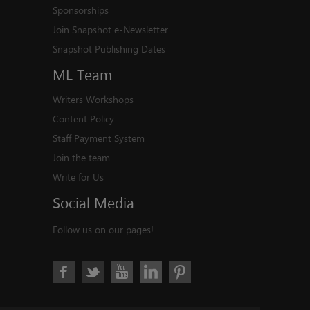
Sponsorships
Join Snapshot e-Newsletter
Snapshot Publishing Dates
ML
Team
Writers Workshops
Content Policy
Staff Payment System
Join the team
Write for Us
Social
Media
Follow us on our pages!