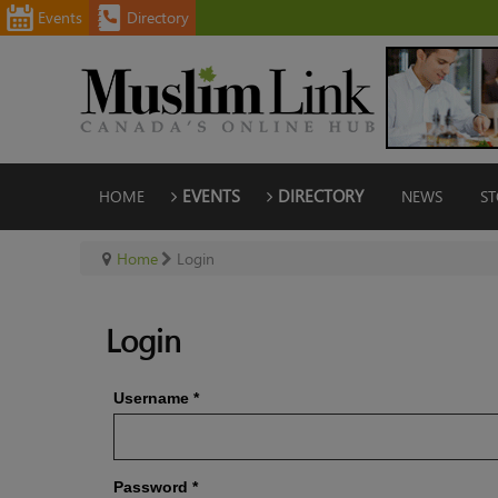
Events
Directory
HOME
EVENTS
DIRECTORY
NEWS
ST
Home
Login
Login
Username
*
Password
*