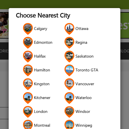
Choose Nearest City
Calgary
Ottawa
Edmonton
Regina
ORIES
ISLAMIC FINANCE
LOCATIONS
RENTALS
BLO
Halifax
Saskatoon
Hamilton
Toronto GTA
Kingston
Vancouver
Kitchener
Waterloo
London
Windsor
Montreal
Winnipeg