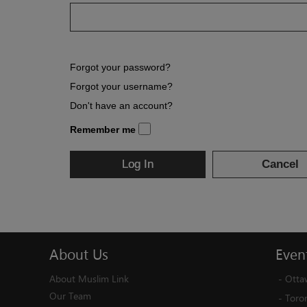
Forgot your password?
Forgot your username?
Don't have an account?
Remember me
Log In
Cancel
About
Us
Even
About Muslim Link
-
Otta
Our Team
-
Toro