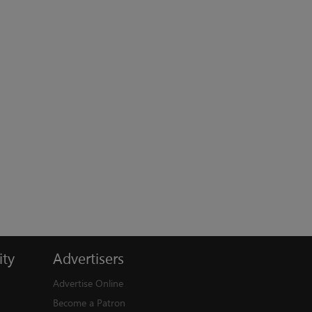
ty
Advertisers
Advertise Online
Become a Patron