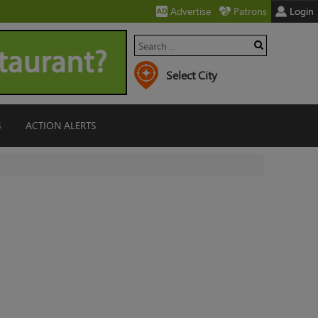
Advertise
Patrons
Login
G
ACTION ALERTS