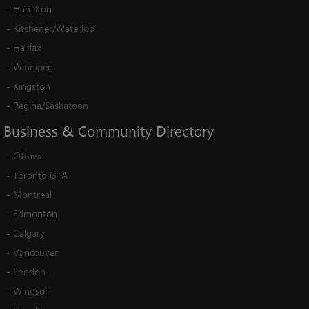
-
Hamilton
-
Kitchener/Waterloo
-
Halifax
-
Winnipeg
-
Kingston
-
Regina/Saskatoon
Business
&
Community
Directory
-
Ottawa
-
Toronto GTA
-
Montreal
-
Edmonton
-
Calgary
-
Vancouver
-
London
-
Windsor