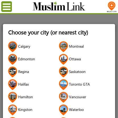
Menu
Home
Login
Choose your city (or nearest city)
Login
Calgary
Montreal
Username
*
Edmonton
Ottawa
Regina
Saskatoon
Password
*
Halifax
Toronto GTA
Hamilton
Vancouver
Forgot your password?
Kingston
Waterloo
Forgot your username?
Don't have an account?