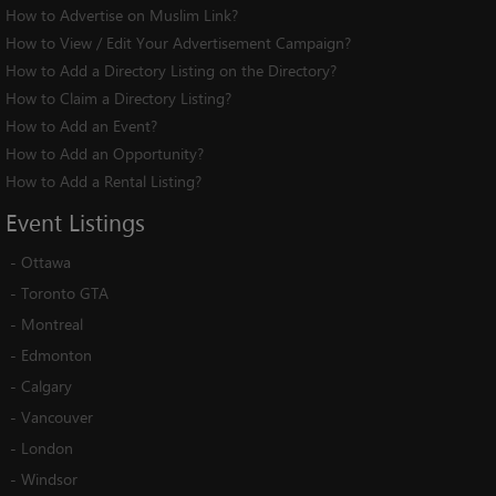
How to Advertise on Muslim Link?
How to View / Edit Your Advertisement Campaign?
How to Add a Directory Listing on the Directory?
How to Claim a Directory Listing?
How to Add an Event?
How to Add an Opportunity?
How to Add a Rental Listing?
Event
Listings
-
Ottawa
-
Toronto GTA
-
Montreal
-
Edmonton
-
Calgary
-
Vancouver
-
London
-
Windsor