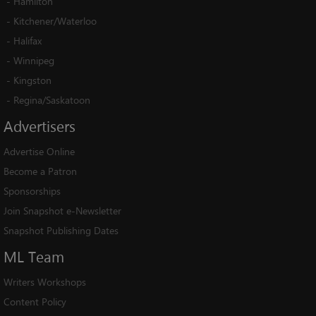
-
Hamilton
-
Kitchener/Waterloo
-
Halifax
-
Winnipeg
-
Kingston
-
Regina/Saskatoon
Advertisers
Advertise Online
Become a Patron
Sponsorships
Join Snapshot e-Newsletter
Snapshot Publishing Dates
ML
Team
Writers Workshops
Content Policy