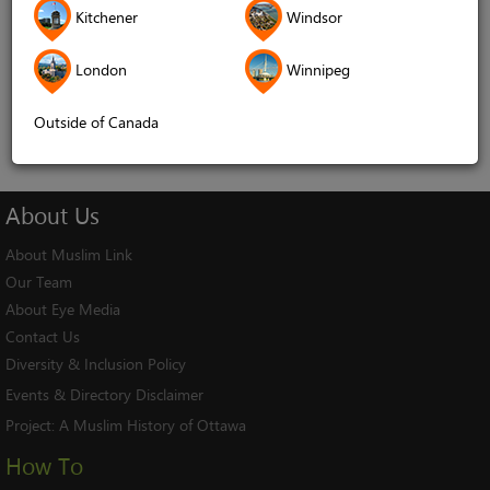
Kitchener
Windsor
Remember me
London
Winnipeg
Log In
Cancel
Outside of Canada
About
Us
About Muslim Link
Our Team
About Eye Media
Contact Us
Diversity & Inclusion Policy
Events & Directory Disclaimer
Project:
A Muslim History of Ottawa
How To