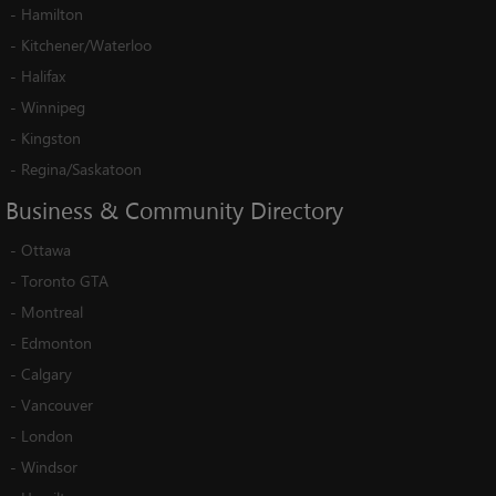
-
Hamilton
-
Kitchener/Waterloo
-
Halifax
-
Winnipeg
-
Kingston
-
Regina/Saskatoon
Business
&
Community
Directory
-
Ottawa
-
Toronto GTA
-
Montreal
-
Edmonton
-
Calgary
-
Vancouver
-
London
-
Windsor