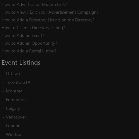
How to Advertise on Muslim Link?
How to View / Edit Your Advertisement Campaign?
How to Add a Directory Listing on the Directory?
How to Claim a Directory Listing?
How to Add an Event?
How to Add an Opportunity?
How to Add a Rental Listing?
Event
Listings
-
Ottawa
-
Toronto GTA
-
Montreal
-
Edmonton
-
Calgary
-
Vancouver
-
London
-
Windsor