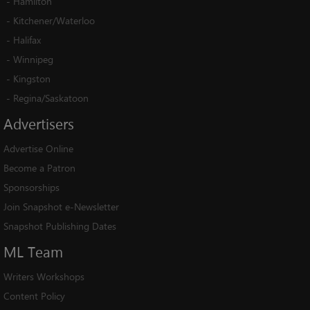
-
Hamilton
-
Kitchener/Waterloo
-
Halifax
-
Winnipeg
-
Kingston
-
Regina/Saskatoon
Advertisers
Advertise Online
Become a Patron
Sponsorships
Join Snapshot e-Newsletter
Snapshot Publishing Dates
ML
Team
Writers Workshops
Content Policy