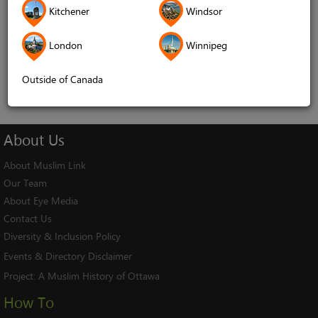
Kitchener
Windsor
Remember me
London
Winnipeg
Log In
Cancel
Outside of Canada
About
Us
About Muslim Link
Our Team
About Eye Media
Contact Us
Diversity & Inclusion Policy
Events & Directory Disclaimer
Project:
A Muslim History of Ottawa
How To