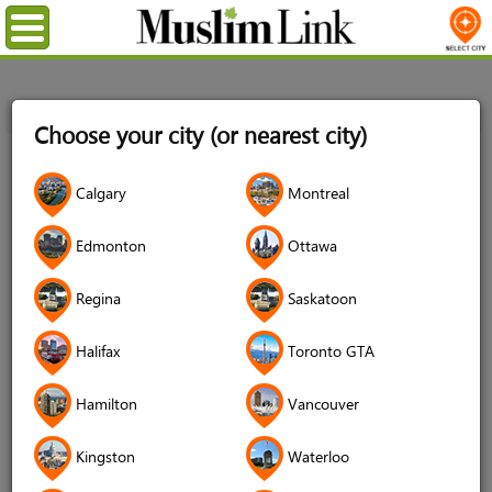
Menu
Home
Login
Choose your city (or nearest city)
Login
Calgary
Montreal
Username
*
Edmonton
Ottawa
Regina
Saskatoon
Password
*
Halifax
Toronto GTA
Hamilton
Vancouver
Forgot your password?
Kingston
Waterloo
Forgot your username?
Don't have an account?